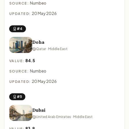
Numbeo
SOURCE:
20 May 2026
UPDATED:
#4
Doha
Qatar · Middle East
84.5
VALUE:
Numbeo
SOURCE:
20 May 2026
UPDATED:
#5
Dubai
United Arab Emirates · Middle East
83.9
VALUE: