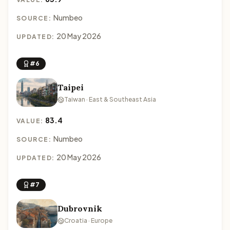
Numbeo
SOURCE:
20 May 2026
UPDATED:
#6
Taipei
Taiwan · East & Southeast Asia
83.4
VALUE:
Numbeo
SOURCE:
20 May 2026
UPDATED:
#7
Dubrovnik
Croatia · Europe