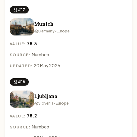
#17
Munich
Germany · Europe
78.3
VALUE:
Numbeo
SOURCE:
20 May 2026
UPDATED:
#18
Ljubljana
Slovenia · Europe
78.2
VALUE:
Numbeo
SOURCE: