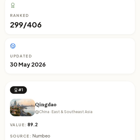
RANKED
299/406
UPDATED
30 May 2026
#1
Qingdao
China · East & Southeast Asia
89.2
VALUE:
Numbeo
SOURCE: