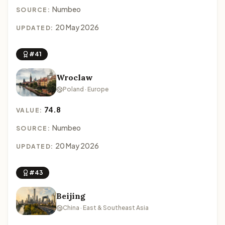
Numbeo
SOURCE:
20 May 2026
UPDATED:
#41
Wroclaw
Poland · Europe
74.8
VALUE:
Numbeo
SOURCE:
20 May 2026
UPDATED:
#43
Beijing
China · East & Southeast Asia