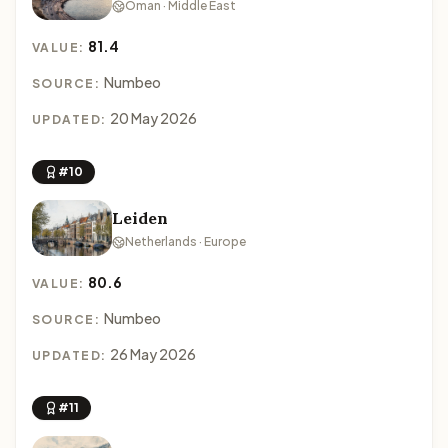
Oman · Middle East
81.4
VALUE:
Numbeo
SOURCE:
20 May 2026
UPDATED:
#10
Leiden
Netherlands · Europe
80.6
VALUE:
Numbeo
SOURCE:
26 May 2026
UPDATED:
#11