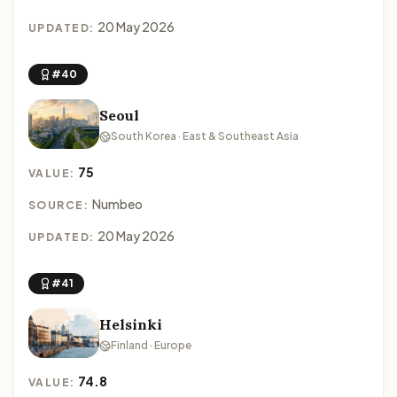
20 May 2026
UPDATED:
#40
Seoul
South Korea · East & Southeast Asia
75
VALUE:
Numbeo
SOURCE:
20 May 2026
UPDATED:
#41
Helsinki
Finland · Europe
74.8
VALUE: