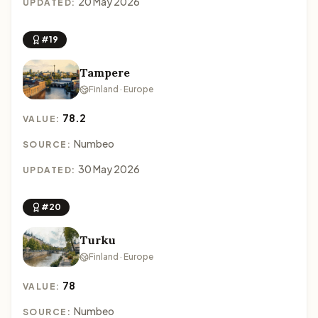
20 May 2026
UPDATED:
#19
Tampere
Finland · Europe
78.2
VALUE:
Numbeo
SOURCE:
30 May 2026
UPDATED:
#20
Turku
Finland · Europe
78
VALUE:
Numbeo
SOURCE: