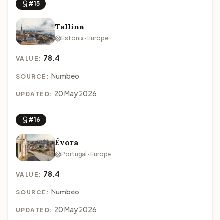
#15
Tallinn
Estonia · Europe
78.4
VALUE:
Numbeo
SOURCE:
20 May 2026
UPDATED:
#16
Évora
Portugal · Europe
78.4
VALUE:
Numbeo
SOURCE:
20 May 2026
UPDATED: