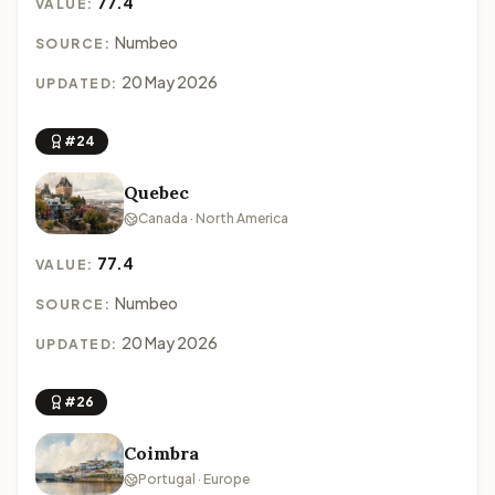
77.4
VALUE:
Numbeo
SOURCE:
20 May 2026
UPDATED:
#24
Quebec
Canada · North America
77.4
VALUE:
Numbeo
SOURCE:
20 May 2026
UPDATED:
#26
Coimbra
Portugal · Europe