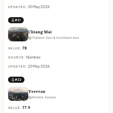
30 May 2026
UPDATED:
#21
Chiang Mai
Thailand · East & Southeast Asia
78
VALUE:
Numbeo
SOURCE:
20 May 2026
UPDATED:
#22
Yerevan
Armenia · Europe
77.9
VALUE: