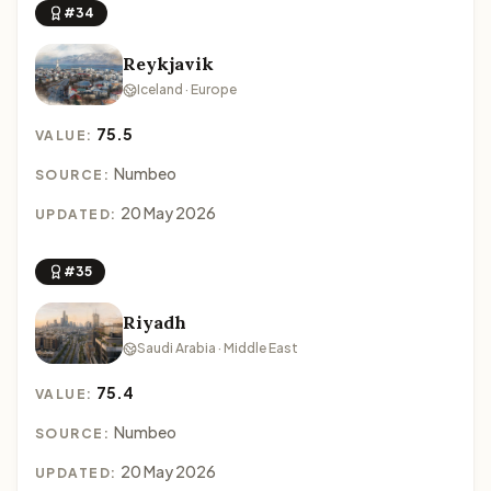
#34
Reykjavik
Iceland · Europe
75.5
VALUE:
Numbeo
SOURCE:
20 May 2026
UPDATED:
#35
Riyadh
Saudi Arabia · Middle East
75.4
VALUE:
Numbeo
SOURCE:
20 May 2026
UPDATED: