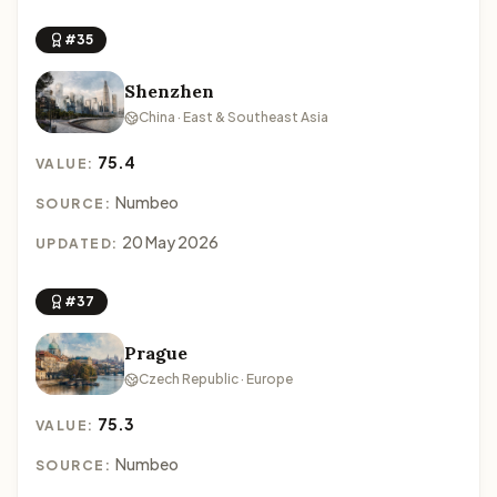
#35
Shenzhen
China · East & Southeast Asia
75.4
VALUE:
Numbeo
SOURCE:
20 May 2026
UPDATED:
#37
Prague
Czech Republic · Europe
75.3
VALUE:
Numbeo
SOURCE: