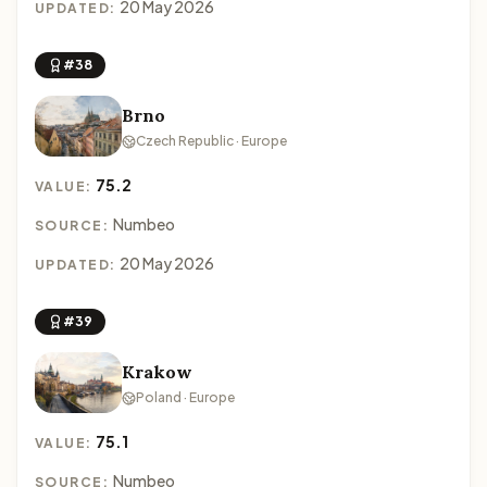
20 May 2026
UPDATED:
#38
Brno
Czech Republic · Europe
75.2
VALUE:
Numbeo
SOURCE:
20 May 2026
UPDATED:
#39
Krakow
Poland · Europe
75.1
VALUE:
Numbeo
SOURCE: