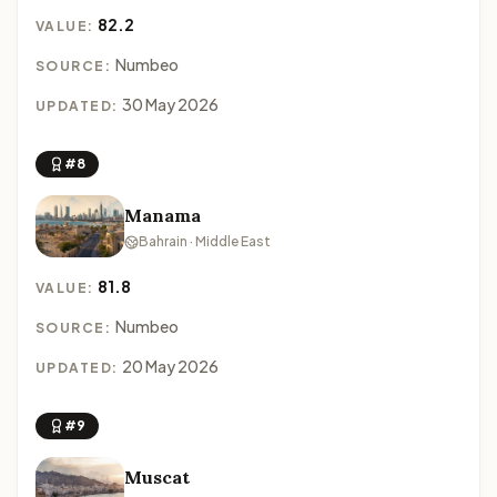
82.2
VALUE:
Numbeo
SOURCE:
30 May 2026
UPDATED:
#8
Manama
Bahrain · Middle East
81.8
VALUE:
Numbeo
SOURCE:
20 May 2026
UPDATED:
#9
Muscat