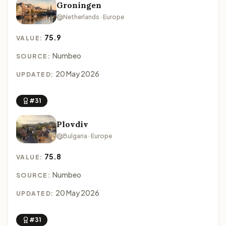
Groningen
Netherlands · Europe
75.9
VALUE:
Numbeo
SOURCE:
20 May 2026
UPDATED:
#31
Plovdiv
Bulgaria · Europe
75.8
VALUE:
Numbeo
SOURCE:
20 May 2026
UPDATED:
#31