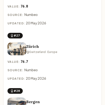
76.8
VALUE:
Numbeo
SOURCE:
20 May 2026
UPDATED:
#27
Zürich
Switzerland · Europe
76.7
VALUE:
Numbeo
SOURCE:
20 May 2026
UPDATED:
#28
Bergen