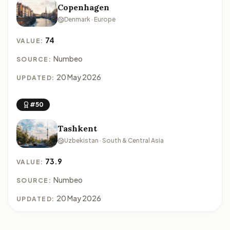
Copenhagen
Denmark · Europe
74
VALUE:
Numbeo
SOURCE:
20 May 2026
UPDATED:
#50
Tashkent
Uzbekistan · South & Central Asia
73.9
VALUE:
Numbeo
SOURCE:
20 May 2026
UPDATED: