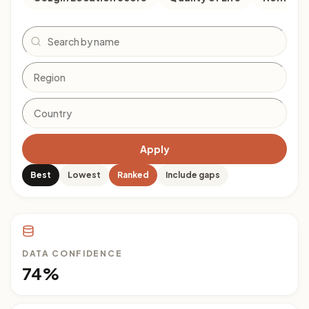
Search
Apply
Best
Lowest
Ranked
Include gaps
DATA CONFIDENCE
74%