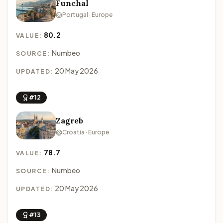
Funchal
Portugal · Europe
80.2
VALUE:
Numbeo
SOURCE:
20 May 2026
UPDATED:
#12
Zagreb
Croatia · Europe
78.7
VALUE:
Numbeo
SOURCE:
20 May 2026
UPDATED:
#13