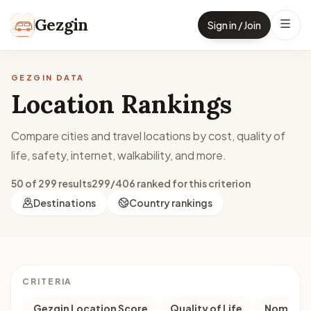
Skip to content
Gezgin
Sign in / Join
GEZGIN DATA
Location Rankings
Compare cities and travel locations by cost, quality of
life, safety, internet, walkability, and more.
50 of 299 results
299/406 ranked for this criterion
Destinations
Country rankings
CRITERIA
Gezgin Location Score
Quality of Life
Nomad M