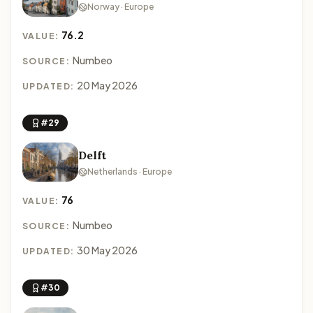
Norway · Europe
76.2
VALUE:
Numbeo
SOURCE:
20 May 2026
UPDATED:
#29
Delft
Netherlands · Europe
76
VALUE:
Numbeo
SOURCE:
30 May 2026
UPDATED:
#30