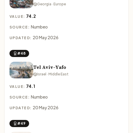
Georgia · Europe
74.2
VALUE:
Numbeo
SOURCE:
20 May 2026
UPDATED:
#48
Tel Aviv-Yafo
Israel · Middle East
74.1
VALUE:
Numbeo
SOURCE:
20 May 2026
UPDATED:
#49