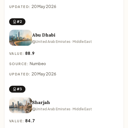
20 May 2026
UPDATED:
#2
Abu Dhabi
United Arab Emirates · Middle East
88.9
VALUE:
Numbeo
SOURCE:
20 May 2026
UPDATED:
#3
Sharjah
United Arab Emirates · Middle East
84.7
VALUE: