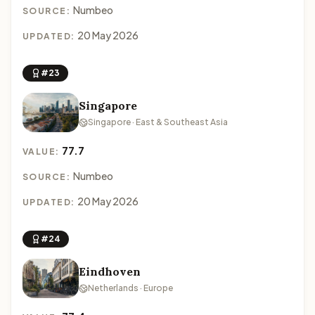
Numbeo
SOURCE:
20 May 2026
UPDATED:
#23
Singapore
Singapore · East & Southeast Asia
77.7
VALUE:
Numbeo
SOURCE:
20 May 2026
UPDATED:
#24
Eindhoven
Netherlands · Europe