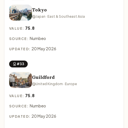
Tokyo
Japan · East & Southeast Asia
75.8
VALUE:
Numbeo
SOURCE:
20 May 2026
UPDATED:
#33
Guildford
United Kingdom · Europe
75.8
VALUE:
Numbeo
SOURCE:
20 May 2026
UPDATED: