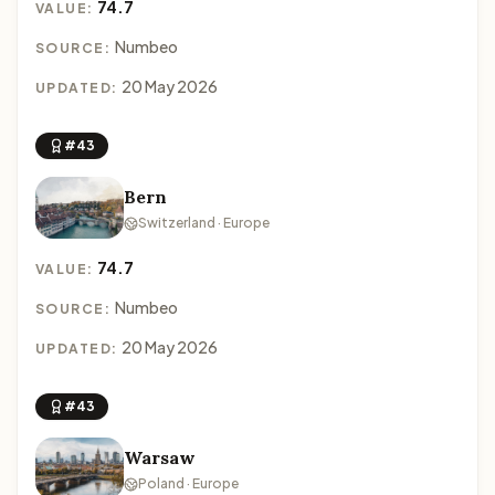
74.7
VALUE:
Numbeo
SOURCE:
20 May 2026
UPDATED:
#43
Bern
Switzerland · Europe
74.7
VALUE:
Numbeo
SOURCE:
20 May 2026
UPDATED:
#43
Warsaw
Poland · Europe