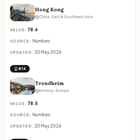
Hong Kong
China · East & Southeast Asia
78.6
VALUE:
Numbeo
SOURCE:
20 May 2026
UPDATED:
#14
Trondheim
Norway · Europe
78.5
VALUE:
Numbeo
SOURCE:
20 May 2026
UPDATED: