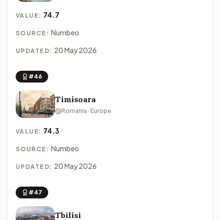
74.7
VALUE:
Numbeo
SOURCE:
20 May 2026
UPDATED:
#46
Timisoara
Romania · Europe
74.3
VALUE:
Numbeo
SOURCE:
20 May 2026
UPDATED:
#47
Tbilisi