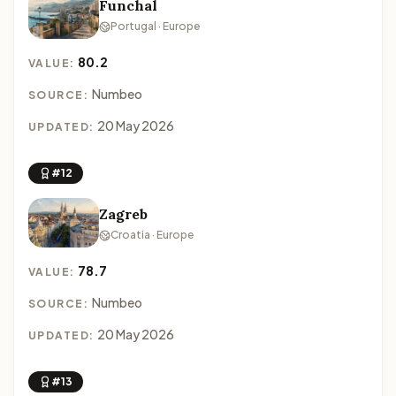
Funchal
Portugal · Europe
80.2
VALUE:
Numbeo
SOURCE:
20 May 2026
UPDATED:
#12
Zagreb
Croatia · Europe
78.7
VALUE:
Numbeo
SOURCE:
20 May 2026
UPDATED:
#13