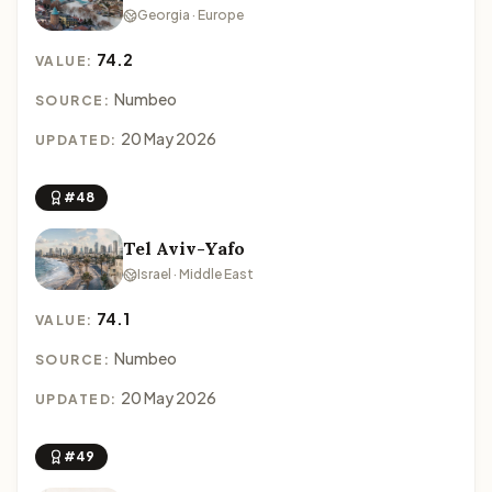
Georgia · Europe
74.2
VALUE:
Numbeo
SOURCE:
20 May 2026
UPDATED:
#48
Tel Aviv-Yafo
Israel · Middle East
74.1
VALUE:
Numbeo
SOURCE:
20 May 2026
UPDATED:
#49