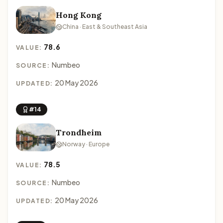
Hong Kong
China · East & Southeast Asia
78.6
VALUE:
Numbeo
SOURCE:
20 May 2026
UPDATED:
#14
Trondheim
Norway · Europe
78.5
VALUE:
Numbeo
SOURCE:
20 May 2026
UPDATED: