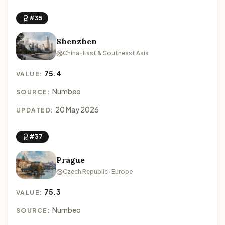
#35
Shenzhen
China · East & Southeast Asia
75.4
VALUE:
Numbeo
SOURCE:
20 May 2026
UPDATED:
#37
Prague
Czech Republic · Europe
75.3
VALUE:
Numbeo
SOURCE: