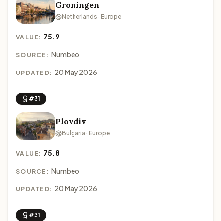
Groningen
Netherlands · Europe
75.9
VALUE:
Numbeo
SOURCE:
20 May 2026
UPDATED:
#31
Plovdiv
Bulgaria · Europe
75.8
VALUE:
Numbeo
SOURCE:
20 May 2026
UPDATED:
#31