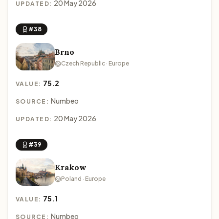
20 May 2026
UPDATED:
#38
Brno
Czech Republic · Europe
75.2
VALUE:
Numbeo
SOURCE:
20 May 2026
UPDATED:
#39
Krakow
Poland · Europe
75.1
VALUE:
Numbeo
SOURCE: