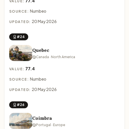
77.4
VALUE:
Numbeo
SOURCE:
20 May 2026
UPDATED:
#24
Quebec
Canada · North America
77.4
VALUE:
Numbeo
SOURCE:
20 May 2026
UPDATED:
#26
Coimbra
Portugal · Europe