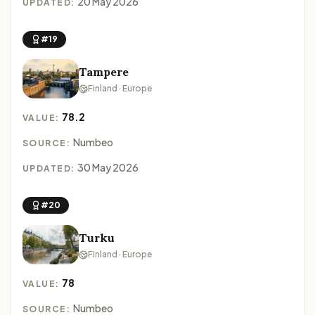
20 May 2026
UPDATED:
#19
Tampere
Finland · Europe
78.2
VALUE:
Numbeo
SOURCE:
30 May 2026
UPDATED:
#20
Turku
Finland · Europe
78
VALUE:
Numbeo
SOURCE: