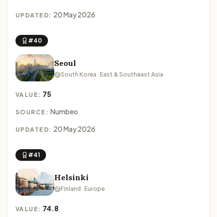
20 May 2026
UPDATED:
#40
Seoul
South Korea · East & Southeast Asia
75
VALUE:
Numbeo
SOURCE:
20 May 2026
UPDATED:
#41
Helsinki
Finland · Europe
74.8
VALUE: