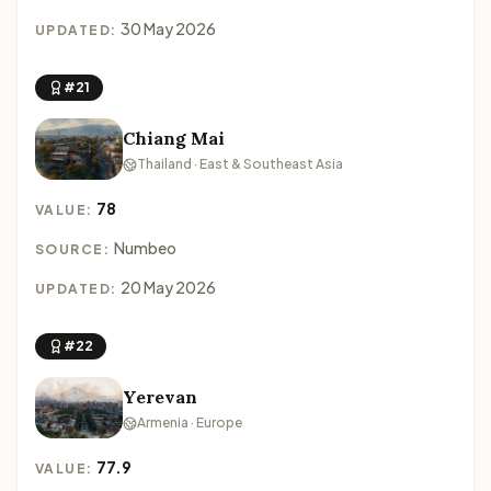
30 May 2026
UPDATED:
#21
Chiang Mai
Thailand · East & Southeast Asia
78
VALUE:
Numbeo
SOURCE:
20 May 2026
UPDATED:
#22
Yerevan
Armenia · Europe
77.9
VALUE: