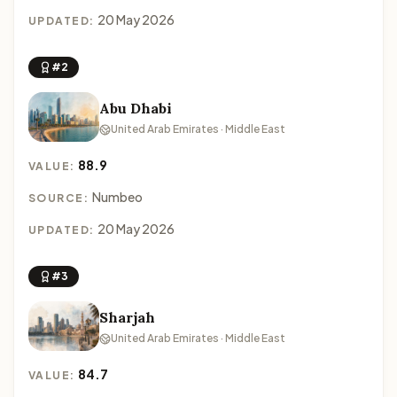
20 May 2026
UPDATED:
#2
Abu Dhabi
United Arab Emirates · Middle East
88.9
VALUE:
Numbeo
SOURCE:
20 May 2026
UPDATED:
#3
Sharjah
United Arab Emirates · Middle East
84.7
VALUE: