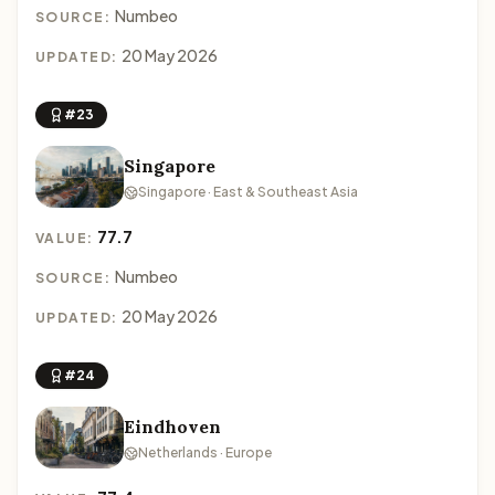
Numbeo
SOURCE:
20 May 2026
UPDATED:
#23
Singapore
Singapore · East & Southeast Asia
77.7
VALUE:
Numbeo
SOURCE:
20 May 2026
UPDATED:
#24
Eindhoven
Netherlands · Europe