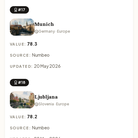
#17
Munich
Germany · Europe
78.3
VALUE:
Numbeo
SOURCE:
20 May 2026
UPDATED:
#18
Ljubljana
Slovenia · Europe
78.2
VALUE:
Numbeo
SOURCE: