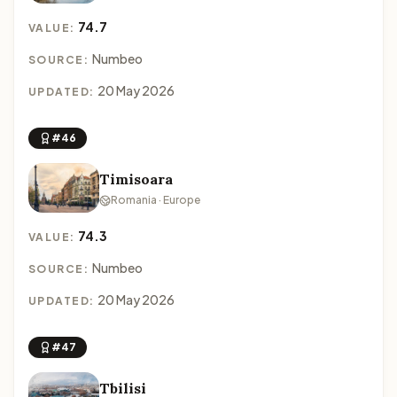
74.7
VALUE:
Numbeo
SOURCE:
20 May 2026
UPDATED:
#46
Timisoara
Romania · Europe
74.3
VALUE:
Numbeo
SOURCE:
20 May 2026
UPDATED:
#47
Tbilisi