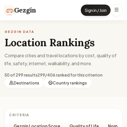
Skip to content
Gezgin
Sign in / Join
GEZGIN DATA
Location Rankings
Compare cities and travel locations by cost, quality of
life, safety, internet, walkability, and more.
50 of 299 results
299/406 ranked for this criterion
Destinations
Country rankings
CRITERIA
Gezgin Location Score
Quality of Life
Nomad M