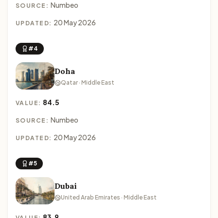
Numbeo
SOURCE:
20 May 2026
UPDATED:
#4
Doha
Qatar · Middle East
84.5
VALUE:
Numbeo
SOURCE:
20 May 2026
UPDATED:
#5
Dubai
United Arab Emirates · Middle East
83.9
VALUE: