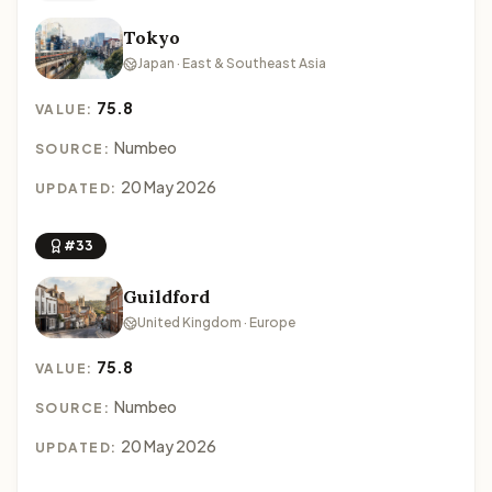
Tokyo
Japan · East & Southeast Asia
75.8
VALUE:
Numbeo
SOURCE:
20 May 2026
UPDATED:
#33
Guildford
United Kingdom · Europe
75.8
VALUE:
Numbeo
SOURCE:
20 May 2026
UPDATED: