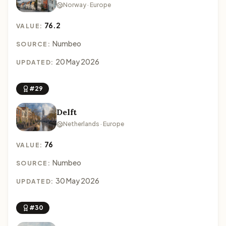
Norway · Europe
76.2
VALUE:
Numbeo
SOURCE:
20 May 2026
UPDATED:
#29
Delft
Netherlands · Europe
76
VALUE:
Numbeo
SOURCE:
30 May 2026
UPDATED:
#30