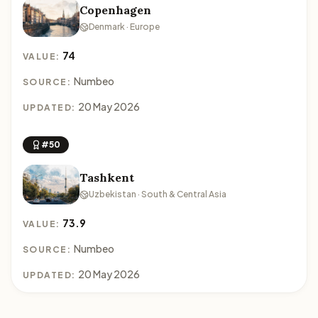
Copenhagen
Denmark · Europe
74
VALUE:
Numbeo
SOURCE:
20 May 2026
UPDATED:
#50
Tashkent
Uzbekistan · South & Central Asia
73.9
VALUE:
Numbeo
SOURCE:
20 May 2026
UPDATED: