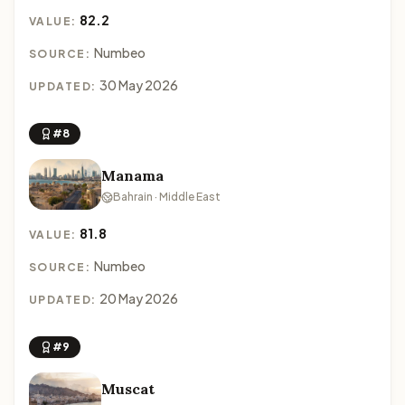
82.2
VALUE:
Numbeo
SOURCE:
30 May 2026
UPDATED:
#8
Manama
Bahrain · Middle East
81.8
VALUE:
Numbeo
SOURCE:
20 May 2026
UPDATED:
#9
Muscat