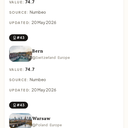
74.7
VALUE:
Numbeo
SOURCE:
20 May 2026
UPDATED:
#43
Bern
Switzerland · Europe
74.7
VALUE:
Numbeo
SOURCE:
20 May 2026
UPDATED:
#43
Warsaw
Poland · Europe