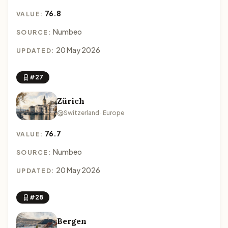
76.8
VALUE:
Numbeo
SOURCE:
20 May 2026
UPDATED:
#27
Zürich
Switzerland · Europe
76.7
VALUE:
Numbeo
SOURCE:
20 May 2026
UPDATED:
#28
Bergen