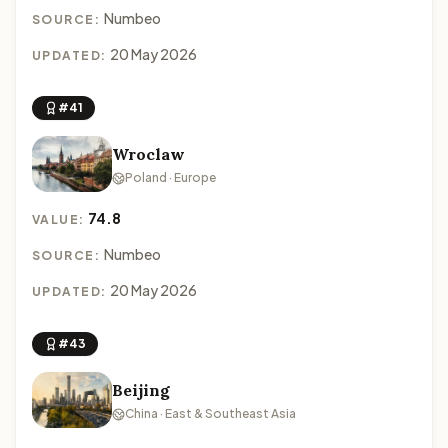
Numbeo
SOURCE:
20 May 2026
UPDATED:
#41
Wroclaw
Poland · Europe
74.8
VALUE:
Numbeo
SOURCE:
20 May 2026
UPDATED:
#43
Beijing
China · East & Southeast Asia