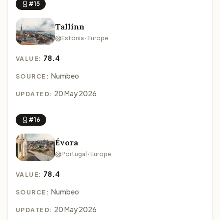
#15
Tallinn
Estonia · Europe
78.4
VALUE:
Numbeo
SOURCE:
20 May 2026
UPDATED:
#16
Évora
Portugal · Europe
78.4
VALUE:
Numbeo
SOURCE:
20 May 2026
UPDATED: