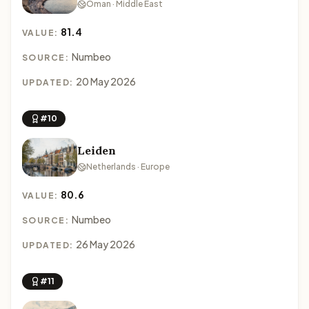
Oman · Middle East
81.4
VALUE:
Numbeo
SOURCE:
20 May 2026
UPDATED:
#10
Leiden
Netherlands · Europe
80.6
VALUE:
Numbeo
SOURCE:
26 May 2026
UPDATED:
#11