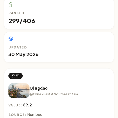
RANKED
299/406
UPDATED
30 May 2026
#1
Qingdao
China · East & Southeast Asia
89.2
VALUE:
Numbeo
SOURCE: