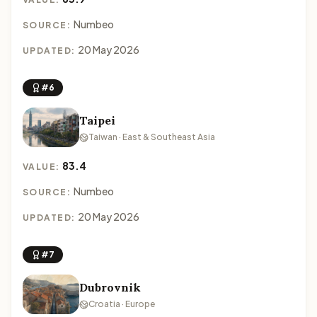
Numbeo
SOURCE:
20 May 2026
UPDATED:
#6
Taipei
Taiwan · East & Southeast Asia
83.4
VALUE:
Numbeo
SOURCE:
20 May 2026
UPDATED:
#7
Dubrovnik
Croatia · Europe