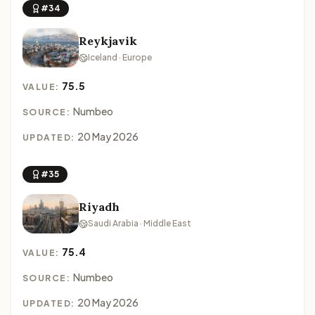
#34
Reykjavik
Iceland · Europe
75.5
VALUE:
Numbeo
SOURCE:
20 May 2026
UPDATED:
#35
Riyadh
Saudi Arabia · Middle East
75.4
VALUE:
Numbeo
SOURCE:
20 May 2026
UPDATED: