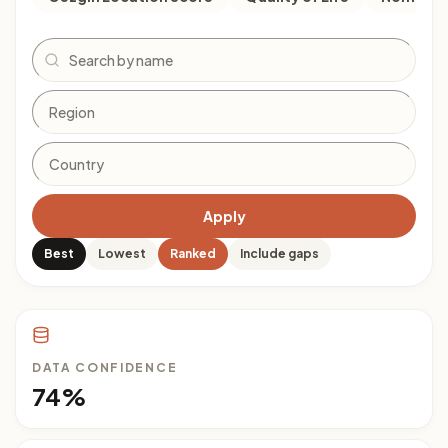
Search
Apply
Best
Lowest
Ranked
Include gaps
DATA CONFIDENCE
74%