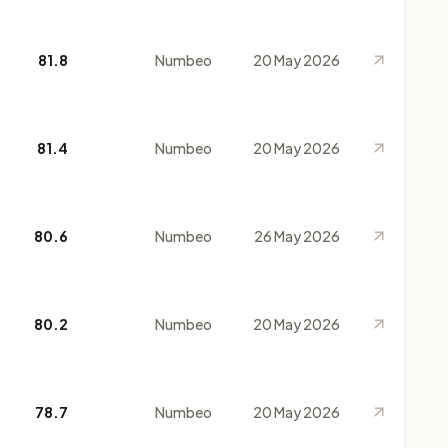
81.8
Numbeo
20 May 2026
81.4
Numbeo
20 May 2026
80.6
Numbeo
26 May 2026
80.2
Numbeo
20 May 2026
78.7
Numbeo
20 May 2026