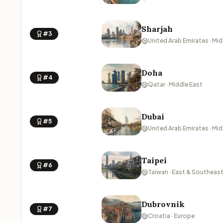
Sharjah
#3
United Arab Emirates · Mid
Doha
#4
Qatar · Middle East
Dubai
#5
United Arab Emirates · Mid
Taipei
#6
Taiwan · East & Southeast
Dubrovnik
#7
Croatia · Europe