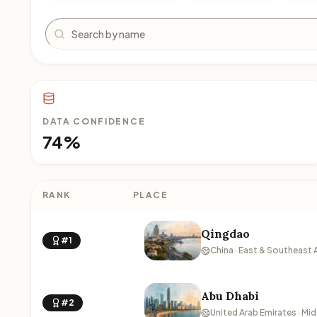
Search
DATA CONFIDENCE
74%
RANK
PLACE
Qingdao
#1
China · East & Southeast 
Abu Dhabi
#2
United Arab Emirates · Mid