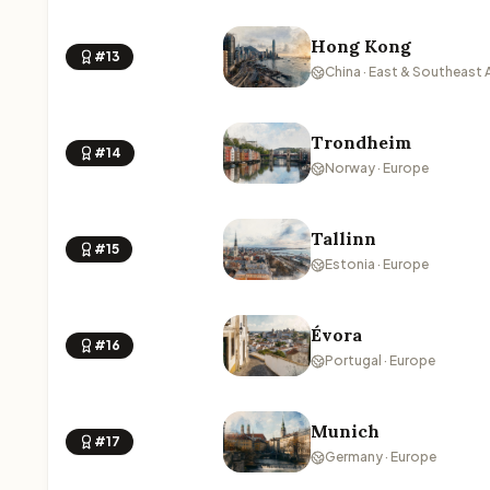
Hong Kong
#13
China · East & Southeast 
Trondheim
#14
Norway · Europe
Tallinn
#15
Estonia · Europe
Évora
#16
Portugal · Europe
Munich
#17
Germany · Europe