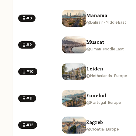
Manama
#8
Bahrain · Middle East
Muscat
#9
Oman · Middle East
Leiden
#10
Netherlands · Europe
Funchal
#11
Portugal · Europe
Zagreb
#12
Croatia · Europe