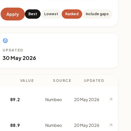
Apply
Best
Lowest
Ranked
Include gaps
UPDATED
30 May 2026
VALUE
SOURCE
UPDATED
89.2
Numbeo
20 May 2026
88.9
Numbeo
20 May 2026