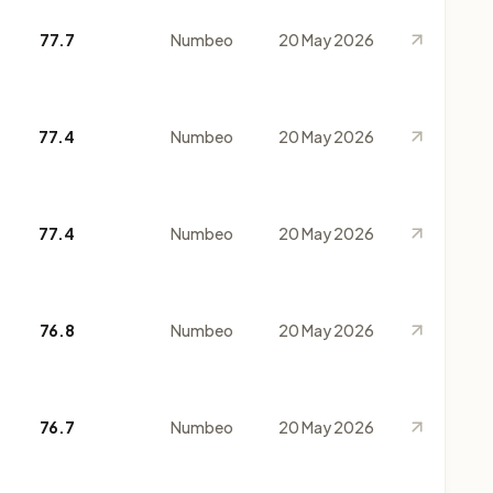
77.7
Numbeo
20 May 2026
77.4
Numbeo
20 May 2026
77.4
Numbeo
20 May 2026
76.8
Numbeo
20 May 2026
76.7
Numbeo
20 May 2026