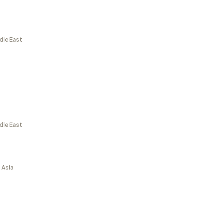
dle East
dle East
 Asia