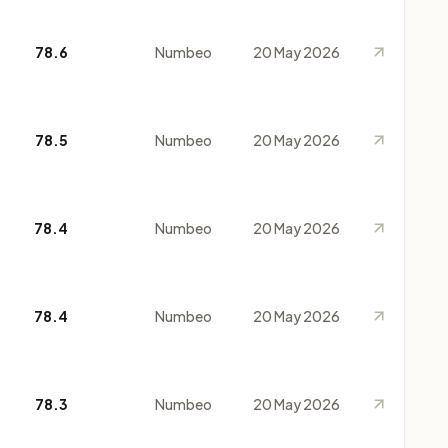
78.6
Numbeo
20 May 2026
78.5
Numbeo
20 May 2026
78.4
Numbeo
20 May 2026
78.4
Numbeo
20 May 2026
78.3
Numbeo
20 May 2026