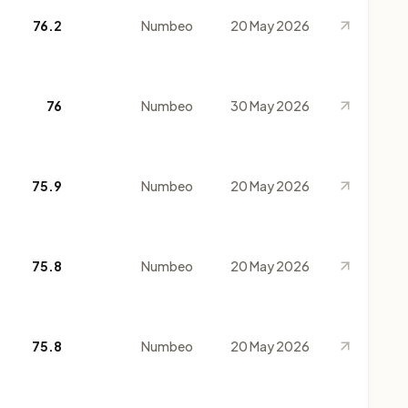
76.2
Numbeo
20 May 2026
76
Numbeo
30 May 2026
75.9
Numbeo
20 May 2026
75.8
Numbeo
20 May 2026
75.8
Numbeo
20 May 2026