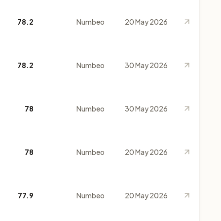
78.2
Numbeo
20 May 2026
78.2
Numbeo
30 May 2026
78
Numbeo
30 May 2026
78
Numbeo
20 May 2026
77.9
Numbeo
20 May 2026