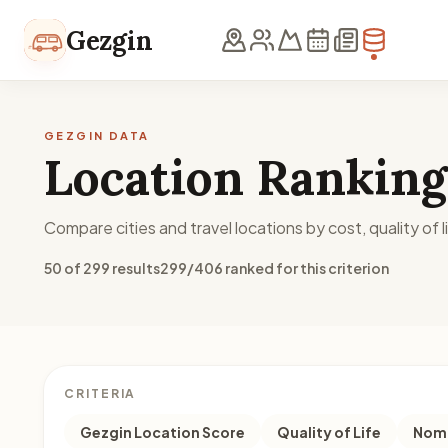
Skip to content
Gezgin
GEZGIN DATA
Location Ranking
Compare cities and travel locations by cost, quality of li
50 of 299 results
299/406 ranked for this criterion
CRITERIA
Gezgin Location Score
Quality of Life
Noma