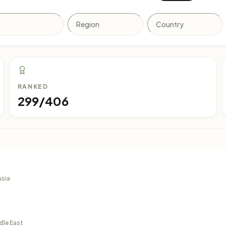
RANKED
299/406
Asia
dle East