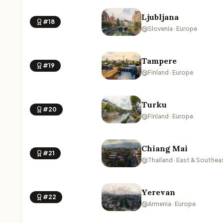
Ljubljana
#18
Slovenia · Europe
Tampere
#19
Finland · Europe
Turku
#20
Finland · Europe
Chiang Mai
#21
Thailand · East & Southea
Yerevan
#22
Armenia · Europe