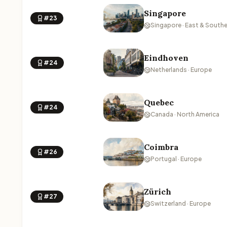
Singapore
#23
Singapore · East & Southe
Eindhoven
#24
Netherlands · Europe
Quebec
#24
Canada · North America
Coimbra
#26
Portugal · Europe
Zürich
#27
Switzerland · Europe