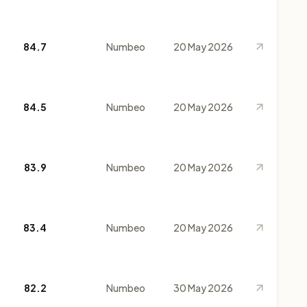
84.7
Numbeo
20 May 2026
84.5
Numbeo
20 May 2026
83.9
Numbeo
20 May 2026
83.4
Numbeo
20 May 2026
82.2
Numbeo
30 May 2026