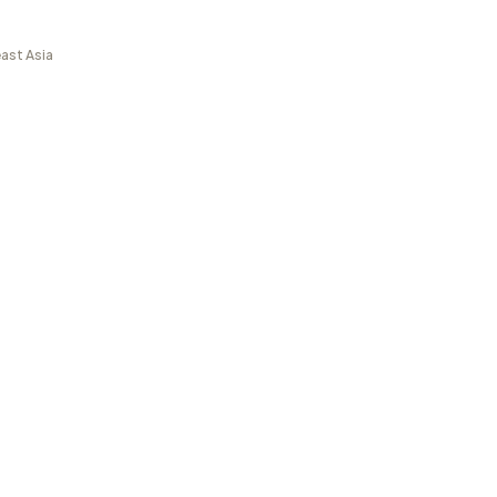
ast Asia