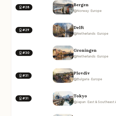
Bergen
#28
Norway · Europe
Delft
#29
Netherlands · Europe
Groningen
#30
Netherlands · Europe
Plovdiv
#31
Bulgaria · Europe
Tokyo
#31
Japan · East & Southeast 