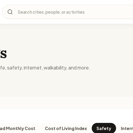
Search cities, people, or activities
s
fe, safety, internet, walkability, and more.
d Monthly Cost
Cost of Living Index
Safety
Inter