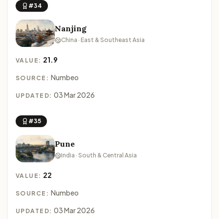
#34
Nanjing
China · East & Southeast Asia
21.9
VALUE:
Numbeo
SOURCE:
03 Mar 2026
UPDATED:
#35
Pune
India · South & Central Asia
22
VALUE:
Numbeo
SOURCE:
03 Mar 2026
UPDATED: