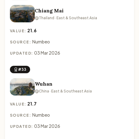
Chiang Mai
Thailand · East & Southeast Asia
21.6
VALUE:
Numbeo
SOURCE:
03 Mar 2026
UPDATED:
#33
Wuhan
China · East & Southeast Asia
21.7
VALUE:
Numbeo
SOURCE:
03 Mar 2026
UPDATED: