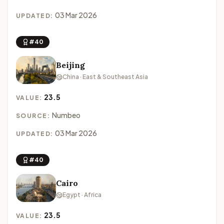
03 Mar 2026
UPDATED:
#40
Beijing
China · East & Southeast Asia
23.5
VALUE:
Numbeo
SOURCE:
03 Mar 2026
UPDATED:
#40
Cairo
Egypt · Africa
23.5
VALUE: