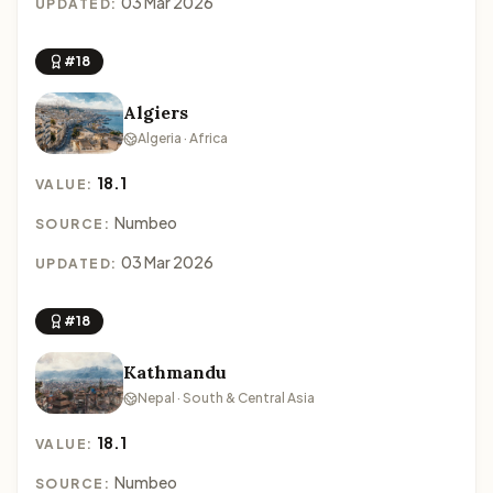
03 Mar 2026
UPDATED:
#18
Algiers
Algeria · Africa
18.1
VALUE:
Numbeo
SOURCE:
03 Mar 2026
UPDATED:
#18
Kathmandu
Nepal · South & Central Asia
18.1
VALUE:
Numbeo
SOURCE: