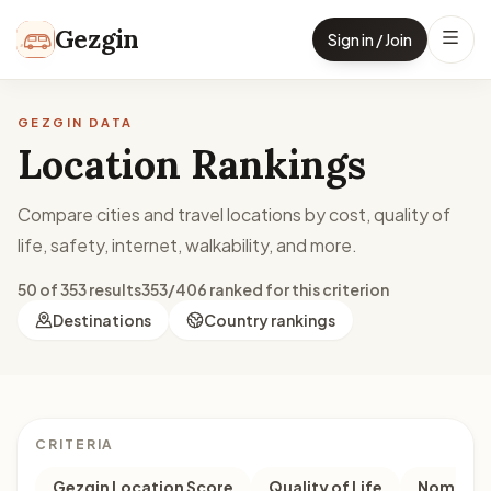
Skip to content
Gezgin
Sign in / Join
GEZGIN DATA
Location Rankings
Compare cities and travel locations by cost, quality of
life, safety, internet, walkability, and more.
50 of 353 results
353/406 ranked for this criterion
Destinations
Country rankings
CRITERIA
Gezgin Location Score
Quality of Life
Nomad M