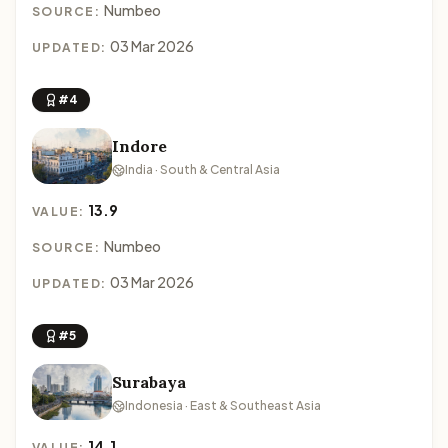
Numbeo
SOURCE:
03 Mar 2026
UPDATED:
#4
Indore
India · South & Central Asia
13.9
VALUE:
Numbeo
SOURCE:
03 Mar 2026
UPDATED:
#5
Surabaya
Indonesia · East & Southeast Asia
14.1
VALUE: