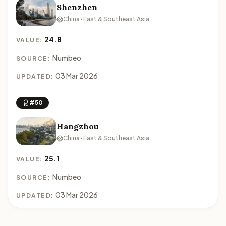
Shenzhen
China · East & Southeast Asia
24.8
VALUE:
Numbeo
SOURCE:
03 Mar 2026
UPDATED:
#50
Hangzhou
China · East & Southeast Asia
25.1
VALUE:
Numbeo
SOURCE:
03 Mar 2026
UPDATED: