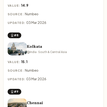
14.9
VALUE:
Numbeo
SOURCE:
03 Mar 2026
UPDATED:
#8
Kolkata
India · South & Central Asia
15.1
VALUE:
Numbeo
SOURCE:
03 Mar 2026
UPDATED:
#9
Chennai