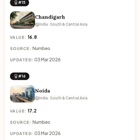
#15
Chandigarh
India · South & Central Asia
16.8
VALUE:
Numbeo
SOURCE:
03 Mar 2026
UPDATED:
#16
Noida
India · South & Central Asia
17.2
VALUE:
Numbeo
SOURCE:
03 Mar 2026
UPDATED: