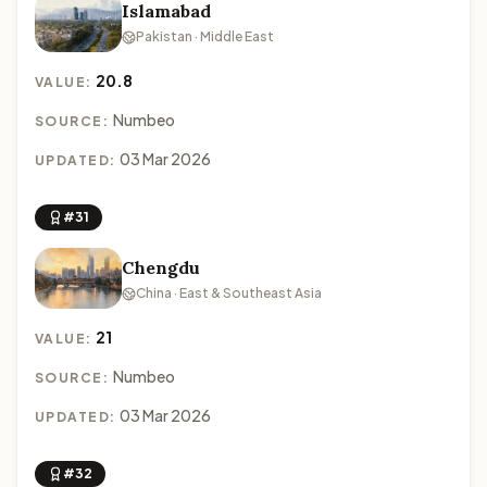
Islamabad
Pakistan · Middle East
20.8
VALUE:
Numbeo
SOURCE:
03 Mar 2026
UPDATED:
#31
Chengdu
China · East & Southeast Asia
21
VALUE:
Numbeo
SOURCE:
03 Mar 2026
UPDATED:
#32