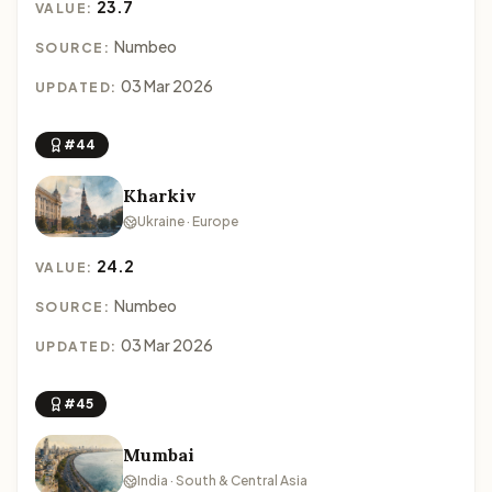
23.7
VALUE:
Numbeo
SOURCE:
03 Mar 2026
UPDATED:
#44
Kharkiv
Ukraine · Europe
24.2
VALUE:
Numbeo
SOURCE:
03 Mar 2026
UPDATED:
#45
Mumbai
India · South & Central Asia