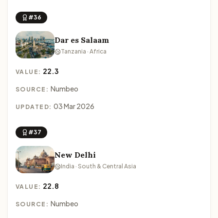
#36
Dar es Salaam
Tanzania · Africa
22.3
VALUE:
Numbeo
SOURCE:
03 Mar 2026
UPDATED:
#37
New Delhi
India · South & Central Asia
22.8
VALUE:
Numbeo
SOURCE: