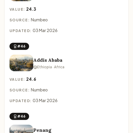
24.3
VALUE:
Numbeo
SOURCE:
03 Mar 2026
UPDATED:
#46
Addis Ababa
Ethiopia · Africa
24.6
VALUE:
Numbeo
SOURCE:
03 Mar 2026
UPDATED:
#46
Penang