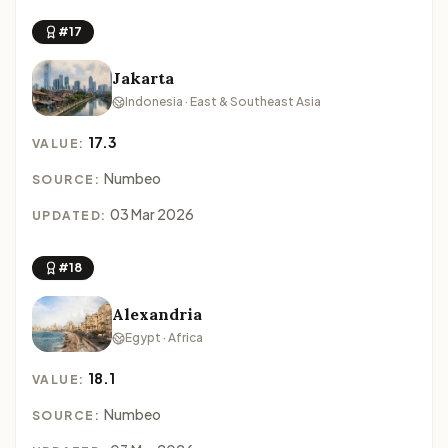
#17
Jakarta
Indonesia · East & Southeast Asia
17.3
VALUE:
Numbeo
SOURCE:
03 Mar 2026
UPDATED:
#18
Alexandria
Egypt · Africa
18.1
VALUE:
Numbeo
SOURCE: