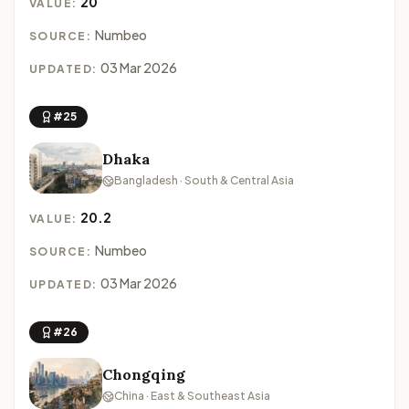
20
VALUE:
Numbeo
SOURCE:
03 Mar 2026
UPDATED:
#25
Dhaka
Bangladesh · South & Central Asia
20.2
VALUE:
Numbeo
SOURCE:
03 Mar 2026
UPDATED:
#26
Chongqing
China · East & Southeast Asia