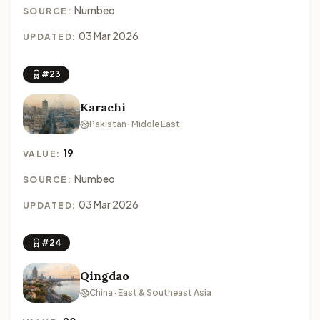
Numbeo
SOURCE:
03 Mar 2026
UPDATED:
#23
Karachi
Pakistan · Middle East
19
VALUE:
Numbeo
SOURCE:
03 Mar 2026
UPDATED:
#24
Qingdao
China · East & Southeast Asia