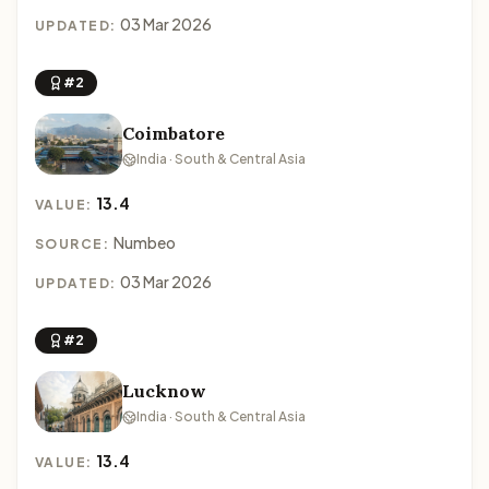
03 Mar 2026
UPDATED:
#2
Coimbatore
India · South & Central Asia
13.4
VALUE:
Numbeo
SOURCE:
03 Mar 2026
UPDATED:
#2
Lucknow
India · South & Central Asia
13.4
VALUE: