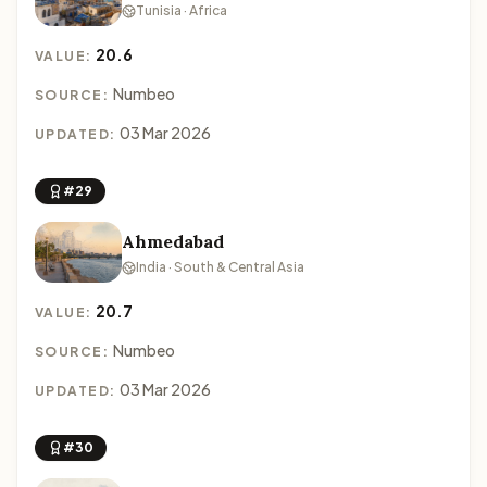
Tunisia · Africa
20.6
VALUE:
Numbeo
SOURCE:
03 Mar 2026
UPDATED:
#29
Ahmedabad
India · South & Central Asia
20.7
VALUE:
Numbeo
SOURCE:
03 Mar 2026
UPDATED:
#30