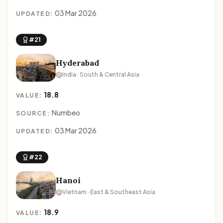
03 Mar 2026
UPDATED:
#21
Hyderabad
India · South & Central Asia
18.8
VALUE:
Numbeo
SOURCE:
03 Mar 2026
UPDATED:
#22
Hanoi
Vietnam · East & Southeast Asia
18.9
VALUE: