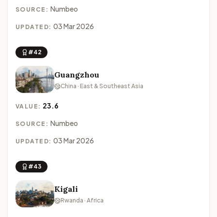
Numbeo
SOURCE:
03 Mar 2026
UPDATED:
#42
Guangzhou
China · East & Southeast Asia
23.6
VALUE:
Numbeo
SOURCE:
03 Mar 2026
UPDATED:
#43
Kigali
Rwanda · Africa