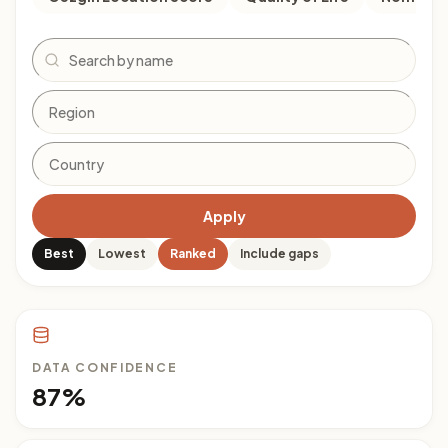
Search
Apply
Best
Lowest
Ranked
Include gaps
DATA CONFIDENCE
87%