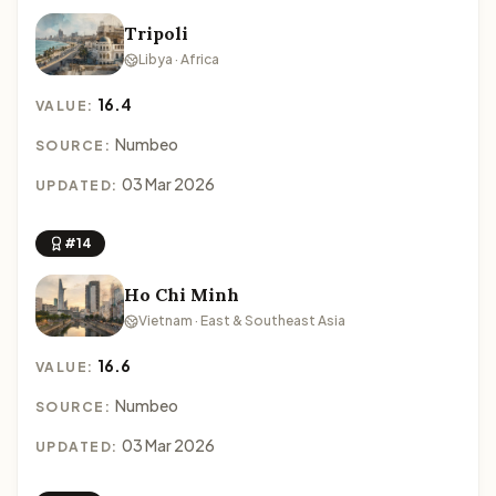
Tripoli
Libya · Africa
16.4
VALUE:
Numbeo
SOURCE:
03 Mar 2026
UPDATED:
#14
Ho Chi Minh
Vietnam · East & Southeast Asia
16.6
VALUE:
Numbeo
SOURCE:
03 Mar 2026
UPDATED: