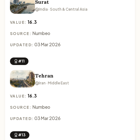
Surat
India · South & Central Asia
16.3
VALUE:
Numbeo
SOURCE:
03 Mar 2026
UPDATED:
#11
Tehran
Iran · Middle East
16.3
VALUE:
Numbeo
SOURCE:
03 Mar 2026
UPDATED:
#13