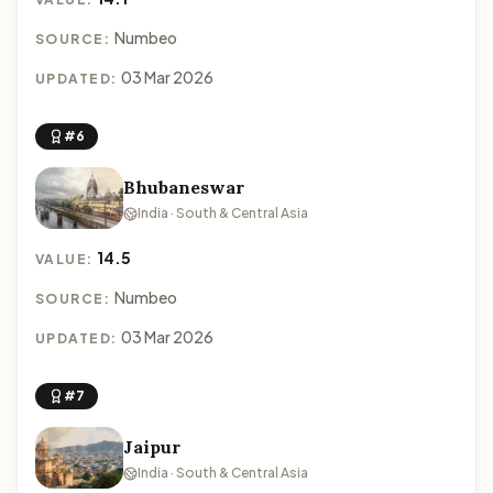
Numbeo
SOURCE:
03 Mar 2026
UPDATED:
#6
Bhubaneswar
India · South & Central Asia
14.5
VALUE:
Numbeo
SOURCE:
03 Mar 2026
UPDATED:
#7
Jaipur
India · South & Central Asia