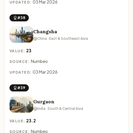
03 Mar 2026
UPDATED:
#38
Changsha
China · East & Southeast Asia
23
VALUE:
Numbeo
SOURCE:
03 Mar 2026
UPDATED:
#39
Gurgaon
India · South & Central Asia
23.2
VALUE:
Numbeo
SOURCE: