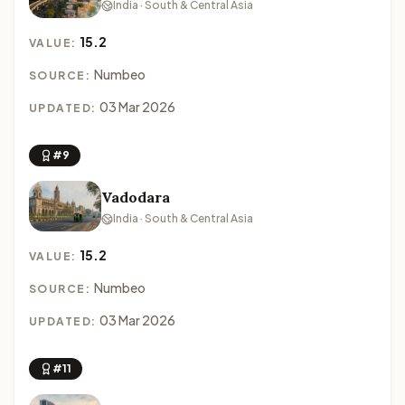
India · South & Central Asia
15.2
VALUE:
Numbeo
SOURCE:
03 Mar 2026
UPDATED:
#9
Vadodara
India · South & Central Asia
15.2
VALUE:
Numbeo
SOURCE:
03 Mar 2026
UPDATED:
#11