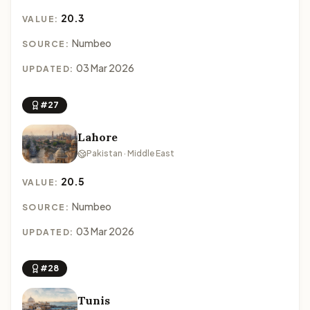
20.3
VALUE:
Numbeo
SOURCE:
03 Mar 2026
UPDATED:
#27
Lahore
Pakistan · Middle East
20.5
VALUE:
Numbeo
SOURCE:
03 Mar 2026
UPDATED:
#28
Tunis