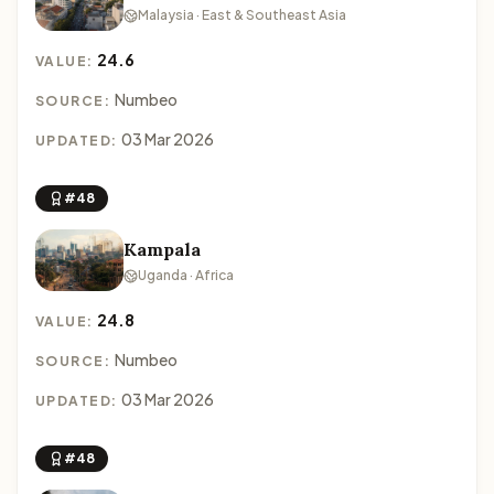
Malaysia · East & Southeast Asia
24.6
VALUE:
Numbeo
SOURCE:
03 Mar 2026
UPDATED:
#48
Kampala
Uganda · Africa
24.8
VALUE:
Numbeo
SOURCE:
03 Mar 2026
UPDATED:
#48