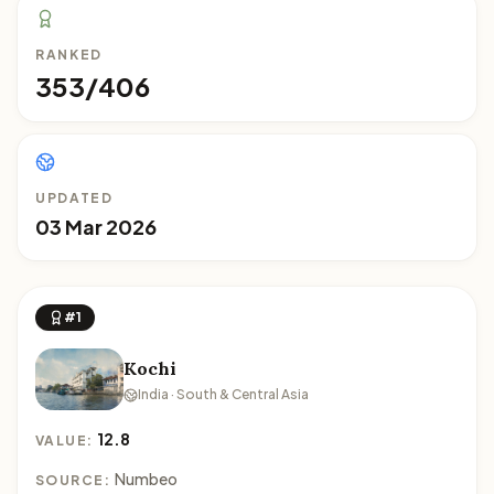
RANKED
353/406
UPDATED
03 Mar 2026
#1
Kochi
India · South & Central Asia
12.8
VALUE:
Numbeo
SOURCE: