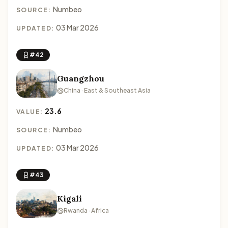
Numbeo
SOURCE:
03 Mar 2026
UPDATED:
#42
Guangzhou
China · East & Southeast Asia
23.6
VALUE:
Numbeo
SOURCE:
03 Mar 2026
UPDATED:
#43
Kigali
Rwanda · Africa