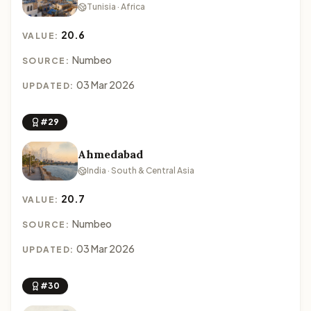
Tunisia · Africa
20.6
VALUE:
Numbeo
SOURCE:
03 Mar 2026
UPDATED:
#29
Ahmedabad
India · South & Central Asia
20.7
VALUE:
Numbeo
SOURCE:
03 Mar 2026
UPDATED:
#30