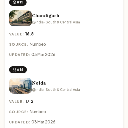
#15
Chandigarh
India · South & Central Asia
16.8
VALUE:
Numbeo
SOURCE:
03 Mar 2026
UPDATED:
#16
Noida
India · South & Central Asia
17.2
VALUE:
Numbeo
SOURCE:
03 Mar 2026
UPDATED: