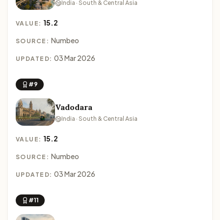
India · South & Central Asia
15.2
VALUE:
Numbeo
SOURCE:
03 Mar 2026
UPDATED:
#9
Vadodara
India · South & Central Asia
15.2
VALUE:
Numbeo
SOURCE:
03 Mar 2026
UPDATED:
#11