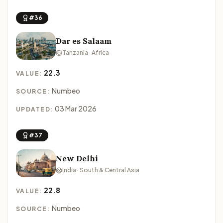
#36
Dar es Salaam
Tanzania · Africa
22.3
VALUE:
Numbeo
SOURCE:
03 Mar 2026
UPDATED:
#37
New Delhi
India · South & Central Asia
22.8
VALUE:
Numbeo
SOURCE: