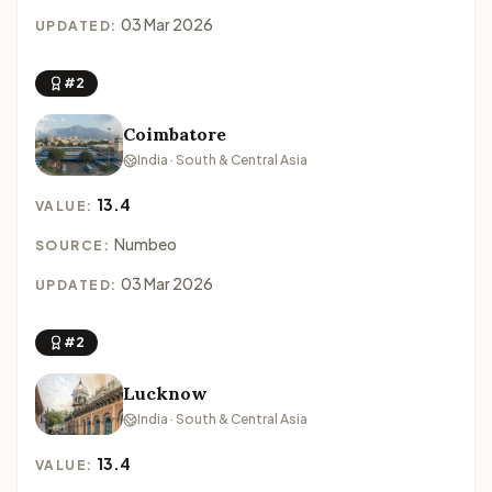
03 Mar 2026
UPDATED:
#2
Coimbatore
India · South & Central Asia
13.4
VALUE:
Numbeo
SOURCE:
03 Mar 2026
UPDATED:
#2
Lucknow
India · South & Central Asia
13.4
VALUE: