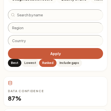
Search
Apply
Best
Lowest
Ranked
Include gaps
DATA CONFIDENCE
87%