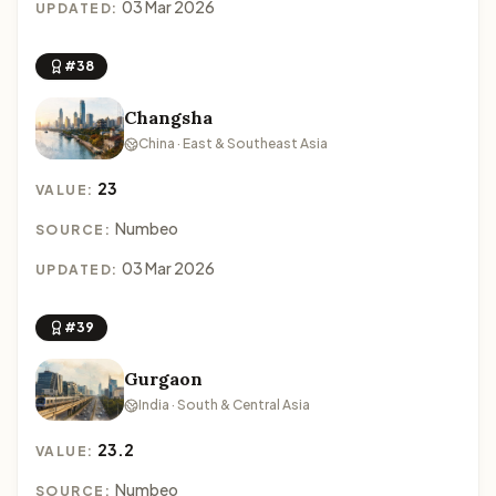
03 Mar 2026
UPDATED:
#38
Changsha
China · East & Southeast Asia
23
VALUE:
Numbeo
SOURCE:
03 Mar 2026
UPDATED:
#39
Gurgaon
India · South & Central Asia
23.2
VALUE:
Numbeo
SOURCE: