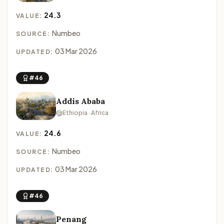
24.3
VALUE:
Numbeo
SOURCE:
03 Mar 2026
UPDATED:
#46
Addis Ababa
Ethiopia · Africa
24.6
VALUE:
Numbeo
SOURCE:
03 Mar 2026
UPDATED:
#46
Penang