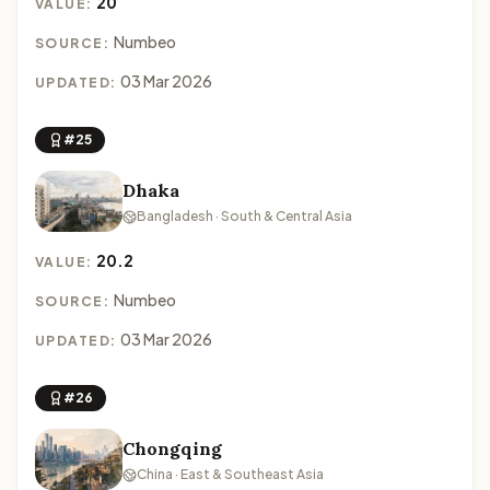
20
VALUE:
Numbeo
SOURCE:
03 Mar 2026
UPDATED:
#25
Dhaka
Bangladesh · South & Central Asia
20.2
VALUE:
Numbeo
SOURCE:
03 Mar 2026
UPDATED:
#26
Chongqing
China · East & Southeast Asia