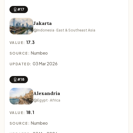
#17
Jakarta
Indonesia · East & Southeast Asia
17.3
VALUE:
Numbeo
SOURCE:
03 Mar 2026
UPDATED:
#18
Alexandria
Egypt · Africa
18.1
VALUE:
Numbeo
SOURCE: