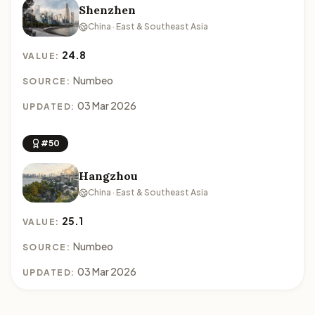
Shenzhen
China · East & Southeast Asia
24.8
VALUE:
Numbeo
SOURCE:
03 Mar 2026
UPDATED:
#50
Hangzhou
China · East & Southeast Asia
25.1
VALUE:
Numbeo
SOURCE:
03 Mar 2026
UPDATED: