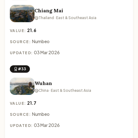
Chiang Mai
Thailand · East & Southeast Asia
21.6
VALUE:
Numbeo
SOURCE:
03 Mar 2026
UPDATED:
#33
Wuhan
China · East & Southeast Asia
21.7
VALUE:
Numbeo
SOURCE:
03 Mar 2026
UPDATED: