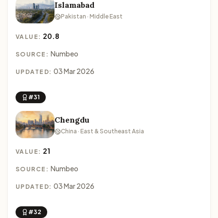
Islamabad
Pakistan · Middle East
20.8
VALUE:
Numbeo
SOURCE:
03 Mar 2026
UPDATED:
#31
Chengdu
China · East & Southeast Asia
21
VALUE:
Numbeo
SOURCE:
03 Mar 2026
UPDATED:
#32