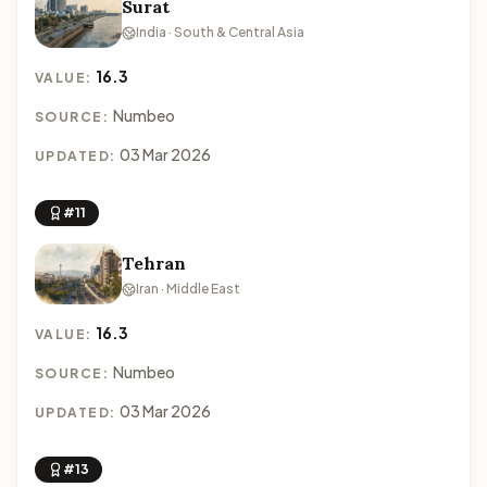
Surat
India · South & Central Asia
16.3
VALUE:
Numbeo
SOURCE:
03 Mar 2026
UPDATED:
#11
Tehran
Iran · Middle East
16.3
VALUE:
Numbeo
SOURCE:
03 Mar 2026
UPDATED:
#13