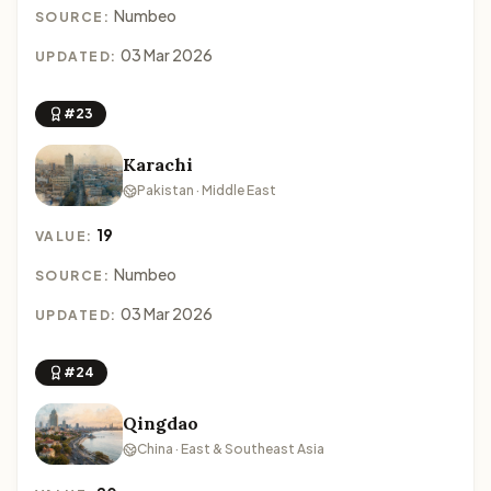
Numbeo
SOURCE:
03 Mar 2026
UPDATED:
#23
Karachi
Pakistan · Middle East
19
VALUE:
Numbeo
SOURCE:
03 Mar 2026
UPDATED:
#24
Qingdao
China · East & Southeast Asia