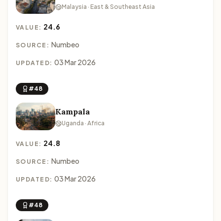
Malaysia · East & Southeast Asia
24.6
VALUE:
Numbeo
SOURCE:
03 Mar 2026
UPDATED:
#48
Kampala
Uganda · Africa
24.8
VALUE:
Numbeo
SOURCE:
03 Mar 2026
UPDATED:
#48