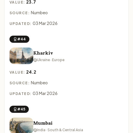
23.7
VALUE:
Numbeo
SOURCE:
03 Mar 2026
UPDATED:
#44
Kharkiv
Ukraine · Europe
24.2
VALUE:
Numbeo
SOURCE:
03 Mar 2026
UPDATED:
#45
Mumbai
India · South & Central Asia