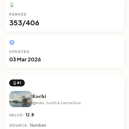
RANKED
353/406
UPDATED
03 Mar 2026
#1
Kochi
India · South & Central Asia
12.8
VALUE:
Numbeo
SOURCE: