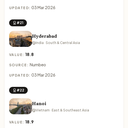
03 Mar 2026
UPDATED:
#21
Hyderabad
India · South & Central Asia
18.8
VALUE:
Numbeo
SOURCE:
03 Mar 2026
UPDATED:
#22
Hanoi
Vietnam · East & Southeast Asia
18.9
VALUE: