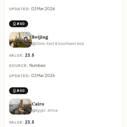
03 Mar 2026
UPDATED:
#40
Beijing
China · East & Southeast Asia
23.5
VALUE:
Numbeo
SOURCE:
03 Mar 2026
UPDATED:
#40
Cairo
Egypt · Africa
23.5
VALUE: