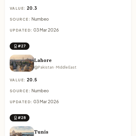
20.3
VALUE:
Numbeo
SOURCE:
03 Mar 2026
UPDATED:
#27
Lahore
Pakistan · Middle East
20.5
VALUE:
Numbeo
SOURCE:
03 Mar 2026
UPDATED:
#28
Tunis