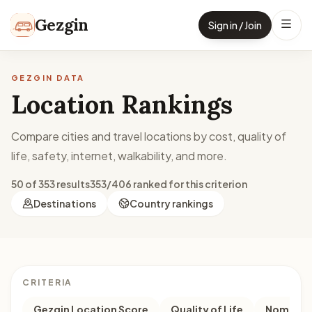
Skip to content
Gezgin
Sign in / Join
GEZGIN DATA
Location Rankings
Compare cities and travel locations by cost, quality of
life, safety, internet, walkability, and more.
50 of 353 results
353/406 ranked for this criterion
Destinations
Country rankings
CRITERIA
Gezgin Location Score
Quality of Life
Nomad M