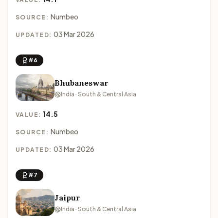
Numbeo
SOURCE:
03 Mar 2026
UPDATED:
#6
Bhubaneswar
India · South & Central Asia
14.5
VALUE:
Numbeo
SOURCE:
03 Mar 2026
UPDATED:
#7
Jaipur
India · South & Central Asia