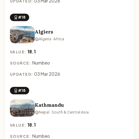
03 Mar 2026
UPDATED:
#18
Algiers
Algeria · Africa
18.1
VALUE:
Numbeo
SOURCE:
03 Mar 2026
UPDATED:
#18
Kathmandu
Nepal · South & Central Asia
18.1
VALUE:
Numbeo
SOURCE: