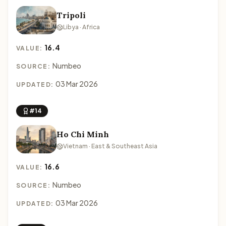
Tripoli
Libya · Africa
16.4
VALUE:
Numbeo
SOURCE:
03 Mar 2026
UPDATED:
#14
Ho Chi Minh
Vietnam · East & Southeast Asia
16.6
VALUE:
Numbeo
SOURCE:
03 Mar 2026
UPDATED: