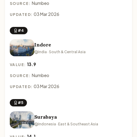
Numbeo
SOURCE:
03 Mar 2026
UPDATED:
#4
Indore
India · South & Central Asia
13.9
VALUE:
Numbeo
SOURCE:
03 Mar 2026
UPDATED:
#5
Surabaya
Indonesia · East & Southeast Asia
14.1
VALUE: