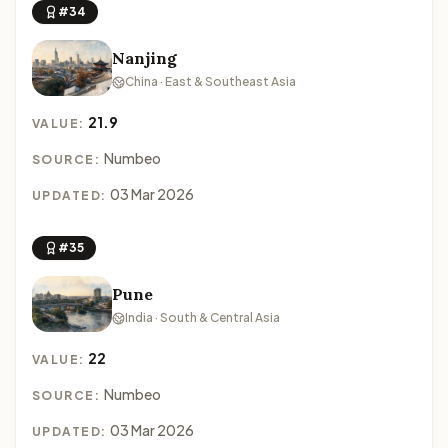
#34
Nanjing
China · East & Southeast Asia
21.9
VALUE:
Numbeo
SOURCE:
03 Mar 2026
UPDATED:
#35
Pune
India · South & Central Asia
22
VALUE:
Numbeo
SOURCE:
03 Mar 2026
UPDATED: