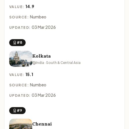
14.9
VALUE:
Numbeo
SOURCE:
03 Mar 2026
UPDATED:
#8
Kolkata
India · South & Central Asia
15.1
VALUE:
Numbeo
SOURCE:
03 Mar 2026
UPDATED:
#9
Chennai