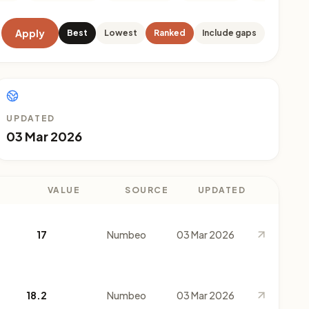
Apply
Best
Lowest
Ranked
Include gaps
UPDATED
03 Mar 2026
VALUE
SOURCE
UPDATED
17
Numbeo
03 Mar 2026
18.2
Numbeo
03 Mar 2026