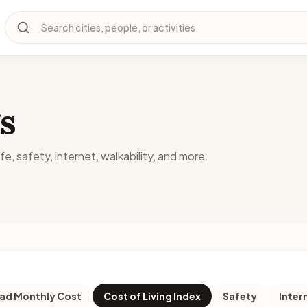
Search cities, people, or activities
s
fe, safety, internet, walkability, and more.
d Monthly Cost
Cost of Living Index
Safety
Inter