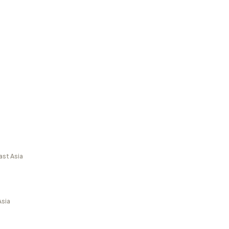
ast Asia
Asia