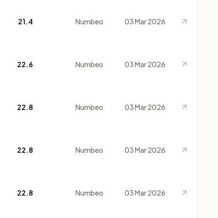
21.4
Numbeo
03 Mar 2026
22.6
Numbeo
03 Mar 2026
22.8
Numbeo
03 Mar 2026
22.8
Numbeo
03 Mar 2026
22.8
Numbeo
03 Mar 2026