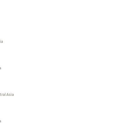
ia
a
ral Asia
a