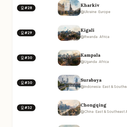
Kharkiv
#28
Ukraine · Europe
Kigali
#29
Rwanda · Africa
Kampala
#30
Uganda · Africa
Surabaya
#30
Indonesia · East & Southe
Chongqing
#32
China · East & Southeast 