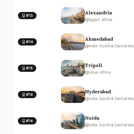
Alexandria
#13
Egypt · Africa
Ahmedabad
#14
India · South & Central Asi
Tripoli
#15
Libya · Africa
Hyderabad
#16
India · South & Central Asi
Noida
#16
India · South & Central Asi