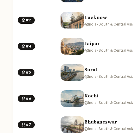
Lucknow
#2
India · South & Central Asi
Jaipur
#4
India · South & Central Asi
Surat
#5
India · South & Central Asi
Kochi
#6
India · South & Central Asi
Bhubaneswar
#7
India · South & Central Asi