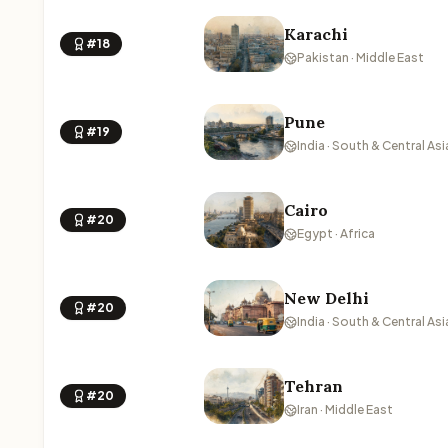
Karachi
#18
Pakistan · Middle East
Pune
#19
India · South & Central Asi
Cairo
#20
Egypt · Africa
New Delhi
#20
India · South & Central Asi
Tehran
#20
Iran · Middle East