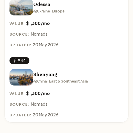
Odessa
Ukraine · Europe
$1,300/mo
VALUE:
Nomads
SOURCE:
20 May 2026
UPDATED:
#44
Shenyang
China · East & Southeast Asia
$1,300/mo
VALUE:
Nomads
SOURCE:
20 May 2026
UPDATED: