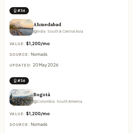
#36
Ahmedabad
India · South & Central Asia
$1,200/mo
VALUE:
Nomads
SOURCE:
20 May 2026
UPDATED:
#36
Bogotá
Colombia · South America
$1,200/mo
VALUE:
Nomads
SOURCE: