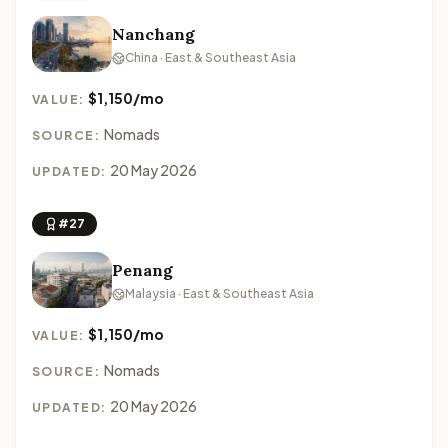
Nanchang
China · East & Southeast Asia
$1,150/mo
VALUE:
Nomads
SOURCE:
20 May 2026
UPDATED:
#27
Penang
Malaysia · East & Southeast Asia
$1,150/mo
VALUE:
Nomads
SOURCE:
20 May 2026
UPDATED: