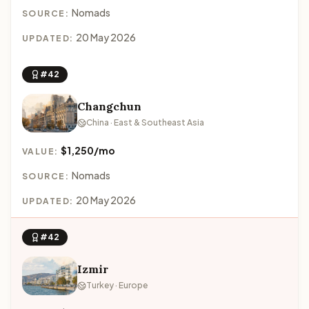
Nomads
SOURCE:
20 May 2026
UPDATED:
#42
Changchun
China · East & Southeast Asia
$1,250/mo
VALUE:
Nomads
SOURCE:
20 May 2026
UPDATED:
#42
Izmir
Turkey · Europe