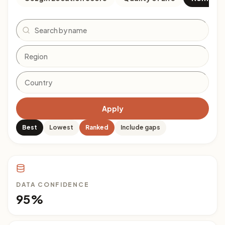
Search
Apply
Best
Lowest
Ranked
Include gaps
DATA CONFIDENCE
95%