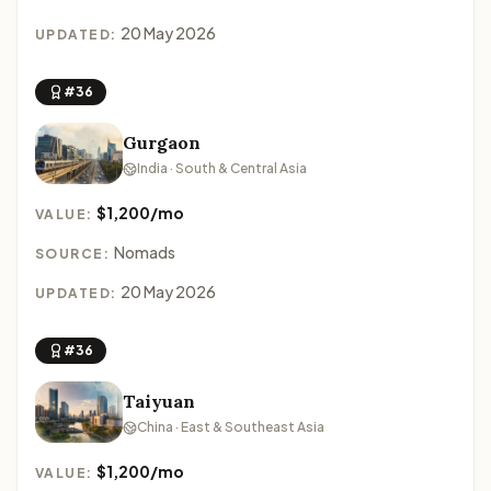
20 May 2026
UPDATED:
#36
Gurgaon
India · South & Central Asia
$1,200/mo
VALUE:
Nomads
SOURCE:
20 May 2026
UPDATED:
#36
Taiyuan
China · East & Southeast Asia
$1,200/mo
VALUE: