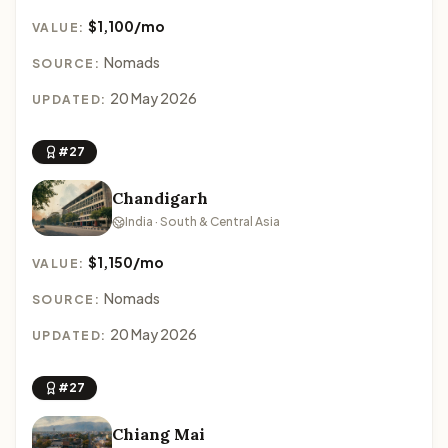
$1,100/mo
VALUE:
Nomads
SOURCE:
20 May 2026
UPDATED:
#27
Chandigarh
India · South & Central Asia
$1,150/mo
VALUE:
Nomads
SOURCE:
20 May 2026
UPDATED:
#27
Chiang Mai