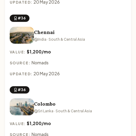
20 May 2026
UPDATED:
#36
Chennai
India · South & Central Asia
$1,200/mo
VALUE:
Nomads
SOURCE:
20 May 2026
UPDATED:
#36
Colombo
Sri Lanka · South & Central Asia
$1,200/mo
VALUE:
Nomads
SOURCE: