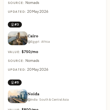
Nomads
SOURCE:
20 May 2026
UPDATED:
#3
Cairo
Egypt · Africa
$750/mo
VALUE:
Nomads
SOURCE:
20 May 2026
UPDATED:
#5
Noida
India · South & Central Asia
$800/mo
VALUE: