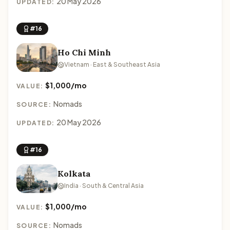
20 May 2026
UPDATED:
#16
Ho Chi Minh
Vietnam · East & Southeast Asia
$1,000/mo
VALUE:
Nomads
SOURCE:
20 May 2026
UPDATED:
#16
Kolkata
India · South & Central Asia
$1,000/mo
VALUE:
Nomads
SOURCE: