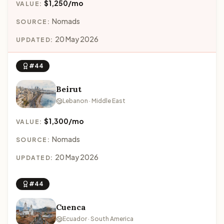
$1,250/mo
VALUE:
Nomads
SOURCE:
20 May 2026
UPDATED:
#44
Beirut
Lebanon · Middle East
$1,300/mo
VALUE:
Nomads
SOURCE:
20 May 2026
UPDATED:
#44
Cuenca
Ecuador · South America