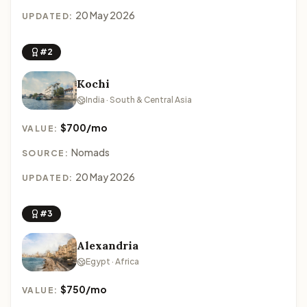
20 May 2026
UPDATED:
#2
Kochi
India · South & Central Asia
$700/mo
VALUE:
Nomads
SOURCE:
20 May 2026
UPDATED:
#3
Alexandria
Egypt · Africa
$750/mo
VALUE: