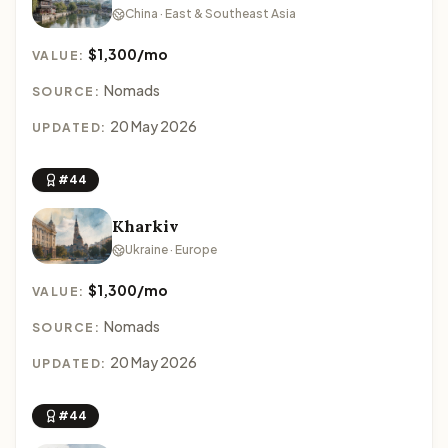
China · East & Southeast Asia
$1,300/mo
VALUE:
Nomads
SOURCE:
20 May 2026
UPDATED:
#44
Kharkiv
Ukraine · Europe
$1,300/mo
VALUE:
Nomads
SOURCE:
20 May 2026
UPDATED:
#44