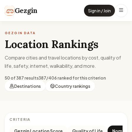
Skip to content
Gezgin
Sign in / Join
GEZGIN DATA
Location Rankings
Compare cities and travel locations by cost, quality of
life, safety, internet, walkability, and more.
50 of 387 results
387/406 ranked for this criterion
Destinations
Country rankings
CRITERIA
Gezgin Location Score
Quality of Life
Nomad M