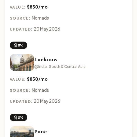
$850/mo
VALUE:
Nomads
SOURCE:
20 May 2026
UPDATED:
#6
Lucknow
India · South & Central Asia
$850/mo
VALUE:
Nomads
SOURCE:
20 May 2026
UPDATED:
#6
Pune