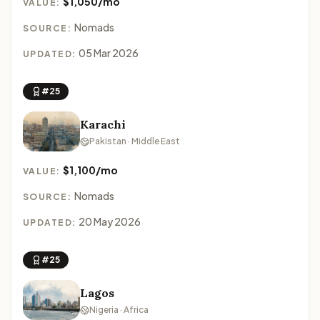
$1,050/mo
VALUE:
Nomads
SOURCE:
05 Mar 2026
UPDATED:
#25
Karachi
Pakistan · Middle East
$1,100/mo
VALUE:
Nomads
SOURCE:
20 May 2026
UPDATED:
#25
Lagos
Nigeria · Africa