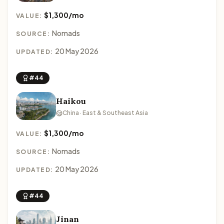
$1,300/mo
VALUE:
Nomads
SOURCE:
20 May 2026
UPDATED:
#44
Haikou
China · East & Southeast Asia
$1,300/mo
VALUE:
Nomads
SOURCE:
20 May 2026
UPDATED:
#44
Jinan