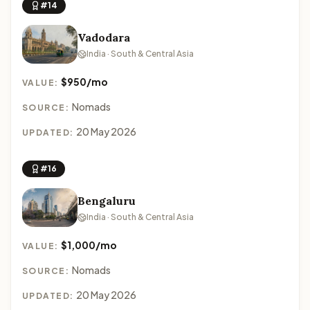
#14
Vadodara
India · South & Central Asia
$950/mo
VALUE:
Nomads
SOURCE:
20 May 2026
UPDATED:
#16
Bengaluru
India · South & Central Asia
$1,000/mo
VALUE:
Nomads
SOURCE:
20 May 2026
UPDATED: