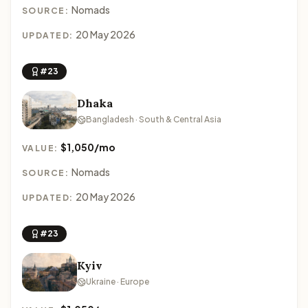
Nomads
SOURCE:
20 May 2026
UPDATED:
#23
Dhaka
Bangladesh · South & Central Asia
$1,050/mo
VALUE:
Nomads
SOURCE:
20 May 2026
UPDATED:
#23
Kyiv
Ukraine · Europe