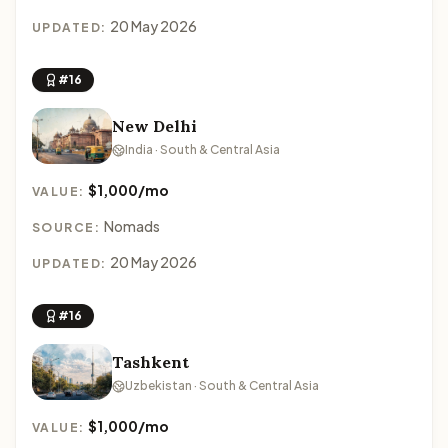
20 May 2026
UPDATED:
#16
New Delhi
India · South & Central Asia
$1,000/mo
VALUE:
Nomads
SOURCE:
20 May 2026
UPDATED:
#16
Tashkent
Uzbekistan · South & Central Asia
$1,000/mo
VALUE: