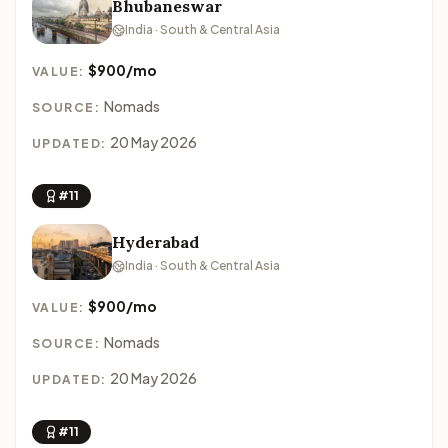
Bhubaneswar
India · South & Central Asia
$900/mo
VALUE:
Nomads
SOURCE:
20 May 2026
UPDATED:
#11
Hyderabad
India · South & Central Asia
$900/mo
VALUE:
Nomads
SOURCE:
20 May 2026
UPDATED:
#11