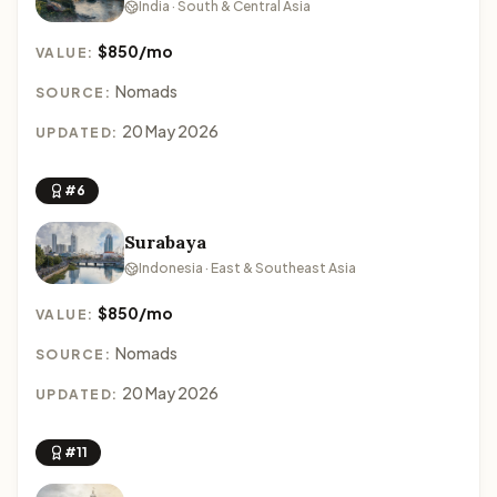
India · South & Central Asia
$850/mo
VALUE:
Nomads
SOURCE:
20 May 2026
UPDATED:
#6
Surabaya
Indonesia · East & Southeast Asia
$850/mo
VALUE:
Nomads
SOURCE:
20 May 2026
UPDATED:
#11