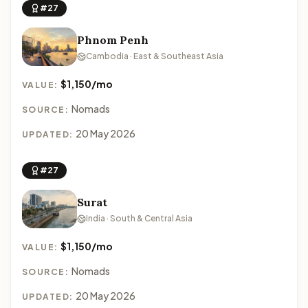
#27
Phnom Penh
Cambodia · East & Southeast Asia
$1,150/mo
VALUE:
Nomads
SOURCE:
20 May 2026
UPDATED:
#27
Surat
India · South & Central Asia
$1,150/mo
VALUE:
Nomads
SOURCE:
20 May 2026
UPDATED: