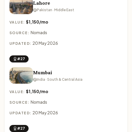
Lahore
Pakistan · Middle East
$1,150/mo
VALUE:
Nomads
SOURCE:
20 May 2026
UPDATED:
#27
Mumbai
India · South & Central Asia
$1,150/mo
VALUE:
Nomads
SOURCE:
20 May 2026
UPDATED:
#27