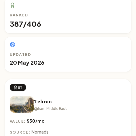
RANKED
387/406
UPDATED
20 May 2026
#1
Tehran
Iran · Middle East
$50/mo
VALUE:
Nomads
SOURCE: