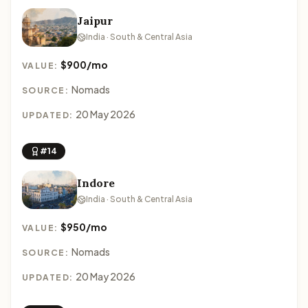
Jaipur
India · South & Central Asia
$900/mo
VALUE:
Nomads
SOURCE:
20 May 2026
UPDATED:
#14
Indore
India · South & Central Asia
$950/mo
VALUE:
Nomads
SOURCE:
20 May 2026
UPDATED: