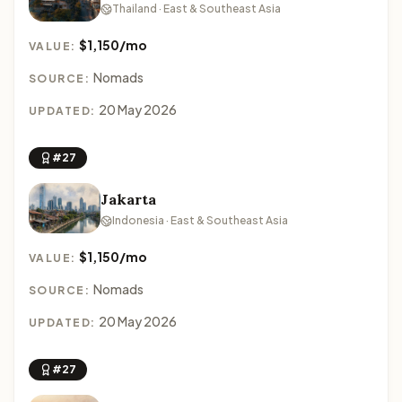
Thailand · East & Southeast Asia
$1,150/mo
VALUE:
Nomads
SOURCE:
20 May 2026
UPDATED:
#27
Jakarta
Indonesia · East & Southeast Asia
$1,150/mo
VALUE:
Nomads
SOURCE:
20 May 2026
UPDATED:
#27