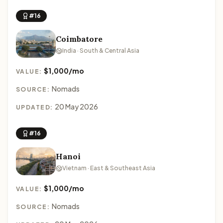
#16
Coimbatore
India · South & Central Asia
$1,000/mo
VALUE:
Nomads
SOURCE:
20 May 2026
UPDATED:
#16
Hanoi
Vietnam · East & Southeast Asia
$1,000/mo
VALUE:
Nomads
SOURCE: