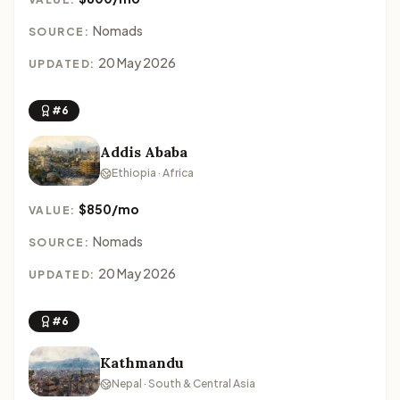
Nomads
SOURCE:
20 May 2026
UPDATED:
#6
Addis Ababa
Ethiopia · Africa
$850/mo
VALUE:
Nomads
SOURCE:
20 May 2026
UPDATED:
#6
Kathmandu
Nepal · South & Central Asia