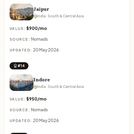
Jaipur
India · South & Central Asia
$900/mo
VALUE:
Nomads
SOURCE:
20 May 2026
UPDATED:
#14
Indore
India · South & Central Asia
$950/mo
VALUE:
Nomads
SOURCE:
20 May 2026
UPDATED: