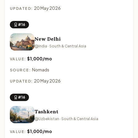
20 May 2026
UPDATED:
#16
New Delhi
India · South & Central Asia
$1,000/mo
VALUE:
Nomads
SOURCE:
20 May 2026
UPDATED:
#16
Tashkent
Uzbekistan · South & Central Asia
$1,000/mo
VALUE: