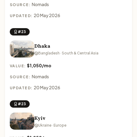
Nomads
SOURCE:
20 May 2026
UPDATED:
#23
Dhaka
Bangladesh · South & Central Asia
$1,050/mo
VALUE:
Nomads
SOURCE:
20 May 2026
UPDATED:
#23
Kyiv
Ukraine · Europe