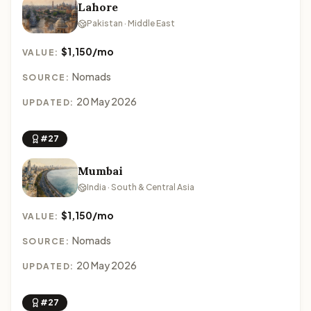
Lahore
Pakistan · Middle East
$1,150/mo
VALUE:
Nomads
SOURCE:
20 May 2026
UPDATED:
#27
Mumbai
India · South & Central Asia
$1,150/mo
VALUE:
Nomads
SOURCE:
20 May 2026
UPDATED:
#27