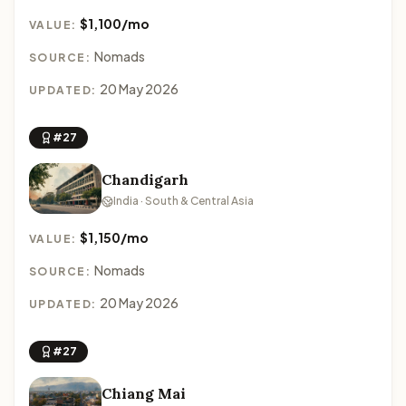
$1,100/mo
VALUE:
Nomads
SOURCE:
20 May 2026
UPDATED:
#27
Chandigarh
India · South & Central Asia
$1,150/mo
VALUE:
Nomads
SOURCE:
20 May 2026
UPDATED:
#27
Chiang Mai