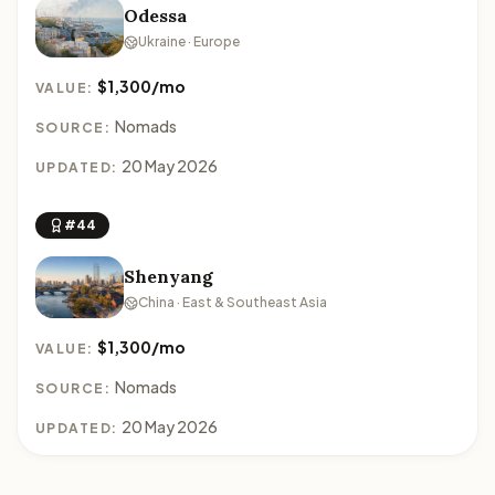
Odessa
Ukraine · Europe
$1,300/mo
VALUE:
Nomads
SOURCE:
20 May 2026
UPDATED:
#44
Shenyang
China · East & Southeast Asia
$1,300/mo
VALUE:
Nomads
SOURCE:
20 May 2026
UPDATED: