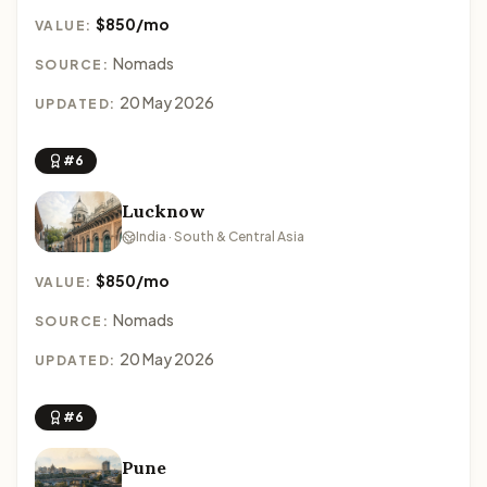
$850/mo
VALUE:
Nomads
SOURCE:
20 May 2026
UPDATED:
#6
Lucknow
India · South & Central Asia
$850/mo
VALUE:
Nomads
SOURCE:
20 May 2026
UPDATED:
#6
Pune