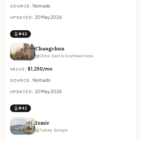
Nomads
SOURCE:
20 May 2026
UPDATED:
#42
Changchun
China · East & Southeast Asia
$1,250/mo
VALUE:
Nomads
SOURCE:
20 May 2026
UPDATED:
#42
Izmir
Turkey · Europe