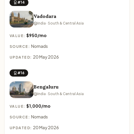
#14
Vadodara
India · South & Central Asia
$950/mo
VALUE:
Nomads
SOURCE:
20 May 2026
UPDATED:
#16
Bengaluru
India · South & Central Asia
$1,000/mo
VALUE:
Nomads
SOURCE:
20 May 2026
UPDATED: