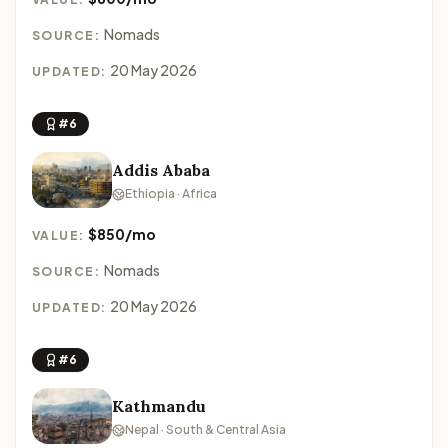
Nomads
SOURCE:
20 May 2026
UPDATED:
#6
Addis Ababa
Ethiopia · Africa
$850/mo
VALUE:
Nomads
SOURCE:
20 May 2026
UPDATED:
#6
Kathmandu
Nepal · South & Central Asia