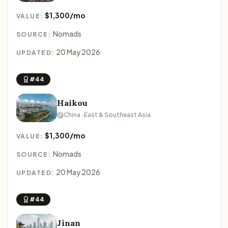
$1,300/mo
VALUE:
Nomads
SOURCE:
20 May 2026
UPDATED:
#44
Haikou
China · East & Southeast Asia
$1,300/mo
VALUE:
Nomads
SOURCE:
20 May 2026
UPDATED:
#44
Jinan