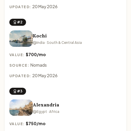
20 May 2026
UPDATED:
#2
Kochi
India · South & Central Asia
$700/mo
VALUE:
Nomads
SOURCE:
20 May 2026
UPDATED:
#3
Alexandria
Egypt · Africa
$750/mo
VALUE: