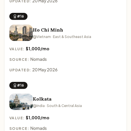
20 May 2026
UPDATED:
#16
Ho Chi Minh
Vietnam · East & Southeast Asia
$1,000/mo
VALUE:
Nomads
SOURCE:
20 May 2026
UPDATED:
#16
Kolkata
India · South & Central Asia
$1,000/mo
VALUE:
Nomads
SOURCE: