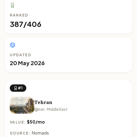
RANKED
387/406
UPDATED
20 May 2026
#1
Tehran
Iran · Middle East
$50/mo
VALUE:
Nomads
SOURCE: