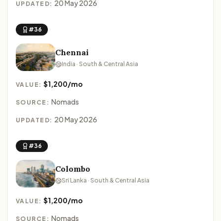
20 May 2026
UPDATED:
#36
Chennai
India · South & Central Asia
$1,200/mo
VALUE:
Nomads
SOURCE:
20 May 2026
UPDATED:
#36
Colombo
Sri Lanka · South & Central Asia
$1,200/mo
VALUE:
Nomads
SOURCE: