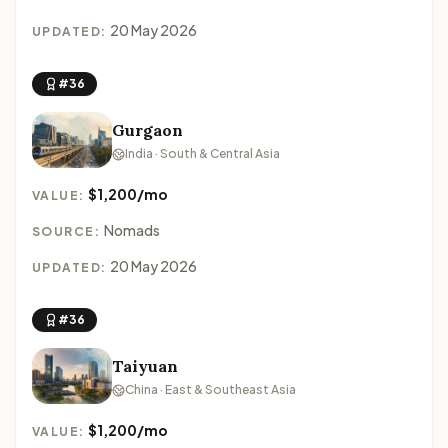
20 May 2026
UPDATED:
#36
Gurgaon
India · South & Central Asia
$1,200/mo
VALUE:
Nomads
SOURCE:
20 May 2026
UPDATED:
#36
Taiyuan
China · East & Southeast Asia
$1,200/mo
VALUE: