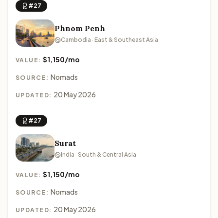
#27
Phnom Penh
Cambodia · East & Southeast Asia
$1,150/mo
VALUE:
Nomads
SOURCE:
20 May 2026
UPDATED:
#27
Surat
India · South & Central Asia
$1,150/mo
VALUE:
Nomads
SOURCE:
20 May 2026
UPDATED: