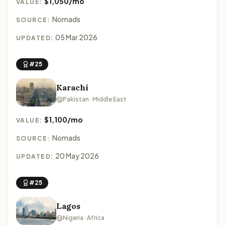
$1,050/mo
VALUE:
Nomads
SOURCE:
05 Mar 2026
UPDATED:
#25
Karachi
Pakistan · Middle East
$1,100/mo
VALUE:
Nomads
SOURCE:
20 May 2026
UPDATED:
#25
Lagos
Nigeria · Africa