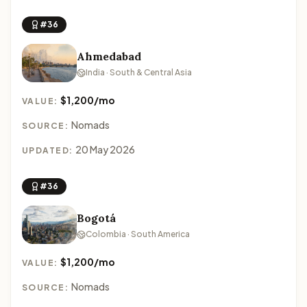
#36
Ahmedabad
India · South & Central Asia
$1,200/mo
VALUE:
Nomads
SOURCE:
20 May 2026
UPDATED:
#36
Bogotá
Colombia · South America
$1,200/mo
VALUE:
Nomads
SOURCE: