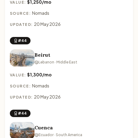
$1,250/mo
VALUE:
Nomads
SOURCE:
20 May 2026
UPDATED:
#44
Beirut
Lebanon · Middle East
$1,300/mo
VALUE:
Nomads
SOURCE:
20 May 2026
UPDATED:
#44
Cuenca
Ecuador · South America