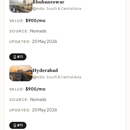
Bhubaneswar
India · South & Central Asia
$900/mo
VALUE:
Nomads
SOURCE:
20 May 2026
UPDATED:
#11
Hyderabad
India · South & Central Asia
$900/mo
VALUE:
Nomads
SOURCE:
20 May 2026
UPDATED:
#11