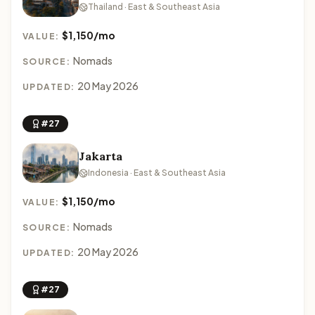
Thailand · East & Southeast Asia
$1,150/mo
VALUE:
Nomads
SOURCE:
20 May 2026
UPDATED:
#27
Jakarta
Indonesia · East & Southeast Asia
$1,150/mo
VALUE:
Nomads
SOURCE:
20 May 2026
UPDATED:
#27