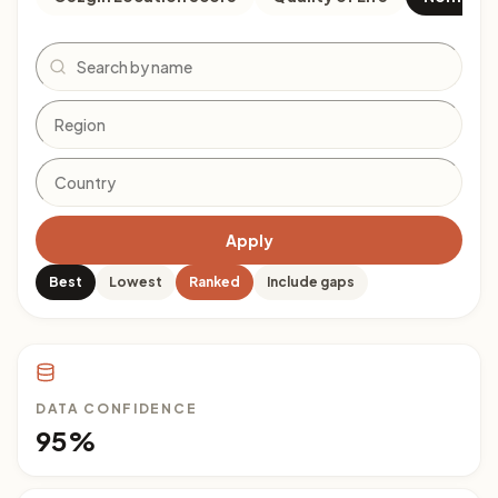
Search
Apply
Best
Lowest
Ranked
Include gaps
DATA CONFIDENCE
95%