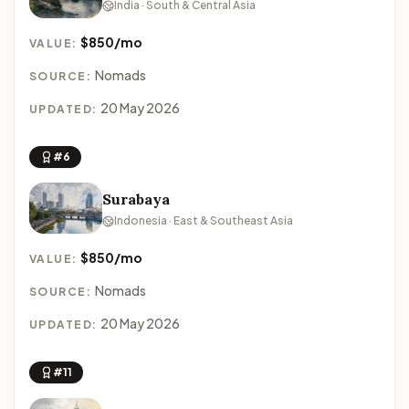
India · South & Central Asia
$850/mo
VALUE:
Nomads
SOURCE:
20 May 2026
UPDATED:
#6
Surabaya
Indonesia · East & Southeast Asia
$850/mo
VALUE:
Nomads
SOURCE:
20 May 2026
UPDATED:
#11