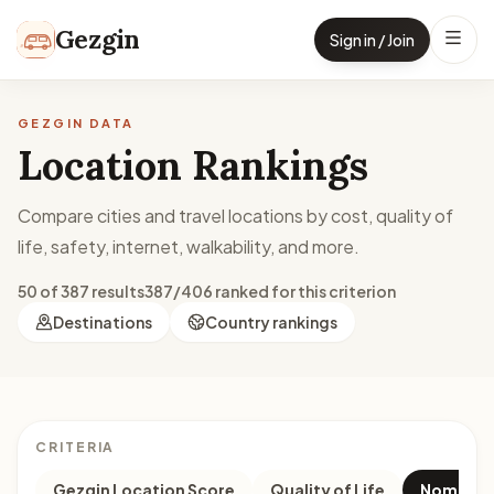
Skip to content
Gezgin
Sign in / Join
GEZGIN DATA
Location Rankings
Compare cities and travel locations by cost, quality of
life, safety, internet, walkability, and more.
50 of 387 results
387/406 ranked for this criterion
Destinations
Country rankings
CRITERIA
Gezgin Location Score
Quality of Life
Nomad M