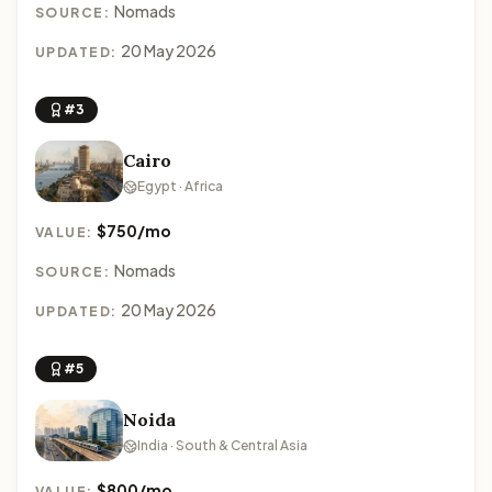
Nomads
SOURCE:
20 May 2026
UPDATED:
#3
Cairo
Egypt · Africa
$750/mo
VALUE:
Nomads
SOURCE:
20 May 2026
UPDATED:
#5
Noida
India · South & Central Asia
$800/mo
VALUE: