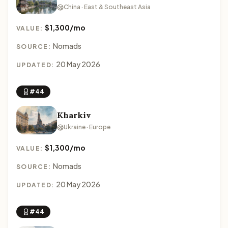
China · East & Southeast Asia
$1,300/mo
VALUE:
Nomads
SOURCE:
20 May 2026
UPDATED:
#44
Kharkiv
Ukraine · Europe
$1,300/mo
VALUE:
Nomads
SOURCE:
20 May 2026
UPDATED:
#44