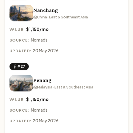
Nanchang
China · East & Southeast Asia
$1,150/mo
VALUE:
Nomads
SOURCE:
20 May 2026
UPDATED:
#27
Penang
Malaysia · East & Southeast Asia
$1,150/mo
VALUE:
Nomads
SOURCE:
20 May 2026
UPDATED: