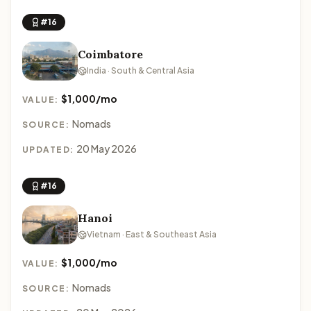
#16
Coimbatore
India · South & Central Asia
$1,000/mo
VALUE:
Nomads
SOURCE:
20 May 2026
UPDATED:
#16
Hanoi
Vietnam · East & Southeast Asia
$1,000/mo
VALUE:
Nomads
SOURCE: