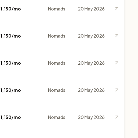
$1,150/mo
Nomads
20 May 2026
$1,150/mo
Nomads
20 May 2026
$1,150/mo
Nomads
20 May 2026
$1,150/mo
Nomads
20 May 2026
$1,150/mo
Nomads
20 May 2026