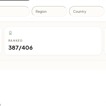
RANKED
387/406
a