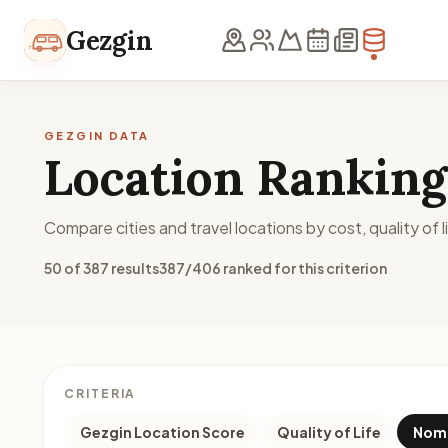
Skip to content
Gezgin
GEZGIN DATA
Location Ranking
Compare cities and travel locations by cost, quality of li
50 of 387 results
387/406 ranked for this criterion
CRITERIA
Gezgin Location Score
Quality of Life
Noma