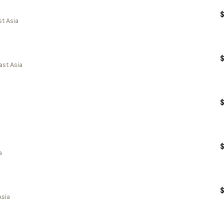
st Asia
ast Asia
a
Asia