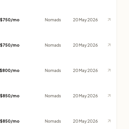
$750/mo
Nomads
20 May 2026
$750/mo
Nomads
20 May 2026
$800/mo
Nomads
20 May 2026
$850/mo
Nomads
20 May 2026
$850/mo
Nomads
20 May 2026