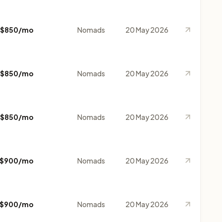
$850/mo
Nomads
20 May 2026
$850/mo
Nomads
20 May 2026
$850/mo
Nomads
20 May 2026
$900/mo
Nomads
20 May 2026
$900/mo
Nomads
20 May 2026