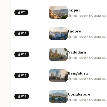
Jaipur
#11
India · South & Central Asi
Indore
#14
India · South & Central Asi
Vadodara
#14
India · South & Central Asi
Bengaluru
#16
India · South & Central Asi
Coimbatore
#16
India · South & Central Asi