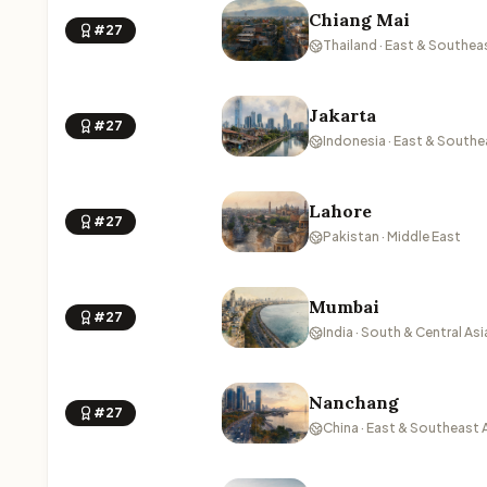
Chiang Mai
#27
Thailand · East & Southea
Jakarta
#27
Indonesia · East & Southe
Lahore
#27
Pakistan · Middle East
Mumbai
#27
India · South & Central Asi
Nanchang
#27
China · East & Southeast 