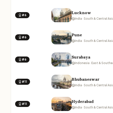
Lucknow
#6
India · South & Central Asi
Pune
#6
India · South & Central Asi
Surabaya
#6
Indonesia · East & Southe
Bhubaneswar
#11
India · South & Central Asi
Hyderabad
#11
India · South & Central Asi