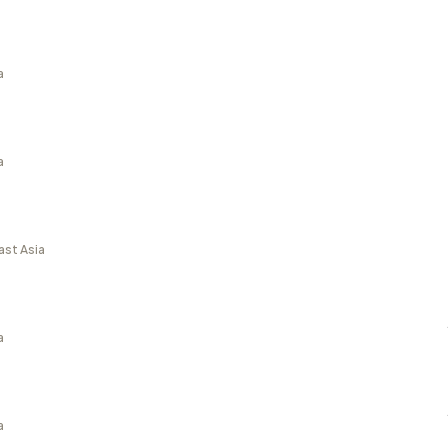
a
a
ast Asia
a
a