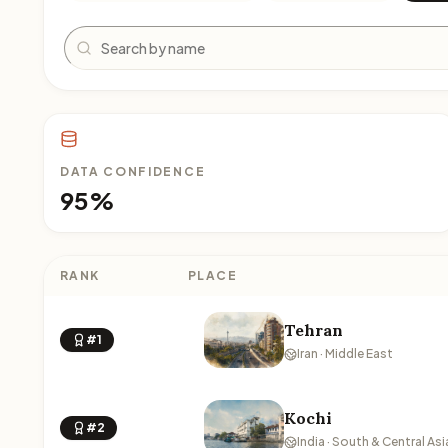
Search
DATA CONFIDENCE
95%
RANK
PLACE
Tehran
#1
Iran · Middle East
Kochi
#2
India · South & Central Asi