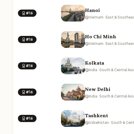
Hanoi
#16
Vietnam · East & Southeas
Ho Chi Minh
#16
Vietnam · East & Southeas
Kolkata
#16
India · South & Central Asi
New Delhi
#16
India · South & Central Asi
Tashkent
#16
Uzbekistan · South & Cent