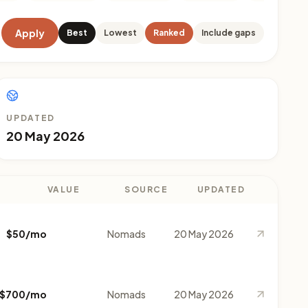
Apply
Best
Lowest
Ranked
Include gaps
UPDATED
20 May 2026
VALUE
SOURCE
UPDATED
$50/mo
Nomads
20 May 2026
$700/mo
Nomads
20 May 2026