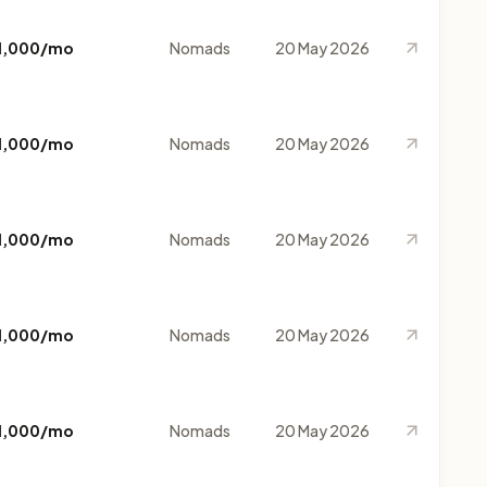
1,000/mo
Nomads
20 May 2026
1,000/mo
Nomads
20 May 2026
1,000/mo
Nomads
20 May 2026
1,000/mo
Nomads
20 May 2026
1,000/mo
Nomads
20 May 2026