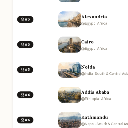
Alexandria
#3
Egypt · Africa
Cairo
#3
Egypt · Africa
Noida
#5
India · South & Central Asi
Addis Ababa
#6
Ethiopia · Africa
Kathmandu
#6
Nepal · South & Central As