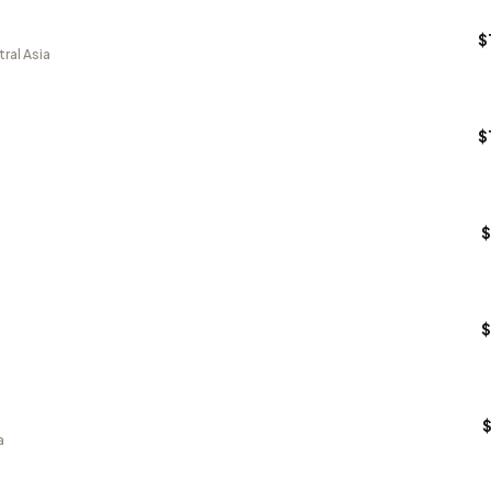
$
ral Asia
$
$
$
a