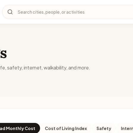
Search cities, people, or activities
s
fe, safety, internet, walkability, and more.
d Monthly Cost
Cost of Living Index
Safety
Inter