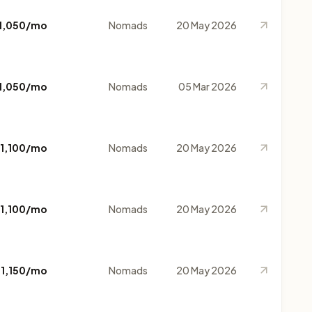
1,050/mo
Nomads
20 May 2026
1,050/mo
Nomads
05 Mar 2026
1,100/mo
Nomads
20 May 2026
1,100/mo
Nomads
20 May 2026
$1,150/mo
Nomads
20 May 2026