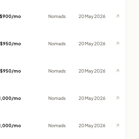
$900/mo
Nomads
20 May 2026
$950/mo
Nomads
20 May 2026
$950/mo
Nomads
20 May 2026
1,000/mo
Nomads
20 May 2026
1,000/mo
Nomads
20 May 2026