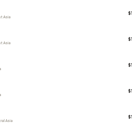
$
t Asia
$
t Asia
$
a
$
a
$
ral Asia