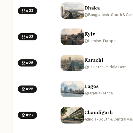
Dhaka
#23
Bangladesh · South & Cent
Kyiv
#23
Ukraine · Europe
Karachi
#25
Pakistan · Middle East
Lagos
#25
Nigeria · Africa
Chandigarh
#27
India · South & Central Asi