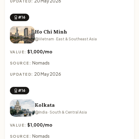
20 May 2026
UPDATED:
#16
Ho Chi Minh
Vietnam · East & Southeast Asia
$1,000/mo
VALUE:
Nomads
SOURCE:
20 May 2026
UPDATED:
#16
Kolkata
India · South & Central Asia
$1,000/mo
VALUE:
Nomads
SOURCE: