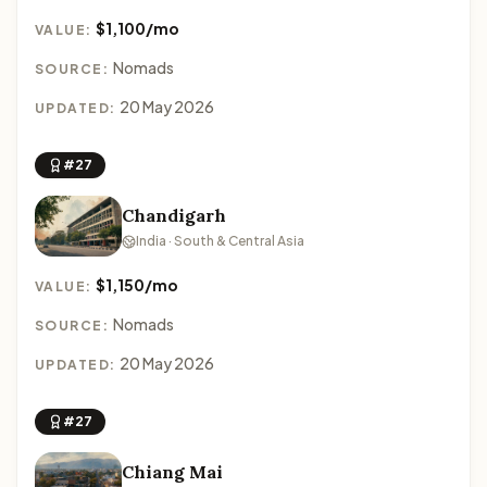
$1,100/mo
VALUE:
Nomads
SOURCE:
20 May 2026
UPDATED:
#27
Chandigarh
India · South & Central Asia
$1,150/mo
VALUE:
Nomads
SOURCE:
20 May 2026
UPDATED:
#27
Chiang Mai