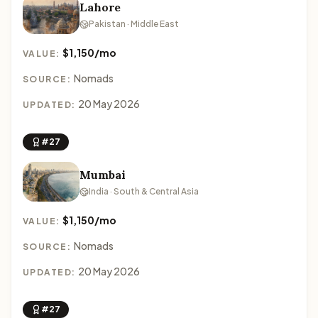
Lahore
Pakistan · Middle East
$1,150/mo
VALUE:
Nomads
SOURCE:
20 May 2026
UPDATED:
#27
Mumbai
India · South & Central Asia
$1,150/mo
VALUE:
Nomads
SOURCE:
20 May 2026
UPDATED:
#27