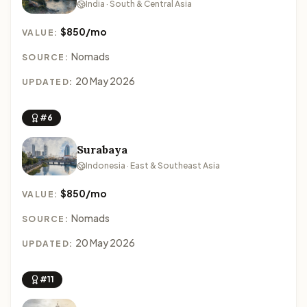
India · South & Central Asia
$850/mo
VALUE:
Nomads
SOURCE:
20 May 2026
UPDATED:
#6
Surabaya
Indonesia · East & Southeast Asia
$850/mo
VALUE:
Nomads
SOURCE:
20 May 2026
UPDATED:
#11