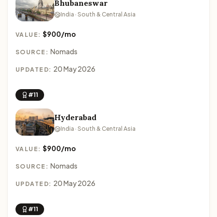
Bhubaneswar
India · South & Central Asia
$900/mo
VALUE:
Nomads
SOURCE:
20 May 2026
UPDATED:
#11
Hyderabad
India · South & Central Asia
$900/mo
VALUE:
Nomads
SOURCE:
20 May 2026
UPDATED:
#11