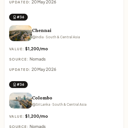
20 May 2026
UPDATED:
#36
Chennai
India · South & Central Asia
$1,200/mo
VALUE:
Nomads
SOURCE:
20 May 2026
UPDATED:
#36
Colombo
Sri Lanka · South & Central Asia
$1,200/mo
VALUE:
Nomads
SOURCE: