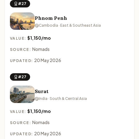
#27
Phnom Penh
Cambodia · East & Southeast Asia
$1,150/mo
VALUE:
Nomads
SOURCE:
20 May 2026
UPDATED:
#27
Surat
India · South & Central Asia
$1,150/mo
VALUE:
Nomads
SOURCE:
20 May 2026
UPDATED: