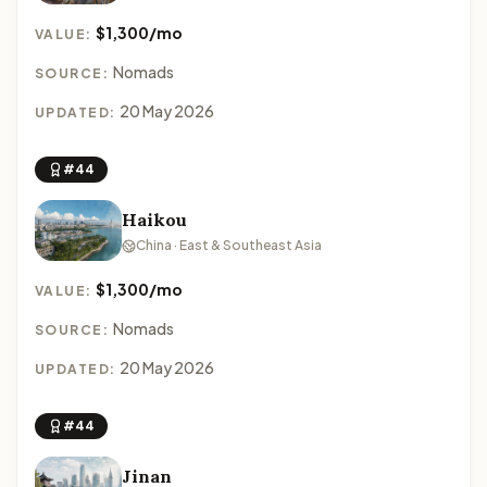
$1,300/mo
VALUE:
Nomads
SOURCE:
20 May 2026
UPDATED:
#44
Haikou
China · East & Southeast Asia
$1,300/mo
VALUE:
Nomads
SOURCE:
20 May 2026
UPDATED:
#44
Jinan