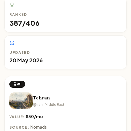
RANKED
387/406
UPDATED
20 May 2026
#1
Tehran
Iran · Middle East
$50/mo
VALUE:
Nomads
SOURCE: