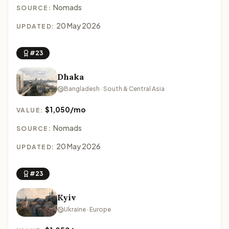
Nomads
SOURCE:
20 May 2026
UPDATED:
#23
Dhaka
Bangladesh · South & Central Asia
$1,050/mo
VALUE:
Nomads
SOURCE:
20 May 2026
UPDATED:
#23
Kyiv
Ukraine · Europe