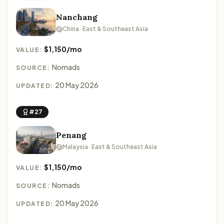
Nanchang
China · East & Southeast Asia
$1,150/mo
VALUE:
Nomads
SOURCE:
20 May 2026
UPDATED:
#27
Penang
Malaysia · East & Southeast Asia
$1,150/mo
VALUE:
Nomads
SOURCE:
20 May 2026
UPDATED: