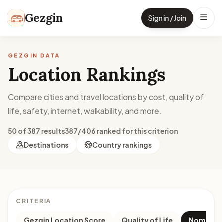
Skip to content
Gezgin
Sign in / Join
GEZGIN DATA
Location Rankings
Compare cities and travel locations by cost, quality of
life, safety, internet, walkability, and more.
50 of 387 results
387/406 ranked for this criterion
Destinations
Country rankings
CRITERIA
Gezgin Location Score
Quality of Life
Nomad M