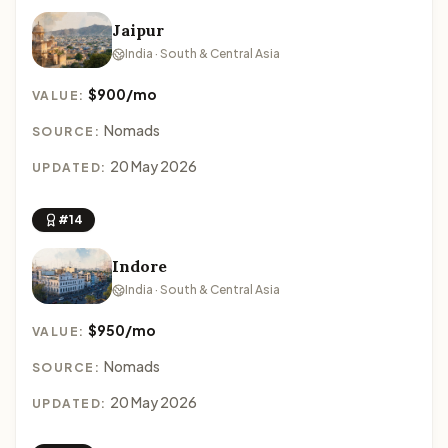
Jaipur
India · South & Central Asia
$900/mo
VALUE:
Nomads
SOURCE:
20 May 2026
UPDATED:
#14
Indore
India · South & Central Asia
$950/mo
VALUE:
Nomads
SOURCE:
20 May 2026
UPDATED: