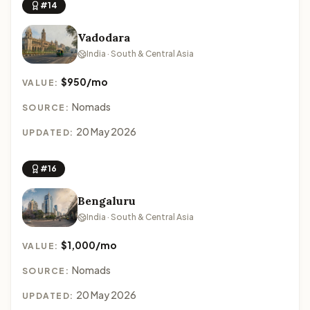
#14
Vadodara
India · South & Central Asia
$950/mo
VALUE:
Nomads
SOURCE:
20 May 2026
UPDATED:
#16
Bengaluru
India · South & Central Asia
$1,000/mo
VALUE:
Nomads
SOURCE:
20 May 2026
UPDATED: