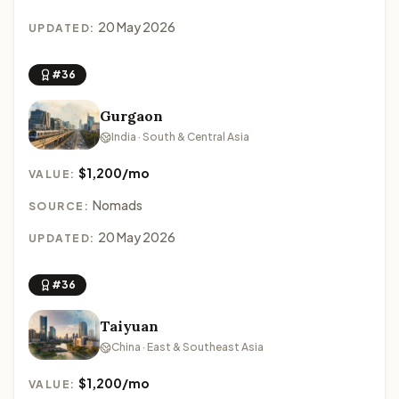
20 May 2026
UPDATED:
#36
Gurgaon
India · South & Central Asia
$1,200/mo
VALUE:
Nomads
SOURCE:
20 May 2026
UPDATED:
#36
Taiyuan
China · East & Southeast Asia
$1,200/mo
VALUE: