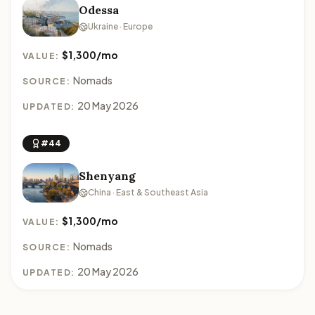
Odessa
Ukraine · Europe
$1,300/mo
VALUE:
Nomads
SOURCE:
20 May 2026
UPDATED:
#44
Shenyang
China · East & Southeast Asia
$1,300/mo
VALUE:
Nomads
SOURCE:
20 May 2026
UPDATED: