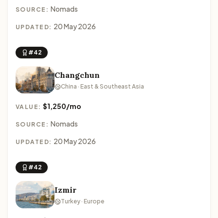
Nomads
SOURCE:
20 May 2026
UPDATED:
#42
Changchun
China · East & Southeast Asia
$1,250/mo
VALUE:
Nomads
SOURCE:
20 May 2026
UPDATED:
#42
Izmir
Turkey · Europe