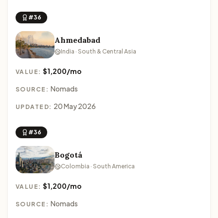
#36
Ahmedabad
India · South & Central Asia
$1,200/mo
VALUE:
Nomads
SOURCE:
20 May 2026
UPDATED:
#36
Bogotá
Colombia · South America
$1,200/mo
VALUE:
Nomads
SOURCE: