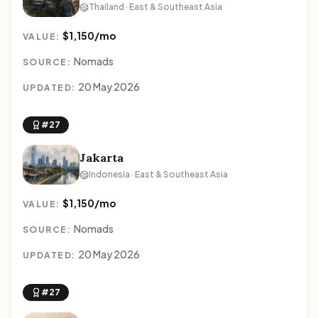
Thailand · East & Southeast Asia
$1,150/mo
VALUE:
Nomads
SOURCE:
20 May 2026
UPDATED:
#27
Jakarta
Indonesia · East & Southeast Asia
$1,150/mo
VALUE:
Nomads
SOURCE:
20 May 2026
UPDATED:
#27