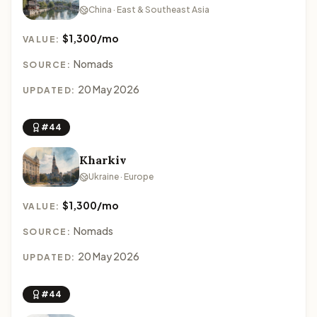
China · East & Southeast Asia
$1,300/mo
VALUE:
Nomads
SOURCE:
20 May 2026
UPDATED:
#44
Kharkiv
Ukraine · Europe
$1,300/mo
VALUE:
Nomads
SOURCE:
20 May 2026
UPDATED:
#44