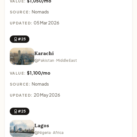
$1,050/mo
VALUE:
Nomads
SOURCE:
05 Mar 2026
UPDATED:
#25
Karachi
Pakistan · Middle East
$1,100/mo
VALUE:
Nomads
SOURCE:
20 May 2026
UPDATED:
#25
Lagos
Nigeria · Africa