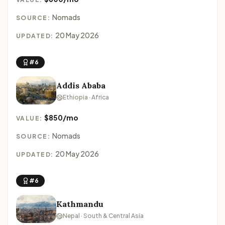
Nomads
SOURCE:
20 May 2026
UPDATED:
#6
Addis Ababa
Ethiopia · Africa
$850/mo
VALUE:
Nomads
SOURCE:
20 May 2026
UPDATED:
#6
Kathmandu
Nepal · South & Central Asia