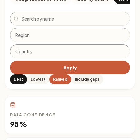
Search
Apply
Best
Lowest
Ranked
Include gaps
DATA CONFIDENCE
95%