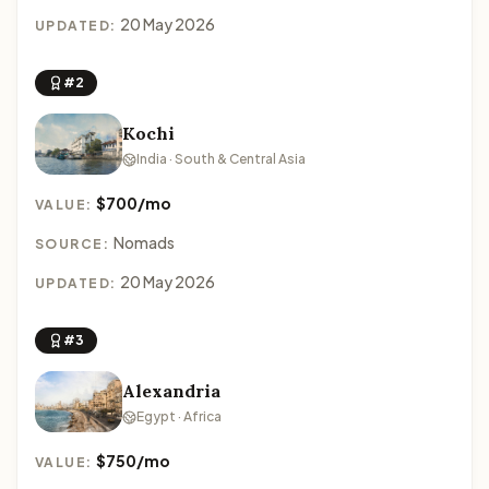
20 May 2026
UPDATED:
#2
Kochi
India · South & Central Asia
$700/mo
VALUE:
Nomads
SOURCE:
20 May 2026
UPDATED:
#3
Alexandria
Egypt · Africa
$750/mo
VALUE: