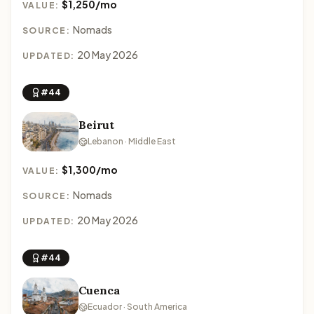
$1,250/mo
VALUE:
Nomads
SOURCE:
20 May 2026
UPDATED:
#44
Beirut
Lebanon · Middle East
$1,300/mo
VALUE:
Nomads
SOURCE:
20 May 2026
UPDATED:
#44
Cuenca
Ecuador · South America