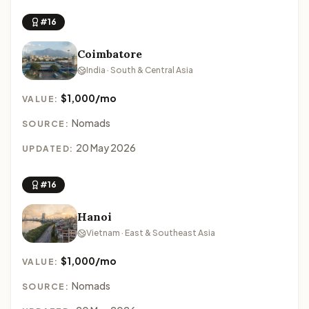
#16
Coimbatore
India · South & Central Asia
$1,000/mo
VALUE:
Nomads
SOURCE:
20 May 2026
UPDATED:
#16
Hanoi
Vietnam · East & Southeast Asia
$1,000/mo
VALUE:
Nomads
SOURCE: