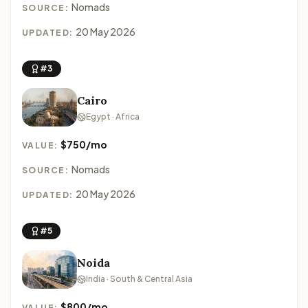
Nomads
SOURCE:
20 May 2026
UPDATED:
#3
Cairo
Egypt · Africa
$750/mo
VALUE:
Nomads
SOURCE:
20 May 2026
UPDATED:
#5
Noida
India · South & Central Asia
$800/mo
VALUE: