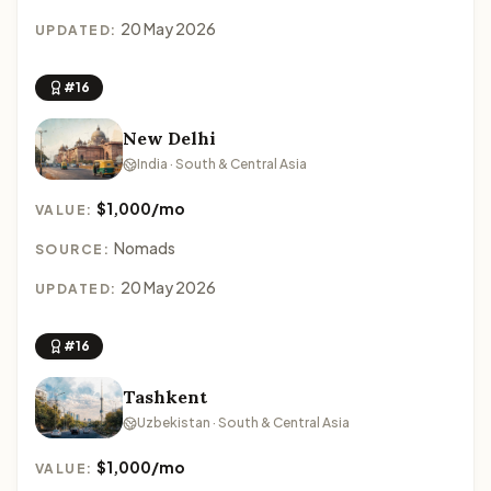
20 May 2026
UPDATED:
#16
New Delhi
India · South & Central Asia
$1,000/mo
VALUE:
Nomads
SOURCE:
20 May 2026
UPDATED:
#16
Tashkent
Uzbekistan · South & Central Asia
$1,000/mo
VALUE: