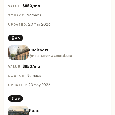
$850/mo
VALUE:
Nomads
SOURCE:
20 May 2026
UPDATED:
#6
Lucknow
India · South & Central Asia
$850/mo
VALUE:
Nomads
SOURCE:
20 May 2026
UPDATED:
#6
Pune