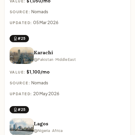
$1,050/mo
VALUE:
Nomads
SOURCE:
05 Mar 2026
UPDATED:
#25
Karachi
Pakistan · Middle East
$1,100/mo
VALUE:
Nomads
SOURCE:
20 May 2026
UPDATED:
#25
Lagos
Nigeria · Africa