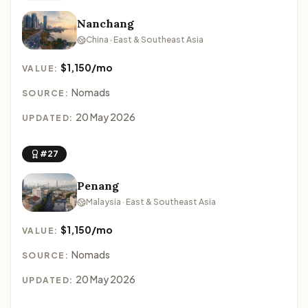
Nanchang
China · East & Southeast Asia
$1,150/mo
VALUE:
Nomads
SOURCE:
20 May 2026
UPDATED:
#27
Penang
Malaysia · East & Southeast Asia
$1,150/mo
VALUE:
Nomads
SOURCE:
20 May 2026
UPDATED: