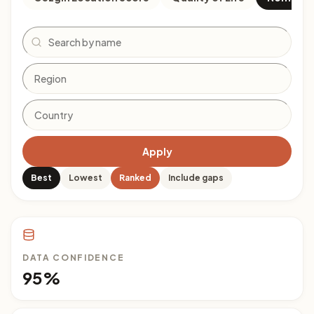
Search
Apply
Best
Lowest
Ranked
Include gaps
DATA CONFIDENCE
95%