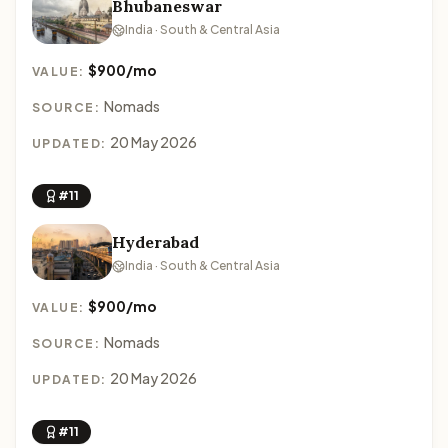
Bhubaneswar
India · South & Central Asia
$900/mo
VALUE:
Nomads
SOURCE:
20 May 2026
UPDATED:
#11
Hyderabad
India · South & Central Asia
$900/mo
VALUE:
Nomads
SOURCE:
20 May 2026
UPDATED:
#11