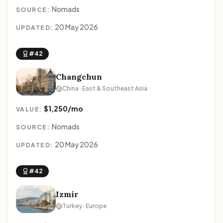
Nomads
SOURCE:
20 May 2026
UPDATED:
#42
Changchun
China · East & Southeast Asia
$1,250/mo
VALUE:
Nomads
SOURCE:
20 May 2026
UPDATED:
#42
Izmir
Turkey · Europe