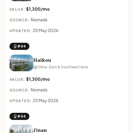
$1,300/mo
VALUE:
Nomads
SOURCE:
20 May 2026
UPDATED:
#44
Haikou
China · East & Southeast Asia
$1,300/mo
VALUE:
Nomads
SOURCE:
20 May 2026
UPDATED:
#44
Jinan