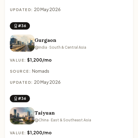
20 May 2026
UPDATED:
#36
Gurgaon
India · South & Central Asia
$1,200/mo
VALUE:
Nomads
SOURCE:
20 May 2026
UPDATED:
#36
Taiyuan
China · East & Southeast Asia
$1,200/mo
VALUE: