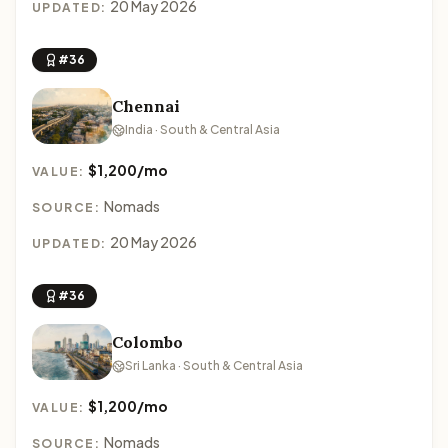
20 May 2026
UPDATED:
#36
Chennai
India · South & Central Asia
$1,200/mo
VALUE:
Nomads
SOURCE:
20 May 2026
UPDATED:
#36
Colombo
Sri Lanka · South & Central Asia
$1,200/mo
VALUE:
Nomads
SOURCE: