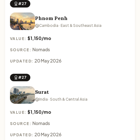
#27
Phnom Penh
Cambodia · East & Southeast Asia
$1,150/mo
VALUE:
Nomads
SOURCE:
20 May 2026
UPDATED:
#27
Surat
India · South & Central Asia
$1,150/mo
VALUE:
Nomads
SOURCE:
20 May 2026
UPDATED: