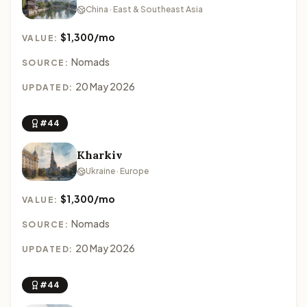
China · East & Southeast Asia
$1,300/mo
VALUE:
Nomads
SOURCE:
20 May 2026
UPDATED:
#44
Kharkiv
Ukraine · Europe
$1,300/mo
VALUE:
Nomads
SOURCE:
20 May 2026
UPDATED:
#44