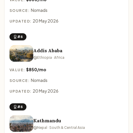
Nomads
SOURCE:
20 May 2026
UPDATED:
#6
Addis Ababa
Ethiopia · Africa
$850/mo
VALUE:
Nomads
SOURCE:
20 May 2026
UPDATED:
#6
Kathmandu
Nepal · South & Central Asia