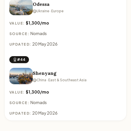
Odessa
Ukraine · Europe
$1,300/mo
VALUE:
Nomads
SOURCE:
20 May 2026
UPDATED:
#44
Shenyang
China · East & Southeast Asia
$1,300/mo
VALUE:
Nomads
SOURCE:
20 May 2026
UPDATED: