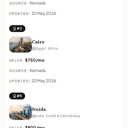
Nomads
SOURCE:
20 May 2026
UPDATED:
#3
Cairo
Egypt · Africa
$750/mo
VALUE:
Nomads
SOURCE:
20 May 2026
UPDATED:
#5
Noida
India · South & Central Asia
$800/mo
VALUE: