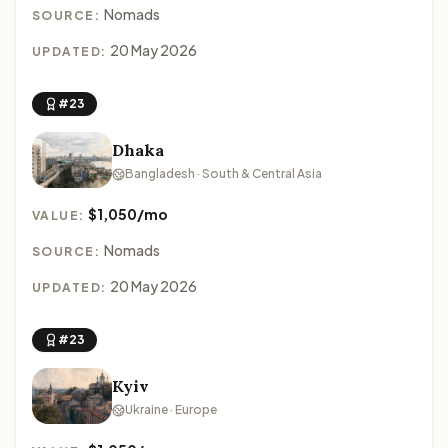
Nomads
SOURCE:
20 May 2026
UPDATED:
#23
Dhaka
Bangladesh · South & Central Asia
$1,050/mo
VALUE:
Nomads
SOURCE:
20 May 2026
UPDATED:
#23
Kyiv
Ukraine · Europe