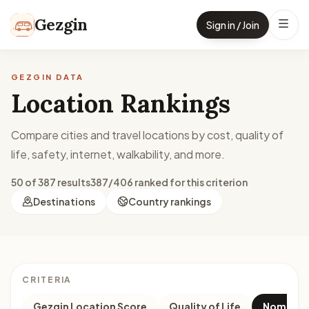
Skip to content
Gezgin
Sign in / Join
GEZGIN DATA
Location Rankings
Compare cities and travel locations by cost, quality of
life, safety, internet, walkability, and more.
50 of 387 results
387/406 ranked for this criterion
Destinations
Country rankings
CRITERIA
Gezgin Location Score
Quality of Life
Nomad M