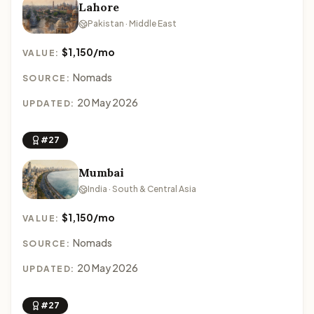
Lahore
Pakistan · Middle East
$1,150/mo
VALUE:
Nomads
SOURCE:
20 May 2026
UPDATED:
#27
Mumbai
India · South & Central Asia
$1,150/mo
VALUE:
Nomads
SOURCE:
20 May 2026
UPDATED:
#27