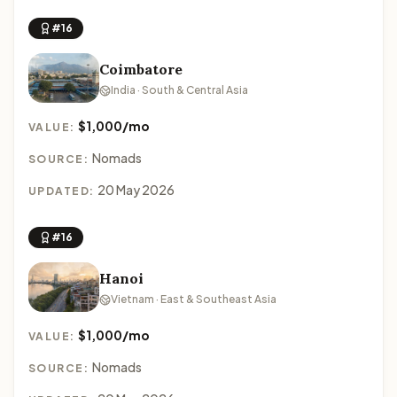
#16
Coimbatore
India · South & Central Asia
$1,000/mo
VALUE:
Nomads
SOURCE:
20 May 2026
UPDATED:
#16
Hanoi
Vietnam · East & Southeast Asia
$1,000/mo
VALUE:
Nomads
SOURCE: