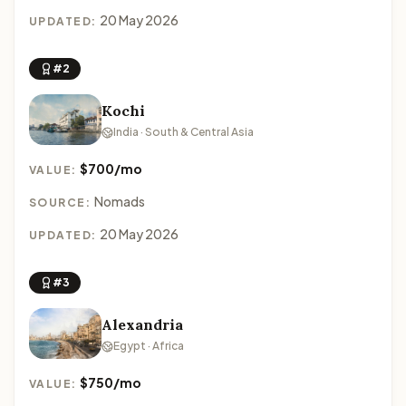
20 May 2026
UPDATED:
#2
Kochi
India · South & Central Asia
$700/mo
VALUE:
Nomads
SOURCE:
20 May 2026
UPDATED:
#3
Alexandria
Egypt · Africa
$750/mo
VALUE: