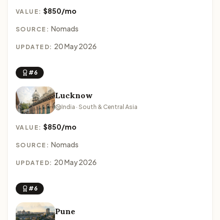
$850/mo
VALUE:
Nomads
SOURCE:
20 May 2026
UPDATED:
#6
Lucknow
India · South & Central Asia
$850/mo
VALUE:
Nomads
SOURCE:
20 May 2026
UPDATED:
#6
Pune