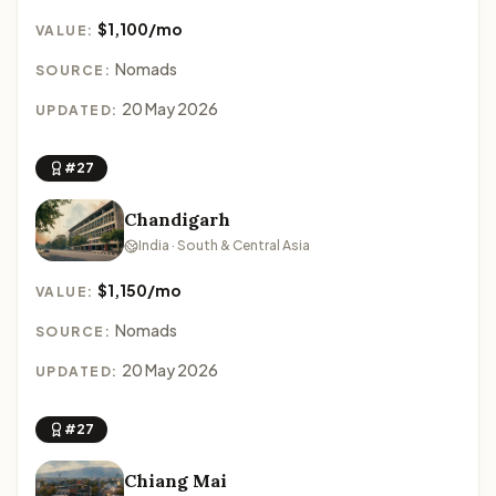
$1,100/mo
VALUE:
Nomads
SOURCE:
20 May 2026
UPDATED:
#27
Chandigarh
India · South & Central Asia
$1,150/mo
VALUE:
Nomads
SOURCE:
20 May 2026
UPDATED:
#27
Chiang Mai