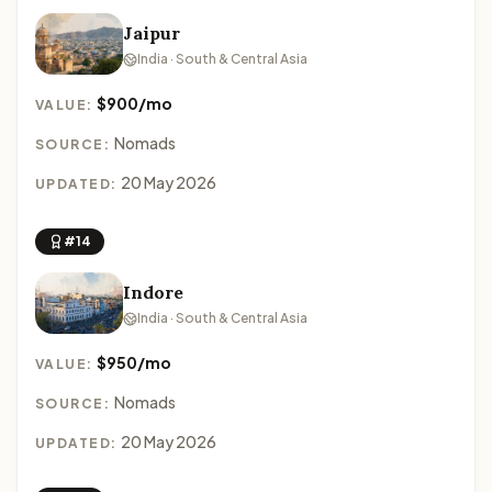
Jaipur
India · South & Central Asia
$900/mo
VALUE:
Nomads
SOURCE:
20 May 2026
UPDATED:
#14
Indore
India · South & Central Asia
$950/mo
VALUE:
Nomads
SOURCE:
20 May 2026
UPDATED: