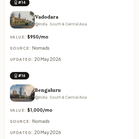
#14
Vadodara
India · South & Central Asia
$950/mo
VALUE:
Nomads
SOURCE:
20 May 2026
UPDATED:
#16
Bengaluru
India · South & Central Asia
$1,000/mo
VALUE:
Nomads
SOURCE:
20 May 2026
UPDATED: