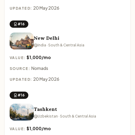
20 May 2026
UPDATED:
#16
New Delhi
India · South & Central Asia
$1,000/mo
VALUE:
Nomads
SOURCE:
20 May 2026
UPDATED:
#16
Tashkent
Uzbekistan · South & Central Asia
$1,000/mo
VALUE: