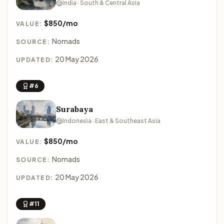
India · South & Central Asia
$850/mo
VALUE:
Nomads
SOURCE:
20 May 2026
UPDATED:
#6
Surabaya
Indonesia · East & Southeast Asia
$850/mo
VALUE:
Nomads
SOURCE:
20 May 2026
UPDATED:
#11