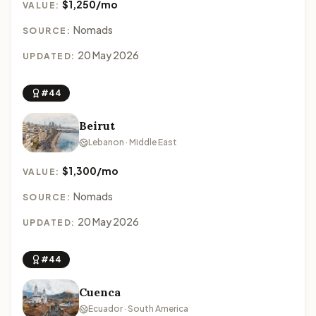
$1,250/mo
VALUE:
Nomads
SOURCE:
20 May 2026
UPDATED:
#44
Beirut
Lebanon · Middle East
$1,300/mo
VALUE:
Nomads
SOURCE:
20 May 2026
UPDATED:
#44
Cuenca
Ecuador · South America