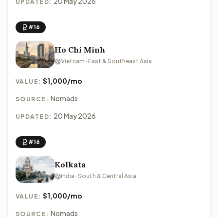
20 May 2026
UPDATED:
#16
Ho Chi Minh
Vietnam · East & Southeast Asia
$1,000/mo
VALUE:
Nomads
SOURCE:
20 May 2026
UPDATED:
#16
Kolkata
India · South & Central Asia
$1,000/mo
VALUE:
Nomads
SOURCE: