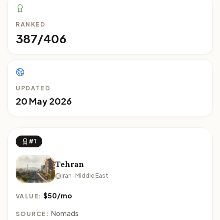
RANKED
387/406
UPDATED
20 May 2026
#1
Tehran
Iran · Middle East
$50/mo
VALUE:
Nomads
SOURCE: