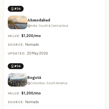
#36
Ahmedabad
India · South & Central Asia
$1,200/mo
VALUE:
Nomads
SOURCE:
20 May 2026
UPDATED:
#36
Bogotá
Colombia · South America
$1,200/mo
VALUE:
Nomads
SOURCE: