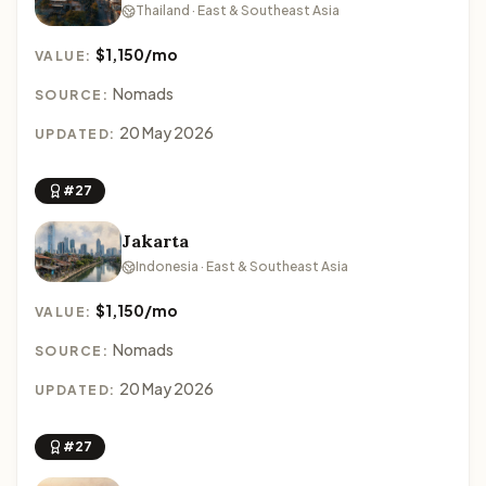
Thailand · East & Southeast Asia
$1,150/mo
VALUE:
Nomads
SOURCE:
20 May 2026
UPDATED:
#27
Jakarta
Indonesia · East & Southeast Asia
$1,150/mo
VALUE:
Nomads
SOURCE:
20 May 2026
UPDATED:
#27