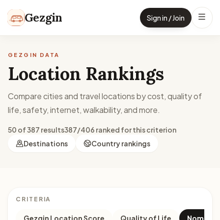
Skip to content
Gezgin
Sign in / Join
GEZGIN DATA
Location Rankings
Compare cities and travel locations by cost, quality of
life, safety, internet, walkability, and more.
50 of 387 results
387/406 ranked for this criterion
Destinations
Country rankings
CRITERIA
Gezgin Location Score
Quality of Life
Nomad M