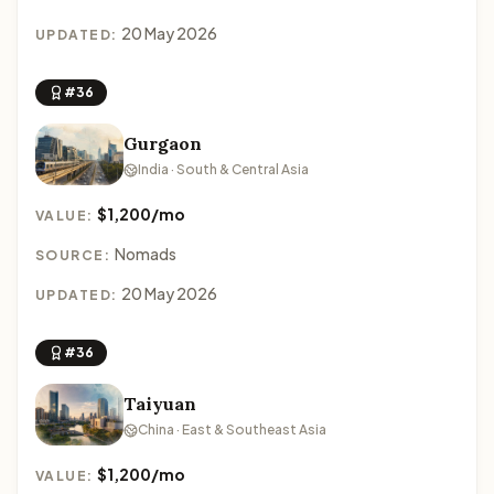
20 May 2026
UPDATED:
#36
Gurgaon
India · South & Central Asia
$1,200/mo
VALUE:
Nomads
SOURCE:
20 May 2026
UPDATED:
#36
Taiyuan
China · East & Southeast Asia
$1,200/mo
VALUE: