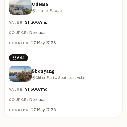
Odessa
Ukraine · Europe
$1,300/mo
VALUE:
Nomads
SOURCE:
20 May 2026
UPDATED:
#44
Shenyang
China · East & Southeast Asia
$1,300/mo
VALUE:
Nomads
SOURCE:
20 May 2026
UPDATED: