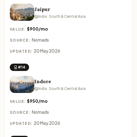
Jaipur
India · South & Central Asia
$900/mo
VALUE:
Nomads
SOURCE:
20 May 2026
UPDATED:
#14
Indore
India · South & Central Asia
$950/mo
VALUE:
Nomads
SOURCE:
20 May 2026
UPDATED: