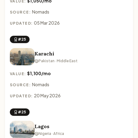
$1,050/mo
VALUE:
Nomads
SOURCE:
05 Mar 2026
UPDATED:
#25
Karachi
Pakistan · Middle East
$1,100/mo
VALUE:
Nomads
SOURCE:
20 May 2026
UPDATED:
#25
Lagos
Nigeria · Africa