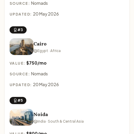
Nomads
SOURCE:
20 May 2026
UPDATED:
#3
Cairo
Egypt · Africa
$750/mo
VALUE:
Nomads
SOURCE:
20 May 2026
UPDATED:
#5
Noida
India · South & Central Asia
$800/mo
VALUE: