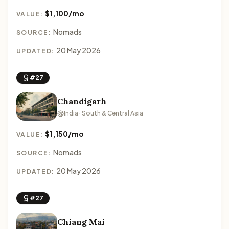
$1,100/mo
VALUE:
Nomads
SOURCE:
20 May 2026
UPDATED:
#27
Chandigarh
India · South & Central Asia
$1,150/mo
VALUE:
Nomads
SOURCE:
20 May 2026
UPDATED:
#27
Chiang Mai