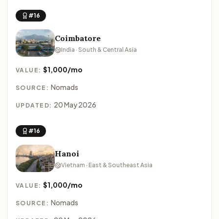
#16
Coimbatore
India · South & Central Asia
$1,000/mo
VALUE:
Nomads
SOURCE:
20 May 2026
UPDATED:
#16
Hanoi
Vietnam · East & Southeast Asia
$1,000/mo
VALUE:
Nomads
SOURCE: