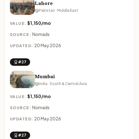
Lahore
Pakistan · Middle East
$1,150/mo
VALUE:
Nomads
SOURCE:
20 May 2026
UPDATED:
#27
Mumbai
India · South & Central Asia
$1,150/mo
VALUE:
Nomads
SOURCE:
20 May 2026
UPDATED:
#27