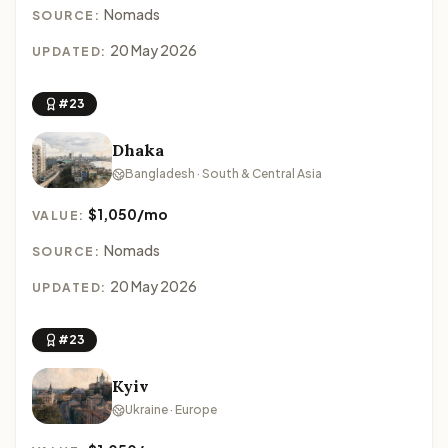
Nomads
SOURCE:
20 May 2026
UPDATED:
#23
Dhaka
Bangladesh · South & Central Asia
$1,050/mo
VALUE:
Nomads
SOURCE:
20 May 2026
UPDATED:
#23
Kyiv
Ukraine · Europe