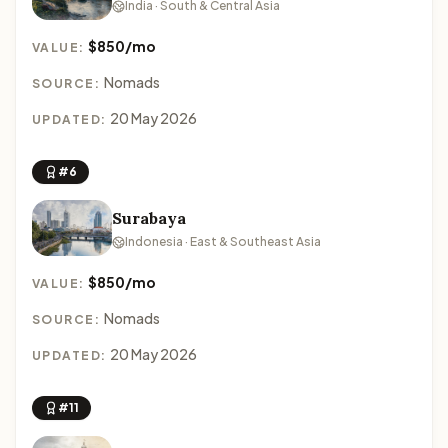
India · South & Central Asia
$850/mo
VALUE:
Nomads
SOURCE:
20 May 2026
UPDATED:
#6
Surabaya
Indonesia · East & Southeast Asia
$850/mo
VALUE:
Nomads
SOURCE:
20 May 2026
UPDATED:
#11