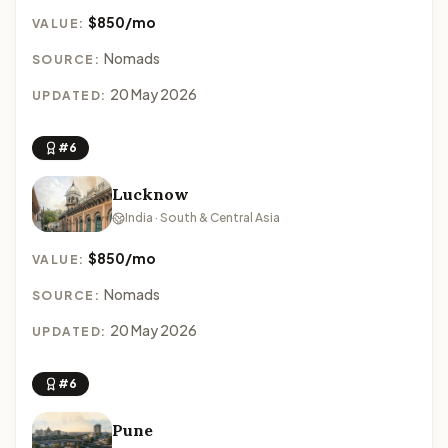
$850/mo
VALUE:
Nomads
SOURCE:
20 May 2026
UPDATED:
#6
Lucknow
India · South & Central Asia
$850/mo
VALUE:
Nomads
SOURCE:
20 May 2026
UPDATED:
#6
Pune