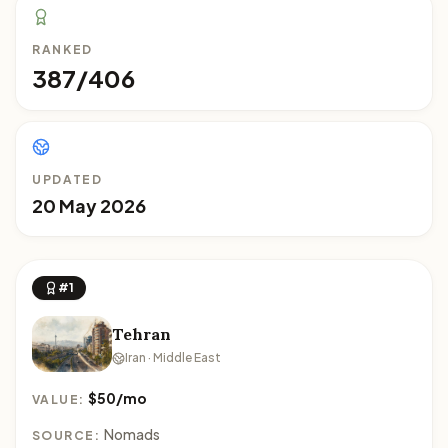
RANKED
387/406
UPDATED
20 May 2026
#1
Tehran
Iran · Middle East
$50/mo
VALUE:
Nomads
SOURCE: