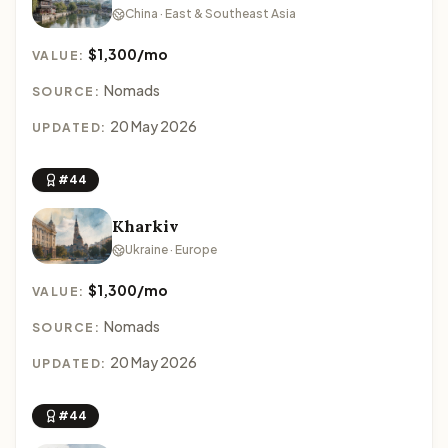
China · East & Southeast Asia
$1,300/mo
VALUE:
Nomads
SOURCE:
20 May 2026
UPDATED:
#44
Kharkiv
Ukraine · Europe
$1,300/mo
VALUE:
Nomads
SOURCE:
20 May 2026
UPDATED:
#44