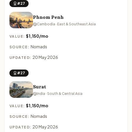
#27
Phnom Penh
Cambodia · East & Southeast Asia
$1,150/mo
VALUE:
Nomads
SOURCE:
20 May 2026
UPDATED:
#27
Surat
India · South & Central Asia
$1,150/mo
VALUE:
Nomads
SOURCE:
20 May 2026
UPDATED: