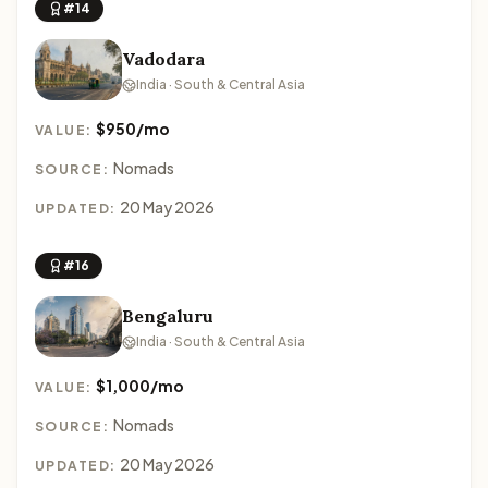
#14
Vadodara
India · South & Central Asia
$950/mo
VALUE:
Nomads
SOURCE:
20 May 2026
UPDATED:
#16
Bengaluru
India · South & Central Asia
$1,000/mo
VALUE:
Nomads
SOURCE:
20 May 2026
UPDATED: