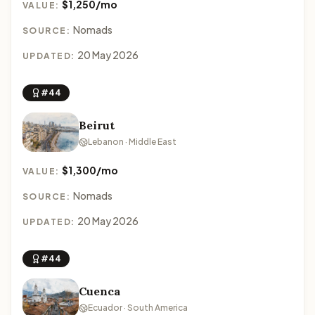
$1,250/mo
VALUE:
Nomads
SOURCE:
20 May 2026
UPDATED:
#44
Beirut
Lebanon · Middle East
$1,300/mo
VALUE:
Nomads
SOURCE:
20 May 2026
UPDATED:
#44
Cuenca
Ecuador · South America