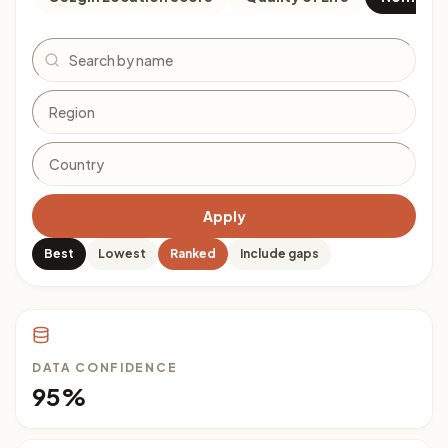
Search
Apply
Best
Lowest
Ranked
Include gaps
DATA CONFIDENCE
95%