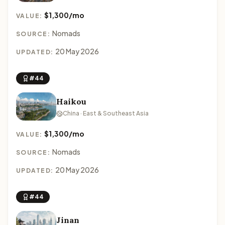
$1,300/mo
VALUE:
Nomads
SOURCE:
20 May 2026
UPDATED:
#44
Haikou
China · East & Southeast Asia
$1,300/mo
VALUE:
Nomads
SOURCE:
20 May 2026
UPDATED:
#44
Jinan