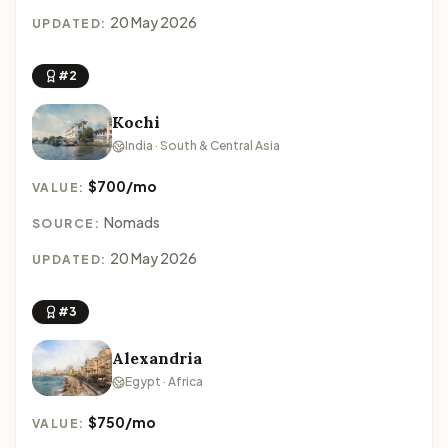
20 May 2026
UPDATED:
#2
Kochi
India · South & Central Asia
$700/mo
VALUE:
Nomads
SOURCE:
20 May 2026
UPDATED:
#3
Alexandria
Egypt · Africa
$750/mo
VALUE: