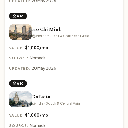
20 May 2026
UPDATED:
#16
Ho Chi Minh
Vietnam · East & Southeast Asia
$1,000/mo
VALUE:
Nomads
SOURCE:
20 May 2026
UPDATED:
#16
Kolkata
India · South & Central Asia
$1,000/mo
VALUE:
Nomads
SOURCE: