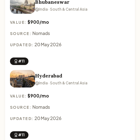
Bhubaneswar
India · South & Central Asia
$900/mo
VALUE:
Nomads
SOURCE:
20 May 2026
UPDATED:
#11
Hyderabad
India · South & Central Asia
$900/mo
VALUE:
Nomads
SOURCE:
20 May 2026
UPDATED:
#11