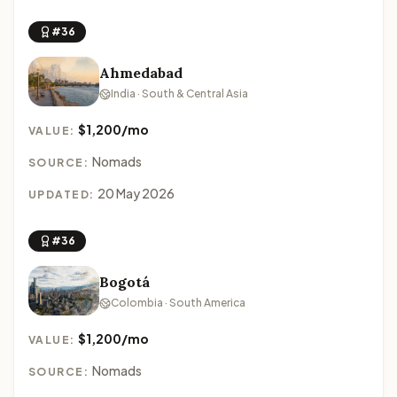
#36
Ahmedabad
India · South & Central Asia
$1,200/mo
VALUE:
Nomads
SOURCE:
20 May 2026
UPDATED:
#36
Bogotá
Colombia · South America
$1,200/mo
VALUE:
Nomads
SOURCE: