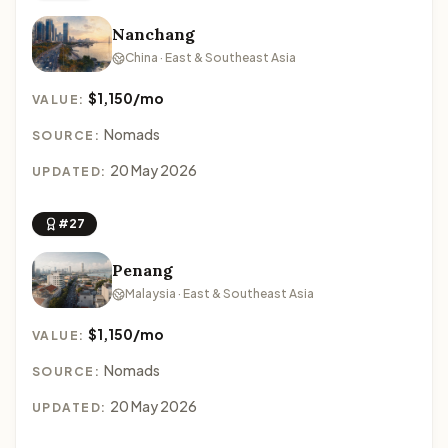
Nanchang
China · East & Southeast Asia
$1,150/mo
VALUE:
Nomads
SOURCE:
20 May 2026
UPDATED:
#27
Penang
Malaysia · East & Southeast Asia
$1,150/mo
VALUE:
Nomads
SOURCE:
20 May 2026
UPDATED: