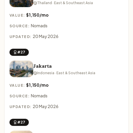
Thailand · East & Southeast Asia
$1,150/mo
VALUE:
Nomads
SOURCE:
20 May 2026
UPDATED:
#27
Jakarta
Indonesia · East & Southeast Asia
$1,150/mo
VALUE:
Nomads
SOURCE:
20 May 2026
UPDATED:
#27