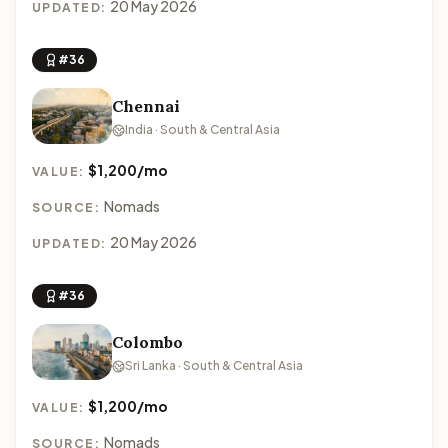
20 May 2026
UPDATED:
#36
Chennai
India · South & Central Asia
$1,200/mo
VALUE:
Nomads
SOURCE:
20 May 2026
UPDATED:
#36
Colombo
Sri Lanka · South & Central Asia
$1,200/mo
VALUE:
Nomads
SOURCE: