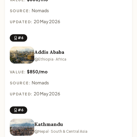
Nomads
SOURCE:
20 May 2026
UPDATED:
#6
Addis Ababa
Ethiopia · Africa
$850/mo
VALUE:
Nomads
SOURCE:
20 May 2026
UPDATED:
#6
Kathmandu
Nepal · South & Central Asia