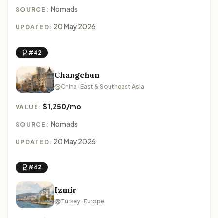
Nomads
SOURCE:
20 May 2026
UPDATED:
#42
Changchun
China · East & Southeast Asia
$1,250/mo
VALUE:
Nomads
SOURCE:
20 May 2026
UPDATED:
#42
Izmir
Turkey · Europe