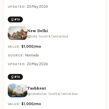
20 May 2026
UPDATED:
#16
New Delhi
India · South & Central Asia
$1,000/mo
VALUE:
Nomads
SOURCE:
20 May 2026
UPDATED:
#16
Tashkent
Uzbekistan · South & Central Asia
$1,000/mo
VALUE: