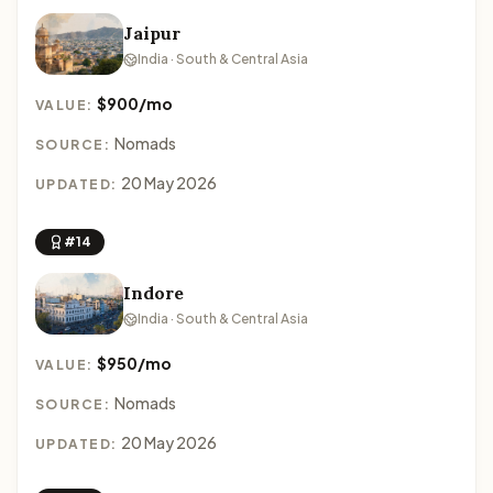
Jaipur
India · South & Central Asia
$900/mo
VALUE:
Nomads
SOURCE:
20 May 2026
UPDATED:
#14
Indore
India · South & Central Asia
$950/mo
VALUE:
Nomads
SOURCE:
20 May 2026
UPDATED: