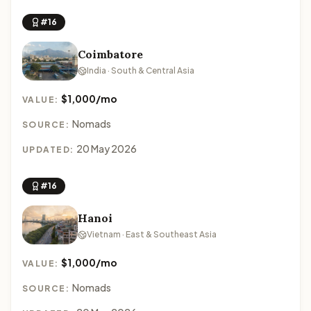
#16
Coimbatore
India · South & Central Asia
$1,000/mo
VALUE:
Nomads
SOURCE:
20 May 2026
UPDATED:
#16
Hanoi
Vietnam · East & Southeast Asia
$1,000/mo
VALUE:
Nomads
SOURCE: