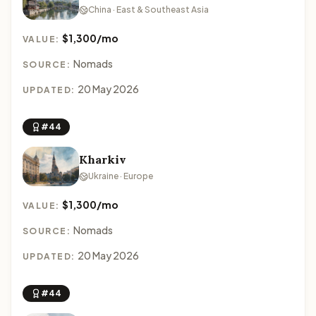
China · East & Southeast Asia
$1,300/mo
VALUE:
Nomads
SOURCE:
20 May 2026
UPDATED:
#44
Kharkiv
Ukraine · Europe
$1,300/mo
VALUE:
Nomads
SOURCE:
20 May 2026
UPDATED:
#44