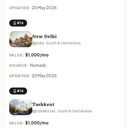
20 May 2026
UPDATED:
#16
New Delhi
India · South & Central Asia
$1,000/mo
VALUE:
Nomads
SOURCE:
20 May 2026
UPDATED:
#16
Tashkent
Uzbekistan · South & Central Asia
$1,000/mo
VALUE: