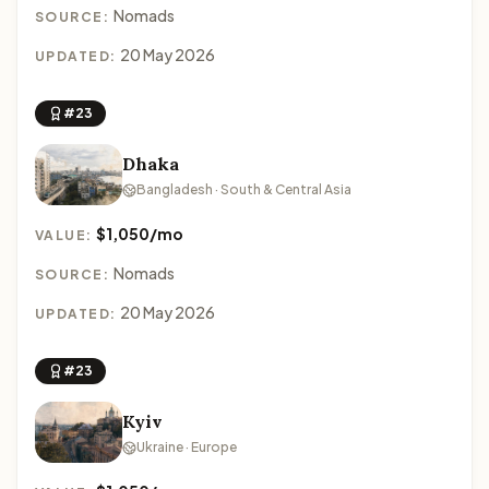
Nomads
SOURCE:
20 May 2026
UPDATED:
#23
Dhaka
Bangladesh · South & Central Asia
$1,050/mo
VALUE:
Nomads
SOURCE:
20 May 2026
UPDATED:
#23
Kyiv
Ukraine · Europe