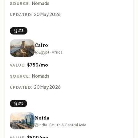
Nomads
SOURCE:
20 May 2026
UPDATED:
#3
Cairo
Egypt · Africa
$750/mo
VALUE:
Nomads
SOURCE:
20 May 2026
UPDATED:
#5
Noida
India · South & Central Asia
$800/mo
VALUE: