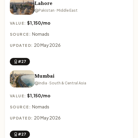
Lahore
Pakistan · Middle East
$1,150/mo
VALUE:
Nomads
SOURCE:
20 May 2026
UPDATED:
#27
Mumbai
India · South & Central Asia
$1,150/mo
VALUE:
Nomads
SOURCE:
20 May 2026
UPDATED:
#27