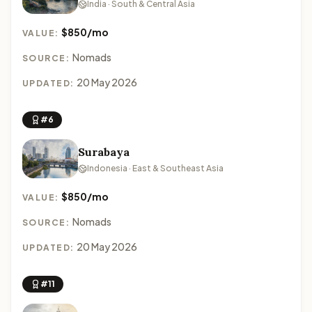
India · South & Central Asia
$850/mo
VALUE:
Nomads
SOURCE:
20 May 2026
UPDATED:
#6
Surabaya
Indonesia · East & Southeast Asia
$850/mo
VALUE:
Nomads
SOURCE:
20 May 2026
UPDATED:
#11