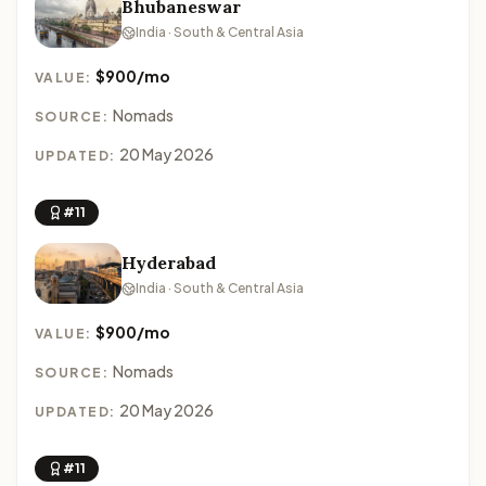
Bhubaneswar
India · South & Central Asia
$900/mo
VALUE:
Nomads
SOURCE:
20 May 2026
UPDATED:
#11
Hyderabad
India · South & Central Asia
$900/mo
VALUE:
Nomads
SOURCE:
20 May 2026
UPDATED:
#11