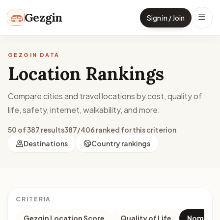
Skip to content
Gezgin
Sign in / Join
GEZGIN DATA
Location Rankings
Compare cities and travel locations by cost, quality of
life, safety, internet, walkability, and more.
50 of 387 results
387/406 ranked for this criterion
Destinations
Country rankings
CRITERIA
Gezgin Location Score
Quality of Life
Nomad M