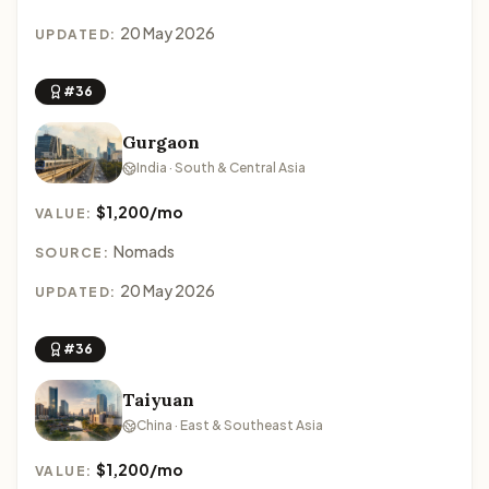
20 May 2026
UPDATED:
#36
Gurgaon
India · South & Central Asia
$1,200/mo
VALUE:
Nomads
SOURCE:
20 May 2026
UPDATED:
#36
Taiyuan
China · East & Southeast Asia
$1,200/mo
VALUE: