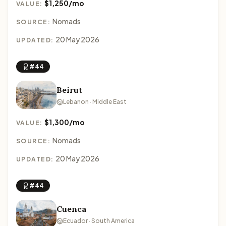
$1,250/mo
VALUE:
Nomads
SOURCE:
20 May 2026
UPDATED:
#44
Beirut
Lebanon · Middle East
$1,300/mo
VALUE:
Nomads
SOURCE:
20 May 2026
UPDATED:
#44
Cuenca
Ecuador · South America