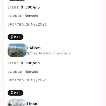
$1,300/mo
VALUE:
Nomads
SOURCE:
20 May 2026
UPDATED:
#44
Haikou
China · East & Southeast Asia
$1,300/mo
VALUE:
Nomads
SOURCE:
20 May 2026
UPDATED:
#44
Jinan