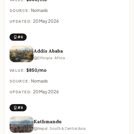
Nomads
SOURCE:
20 May 2026
UPDATED:
#6
Addis Ababa
Ethiopia · Africa
$850/mo
VALUE:
Nomads
SOURCE:
20 May 2026
UPDATED:
#6
Kathmandu
Nepal · South & Central Asia