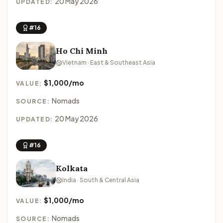
20 May 2026
UPDATED:
#16
Ho Chi Minh
Vietnam · East & Southeast Asia
$1,000/mo
VALUE:
Nomads
SOURCE:
20 May 2026
UPDATED:
#16
Kolkata
India · South & Central Asia
$1,000/mo
VALUE:
Nomads
SOURCE: