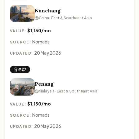
Nanchang
China · East & Southeast Asia
$1,150/mo
VALUE:
Nomads
SOURCE:
20 May 2026
UPDATED:
#27
Penang
Malaysia · East & Southeast Asia
$1,150/mo
VALUE:
Nomads
SOURCE:
20 May 2026
UPDATED: