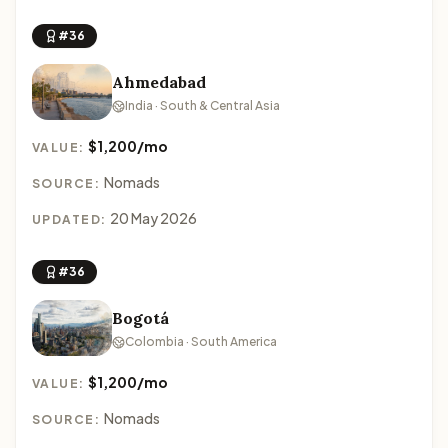
#36
Ahmedabad
India · South & Central Asia
$1,200/mo
VALUE:
Nomads
SOURCE:
20 May 2026
UPDATED:
#36
Bogotá
Colombia · South America
$1,200/mo
VALUE:
Nomads
SOURCE: