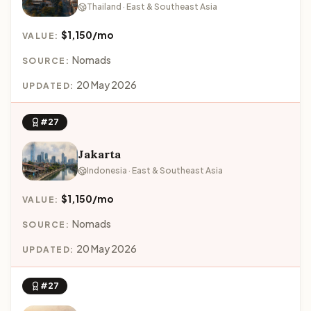
Thailand · East & Southeast Asia
$1,150/mo
VALUE:
Nomads
SOURCE:
20 May 2026
UPDATED:
#27
Jakarta
Indonesia · East & Southeast Asia
$1,150/mo
VALUE:
Nomads
SOURCE:
20 May 2026
UPDATED:
#27