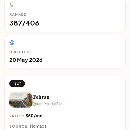
RANKED
387/406
UPDATED
20 May 2026
#1
Tehran
Iran · Middle East
$50/mo
VALUE:
Nomads
SOURCE: