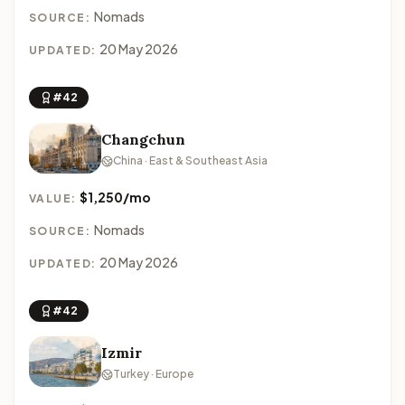
Nomads
SOURCE:
20 May 2026
UPDATED:
#42
Changchun
China · East & Southeast Asia
$1,250/mo
VALUE:
Nomads
SOURCE:
20 May 2026
UPDATED:
#42
Izmir
Turkey · Europe