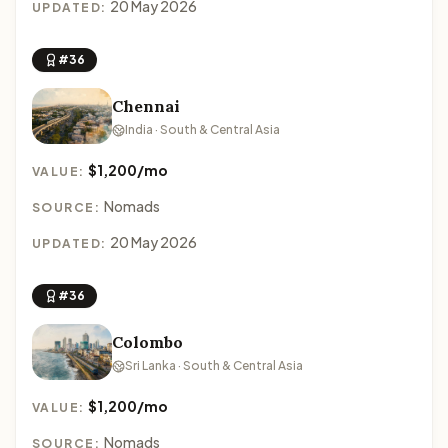
20 May 2026
UPDATED:
#36
Chennai
India · South & Central Asia
$1,200/mo
VALUE:
Nomads
SOURCE:
20 May 2026
UPDATED:
#36
Colombo
Sri Lanka · South & Central Asia
$1,200/mo
VALUE:
Nomads
SOURCE: