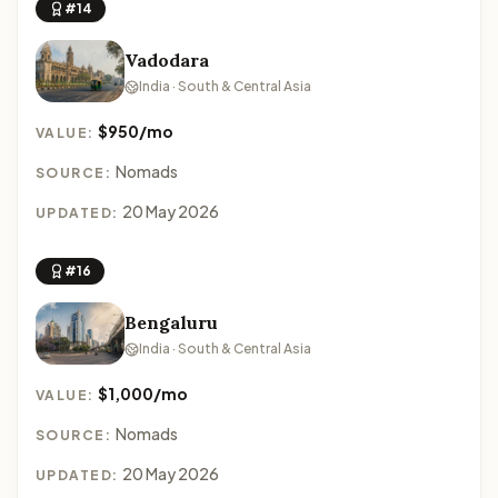
#14
Vadodara
India · South & Central Asia
$950/mo
VALUE:
Nomads
SOURCE:
20 May 2026
UPDATED:
#16
Bengaluru
India · South & Central Asia
$1,000/mo
VALUE:
Nomads
SOURCE:
20 May 2026
UPDATED: