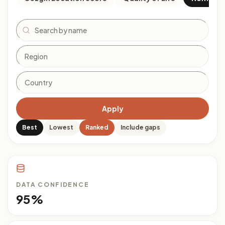
Search
Apply
Best
Lowest
Ranked
Include gaps
DATA CONFIDENCE
95%