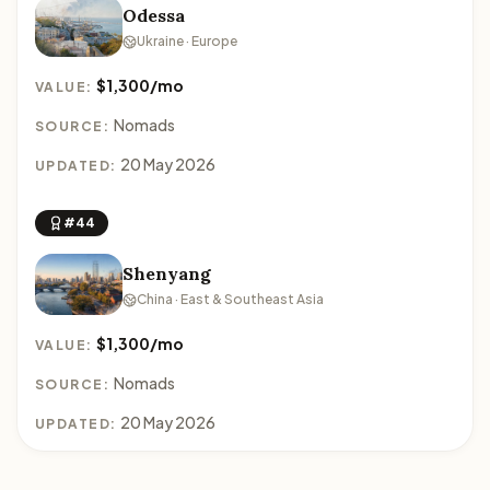
Odessa
Ukraine · Europe
$1,300/mo
VALUE:
Nomads
SOURCE:
20 May 2026
UPDATED:
#44
Shenyang
China · East & Southeast Asia
$1,300/mo
VALUE:
Nomads
SOURCE:
20 May 2026
UPDATED: