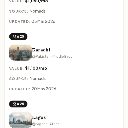
$1,050/mo
VALUE:
Nomads
SOURCE:
05 Mar 2026
UPDATED:
#25
Karachi
Pakistan · Middle East
$1,100/mo
VALUE:
Nomads
SOURCE:
20 May 2026
UPDATED:
#25
Lagos
Nigeria · Africa