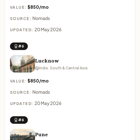
$850/mo
VALUE:
Nomads
SOURCE:
20 May 2026
UPDATED:
#6
Lucknow
India · South & Central Asia
$850/mo
VALUE:
Nomads
SOURCE:
20 May 2026
UPDATED:
#6
Pune