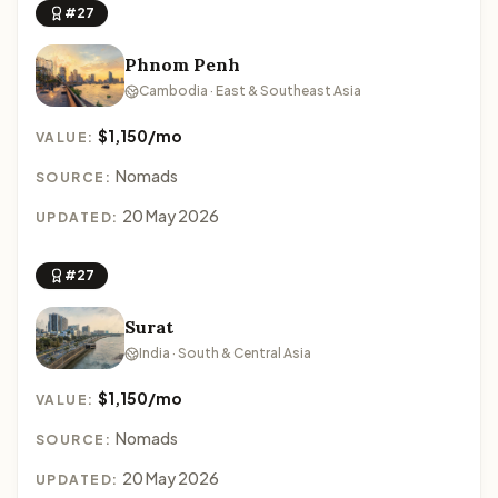
#27
Phnom Penh
Cambodia · East & Southeast Asia
$1,150/mo
VALUE:
Nomads
SOURCE:
20 May 2026
UPDATED:
#27
Surat
India · South & Central Asia
$1,150/mo
VALUE:
Nomads
SOURCE:
20 May 2026
UPDATED: