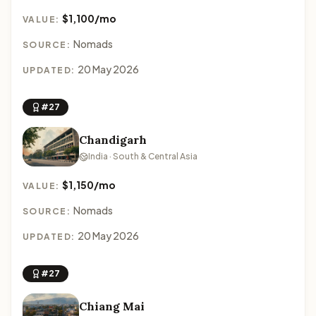
$1,100/mo
VALUE:
Nomads
SOURCE:
20 May 2026
UPDATED:
#27
Chandigarh
India · South & Central Asia
$1,150/mo
VALUE:
Nomads
SOURCE:
20 May 2026
UPDATED:
#27
Chiang Mai