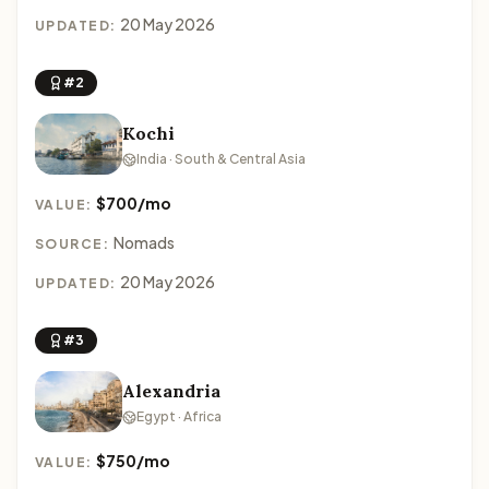
20 May 2026
UPDATED:
#2
Kochi
India · South & Central Asia
$700/mo
VALUE:
Nomads
SOURCE:
20 May 2026
UPDATED:
#3
Alexandria
Egypt · Africa
$750/mo
VALUE: