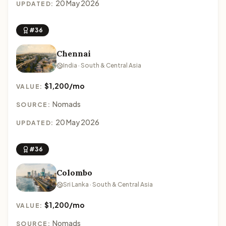
20 May 2026
UPDATED:
#36
Chennai
India · South & Central Asia
$1,200/mo
VALUE:
Nomads
SOURCE:
20 May 2026
UPDATED:
#36
Colombo
Sri Lanka · South & Central Asia
$1,200/mo
VALUE:
Nomads
SOURCE: