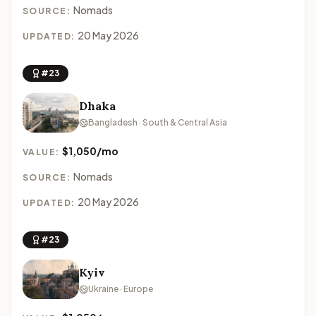
Nomads
SOURCE:
20 May 2026
UPDATED:
#23
Dhaka
Bangladesh · South & Central Asia
$1,050/mo
VALUE:
Nomads
SOURCE:
20 May 2026
UPDATED:
#23
Kyiv
Ukraine · Europe