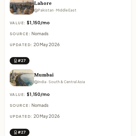
Lahore
Pakistan · Middle East
$1,150/mo
VALUE:
Nomads
SOURCE:
20 May 2026
UPDATED:
#27
Mumbai
India · South & Central Asia
$1,150/mo
VALUE:
Nomads
SOURCE:
20 May 2026
UPDATED:
#27