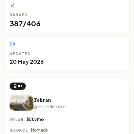
RANKED
387/406
UPDATED
20 May 2026
#1
Tehran
Iran · Middle East
$50/mo
VALUE:
Nomads
SOURCE: