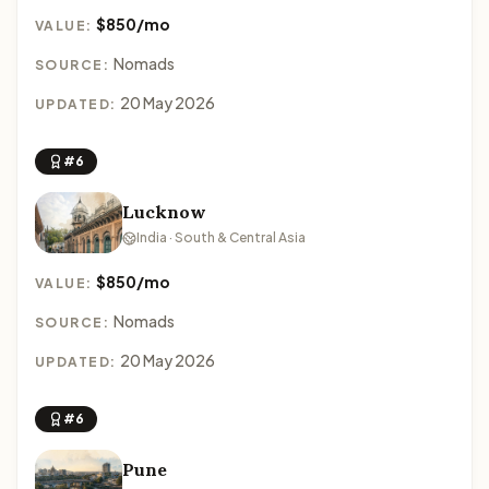
$850/mo
VALUE:
Nomads
SOURCE:
20 May 2026
UPDATED:
#6
Lucknow
India · South & Central Asia
$850/mo
VALUE:
Nomads
SOURCE:
20 May 2026
UPDATED:
#6
Pune