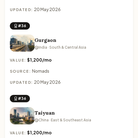
20 May 2026
UPDATED:
#36
Gurgaon
India · South & Central Asia
$1,200/mo
VALUE:
Nomads
SOURCE:
20 May 2026
UPDATED:
#36
Taiyuan
China · East & Southeast Asia
$1,200/mo
VALUE: