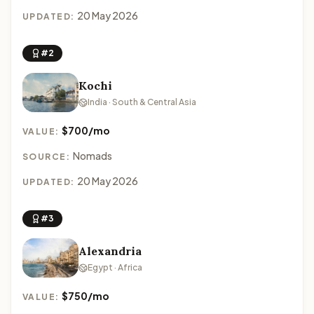
20 May 2026
UPDATED:
#2
Kochi
India · South & Central Asia
$700/mo
VALUE:
Nomads
SOURCE:
20 May 2026
UPDATED:
#3
Alexandria
Egypt · Africa
$750/mo
VALUE: