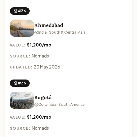
#36
Ahmedabad
India · South & Central Asia
$1,200/mo
VALUE:
Nomads
SOURCE:
20 May 2026
UPDATED:
#36
Bogotá
Colombia · South America
$1,200/mo
VALUE:
Nomads
SOURCE: