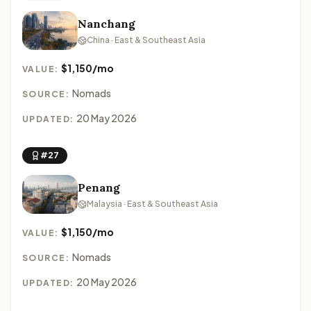
Nanchang
China · East & Southeast Asia
$1,150/mo
VALUE:
Nomads
SOURCE:
20 May 2026
UPDATED:
#27
Penang
Malaysia · East & Southeast Asia
$1,150/mo
VALUE:
Nomads
SOURCE:
20 May 2026
UPDATED: