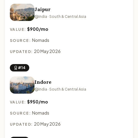
Jaipur
India · South & Central Asia
$900/mo
VALUE:
Nomads
SOURCE:
20 May 2026
UPDATED:
#14
Indore
India · South & Central Asia
$950/mo
VALUE:
Nomads
SOURCE:
20 May 2026
UPDATED: