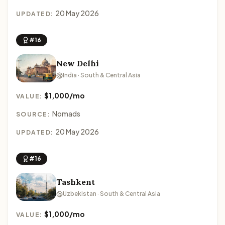
20 May 2026
UPDATED:
#16
New Delhi
India · South & Central Asia
$1,000/mo
VALUE:
Nomads
SOURCE:
20 May 2026
UPDATED:
#16
Tashkent
Uzbekistan · South & Central Asia
$1,000/mo
VALUE: