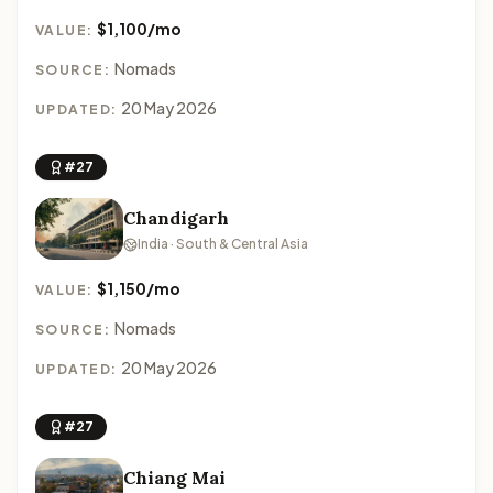
$1,100/mo
VALUE:
Nomads
SOURCE:
20 May 2026
UPDATED:
#27
Chandigarh
India · South & Central Asia
$1,150/mo
VALUE:
Nomads
SOURCE:
20 May 2026
UPDATED:
#27
Chiang Mai