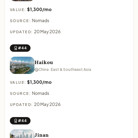
$1,300/mo
VALUE:
Nomads
SOURCE:
20 May 2026
UPDATED:
#44
Haikou
China · East & Southeast Asia
$1,300/mo
VALUE:
Nomads
SOURCE:
20 May 2026
UPDATED:
#44
Jinan