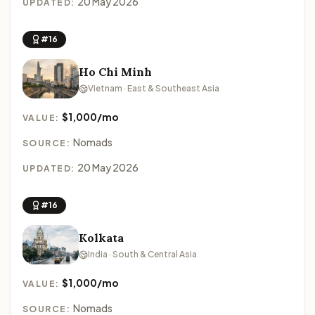
20 May 2026
UPDATED:
#16
Ho Chi Minh
Vietnam · East & Southeast Asia
$1,000/mo
VALUE:
Nomads
SOURCE:
20 May 2026
UPDATED:
#16
Kolkata
India · South & Central Asia
$1,000/mo
VALUE:
Nomads
SOURCE: