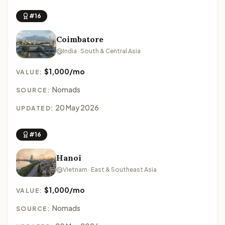
#16
Coimbatore
India · South & Central Asia
$1,000/mo
VALUE:
Nomads
SOURCE:
20 May 2026
UPDATED:
#16
Hanoi
Vietnam · East & Southeast Asia
$1,000/mo
VALUE:
Nomads
SOURCE: