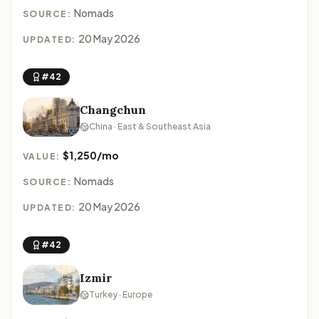
Nomads
SOURCE:
20 May 2026
UPDATED:
#42
Changchun
China · East & Southeast Asia
$1,250/mo
VALUE:
Nomads
SOURCE:
20 May 2026
UPDATED:
#42
Izmir
Turkey · Europe