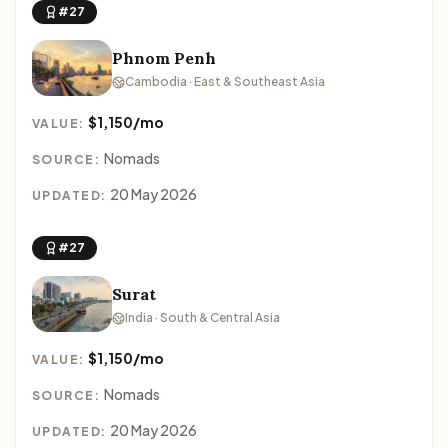
#27
Phnom Penh
Cambodia · East & Southeast Asia
$1,150/mo
VALUE:
Nomads
SOURCE:
20 May 2026
UPDATED:
#27
Surat
India · South & Central Asia
$1,150/mo
VALUE:
Nomads
SOURCE:
20 May 2026
UPDATED: