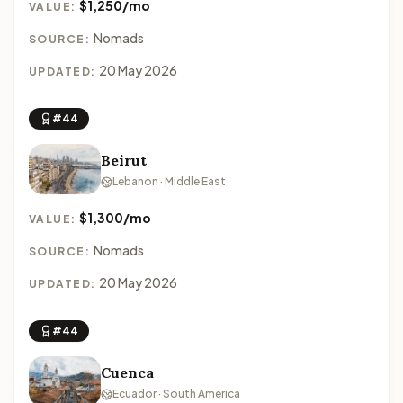
$1,250/mo
VALUE:
Nomads
SOURCE:
20 May 2026
UPDATED:
#44
Beirut
Lebanon · Middle East
$1,300/mo
VALUE:
Nomads
SOURCE:
20 May 2026
UPDATED:
#44
Cuenca
Ecuador · South America