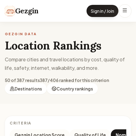
Skip to content
Gezgin
Sign in / Join
GEZGIN DATA
Location Rankings
Compare cities and travel locations by cost, quality of
life, safety, internet, walkability, and more.
50 of 387 results
387/406 ranked for this criterion
Destinations
Country rankings
CRITERIA
Gezgin Location Score
Quality of Life
Nomad M