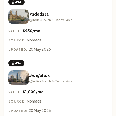
#14
Vadodara
India · South & Central Asia
$950/mo
VALUE:
Nomads
SOURCE:
20 May 2026
UPDATED:
#16
Bengaluru
India · South & Central Asia
$1,000/mo
VALUE:
Nomads
SOURCE:
20 May 2026
UPDATED: