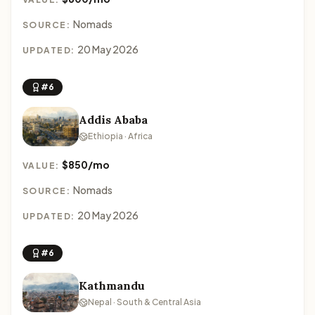
Nomads
SOURCE:
20 May 2026
UPDATED:
#6
Addis Ababa
Ethiopia · Africa
$850/mo
VALUE:
Nomads
SOURCE:
20 May 2026
UPDATED:
#6
Kathmandu
Nepal · South & Central Asia