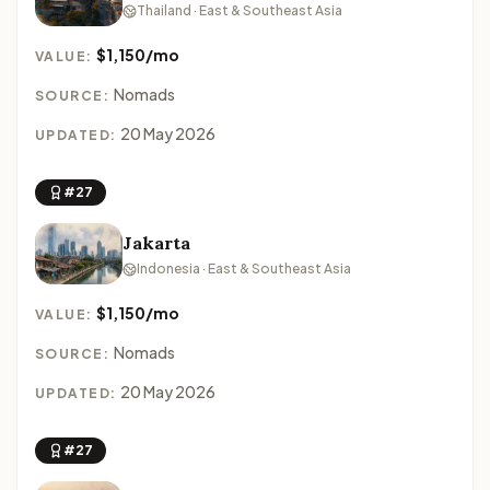
Thailand · East & Southeast Asia
$1,150/mo
VALUE:
Nomads
SOURCE:
20 May 2026
UPDATED:
#27
Jakarta
Indonesia · East & Southeast Asia
$1,150/mo
VALUE:
Nomads
SOURCE:
20 May 2026
UPDATED:
#27