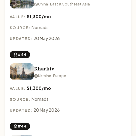
China · East & Southeast Asia
$1,300/mo
VALUE:
Nomads
SOURCE:
20 May 2026
UPDATED:
#44
Kharkiv
Ukraine · Europe
$1,300/mo
VALUE:
Nomads
SOURCE:
20 May 2026
UPDATED:
#44