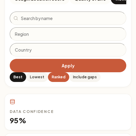
Search
Apply
Best
Lowest
Ranked
Include gaps
DATA CONFIDENCE
95%