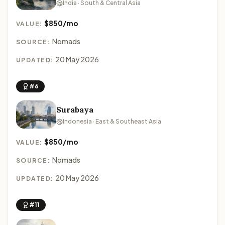
India · South & Central Asia
$850/mo
VALUE:
Nomads
SOURCE:
20 May 2026
UPDATED:
#6
Surabaya
Indonesia · East & Southeast Asia
$850/mo
VALUE:
Nomads
SOURCE:
20 May 2026
UPDATED:
#11