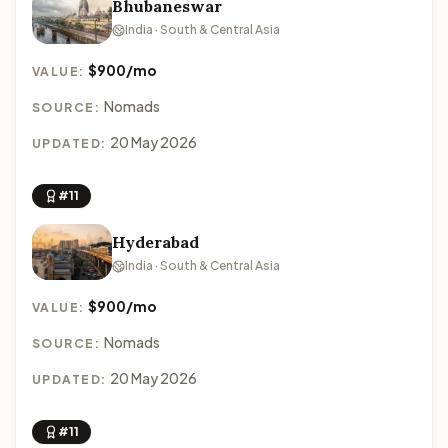
Bhubaneswar
India · South & Central Asia
$900/mo
VALUE:
Nomads
SOURCE:
20 May 2026
UPDATED:
#11
Hyderabad
India · South & Central Asia
$900/mo
VALUE:
Nomads
SOURCE:
20 May 2026
UPDATED:
#11