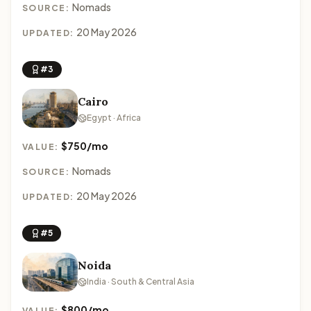
Nomads
SOURCE:
20 May 2026
UPDATED:
#3
Cairo
Egypt · Africa
$750/mo
VALUE:
Nomads
SOURCE:
20 May 2026
UPDATED:
#5
Noida
India · South & Central Asia
$800/mo
VALUE: