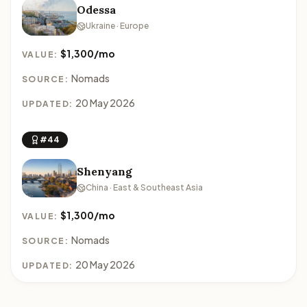
Odessa
Ukraine · Europe
$1,300/mo
VALUE:
Nomads
SOURCE:
20 May 2026
UPDATED:
#44
Shenyang
China · East & Southeast Asia
$1,300/mo
VALUE:
Nomads
SOURCE:
20 May 2026
UPDATED: