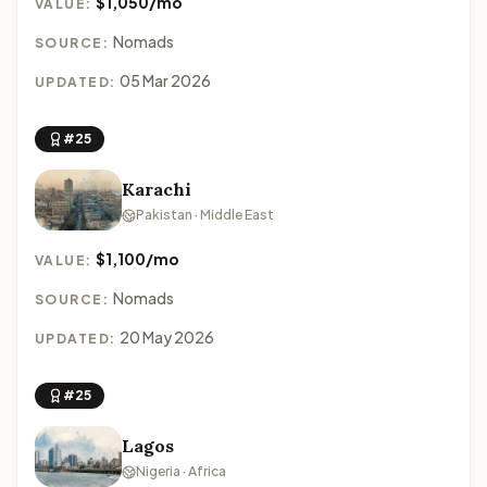
$1,050/mo
VALUE:
Nomads
SOURCE:
05 Mar 2026
UPDATED:
#25
Karachi
Pakistan · Middle East
$1,100/mo
VALUE:
Nomads
SOURCE:
20 May 2026
UPDATED:
#25
Lagos
Nigeria · Africa