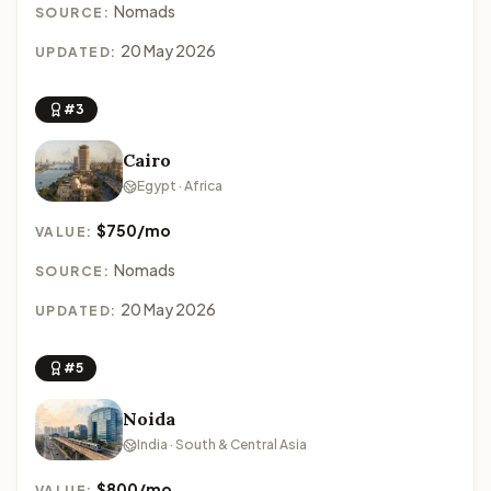
Nomads
SOURCE:
20 May 2026
UPDATED:
#3
Cairo
Egypt · Africa
$750/mo
VALUE:
Nomads
SOURCE:
20 May 2026
UPDATED:
#5
Noida
India · South & Central Asia
$800/mo
VALUE: