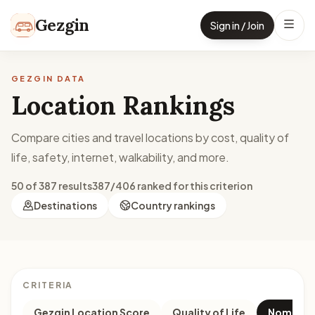
Skip to content
Gezgin
Sign in / Join
GEZGIN DATA
Location Rankings
Compare cities and travel locations by cost, quality of
life, safety, internet, walkability, and more.
50 of 387 results
387/406 ranked for this criterion
Destinations
Country rankings
CRITERIA
Gezgin Location Score
Quality of Life
Nomad M