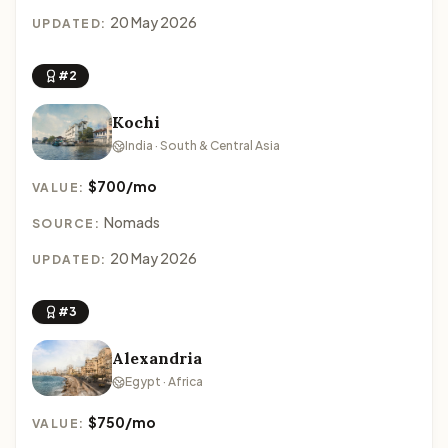
20 May 2026
UPDATED:
#2
Kochi
India · South & Central Asia
$700/mo
VALUE:
Nomads
SOURCE:
20 May 2026
UPDATED:
#3
Alexandria
Egypt · Africa
$750/mo
VALUE: