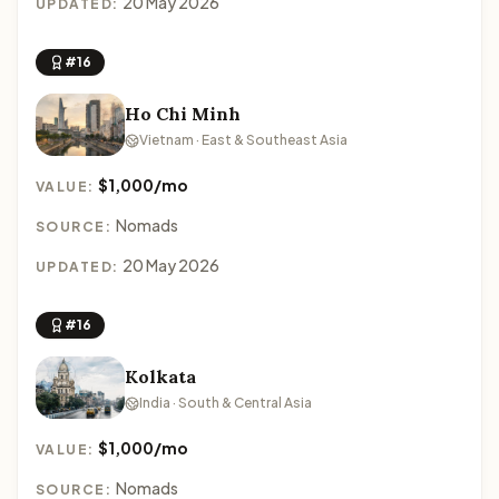
20 May 2026
UPDATED:
#16
Ho Chi Minh
Vietnam · East & Southeast Asia
$1,000/mo
VALUE:
Nomads
SOURCE:
20 May 2026
UPDATED:
#16
Kolkata
India · South & Central Asia
$1,000/mo
VALUE:
Nomads
SOURCE: