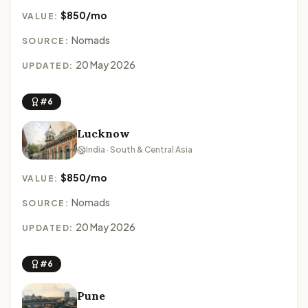
$850/mo
VALUE:
Nomads
SOURCE:
20 May 2026
UPDATED:
#6
Lucknow
India · South & Central Asia
$850/mo
VALUE:
Nomads
SOURCE:
20 May 2026
UPDATED:
#6
Pune