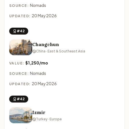
Nomads
SOURCE:
20 May 2026
UPDATED:
#42
Changchun
China · East & Southeast Asia
$1,250/mo
VALUE:
Nomads
SOURCE:
20 May 2026
UPDATED:
#42
Izmir
Turkey · Europe