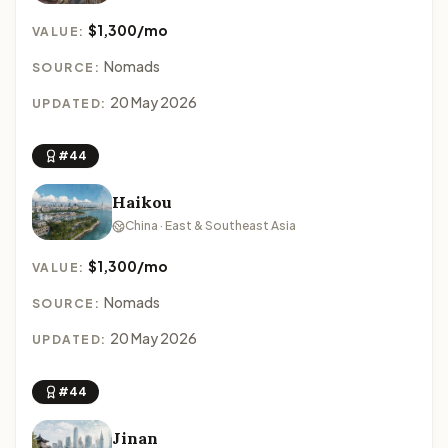
$1,300/mo
VALUE:
Nomads
SOURCE:
20 May 2026
UPDATED:
#44
Haikou
China · East & Southeast Asia
$1,300/mo
VALUE:
Nomads
SOURCE:
20 May 2026
UPDATED:
#44
Jinan