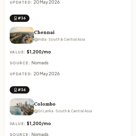
20 May 2026
UPDATED:
#36
Chennai
India · South & Central Asia
$1,200/mo
VALUE:
Nomads
SOURCE:
20 May 2026
UPDATED:
#36
Colombo
Sri Lanka · South & Central Asia
$1,200/mo
VALUE:
Nomads
SOURCE: