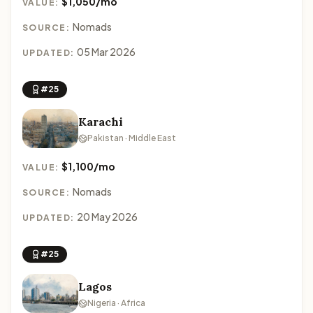
$1,050/mo
VALUE:
Nomads
SOURCE:
05 Mar 2026
UPDATED:
#25
Karachi
Pakistan · Middle East
$1,100/mo
VALUE:
Nomads
SOURCE:
20 May 2026
UPDATED:
#25
Lagos
Nigeria · Africa