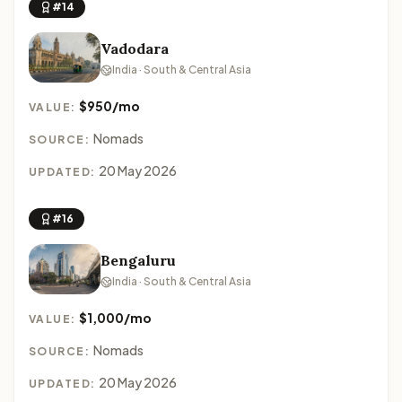
#14
Vadodara
India · South & Central Asia
$950/mo
VALUE:
Nomads
SOURCE:
20 May 2026
UPDATED:
#16
Bengaluru
India · South & Central Asia
$1,000/mo
VALUE:
Nomads
SOURCE:
20 May 2026
UPDATED: