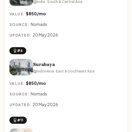
India · South & Central Asia
$850/mo
VALUE:
Nomads
SOURCE:
20 May 2026
UPDATED:
#6
Surabaya
Indonesia · East & Southeast Asia
$850/mo
VALUE:
Nomads
SOURCE:
20 May 2026
UPDATED:
#11