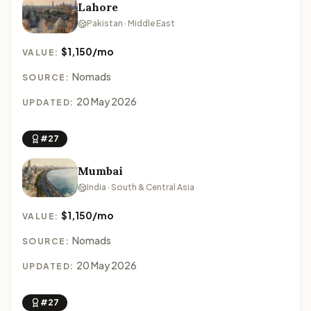
Lahore
Pakistan · Middle East
$1,150/mo
VALUE:
Nomads
SOURCE:
20 May 2026
UPDATED:
#27
Mumbai
India · South & Central Asia
$1,150/mo
VALUE:
Nomads
SOURCE:
20 May 2026
UPDATED:
#27