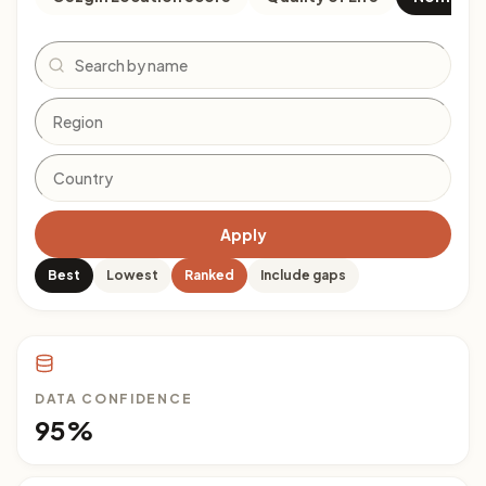
Search
Apply
Best
Lowest
Ranked
Include gaps
DATA CONFIDENCE
95%