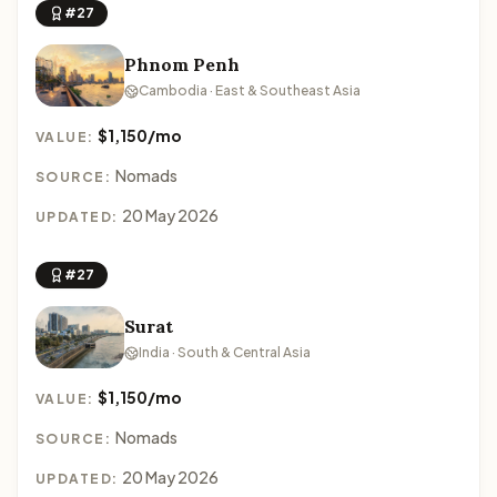
#27
Phnom Penh
Cambodia · East & Southeast Asia
$1,150/mo
VALUE:
Nomads
SOURCE:
20 May 2026
UPDATED:
#27
Surat
India · South & Central Asia
$1,150/mo
VALUE:
Nomads
SOURCE:
20 May 2026
UPDATED: