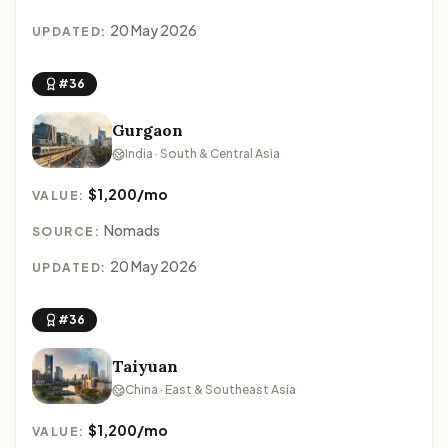
20 May 2026
UPDATED:
#36
Gurgaon
India · South & Central Asia
$1,200/mo
VALUE:
Nomads
SOURCE:
20 May 2026
UPDATED:
#36
Taiyuan
China · East & Southeast Asia
$1,200/mo
VALUE: