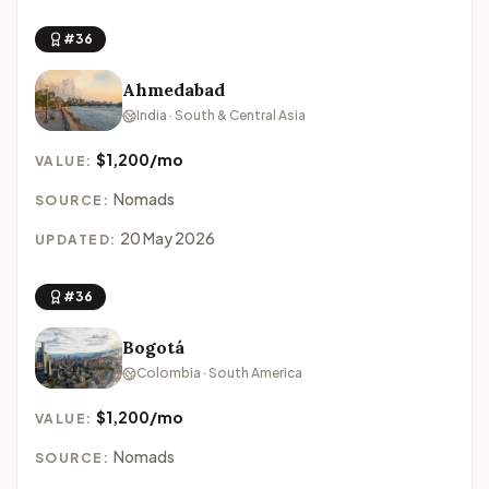
#36
Ahmedabad
India · South & Central Asia
$1,200/mo
VALUE:
Nomads
SOURCE:
20 May 2026
UPDATED:
#36
Bogotá
Colombia · South America
$1,200/mo
VALUE:
Nomads
SOURCE: