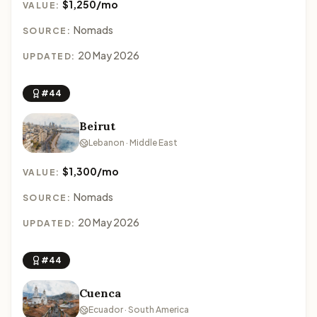
$1,250/mo
VALUE:
Nomads
SOURCE:
20 May 2026
UPDATED:
#44
Beirut
Lebanon · Middle East
$1,300/mo
VALUE:
Nomads
SOURCE:
20 May 2026
UPDATED:
#44
Cuenca
Ecuador · South America