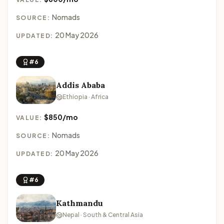
Nomads
SOURCE:
20 May 2026
UPDATED:
#6
Addis Ababa
Ethiopia · Africa
$850/mo
VALUE:
Nomads
SOURCE:
20 May 2026
UPDATED:
#6
Kathmandu
Nepal · South & Central Asia