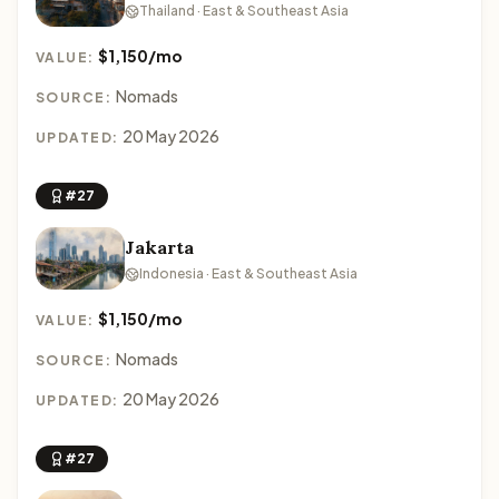
Thailand · East & Southeast Asia
$1,150/mo
VALUE:
Nomads
SOURCE:
20 May 2026
UPDATED:
#27
Jakarta
Indonesia · East & Southeast Asia
$1,150/mo
VALUE:
Nomads
SOURCE:
20 May 2026
UPDATED:
#27