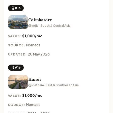
#16
Coimbatore
India · South & Central Asia
$1,000/mo
VALUE:
Nomads
SOURCE:
20 May 2026
UPDATED:
#16
Hanoi
Vietnam · East & Southeast Asia
$1,000/mo
VALUE:
Nomads
SOURCE: