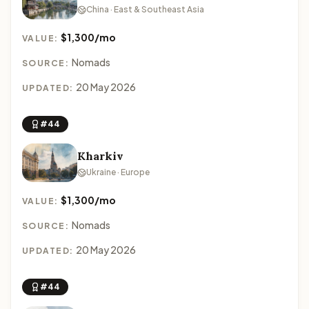
China · East & Southeast Asia
$1,300/mo
VALUE:
Nomads
SOURCE:
20 May 2026
UPDATED:
#44
Kharkiv
Ukraine · Europe
$1,300/mo
VALUE:
Nomads
SOURCE:
20 May 2026
UPDATED:
#44