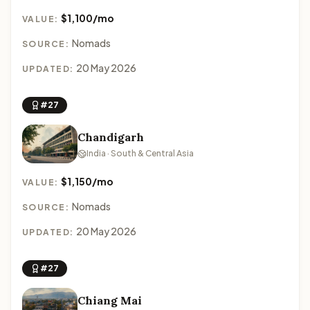
$1,100/mo
VALUE:
Nomads
SOURCE:
20 May 2026
UPDATED:
#27
Chandigarh
India · South & Central Asia
$1,150/mo
VALUE:
Nomads
SOURCE:
20 May 2026
UPDATED:
#27
Chiang Mai