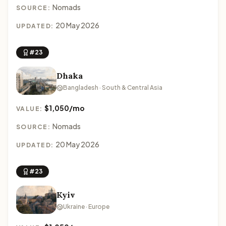
Nomads
SOURCE:
20 May 2026
UPDATED:
#23
Dhaka
Bangladesh · South & Central Asia
$1,050/mo
VALUE:
Nomads
SOURCE:
20 May 2026
UPDATED:
#23
Kyiv
Ukraine · Europe