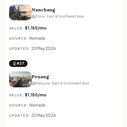
Nanchang
China · East & Southeast Asia
$1,150/mo
VALUE:
Nomads
SOURCE:
20 May 2026
UPDATED:
#27
Penang
Malaysia · East & Southeast Asia
$1,150/mo
VALUE:
Nomads
SOURCE:
20 May 2026
UPDATED: