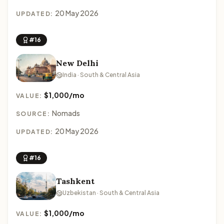
20 May 2026
UPDATED:
#16
New Delhi
India · South & Central Asia
$1,000/mo
VALUE:
Nomads
SOURCE:
20 May 2026
UPDATED:
#16
Tashkent
Uzbekistan · South & Central Asia
$1,000/mo
VALUE: