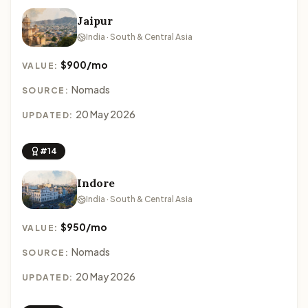
Jaipur
India · South & Central Asia
$900/mo
VALUE:
Nomads
SOURCE:
20 May 2026
UPDATED:
#14
Indore
India · South & Central Asia
$950/mo
VALUE:
Nomads
SOURCE:
20 May 2026
UPDATED: