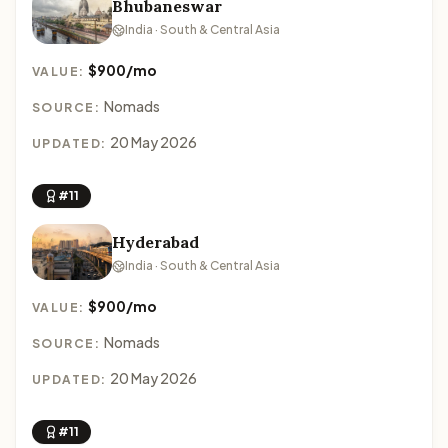
Bhubaneswar
India · South & Central Asia
$900/mo
VALUE:
Nomads
SOURCE:
20 May 2026
UPDATED:
#11
Hyderabad
India · South & Central Asia
$900/mo
VALUE:
Nomads
SOURCE:
20 May 2026
UPDATED:
#11