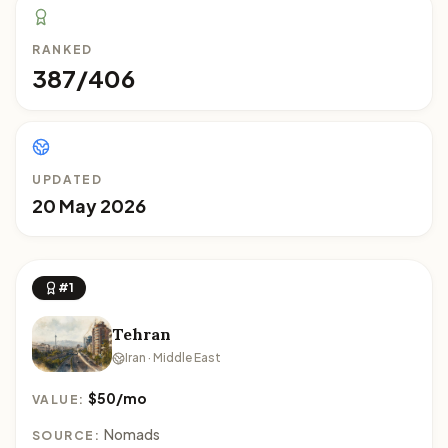
RANKED
387/406
UPDATED
20 May 2026
#1
Tehran
Iran · Middle East
$50/mo
VALUE:
Nomads
SOURCE: