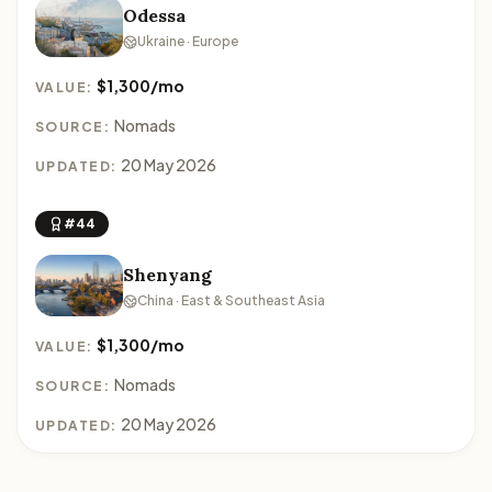
Odessa
Ukraine · Europe
$1,300/mo
VALUE:
Nomads
SOURCE:
20 May 2026
UPDATED:
#44
Shenyang
China · East & Southeast Asia
$1,300/mo
VALUE:
Nomads
SOURCE:
20 May 2026
UPDATED: