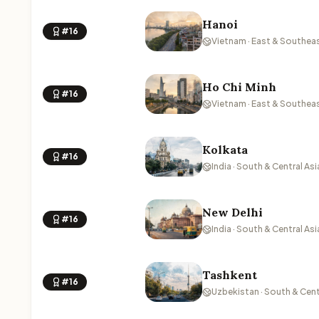
Hanoi
#16
Vietnam · East & Southeas
Ho Chi Minh
#16
Vietnam · East & Southeas
Kolkata
#16
India · South & Central Asi
New Delhi
#16
India · South & Central Asi
Tashkent
#16
Uzbekistan · South & Cent