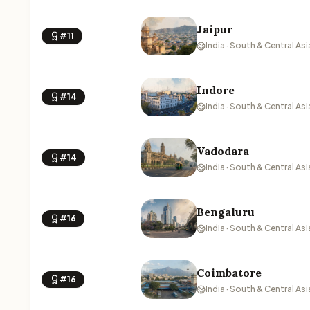
Jaipur
#11
India · South & Central Asi
Indore
#14
India · South & Central Asi
Vadodara
#14
India · South & Central Asi
Bengaluru
#16
India · South & Central Asi
Coimbatore
#16
India · South & Central Asi