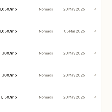
1,050/mo
Nomads
20 May 2026
1,050/mo
Nomads
05 Mar 2026
1,100/mo
Nomads
20 May 2026
1,100/mo
Nomads
20 May 2026
$1,150/mo
Nomads
20 May 2026