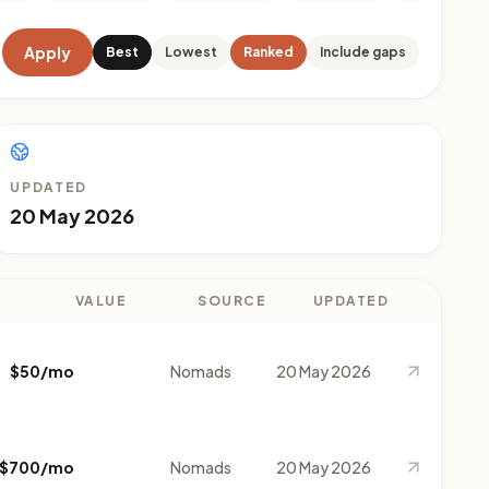
Apply
Best
Lowest
Ranked
Include gaps
UPDATED
20 May 2026
VALUE
SOURCE
UPDATED
$50/mo
Nomads
20 May 2026
$700/mo
Nomads
20 May 2026