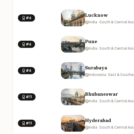
Lucknow
#6
India · South & Central Asi
Pune
#6
India · South & Central Asi
Surabaya
#6
Indonesia · East & Southe
Bhubaneswar
#11
India · South & Central Asi
Hyderabad
#11
India · South & Central Asi