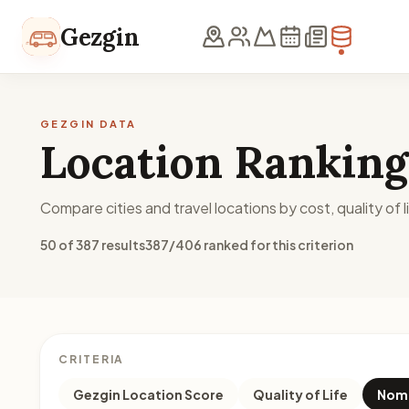
Skip to content
Gezgin
GEZGIN DATA
Location Ranking
Compare cities and travel locations by cost, quality of li
50 of 387 results
387/406 ranked for this criterion
CRITERIA
Gezgin Location Score
Quality of Life
Noma