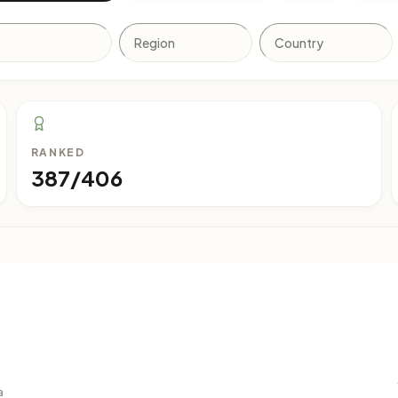
RANKED
387/406
a