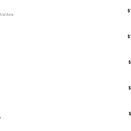
$
ral Asia
$
$
$
a