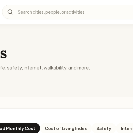
Search cities, people, or activities
s
fe, safety, internet, walkability, and more.
d Monthly Cost
Cost of Living Index
Safety
Inter