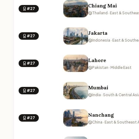
Chiang Mai
#27
Thailand · East & Southea
Jakarta
#27
Indonesia · East & Southe
Lahore
#27
Pakistan · Middle East
Mumbai
#27
India · South & Central Asi
Nanchang
#27
China · East & Southeast 