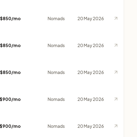
$850/mo
Nomads
20 May 2026
$850/mo
Nomads
20 May 2026
$850/mo
Nomads
20 May 2026
$900/mo
Nomads
20 May 2026
$900/mo
Nomads
20 May 2026