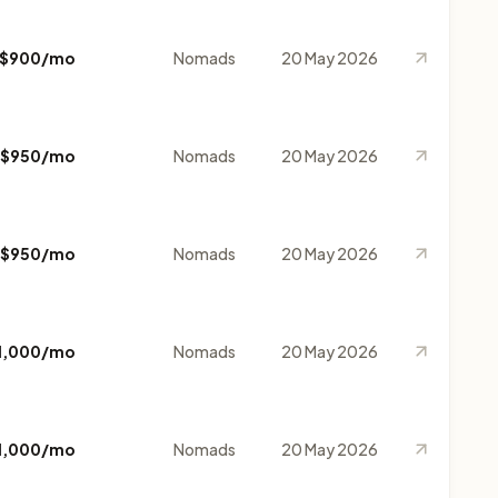
$900/mo
Nomads
20 May 2026
$950/mo
Nomads
20 May 2026
$950/mo
Nomads
20 May 2026
1,000/mo
Nomads
20 May 2026
1,000/mo
Nomads
20 May 2026