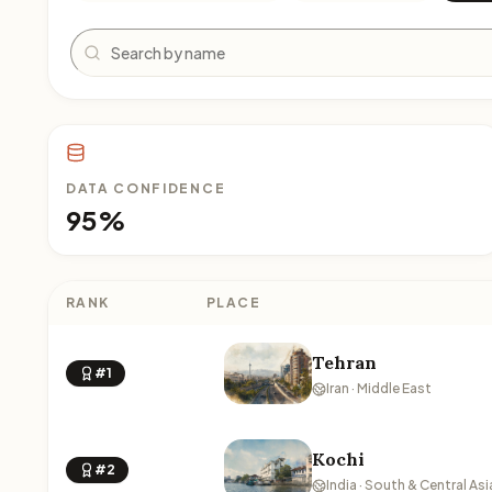
Search
DATA CONFIDENCE
95%
RANK
PLACE
Tehran
#1
Iran · Middle East
Kochi
#2
India · South & Central Asi