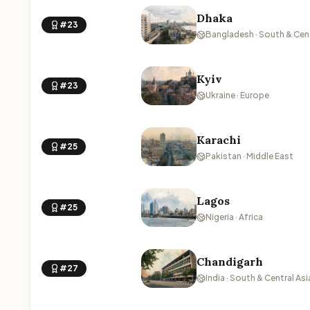
Dhaka
#23
Bangladesh · South & Cent
Kyiv
#23
Ukraine · Europe
Karachi
#25
Pakistan · Middle East
Lagos
#25
Nigeria · Africa
Chandigarh
#27
India · South & Central Asi