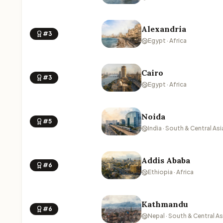
Alexandria
#3
Egypt · Africa
Cairo
#3
Egypt · Africa
Noida
#5
India · South & Central Asi
Addis Ababa
#6
Ethiopia · Africa
Kathmandu
#6
Nepal · South & Central As