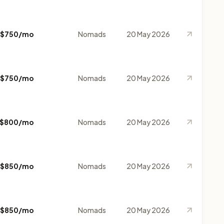
$750/mo
Nomads
20 May 2026
$750/mo
Nomads
20 May 2026
$800/mo
Nomads
20 May 2026
$850/mo
Nomads
20 May 2026
$850/mo
Nomads
20 May 2026