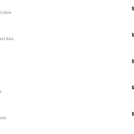
st Asia
ast Asia
a
Asia