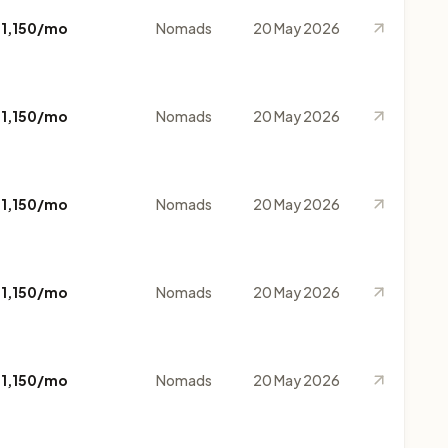
$1,150/mo
Nomads
20 May 2026
$1,150/mo
Nomads
20 May 2026
$1,150/mo
Nomads
20 May 2026
$1,150/mo
Nomads
20 May 2026
$1,150/mo
Nomads
20 May 2026