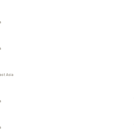
a
a
ast Asia
a
a