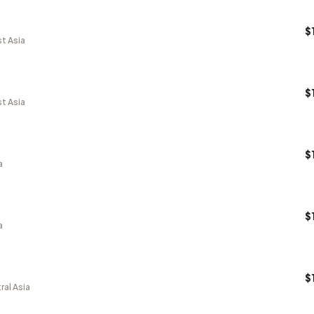
$
t Asia
$
t Asia
$
a
$
a
$
ral Asia