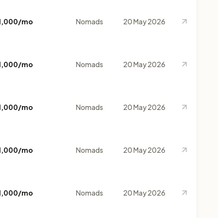
1,000/mo
Nomads
20 May 2026
1,000/mo
Nomads
20 May 2026
1,000/mo
Nomads
20 May 2026
1,000/mo
Nomads
20 May 2026
1,000/mo
Nomads
20 May 2026