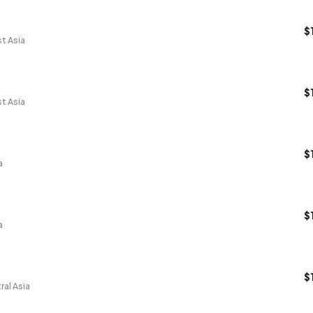
$
t Asia
$
t Asia
$
a
$
a
$
ral Asia