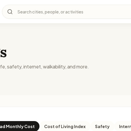
Search cities, people, or activities
s
fe, safety, internet, walkability, and more.
d Monthly Cost
Cost of Living Index
Safety
Inter