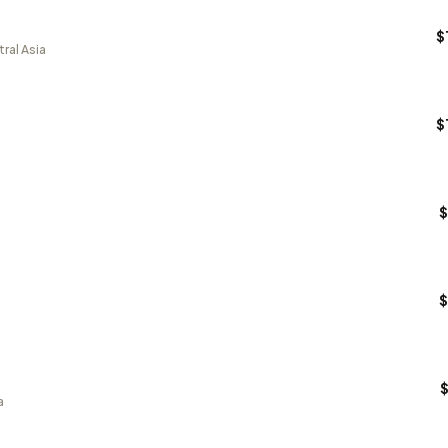
$
ral Asia
$
$
$
a