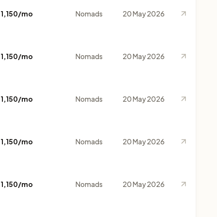
$1,150/mo
Nomads
20 May 2026
$1,150/mo
Nomads
20 May 2026
$1,150/mo
Nomads
20 May 2026
$1,150/mo
Nomads
20 May 2026
$1,150/mo
Nomads
20 May 2026