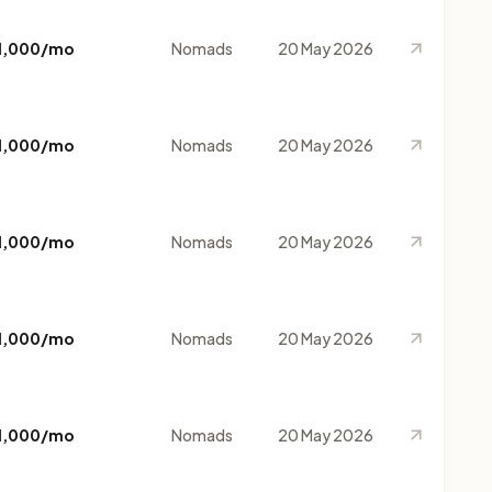
1,000/mo
Nomads
20 May 2026
1,000/mo
Nomads
20 May 2026
1,000/mo
Nomads
20 May 2026
1,000/mo
Nomads
20 May 2026
1,000/mo
Nomads
20 May 2026