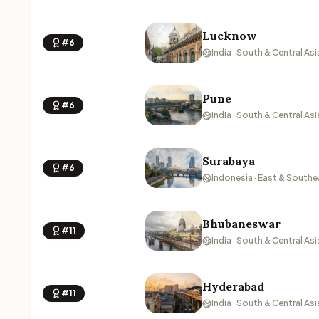
Lucknow
#6
India · South & Central Asi
Pune
#6
India · South & Central Asi
Surabaya
#6
Indonesia · East & Southe
Bhubaneswar
#11
India · South & Central Asi
Hyderabad
#11
India · South & Central Asi