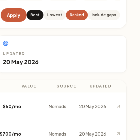
Apply
Best
Lowest
Ranked
Include gaps
UPDATED
20 May 2026
VALUE
SOURCE
UPDATED
$50/mo
Nomads
20 May 2026
$700/mo
Nomads
20 May 2026