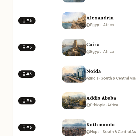
Alexandria
#3
Egypt · Africa
Cairo
#3
Egypt · Africa
Noida
#5
India · South & Central Asi
Addis Ababa
#6
Ethiopia · Africa
Kathmandu
#6
Nepal · South & Central As