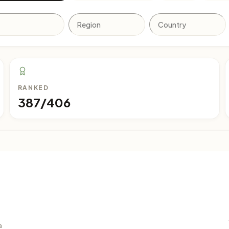
RANKED
387/406
a