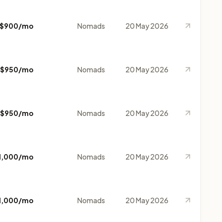
$900/mo
Nomads
20 May 2026
$950/mo
Nomads
20 May 2026
$950/mo
Nomads
20 May 2026
1,000/mo
Nomads
20 May 2026
1,000/mo
Nomads
20 May 2026