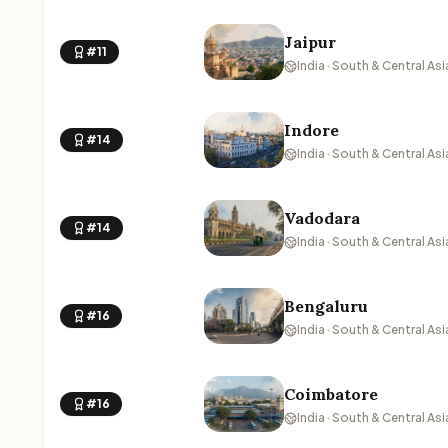
Jaipur
#11
India · South & Central Asi
Indore
#14
India · South & Central Asi
Vadodara
#14
India · South & Central Asi
Bengaluru
#16
India · South & Central Asi
Coimbatore
#16
India · South & Central Asi