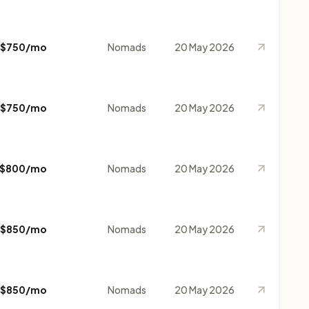
$750/mo
Nomads
20 May 2026
$750/mo
Nomads
20 May 2026
$800/mo
Nomads
20 May 2026
$850/mo
Nomads
20 May 2026
$850/mo
Nomads
20 May 2026