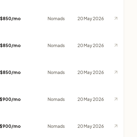
$850/mo
Nomads
20 May 2026
$850/mo
Nomads
20 May 2026
$850/mo
Nomads
20 May 2026
$900/mo
Nomads
20 May 2026
$900/mo
Nomads
20 May 2026