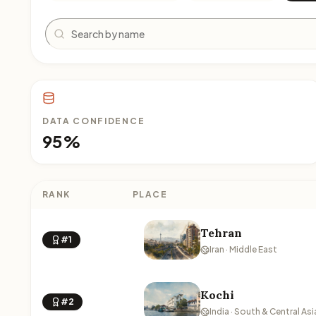
Search
DATA CONFIDENCE
95%
RANK
PLACE
Tehran
#1
Iran · Middle East
Kochi
#2
India · South & Central Asi