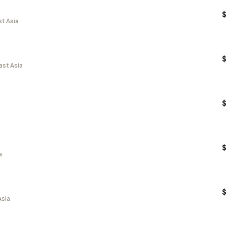
st Asia
ast Asia
a
Asia