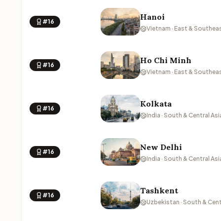
Hanoi
#16
Vietnam · East & Southeas
Ho Chi Minh
#16
Vietnam · East & Southeas
Kolkata
#16
India · South & Central Asi
New Delhi
#16
India · South & Central Asi
Tashkent
#16
Uzbekistan · South & Cent