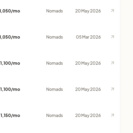
1,050/mo
Nomads
20 May 2026
1,050/mo
Nomads
05 Mar 2026
1,100/mo
Nomads
20 May 2026
1,100/mo
Nomads
20 May 2026
$1,150/mo
Nomads
20 May 2026