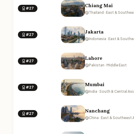
Chiang Mai
#27
Thailand · East & Southea
Jakarta
#27
Indonesia · East & Southe
Lahore
#27
Pakistan · Middle East
Mumbai
#27
India · South & Central Asi
Nanchang
#27
China · East & Southeast 