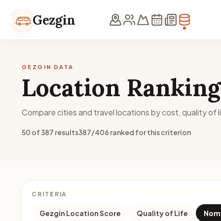
Skip to content
Gezgin
GEZGIN DATA
Location Ranking
Compare cities and travel locations by cost, quality of li
50 of 387 results
387/406 ranked for this criterion
CRITERIA
Gezgin Location Score
Quality of Life
Noma