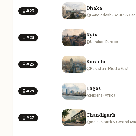
Dhaka
#23
Bangladesh · South & Cent
Kyiv
#23
Ukraine · Europe
Karachi
#25
Pakistan · Middle East
Lagos
#25
Nigeria · Africa
Chandigarh
#27
India · South & Central Asi