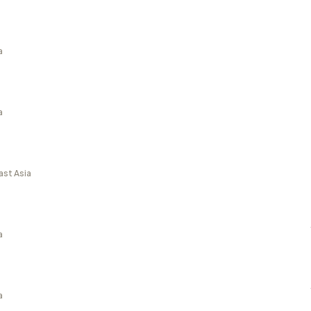
a
a
ast Asia
a
a