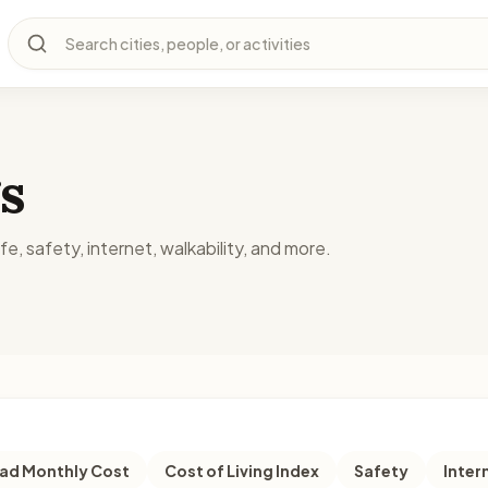
Search cities, people, or activities
s
fe, safety, internet, walkability, and more.
d Monthly Cost
Cost of Living Index
Safety
Inter