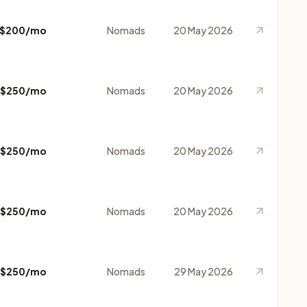
$200/mo
Nomads
20 May 2026
$250/mo
Nomads
20 May 2026
$250/mo
Nomads
20 May 2026
$250/mo
Nomads
20 May 2026
$250/mo
Nomads
29 May 2026