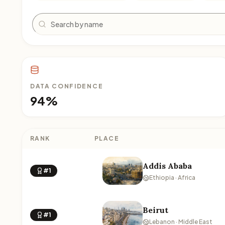
Search
DATA CONFIDENCE
94%
RANK
PLACE
Addis Ababa
#1
Ethiopia · Africa
Beirut
#1
Lebanon · Middle East