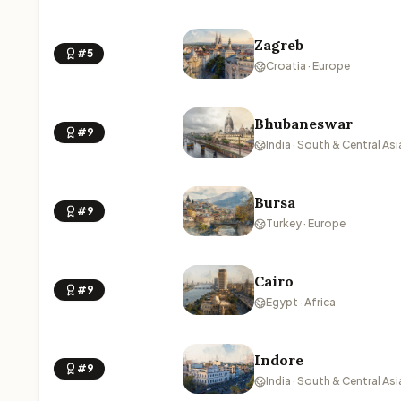
Zagreb
#5
Croatia · Europe
Bhubaneswar
#9
India · South & Central Asi
Bursa
#9
Turkey · Europe
Cairo
#9
Egypt · Africa
Indore
#9
India · South & Central Asi