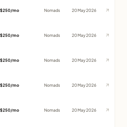
$250/mo
Nomads
20 May 2026
$250/mo
Nomads
20 May 2026
$250/mo
Nomads
20 May 2026
$250/mo
Nomads
20 May 2026
$250/mo
Nomads
20 May 2026