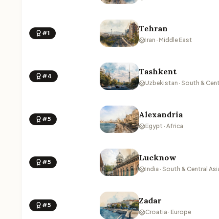
Tehran
#1
Iran · Middle East
Tashkent
#4
Uzbekistan · South & Cent
Alexandria
#5
Egypt · Africa
Lucknow
#5
India · South & Central Asi
Zadar
#5
Croatia · Europe