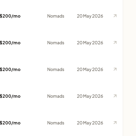
$200/mo
Nomads
20 May 2026
$200/mo
Nomads
20 May 2026
$200/mo
Nomads
20 May 2026
$200/mo
Nomads
20 May 2026
$200/mo
Nomads
20 May 2026