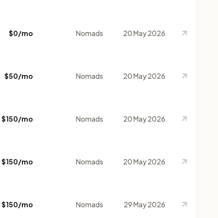
$0/mo
Nomads
20 May 2026
$50/mo
Nomads
20 May 2026
$150/mo
Nomads
20 May 2026
$150/mo
Nomads
20 May 2026
$150/mo
Nomads
29 May 2026