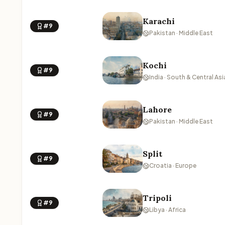
Karachi
#9
Pakistan · Middle East
Kochi
#9
India · South & Central Asi
Lahore
#9
Pakistan · Middle East
Split
#9
Croatia · Europe
Tripoli
#9
Libya · Africa