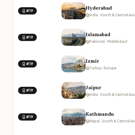
Hyderabad
#19
India · South & Central Asi
Islamabad
#19
Pakistan · Middle East
Izmir
#19
Turkey · Europe
Jaipur
#19
India · South & Central Asi
Kathmandu
#19
Nepal · South & Central As