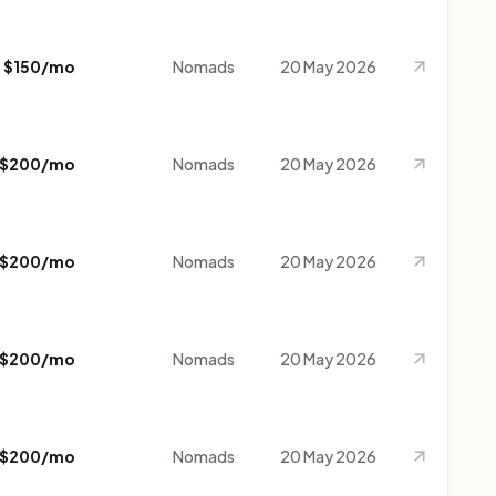
$150/mo
Nomads
20 May 2026
$200/mo
Nomads
20 May 2026
$200/mo
Nomads
20 May 2026
$200/mo
Nomads
20 May 2026
$200/mo
Nomads
20 May 2026