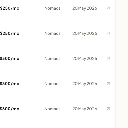
$250/mo
Nomads
20 May 2026
$250/mo
Nomads
20 May 2026
$300/mo
Nomads
20 May 2026
$300/mo
Nomads
20 May 2026
$300/mo
Nomads
20 May 2026