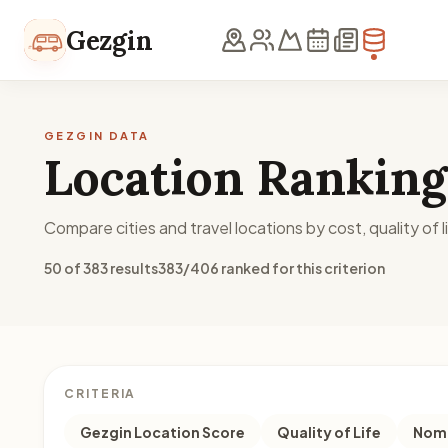
Skip to content
Gezgin
GEZGIN DATA
Location Ranking
Compare cities and travel locations by cost, quality of li
50 of 383 results
383/406 ranked for this criterion
CRITERIA
Gezgin Location Score
Quality of Life
Noma