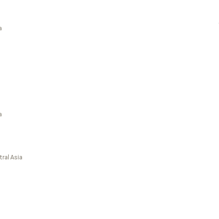
a
a
ral Asia