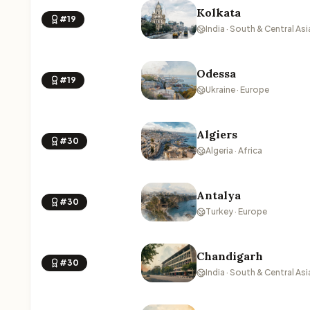
Kolkata
#19
India · South & Central Asi
Odessa
#19
Ukraine · Europe
Algiers
#30
Algeria · Africa
Antalya
#30
Turkey · Europe
Chandigarh
#30
India · South & Central Asi