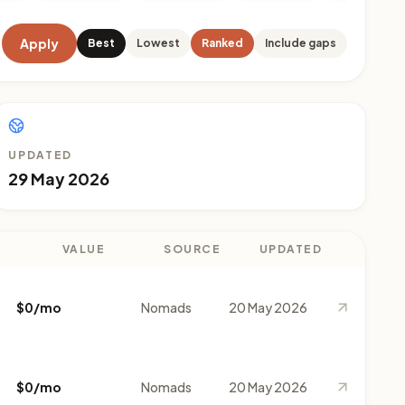
Apply
Best
Lowest
Ranked
Include gaps
UPDATED
29 May 2026
VALUE
SOURCE
UPDATED
$0/mo
Nomads
20 May 2026
$0/mo
Nomads
20 May 2026