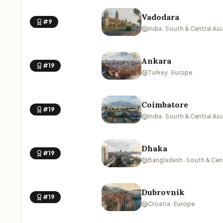
Vadodara
#9
India · South & Central Asi
Ankara
#19
Turkey · Europe
Coimbatore
#19
India · South & Central Asi
Dhaka
#19
Bangladesh · South & Cent
Dubrovnik
#19
Croatia · Europe