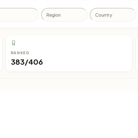
RANKED
383/406