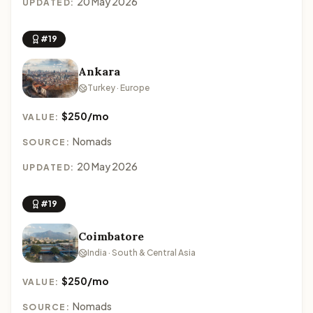
20 May 2026
UPDATED:
#19
Ankara
Turkey · Europe
$250/mo
VALUE:
Nomads
SOURCE:
20 May 2026
UPDATED:
#19
Coimbatore
India · South & Central Asia
$250/mo
VALUE:
Nomads
SOURCE: