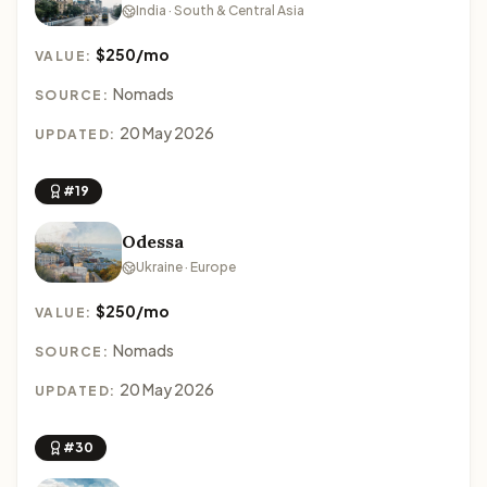
India · South & Central Asia
$250/mo
VALUE:
Nomads
SOURCE:
20 May 2026
UPDATED:
#19
Odessa
Ukraine · Europe
$250/mo
VALUE:
Nomads
SOURCE:
20 May 2026
UPDATED:
#30