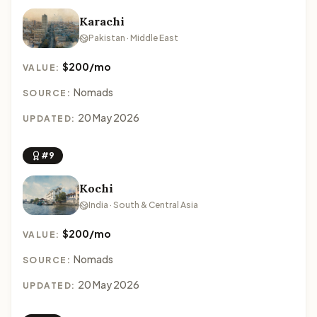
Karachi
Pakistan · Middle East
$200/mo
VALUE:
Nomads
SOURCE:
20 May 2026
UPDATED:
#9
Kochi
India · South & Central Asia
$200/mo
VALUE:
Nomads
SOURCE:
20 May 2026
UPDATED: