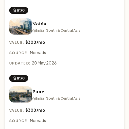
#30
Noida
India · South & Central Asia
$300/mo
VALUE:
Nomads
SOURCE:
20 May 2026
UPDATED:
#30
Pune
India · South & Central Asia
$300/mo
VALUE:
Nomads
SOURCE: