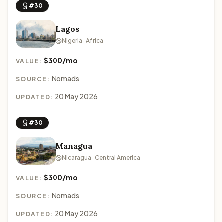
#30
Lagos
Nigeria · Africa
$300/mo
VALUE:
Nomads
SOURCE:
20 May 2026
UPDATED:
#30
Managua
Nicaragua · Central America
$300/mo
VALUE:
Nomads
SOURCE:
20 May 2026
UPDATED: