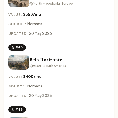
North Macedonia · Europe
$350/mo
VALUE:
Nomads
SOURCE:
20 May 2026
UPDATED:
#48
Belo Horizonte
Brazil · South America
$400/mo
VALUE:
Nomads
SOURCE:
20 May 2026
UPDATED:
#48