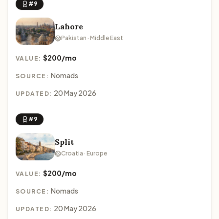
#9
Lahore
Pakistan · Middle East
$200/mo
VALUE:
Nomads
SOURCE:
20 May 2026
UPDATED:
#9
Split
Croatia · Europe
$200/mo
VALUE:
Nomads
SOURCE:
20 May 2026
UPDATED: