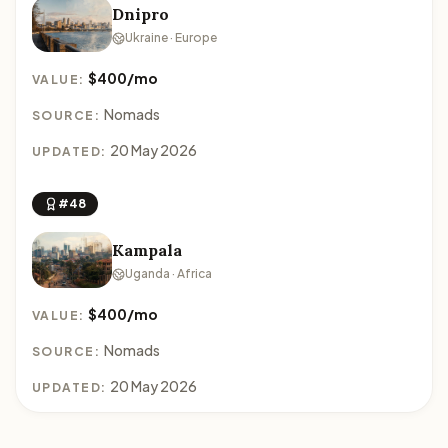
Dnipro
Ukraine · Europe
$400/mo
VALUE:
Nomads
SOURCE:
20 May 2026
UPDATED:
#48
Kampala
Uganda · Africa
$400/mo
VALUE:
Nomads
SOURCE:
20 May 2026
UPDATED: