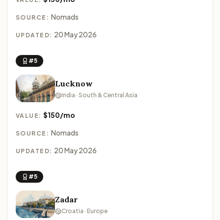
Nomads
SOURCE:
20 May 2026
UPDATED:
#5
Lucknow
India · South & Central Asia
$150/mo
VALUE:
Nomads
SOURCE:
20 May 2026
UPDATED:
#5
Zadar
Croatia · Europe