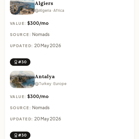
Algiers
Algeria · Africa
$300/mo
VALUE:
Nomads
SOURCE:
20 May 2026
UPDATED:
#30
Antalya
Turkey · Europe
$300/mo
VALUE:
Nomads
SOURCE:
20 May 2026
UPDATED:
#30