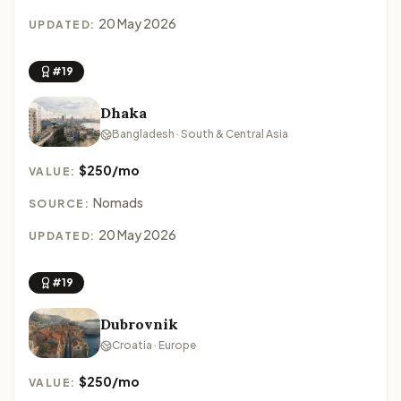
20 May 2026
UPDATED:
#19
Dhaka
Bangladesh · South & Central Asia
$250/mo
VALUE:
Nomads
SOURCE:
20 May 2026
UPDATED:
#19
Dubrovnik
Croatia · Europe
$250/mo
VALUE: