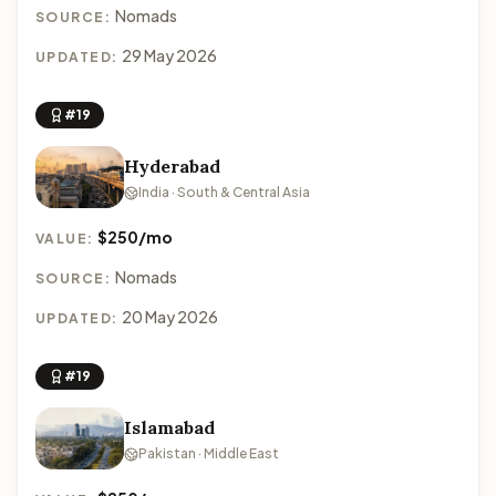
Nomads
SOURCE:
29 May 2026
UPDATED:
#19
Hyderabad
India · South & Central Asia
$250/mo
VALUE:
Nomads
SOURCE:
20 May 2026
UPDATED:
#19
Islamabad
Pakistan · Middle East