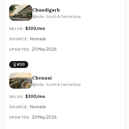
Chandigarh
India · South & Central Asia
$300/mo
VALUE:
Nomads
SOURCE:
20 May 2026
UPDATED:
#30
Chennai
India · South & Central Asia
$300/mo
VALUE:
Nomads
SOURCE:
20 May 2026
UPDATED: