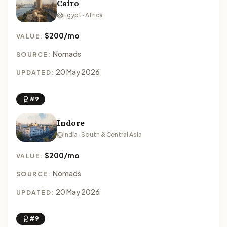
Cairo
Egypt · Africa
$200/mo
VALUE:
Nomads
SOURCE:
20 May 2026
UPDATED:
#9
Indore
India · South & Central Asia
$200/mo
VALUE:
Nomads
SOURCE:
20 May 2026
UPDATED:
#9