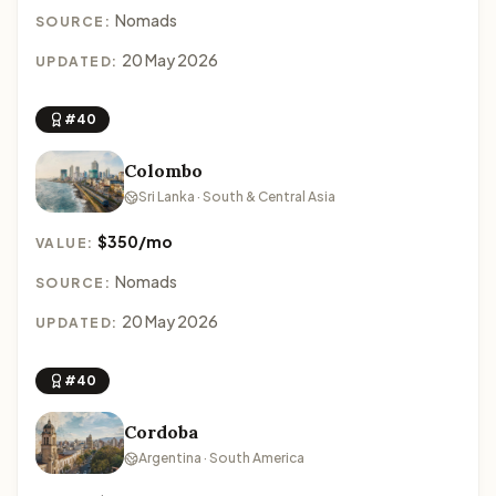
Nomads
SOURCE:
20 May 2026
UPDATED:
#40
Colombo
Sri Lanka · South & Central Asia
$350/mo
VALUE:
Nomads
SOURCE:
20 May 2026
UPDATED:
#40
Cordoba
Argentina · South America