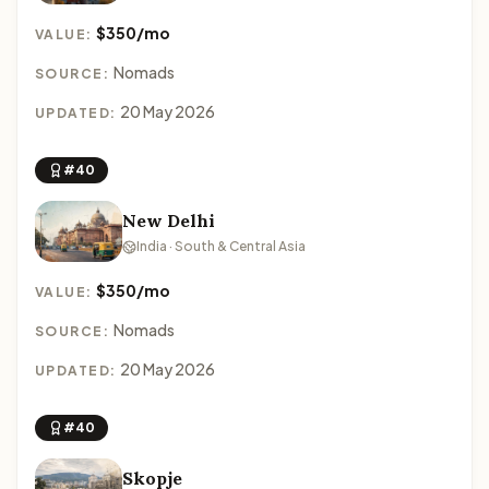
$350/mo
VALUE:
Nomads
SOURCE:
20 May 2026
UPDATED:
#40
New Delhi
India · South & Central Asia
$350/mo
VALUE:
Nomads
SOURCE:
20 May 2026
UPDATED:
#40
Skopje