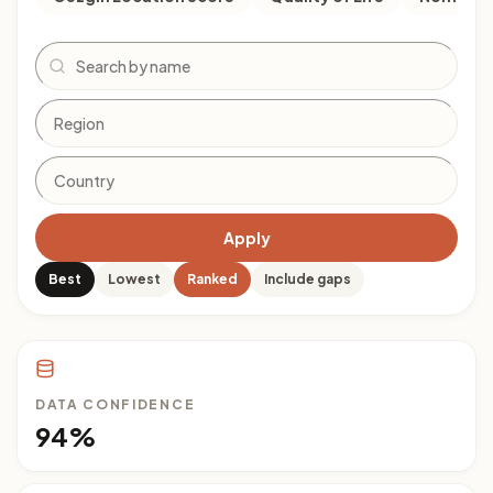
Search
Apply
Best
Lowest
Ranked
Include gaps
DATA CONFIDENCE
94%