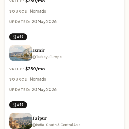
$250/mo
VALUE:
Nomads
SOURCE:
20 May 2026
UPDATED:
#19
Izmir
Turkey · Europe
$250/mo
VALUE:
Nomads
SOURCE:
20 May 2026
UPDATED:
#19
Jaipur
India · South & Central Asia