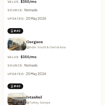
$350/mo
VALUE:
Nomads
SOURCE:
20 May 2026
UPDATED:
#40
Gurgaon
India · South & Central Asia
$350/mo
VALUE:
Nomads
SOURCE:
20 May 2026
UPDATED:
#40
Istanbul
Turkey · Europe