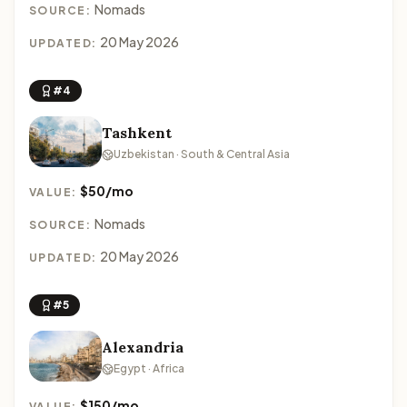
Nomads
SOURCE:
20 May 2026
UPDATED:
#4
Tashkent
Uzbekistan · South & Central Asia
$50/mo
VALUE:
Nomads
SOURCE:
20 May 2026
UPDATED:
#5
Alexandria
Egypt · Africa
$150/mo
VALUE: