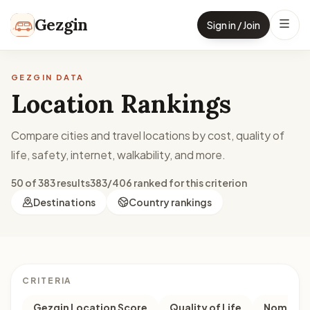
Skip to content
Gezgin
Sign in / Join
GEZGIN DATA
Location Rankings
Compare cities and travel locations by cost, quality of
life, safety, internet, walkability, and more.
50 of 383 results
383/406 ranked for this criterion
Destinations
Country rankings
CRITERIA
Gezgin Location Score
Quality of Life
Nomad M