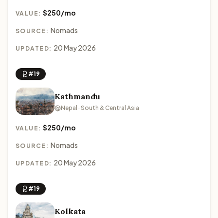
$250/mo
VALUE:
Nomads
SOURCE:
20 May 2026
UPDATED:
#19
Kathmandu
Nepal · South & Central Asia
$250/mo
VALUE:
Nomads
SOURCE:
20 May 2026
UPDATED:
#19
Kolkata