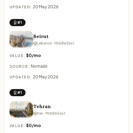
20 May 2026
UPDATED:
#1
Beirut
Lebanon · Middle East
$0/mo
VALUE:
Nomads
SOURCE:
20 May 2026
UPDATED:
#1
Tehran
Iran · Middle East
$0/mo
VALUE: