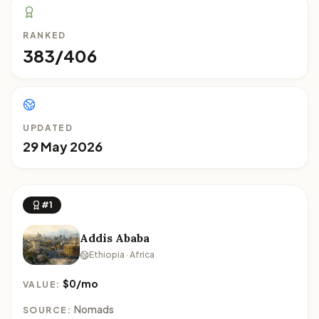
RANKED
383/406
UPDATED
29 May 2026
#1
Addis Ababa
Ethiopia · Africa
$0/mo
VALUE:
Nomads
SOURCE: