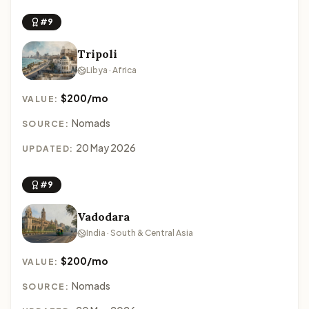
#9
Tripoli
Libya · Africa
$200/mo
VALUE:
Nomads
SOURCE:
20 May 2026
UPDATED:
#9
Vadodara
India · South & Central Asia
$200/mo
VALUE:
Nomads
SOURCE: