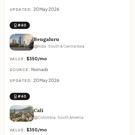
20 May 2026
UPDATED:
#40
Bengaluru
India · South & Central Asia
$350/mo
VALUE:
Nomads
SOURCE:
20 May 2026
UPDATED:
#40
Cali
Colombia · South America
$350/mo
VALUE: