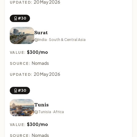
20 May 2026
UPDATED:
#30
Surat
India · South & Central Asia
$300/mo
VALUE:
Nomads
SOURCE:
20 May 2026
UPDATED:
#30
Tunis
Tunisia · Africa
$300/mo
VALUE:
Nomads
SOURCE: