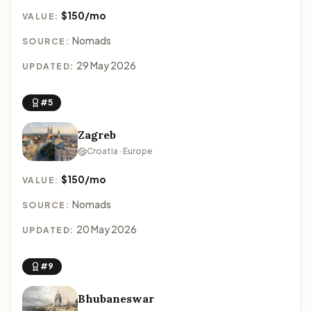
$150/mo
VALUE:
Nomads
SOURCE:
29 May 2026
UPDATED:
#5
Zagreb
Croatia · Europe
$150/mo
VALUE:
Nomads
SOURCE:
20 May 2026
UPDATED:
#9
Bhubaneswar