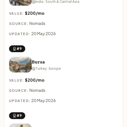
India · South & Central Asia
$200/mo
VALUE:
Nomads
SOURCE:
20 May 2026
UPDATED:
#9
Bursa
Turkey · Europe
$200/mo
VALUE:
Nomads
SOURCE:
20 May 2026
UPDATED:
#9