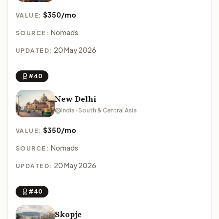
$350/mo
VALUE:
Nomads
SOURCE:
20 May 2026
UPDATED:
#40
New Delhi
India · South & Central Asia
$350/mo
VALUE:
Nomads
SOURCE:
20 May 2026
UPDATED:
#40
Skopje