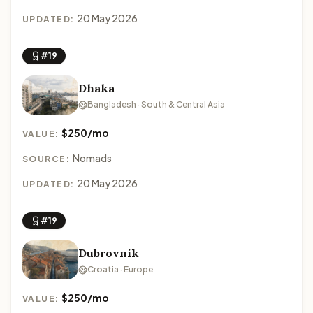
20 May 2026
UPDATED:
#19
Dhaka
Bangladesh · South & Central Asia
$250/mo
VALUE:
Nomads
SOURCE:
20 May 2026
UPDATED:
#19
Dubrovnik
Croatia · Europe
$250/mo
VALUE: