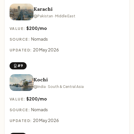
Karachi
Pakistan · Middle East
$200/mo
VALUE:
Nomads
SOURCE:
20 May 2026
UPDATED:
#9
Kochi
India · South & Central Asia
$200/mo
VALUE:
Nomads
SOURCE:
20 May 2026
UPDATED: