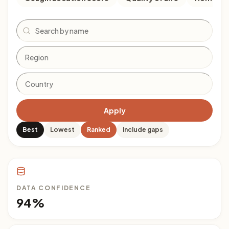
Search
Apply
Best
Lowest
Ranked
Include gaps
DATA CONFIDENCE
94%