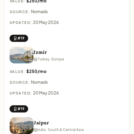
$250/mo
VALUE:
Nomads
SOURCE:
20 May 2026
UPDATED:
#19
Izmir
Turkey · Europe
$250/mo
VALUE:
Nomads
SOURCE:
20 May 2026
UPDATED:
#19
Jaipur
India · South & Central Asia