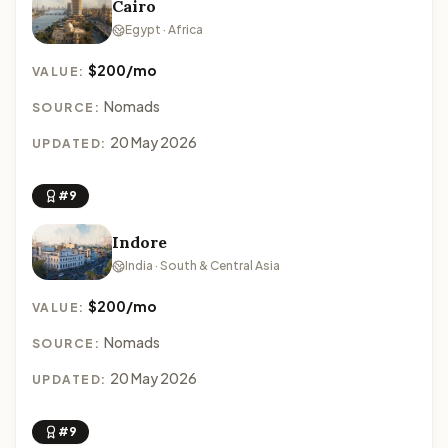
Cairo
Egypt · Africa
$200/mo
VALUE:
Nomads
SOURCE:
20 May 2026
UPDATED:
#9
Indore
India · South & Central Asia
$200/mo
VALUE:
Nomads
SOURCE:
20 May 2026
UPDATED:
#9