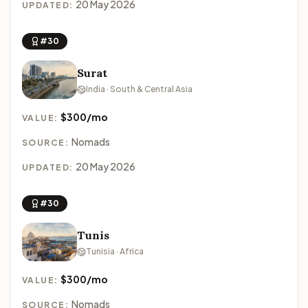
20 May 2026
UPDATED:
#30
Surat
India · South & Central Asia
$300/mo
VALUE:
Nomads
SOURCE:
20 May 2026
UPDATED:
#30
Tunis
Tunisia · Africa
$300/mo
VALUE:
Nomads
SOURCE: