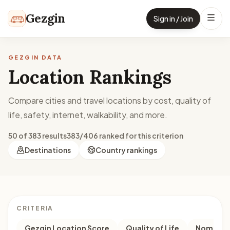
Skip to content
Gezgin
Sign in / Join
GEZGIN DATA
Location Rankings
Compare cities and travel locations by cost, quality of
life, safety, internet, walkability, and more.
50 of 383 results
383/406 ranked for this criterion
Destinations
Country rankings
CRITERIA
Gezgin Location Score
Quality of Life
Nomad M