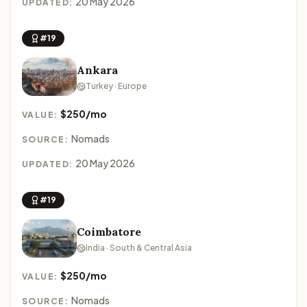
20 May 2026
UPDATED:
#19
Ankara
Turkey · Europe
$250/mo
VALUE:
Nomads
SOURCE:
20 May 2026
UPDATED:
#19
Coimbatore
India · South & Central Asia
$250/mo
VALUE:
Nomads
SOURCE: