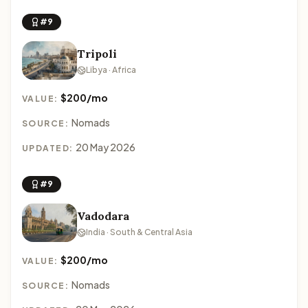
#9
Tripoli
Libya · Africa
$200/mo
VALUE:
Nomads
SOURCE:
20 May 2026
UPDATED:
#9
Vadodara
India · South & Central Asia
$200/mo
VALUE:
Nomads
SOURCE: