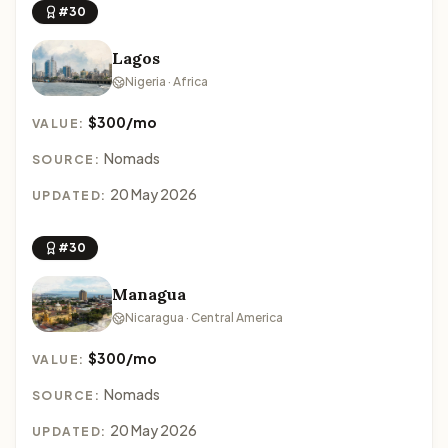
#30
Lagos
Nigeria · Africa
$300/mo
VALUE:
Nomads
SOURCE:
20 May 2026
UPDATED:
#30
Managua
Nicaragua · Central America
$300/mo
VALUE:
Nomads
SOURCE:
20 May 2026
UPDATED: