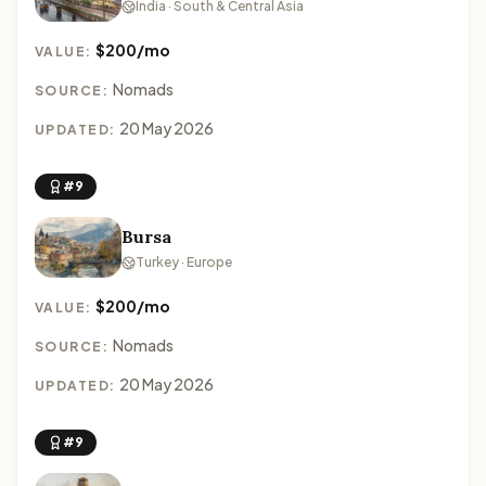
India · South & Central Asia
$200/mo
VALUE:
Nomads
SOURCE:
20 May 2026
UPDATED:
#9
Bursa
Turkey · Europe
$200/mo
VALUE:
Nomads
SOURCE:
20 May 2026
UPDATED:
#9