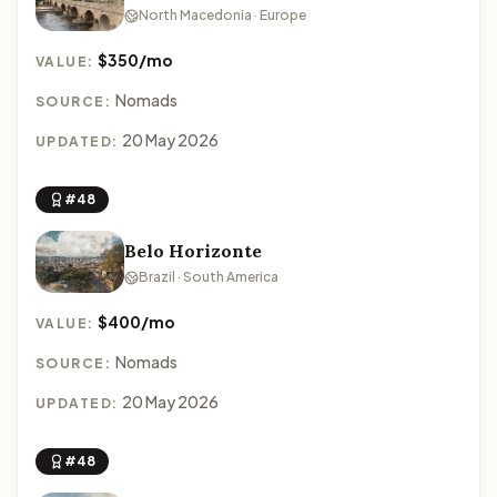
North Macedonia · Europe
$350/mo
VALUE:
Nomads
SOURCE:
20 May 2026
UPDATED:
#48
Belo Horizonte
Brazil · South America
$400/mo
VALUE:
Nomads
SOURCE:
20 May 2026
UPDATED:
#48