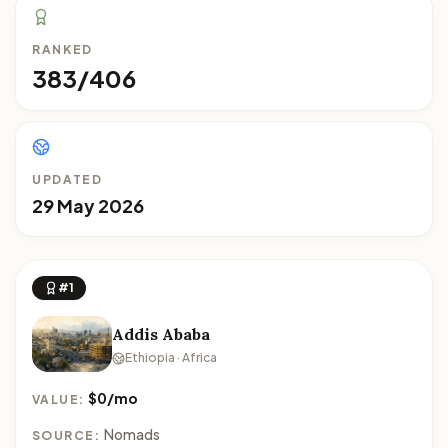
RANKED
383/406
UPDATED
29 May 2026
#1
Addis Ababa
Ethiopia · Africa
$0/mo
VALUE:
Nomads
SOURCE: