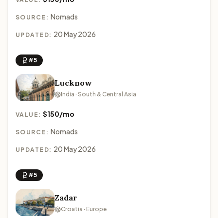
Nomads
SOURCE:
20 May 2026
UPDATED:
#5
Lucknow
India · South & Central Asia
$150/mo
VALUE:
Nomads
SOURCE:
20 May 2026
UPDATED:
#5
Zadar
Croatia · Europe