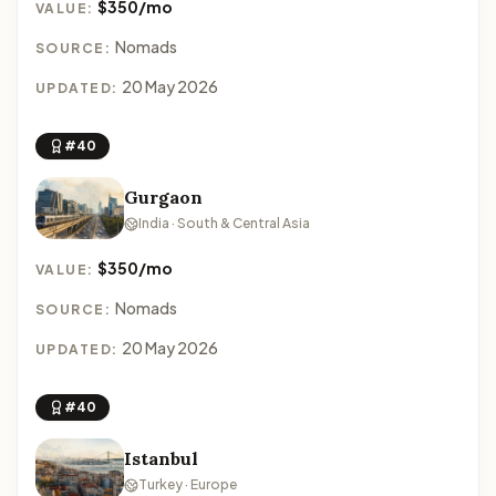
$350/mo
VALUE:
Nomads
SOURCE:
20 May 2026
UPDATED:
#40
Gurgaon
India · South & Central Asia
$350/mo
VALUE:
Nomads
SOURCE:
20 May 2026
UPDATED:
#40
Istanbul
Turkey · Europe