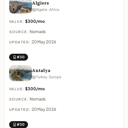
Algiers
Algeria · Africa
$300/mo
VALUE:
Nomads
SOURCE:
20 May 2026
UPDATED:
#30
Antalya
Turkey · Europe
$300/mo
VALUE:
Nomads
SOURCE:
20 May 2026
UPDATED:
#30