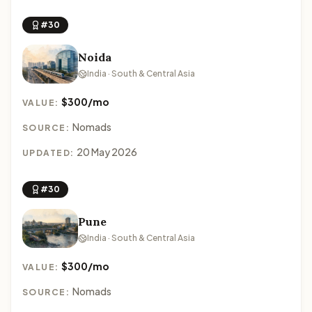
#30
Noida
India · South & Central Asia
$300/mo
VALUE:
Nomads
SOURCE:
20 May 2026
UPDATED:
#30
Pune
India · South & Central Asia
$300/mo
VALUE:
Nomads
SOURCE: