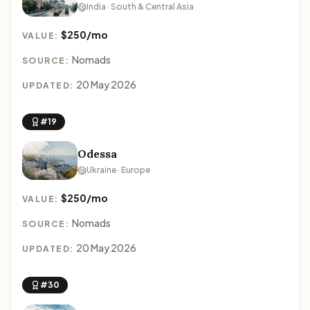
India · South & Central Asia
$250/mo
VALUE:
Nomads
SOURCE:
20 May 2026
UPDATED:
#19
Odessa
Ukraine · Europe
$250/mo
VALUE:
Nomads
SOURCE:
20 May 2026
UPDATED:
#30