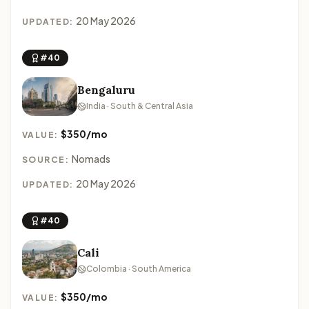
20 May 2026
UPDATED:
#40
Bengaluru
India · South & Central Asia
$350/mo
VALUE:
Nomads
SOURCE:
20 May 2026
UPDATED:
#40
Cali
Colombia · South America
$350/mo
VALUE: