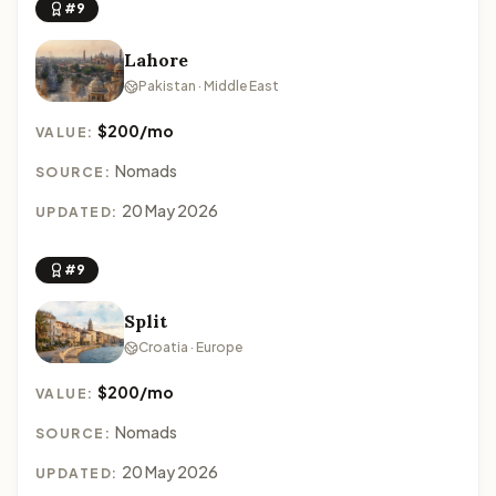
#9
Lahore
Pakistan · Middle East
$200/mo
VALUE:
Nomads
SOURCE:
20 May 2026
UPDATED:
#9
Split
Croatia · Europe
$200/mo
VALUE:
Nomads
SOURCE:
20 May 2026
UPDATED: