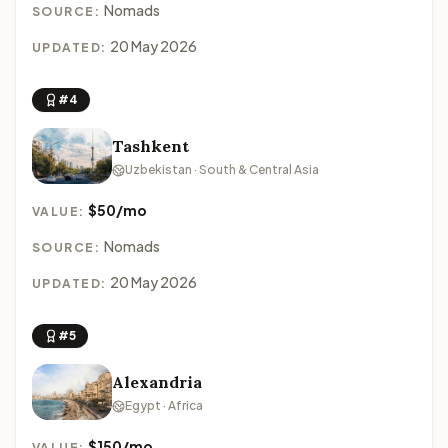
Nomads
SOURCE:
20 May 2026
UPDATED:
#4
Tashkent
Uzbekistan · South & Central Asia
$50/mo
VALUE:
Nomads
SOURCE:
20 May 2026
UPDATED:
#5
Alexandria
Egypt · Africa
$150/mo
VALUE: