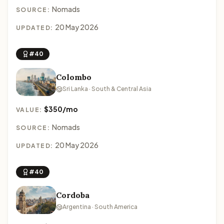
Nomads
SOURCE:
20 May 2026
UPDATED:
#40
Colombo
Sri Lanka · South & Central Asia
$350/mo
VALUE:
Nomads
SOURCE:
20 May 2026
UPDATED:
#40
Cordoba
Argentina · South America