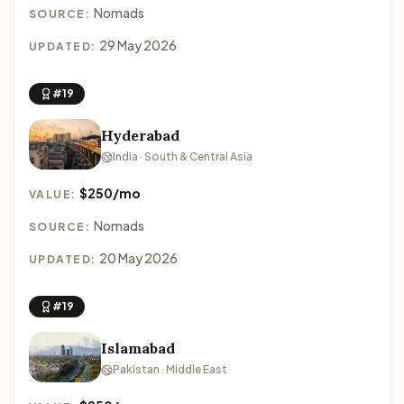
Nomads
SOURCE:
29 May 2026
UPDATED:
#19
Hyderabad
India · South & Central Asia
$250/mo
VALUE:
Nomads
SOURCE:
20 May 2026
UPDATED:
#19
Islamabad
Pakistan · Middle East