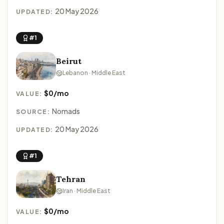
20 May 2026
UPDATED:
#1
Beirut
Lebanon · Middle East
$0/mo
VALUE:
Nomads
SOURCE:
20 May 2026
UPDATED:
#1
Tehran
Iran · Middle East
$0/mo
VALUE: