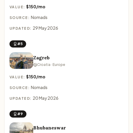
$150/mo
VALUE:
Nomads
SOURCE:
29 May 2026
UPDATED:
#5
Zagreb
Croatia · Europe
$150/mo
VALUE:
Nomads
SOURCE:
20 May 2026
UPDATED:
#9
Bhubaneswar