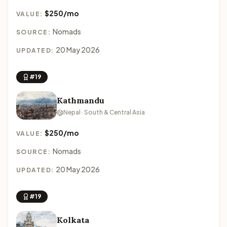
$250/mo
VALUE:
Nomads
SOURCE:
20 May 2026
UPDATED:
#19
Kathmandu
Nepal · South & Central Asia
$250/mo
VALUE:
Nomads
SOURCE:
20 May 2026
UPDATED:
#19
Kolkata