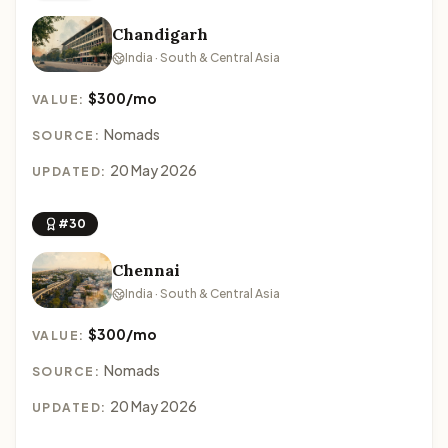
Chandigarh
India · South & Central Asia
$300/mo
VALUE:
Nomads
SOURCE:
20 May 2026
UPDATED:
#30
Chennai
India · South & Central Asia
$300/mo
VALUE:
Nomads
SOURCE:
20 May 2026
UPDATED: