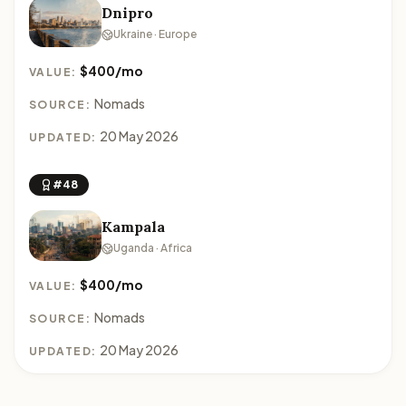
Dnipro
Ukraine · Europe
$400/mo
VALUE:
Nomads
SOURCE:
20 May 2026
UPDATED:
#48
Kampala
Uganda · Africa
$400/mo
VALUE:
Nomads
SOURCE:
20 May 2026
UPDATED: