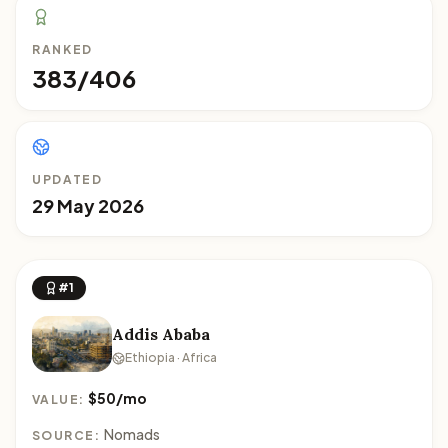
RANKED
383/406
UPDATED
29 May 2026
#1
Addis Ababa
Ethiopia · Africa
$50/mo
VALUE:
Nomads
SOURCE: