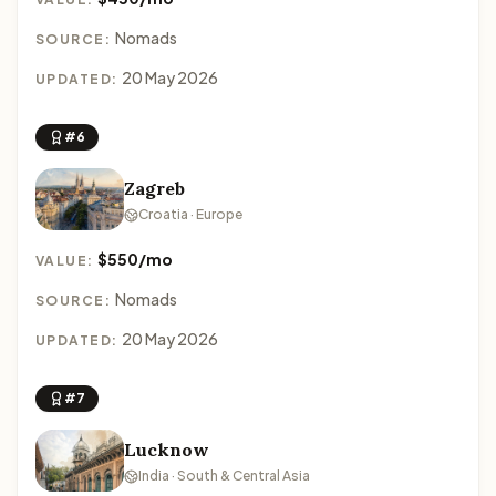
Nomads
SOURCE:
20 May 2026
UPDATED:
#6
Zagreb
Croatia · Europe
$550/mo
VALUE:
Nomads
SOURCE:
20 May 2026
UPDATED:
#7
Lucknow
India · South & Central Asia