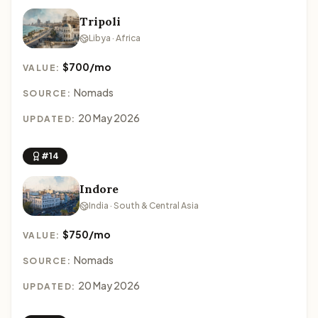
Tripoli
Libya · Africa
$700/mo
VALUE:
Nomads
SOURCE:
20 May 2026
UPDATED:
#14
Indore
India · South & Central Asia
$750/mo
VALUE:
Nomads
SOURCE:
20 May 2026
UPDATED: