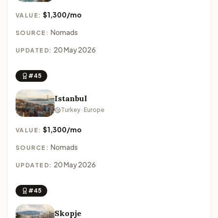
$1,300/mo
VALUE:
Nomads
SOURCE:
20 May 2026
UPDATED:
#45
Istanbul
Turkey · Europe
$1,300/mo
VALUE:
Nomads
SOURCE:
20 May 2026
UPDATED:
#45
Skopje