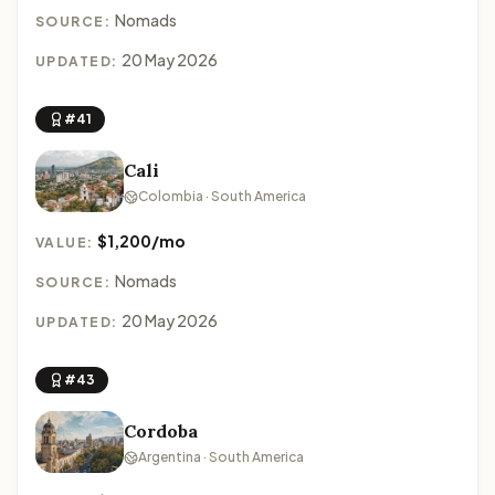
Nomads
SOURCE:
20 May 2026
UPDATED:
#41
Cali
Colombia · South America
$1,200/mo
VALUE:
Nomads
SOURCE:
20 May 2026
UPDATED:
#43
Cordoba
Argentina · South America