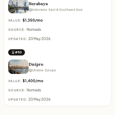
Surabaya
Indonesia · East & Southeast Asia
$1,350/mo
VALUE:
Nomads
SOURCE:
20 May 2026
UPDATED:
#50
Dnipro
Ukraine · Europe
$1,400/mo
VALUE:
Nomads
SOURCE:
20 May 2026
UPDATED: