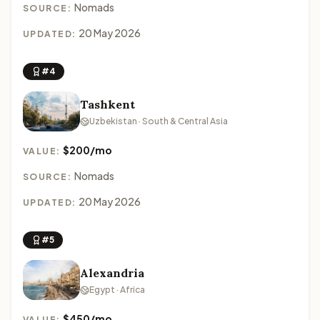
Nomads
SOURCE:
20 May 2026
UPDATED:
#4
Tashkent
Uzbekistan · South & Central Asia
$200/mo
VALUE:
Nomads
SOURCE:
20 May 2026
UPDATED:
#5
Alexandria
Egypt · Africa
$450/mo
VALUE: