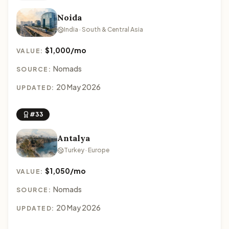
Noida
India · South & Central Asia
$1,000/mo
VALUE:
Nomads
SOURCE:
20 May 2026
UPDATED:
#33
Antalya
Turkey · Europe
$1,050/mo
VALUE:
Nomads
SOURCE:
20 May 2026
UPDATED: