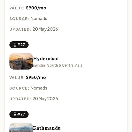
$900/mo
VALUE:
Nomads
SOURCE:
20 May 2026
UPDATED:
#27
Hyderabad
India · South & Central Asia
$950/mo
VALUE:
Nomads
SOURCE:
20 May 2026
UPDATED:
#27
Kathmandu