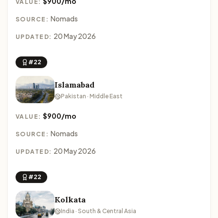
$900/mo
VALUE:
Nomads
SOURCE:
20 May 2026
UPDATED:
#22
Islamabad
Pakistan · Middle East
$900/mo
VALUE:
Nomads
SOURCE:
20 May 2026
UPDATED:
#22
Kolkata
India · South & Central Asia