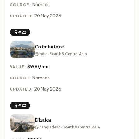
Nomads
SOURCE:
20 May 2026
UPDATED:
#22
Coimbatore
India · South & Central Asia
$900/mo
VALUE:
Nomads
SOURCE:
20 May 2026
UPDATED:
#22
Dhaka
Bangladesh · South & Central Asia