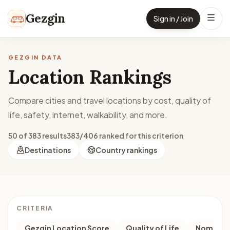
Skip to content
Gezgin
Sign in / Join
GEZGIN DATA
Location Rankings
Compare cities and travel locations by cost, quality of
life, safety, internet, walkability, and more.
50 of 383 results
383/406 ranked for this criterion
Destinations
Country rankings
CRITERIA
Gezgin Location Score
Quality of Life
Nomad M