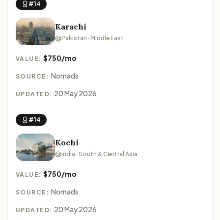
#14
Karachi
Pakistan · Middle East
$750/mo
VALUE:
Nomads
SOURCE:
20 May 2026
UPDATED:
#14
Kochi
India · South & Central Asia
$750/mo
VALUE:
Nomads
SOURCE:
20 May 2026
UPDATED: