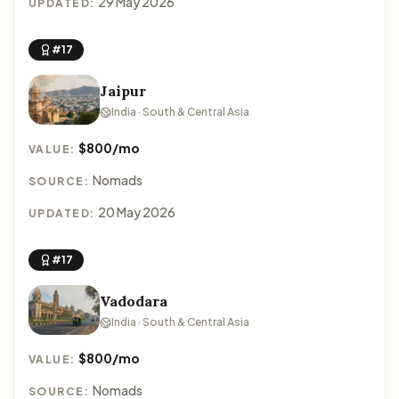
29 May 2026
UPDATED:
#17
Jaipur
India · South & Central Asia
$800/mo
VALUE:
Nomads
SOURCE:
20 May 2026
UPDATED:
#17
Vadodara
India · South & Central Asia
$800/mo
VALUE:
Nomads
SOURCE: