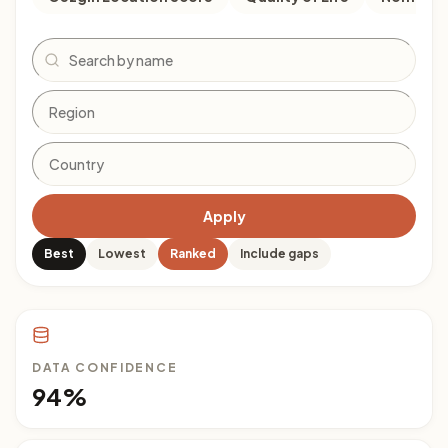
Search
Apply
Best
Lowest
Ranked
Include gaps
DATA CONFIDENCE
94%