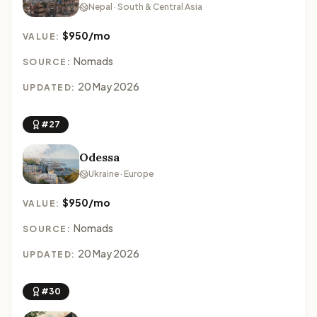
Nepal · South & Central Asia
$950/mo
VALUE:
Nomads
SOURCE:
20 May 2026
UPDATED:
#27
Odessa
Ukraine · Europe
$950/mo
VALUE:
Nomads
SOURCE:
20 May 2026
UPDATED:
#30