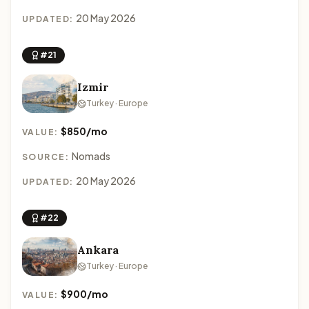
20 May 2026
UPDATED:
#21
Izmir
Turkey · Europe
$850/mo
VALUE:
Nomads
SOURCE:
20 May 2026
UPDATED:
#22
Ankara
Turkey · Europe
$900/mo
VALUE: