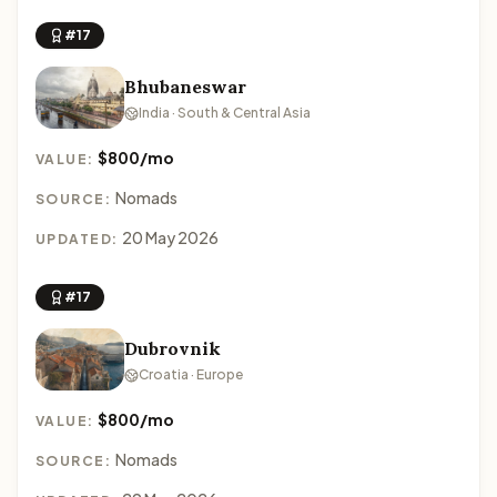
#17
Bhubaneswar
India · South & Central Asia
$800/mo
VALUE:
Nomads
SOURCE:
20 May 2026
UPDATED:
#17
Dubrovnik
Croatia · Europe
$800/mo
VALUE:
Nomads
SOURCE: