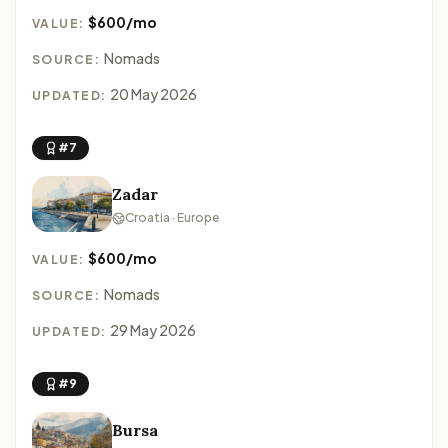
$600/mo
VALUE:
Nomads
SOURCE:
20 May 2026
UPDATED:
#7
Zadar
Croatia · Europe
$600/mo
VALUE:
Nomads
SOURCE:
29 May 2026
UPDATED:
#9
Bursa