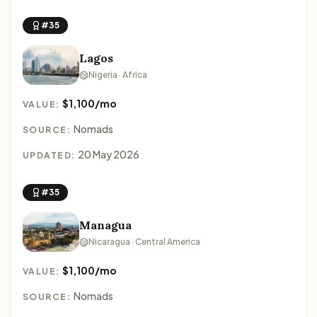
#35
Lagos
Nigeria · Africa
$1,100/mo
VALUE:
Nomads
SOURCE:
20 May 2026
UPDATED:
#35
Managua
Nicaragua · Central America
$1,100/mo
VALUE:
Nomads
SOURCE: