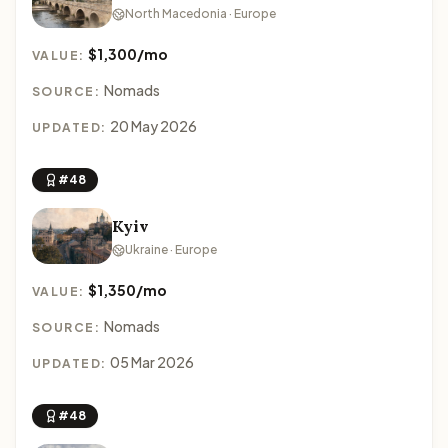
North Macedonia · Europe
$1,300/mo
VALUE:
Nomads
SOURCE:
20 May 2026
UPDATED:
#48
Kyiv
Ukraine · Europe
$1,350/mo
VALUE:
Nomads
SOURCE:
05 Mar 2026
UPDATED:
#48