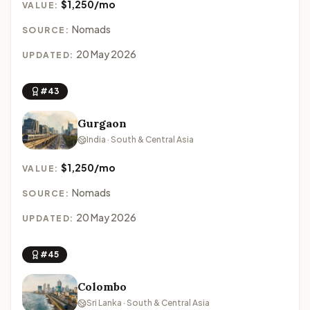
$1,250/mo
VALUE:
Nomads
SOURCE:
20 May 2026
UPDATED:
#43
Gurgaon
India · South & Central Asia
$1,250/mo
VALUE:
Nomads
SOURCE:
20 May 2026
UPDATED:
#45
Colombo
Sri Lanka · South & Central Asia