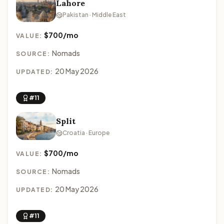
Lahore
Pakistan · Middle East
$700/mo
VALUE:
Nomads
SOURCE:
20 May 2026
UPDATED:
#11
Split
Croatia · Europe
$700/mo
VALUE:
Nomads
SOURCE:
20 May 2026
UPDATED:
#11