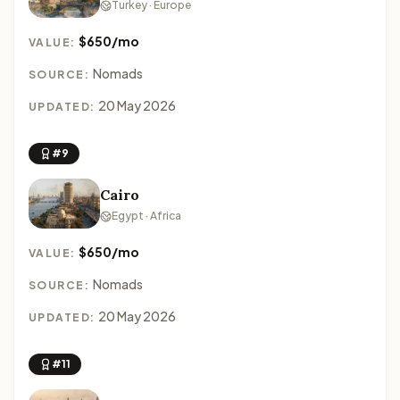
Turkey · Europe
$650/mo
VALUE:
Nomads
SOURCE:
20 May 2026
UPDATED:
#9
Cairo
Egypt · Africa
$650/mo
VALUE:
Nomads
SOURCE:
20 May 2026
UPDATED:
#11