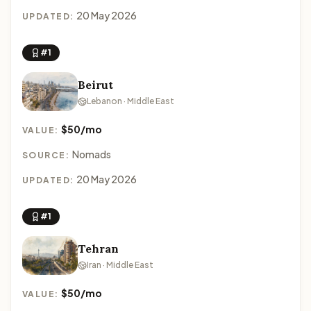
20 May 2026
UPDATED:
#1
Beirut
Lebanon · Middle East
$50/mo
VALUE:
Nomads
SOURCE:
20 May 2026
UPDATED:
#1
Tehran
Iran · Middle East
$50/mo
VALUE: