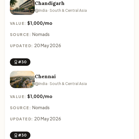
Chandigarh
India · South & Central Asia
$1,000/mo
VALUE:
Nomads
SOURCE:
20 May 2026
UPDATED:
#30
Chennai
India · South & Central Asia
$1,000/mo
VALUE:
Nomads
SOURCE:
20 May 2026
UPDATED:
#30