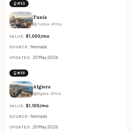
#33
Tunis
Tunisia · Africa
$1,050/mo
VALUE:
Nomads
SOURCE:
20 May 2026
UPDATED:
#35
Algiers
Algeria · Africa
$1,100/mo
VALUE:
Nomads
SOURCE:
20 May 2026
UPDATED: