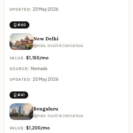
20 May 2026
UPDATED:
#40
New Delhi
India · South & Central Asia
$1,150/mo
VALUE:
Nomads
SOURCE:
20 May 2026
UPDATED:
#41
Bengaluru
India · South & Central Asia
$1,200/mo
VALUE: