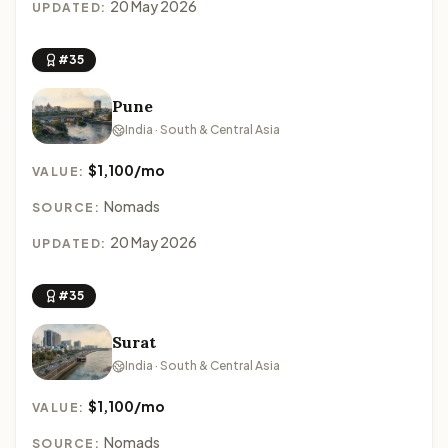
20 May 2026
UPDATED:
#35
Pune
India · South & Central Asia
$1,100/mo
VALUE:
Nomads
SOURCE:
20 May 2026
UPDATED:
#35
Surat
India · South & Central Asia
$1,100/mo
VALUE:
Nomads
SOURCE: