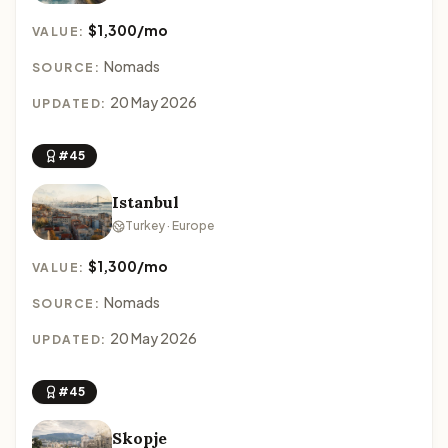
$1,300/mo
VALUE:
Nomads
SOURCE:
20 May 2026
UPDATED:
#45
Istanbul
Turkey · Europe
$1,300/mo
VALUE:
Nomads
SOURCE:
20 May 2026
UPDATED:
#45
Skopje