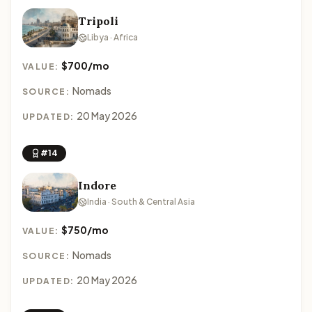
Tripoli
Libya · Africa
$700/mo
VALUE:
Nomads
SOURCE:
20 May 2026
UPDATED:
#14
Indore
India · South & Central Asia
$750/mo
VALUE:
Nomads
SOURCE:
20 May 2026
UPDATED: