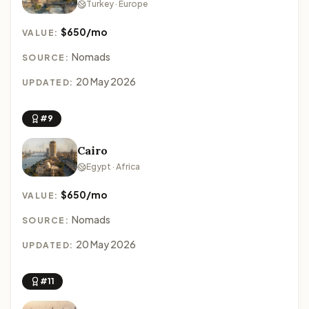
Turkey · Europe
$650/mo
VALUE:
Nomads
SOURCE:
20 May 2026
UPDATED:
#9
Cairo
Egypt · Africa
$650/mo
VALUE:
Nomads
SOURCE:
20 May 2026
UPDATED:
#11