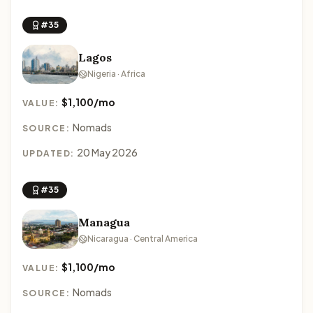
#35
Lagos
Nigeria · Africa
$1,100/mo
VALUE:
Nomads
SOURCE:
20 May 2026
UPDATED:
#35
Managua
Nicaragua · Central America
$1,100/mo
VALUE:
Nomads
SOURCE: