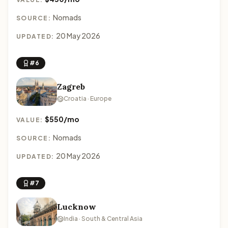
Nomads
SOURCE:
20 May 2026
UPDATED:
#6
Zagreb
Croatia · Europe
$550/mo
VALUE:
Nomads
SOURCE:
20 May 2026
UPDATED:
#7
Lucknow
India · South & Central Asia