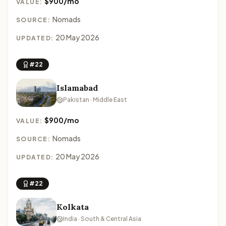
$900/mo
VALUE:
Nomads
SOURCE:
20 May 2026
UPDATED:
#22
Islamabad
Pakistan · Middle East
$900/mo
VALUE:
Nomads
SOURCE:
20 May 2026
UPDATED:
#22
Kolkata
India · South & Central Asia