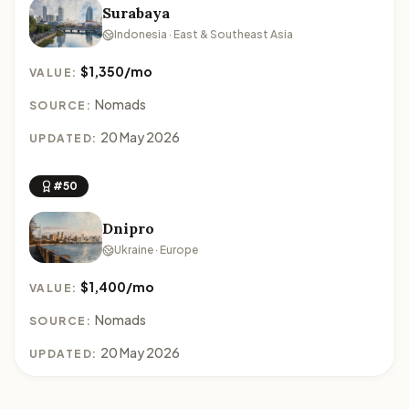
Surabaya
Indonesia · East & Southeast Asia
$1,350/mo
VALUE:
Nomads
SOURCE:
20 May 2026
UPDATED:
#50
Dnipro
Ukraine · Europe
$1,400/mo
VALUE:
Nomads
SOURCE:
20 May 2026
UPDATED: