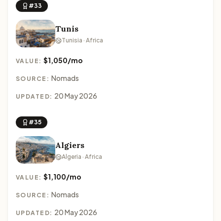
#33
Tunis
Tunisia · Africa
$1,050/mo
VALUE:
Nomads
SOURCE:
20 May 2026
UPDATED:
#35
Algiers
Algeria · Africa
$1,100/mo
VALUE:
Nomads
SOURCE:
20 May 2026
UPDATED: