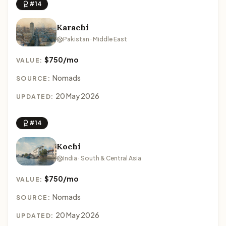
#14
Karachi
Pakistan · Middle East
$750/mo
VALUE:
Nomads
SOURCE:
20 May 2026
UPDATED:
#14
Kochi
India · South & Central Asia
$750/mo
VALUE:
Nomads
SOURCE:
20 May 2026
UPDATED: