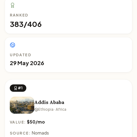
RANKED
383/406
UPDATED
29 May 2026
#1
Addis Ababa
Ethiopia · Africa
$50/mo
VALUE:
Nomads
SOURCE: