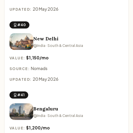
20 May 2026
UPDATED:
#40
New Delhi
India · South & Central Asia
$1,150/mo
VALUE:
Nomads
SOURCE:
20 May 2026
UPDATED:
#41
Bengaluru
India · South & Central Asia
$1,200/mo
VALUE: