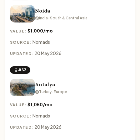
Noida
India · South & Central Asia
$1,000/mo
VALUE:
Nomads
SOURCE:
20 May 2026
UPDATED:
#33
Antalya
Turkey · Europe
$1,050/mo
VALUE:
Nomads
SOURCE:
20 May 2026
UPDATED: