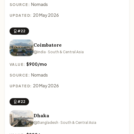
Nomads
SOURCE:
20 May 2026
UPDATED:
#22
Coimbatore
India · South & Central Asia
$900/mo
VALUE:
Nomads
SOURCE:
20 May 2026
UPDATED:
#22
Dhaka
Bangladesh · South & Central Asia