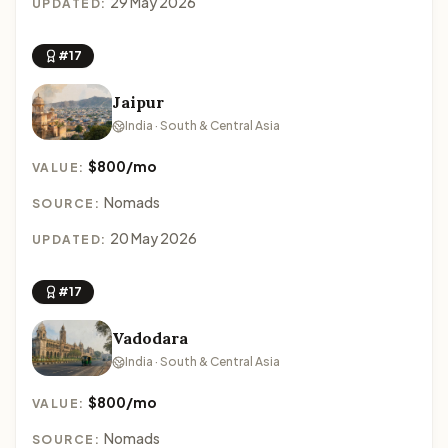
29 May 2026
UPDATED:
#17
Jaipur
India · South & Central Asia
$800/mo
VALUE:
Nomads
SOURCE:
20 May 2026
UPDATED:
#17
Vadodara
India · South & Central Asia
$800/mo
VALUE:
Nomads
SOURCE: