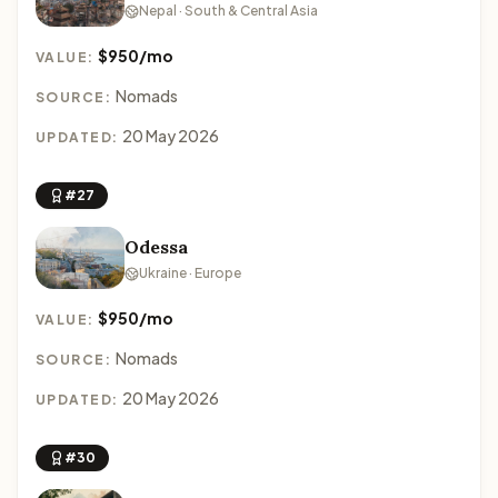
Nepal · South & Central Asia
$950/mo
VALUE:
Nomads
SOURCE:
20 May 2026
UPDATED:
#27
Odessa
Ukraine · Europe
$950/mo
VALUE:
Nomads
SOURCE:
20 May 2026
UPDATED:
#30