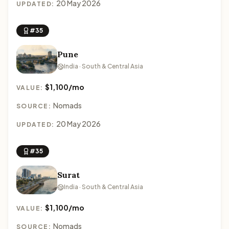
20 May 2026
UPDATED:
#35
Pune
India · South & Central Asia
$1,100/mo
VALUE:
Nomads
SOURCE:
20 May 2026
UPDATED:
#35
Surat
India · South & Central Asia
$1,100/mo
VALUE:
Nomads
SOURCE: