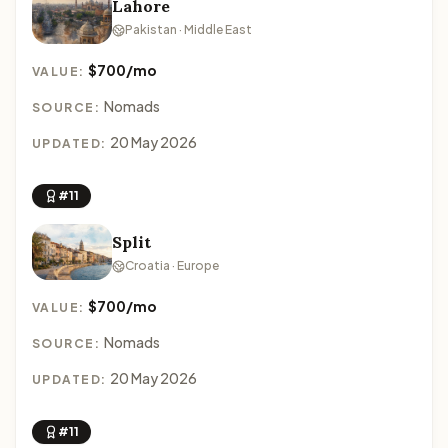
Lahore
Pakistan · Middle East
$700/mo
VALUE:
Nomads
SOURCE:
20 May 2026
UPDATED:
#11
Split
Croatia · Europe
$700/mo
VALUE:
Nomads
SOURCE:
20 May 2026
UPDATED:
#11