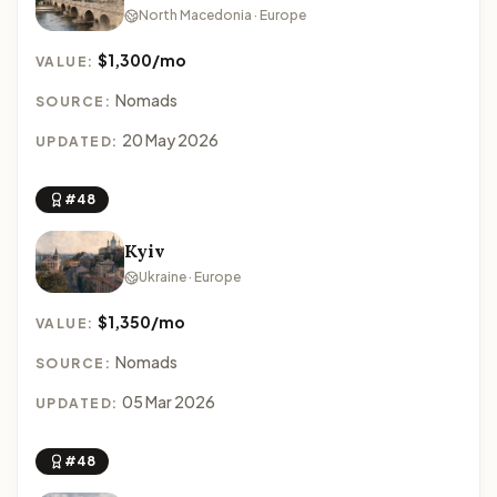
North Macedonia · Europe
$1,300/mo
VALUE:
Nomads
SOURCE:
20 May 2026
UPDATED:
#48
Kyiv
Ukraine · Europe
$1,350/mo
VALUE:
Nomads
SOURCE:
05 Mar 2026
UPDATED:
#48