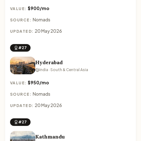
$900/mo
VALUE:
Nomads
SOURCE:
20 May 2026
UPDATED:
#27
Hyderabad
India · South & Central Asia
$950/mo
VALUE:
Nomads
SOURCE:
20 May 2026
UPDATED:
#27
Kathmandu