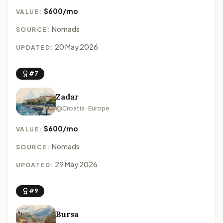
$600/mo
VALUE:
Nomads
SOURCE:
20 May 2026
UPDATED:
#7
Zadar
Croatia · Europe
$600/mo
VALUE:
Nomads
SOURCE:
29 May 2026
UPDATED:
#9
Bursa