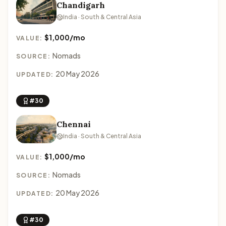
Chandigarh
India · South & Central Asia
$1,000/mo
VALUE:
Nomads
SOURCE:
20 May 2026
UPDATED:
#30
Chennai
India · South & Central Asia
$1,000/mo
VALUE:
Nomads
SOURCE:
20 May 2026
UPDATED:
#30