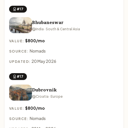
#17
Bhubaneswar
India · South & Central Asia
$800/mo
VALUE:
Nomads
SOURCE:
20 May 2026
UPDATED:
#17
Dubrovnik
Croatia · Europe
$800/mo
VALUE:
Nomads
SOURCE: