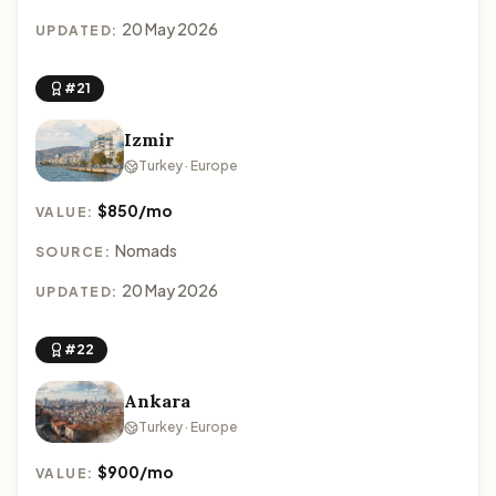
20 May 2026
UPDATED:
#21
Izmir
Turkey · Europe
$850/mo
VALUE:
Nomads
SOURCE:
20 May 2026
UPDATED:
#22
Ankara
Turkey · Europe
$900/mo
VALUE: