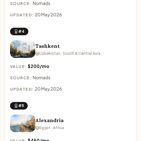
Nomads
SOURCE:
20 May 2026
UPDATED:
#4
Tashkent
Uzbekistan · South & Central Asia
$200/mo
VALUE:
Nomads
SOURCE:
20 May 2026
UPDATED:
#5
Alexandria
Egypt · Africa
$450/mo
VALUE: