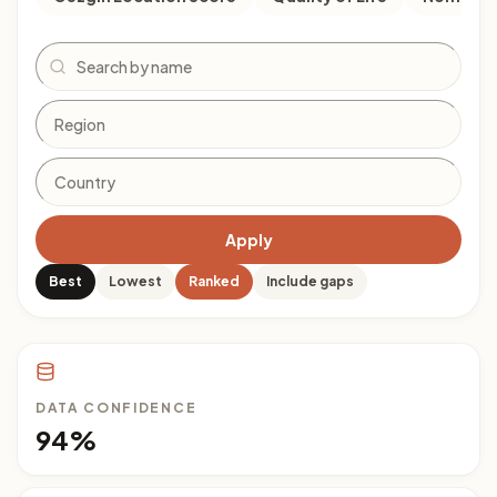
Search
Apply
Best
Lowest
Ranked
Include gaps
DATA CONFIDENCE
94%