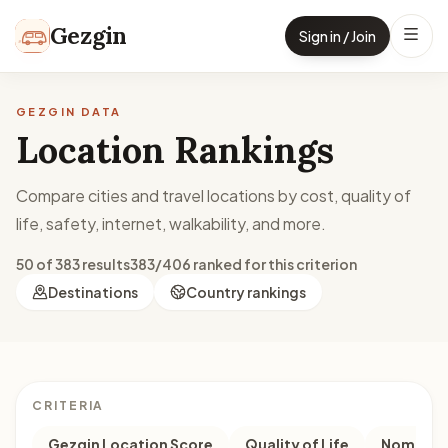
Skip to content
Gezgin
Sign in / Join
GEZGIN DATA
Location Rankings
Compare cities and travel locations by cost, quality of
life, safety, internet, walkability, and more.
50 of 383 results
383/406 ranked for this criterion
Destinations
Country rankings
CRITERIA
Gezgin Location Score
Quality of Life
Nomad M