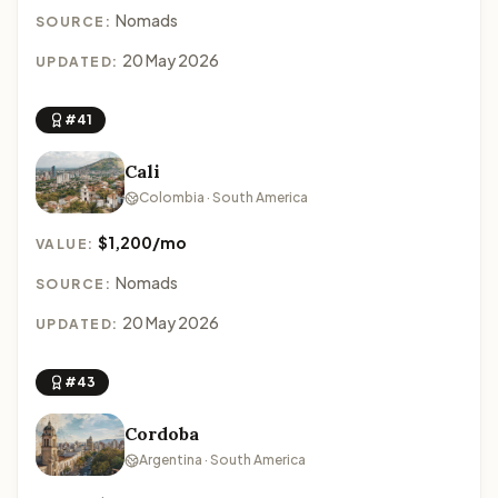
Nomads
SOURCE:
20 May 2026
UPDATED:
#41
Cali
Colombia · South America
$1,200/mo
VALUE:
Nomads
SOURCE:
20 May 2026
UPDATED:
#43
Cordoba
Argentina · South America