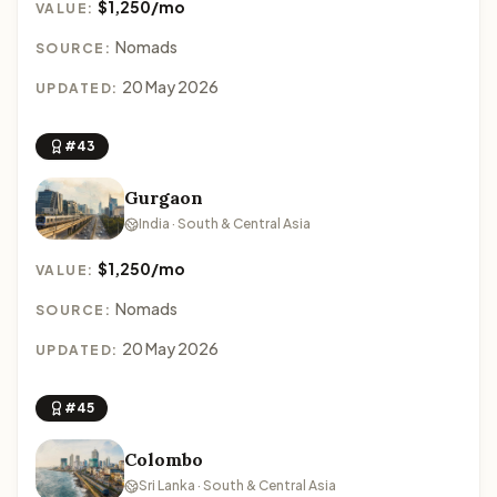
$1,250/mo
VALUE:
Nomads
SOURCE:
20 May 2026
UPDATED:
#43
Gurgaon
India · South & Central Asia
$1,250/mo
VALUE:
Nomads
SOURCE:
20 May 2026
UPDATED:
#45
Colombo
Sri Lanka · South & Central Asia