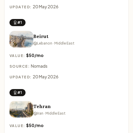
20 May 2026
UPDATED:
#1
Beirut
Lebanon · Middle East
$50/mo
VALUE:
Nomads
SOURCE:
20 May 2026
UPDATED:
#1
Tehran
Iran · Middle East
$50/mo
VALUE: