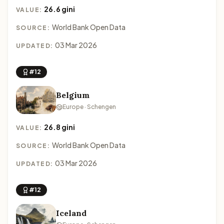
26.6 gini
VALUE:
World Bank Open Data
SOURCE:
03 Mar 2026
UPDATED:
#12
Belgium
Europe · Schengen
26.8 gini
VALUE:
World Bank Open Data
SOURCE:
03 Mar 2026
UPDATED:
#12
Iceland