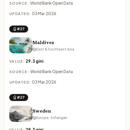
World Bank Open Data
SOURCE:
03 Mar 2026
UPDATED:
#27
Maldives
East & Southeast Asia
29.3 gini
VALUE:
World Bank Open Data
SOURCE:
03 Mar 2026
UPDATED:
#27
Sweden
Europe · Schengen
29.3 gini
VALUE: