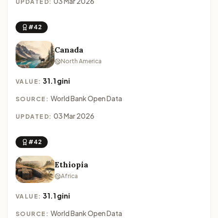
03 Mar 2026
UPDATED:
#42
Canada
North America
31.1 gini
VALUE:
World Bank Open Data
SOURCE:
03 Mar 2026
UPDATED:
#42
Ethiopia
Africa
31.1 gini
VALUE:
World Bank Open Data
SOURCE: