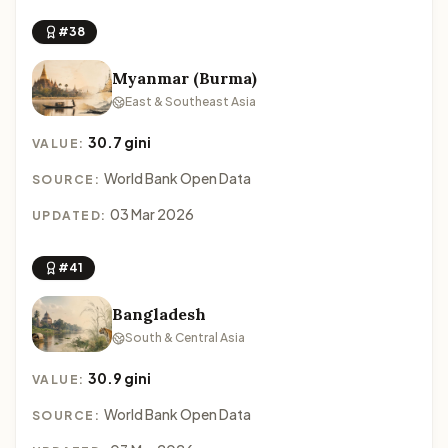
#38
Myanmar (Burma)
East & Southeast Asia
30.7 gini
VALUE:
World Bank Open Data
SOURCE:
03 Mar 2026
UPDATED:
#41
Bangladesh
South & Central Asia
30.9 gini
VALUE:
World Bank Open Data
SOURCE: