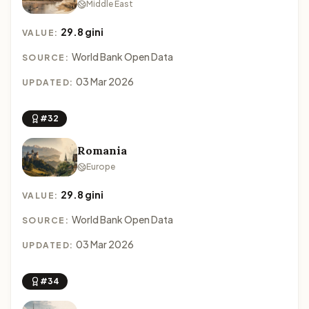
Middle East
29.8 gini
VALUE:
World Bank Open Data
SOURCE:
03 Mar 2026
UPDATED:
#32
Romania
Europe
29.8 gini
VALUE:
World Bank Open Data
SOURCE:
03 Mar 2026
UPDATED:
#34