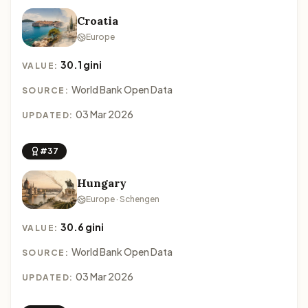
Croatia
Europe
30.1 gini
VALUE:
World Bank Open Data
SOURCE:
03 Mar 2026
UPDATED:
#37
Hungary
Europe · Schengen
30.6 gini
VALUE:
World Bank Open Data
SOURCE:
03 Mar 2026
UPDATED: