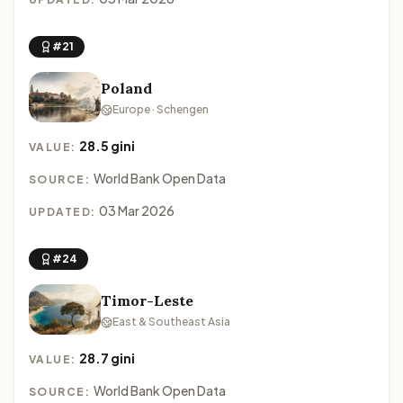
#21
Poland
Europe · Schengen
28.5 gini
VALUE:
World Bank Open Data
SOURCE:
03 Mar 2026
UPDATED:
#24
Timor-Leste
East & Southeast Asia
28.7 gini
VALUE:
World Bank Open Data
SOURCE: