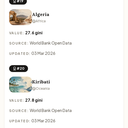
#19
Algeria
Africa
27.6 gini
VALUE:
World Bank Open Data
SOURCE:
03 Mar 2026
UPDATED:
#20
Kiribati
Oceania
27.8 gini
VALUE:
World Bank Open Data
SOURCE:
03 Mar 2026
UPDATED: