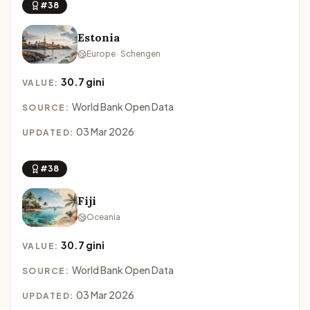
#38
Estonia
Europe · Schengen
30.7 gini
VALUE:
World Bank Open Data
SOURCE:
03 Mar 2026
UPDATED:
#38
Fiji
Oceania
30.7 gini
VALUE:
World Bank Open Data
SOURCE:
03 Mar 2026
UPDATED: