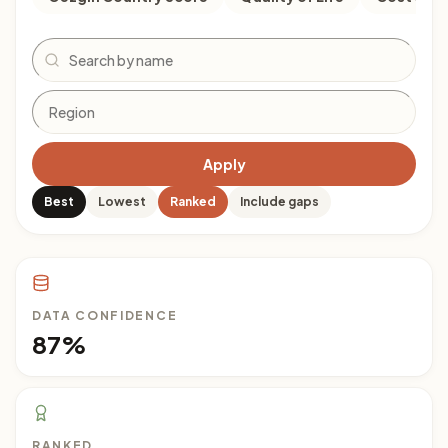
Search
Apply
Best
Lowest
Ranked
Include gaps
DATA CONFIDENCE
87%
RANKED