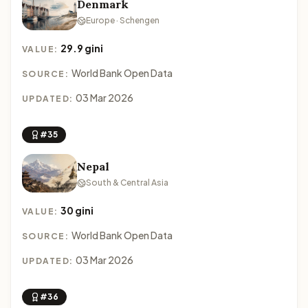
Denmark
Europe · Schengen
29.9 gini
VALUE:
World Bank Open Data
SOURCE:
03 Mar 2026
UPDATED:
#35
Nepal
South & Central Asia
30 gini
VALUE:
World Bank Open Data
SOURCE:
03 Mar 2026
UPDATED:
#36