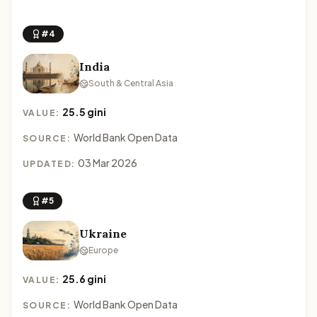
#4
India
South & Central Asia
25.5 gini
VALUE:
World Bank Open Data
SOURCE:
03 Mar 2026
UPDATED:
#5
Ukraine
Europe
25.6 gini
VALUE:
World Bank Open Data
SOURCE: