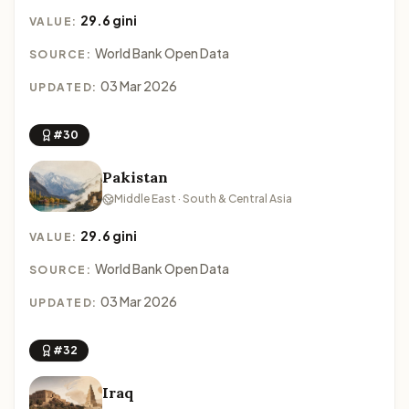
29.6 gini
VALUE:
World Bank Open Data
SOURCE:
03 Mar 2026
UPDATED:
#30
Pakistan
Middle East · South & Central Asia
29.6 gini
VALUE:
World Bank Open Data
SOURCE:
03 Mar 2026
UPDATED:
#32
Iraq