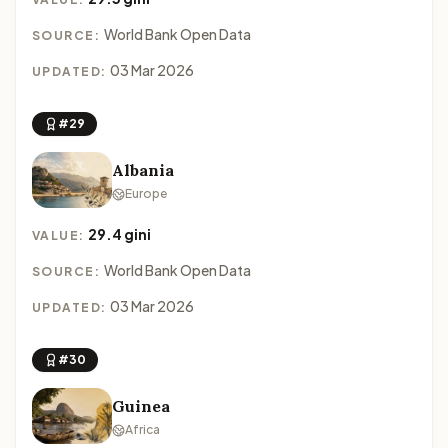
World Bank Open Data
SOURCE:
03 Mar 2026
UPDATED:
#29
Albania
Europe
29.4 gini
VALUE:
World Bank Open Data
SOURCE:
03 Mar 2026
UPDATED:
#30
Guinea
Africa