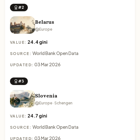
#2
Belarus
Europe
24.4 gini
VALUE:
World Bank Open Data
SOURCE:
03 Mar 2026
UPDATED:
#3
Slovenia
Europe · Schengen
24.7 gini
VALUE:
World Bank Open Data
SOURCE:
03 Mar 2026
UPDATED: