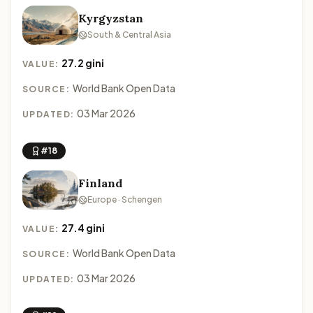
Kyrgyzstan
South & Central Asia
27.2 gini
VALUE:
World Bank Open Data
SOURCE:
03 Mar 2026
UPDATED:
#18
Finland
Europe · Schengen
27.4 gini
VALUE:
World Bank Open Data
SOURCE:
03 Mar 2026
UPDATED: