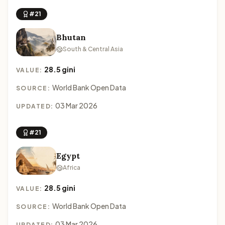
#21
Bhutan
South & Central Asia
28.5 gini
VALUE:
World Bank Open Data
SOURCE:
03 Mar 2026
UPDATED:
#21
Egypt
Africa
28.5 gini
VALUE:
World Bank Open Data
SOURCE:
03 Mar 2026
UPDATED: