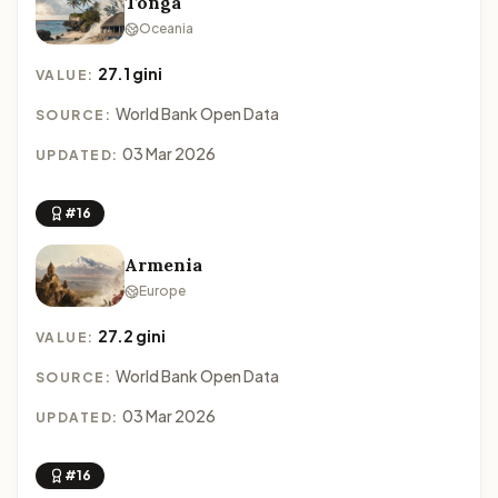
Tonga
Oceania
27.1 gini
VALUE:
World Bank Open Data
SOURCE:
03 Mar 2026
UPDATED:
#16
Armenia
Europe
27.2 gini
VALUE:
World Bank Open Data
SOURCE:
03 Mar 2026
UPDATED:
#16