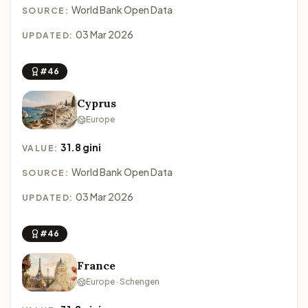
World Bank Open Data
SOURCE:
03 Mar 2026
UPDATED:
#46
Cyprus
Europe
31.8 gini
VALUE:
World Bank Open Data
SOURCE:
03 Mar 2026
UPDATED:
#46
France
Europe · Schengen