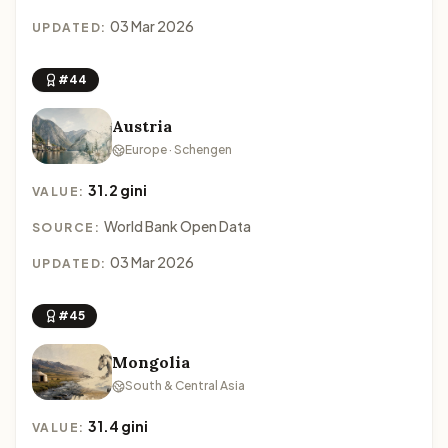
03 Mar 2026
UPDATED:
#44
Austria
Europe · Schengen
31.2 gini
VALUE:
World Bank Open Data
SOURCE:
03 Mar 2026
UPDATED:
#45
Mongolia
South & Central Asia
31.4 gini
VALUE: