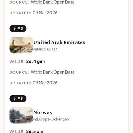
World Bank Open Data
SOURCE:
03 Mar 2026
UPDATED:
#8
United Arab Emirates
Middle East
26.4 gini
VALUE:
World Bank Open Data
SOURCE:
03 Mar 2026
UPDATED:
#9
Norway
Europe · Schengen
26.5 gini
VALUE: