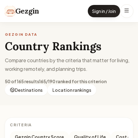
Skip to content
Gezgin
Sign in / Join
GEZGIN DATA
Country Rankings
Compare countries by the criteria that matter for living,
working remotely, and planning trips.
50 of 165 results
165/190 ranked for this criterion
Destinations
Location rankings
CRITERIA
Gezgin Country Score
Quality of Life
Cost of Li