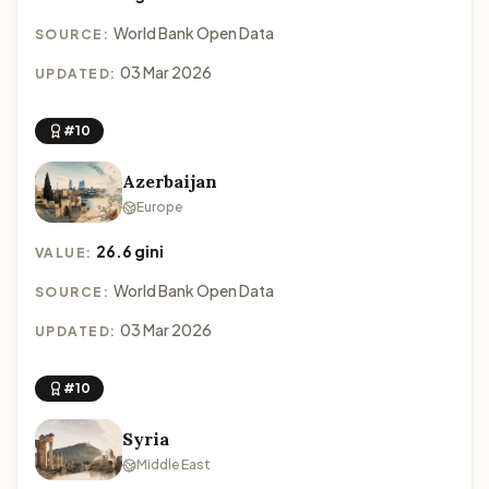
World Bank Open Data
SOURCE:
03 Mar 2026
UPDATED:
#10
Azerbaijan
Europe
26.6 gini
VALUE:
World Bank Open Data
SOURCE:
03 Mar 2026
UPDATED:
#10
Syria
Middle East