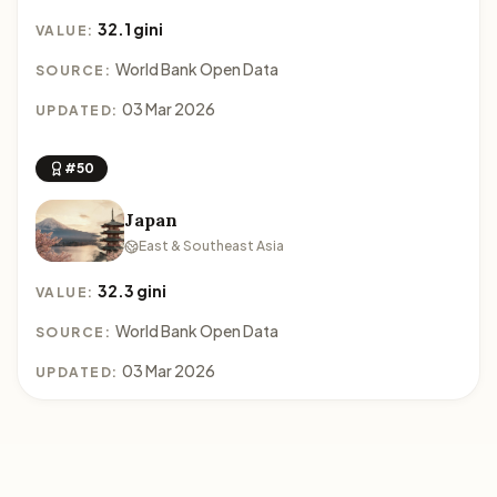
32.1 gini
VALUE:
World Bank Open Data
SOURCE:
03 Mar 2026
UPDATED:
#50
Japan
East & Southeast Asia
32.3 gini
VALUE:
World Bank Open Data
SOURCE:
03 Mar 2026
UPDATED: