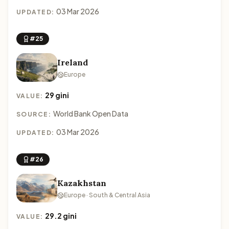
03 Mar 2026
UPDATED:
#25
Ireland
Europe
29 gini
VALUE:
World Bank Open Data
SOURCE:
03 Mar 2026
UPDATED:
#26
Kazakhstan
Europe · South & Central Asia
29.2 gini
VALUE: