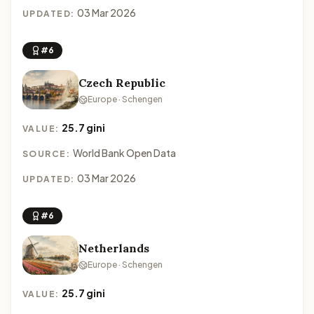
03 Mar 2026
UPDATED:
#6
Czech Republic
Europe · Schengen
25.7 gini
VALUE:
World Bank Open Data
SOURCE:
03 Mar 2026
UPDATED:
#6
Netherlands
Europe · Schengen
25.7 gini
VALUE: