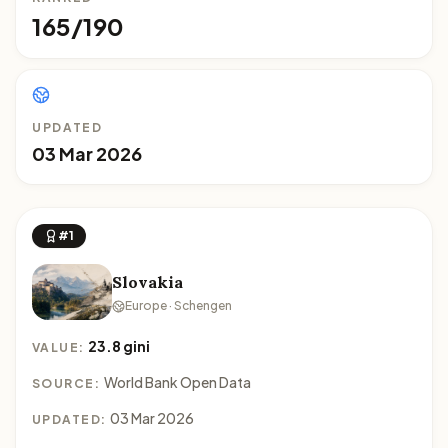
165/190
UPDATED
03 Mar 2026
#1
Slovakia
Europe · Schengen
23.8 gini
VALUE:
World Bank Open Data
SOURCE:
03 Mar 2026
UPDATED: