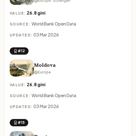
Europe · Schengen
26.8 gini
VALUE:
World Bank Open Data
SOURCE:
03 Mar 2026
UPDATED:
#12
Moldova
Europe
26.8 gini
VALUE:
World Bank Open Data
SOURCE:
03 Mar 2026
UPDATED:
#15