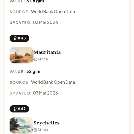
31.8 gini
VALUE:
World Bank Open Data
SOURCE:
03 Mar 2026
UPDATED:
#48
Mauritania
Africa
32 gini
VALUE:
World Bank Open Data
SOURCE:
03 Mar 2026
UPDATED:
#49
Seychelles
Africa