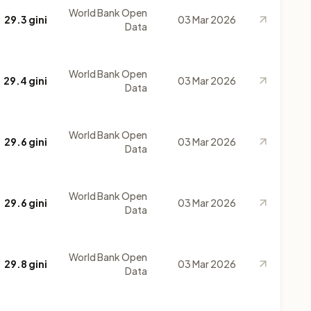
World Bank Open
29.3 gini
03 Mar 2026
Data
World Bank Open
29.4 gini
03 Mar 2026
Data
World Bank Open
29.6 gini
03 Mar 2026
Data
World Bank Open
29.6 gini
03 Mar 2026
Data
World Bank Open
29.8 gini
03 Mar 2026
Data