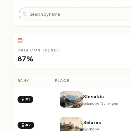
Search
DATA CONFIDENCE
87%
RANK
PLACE
Slovakia
#1
Europe · Schengen
Belarus
#2
Europe