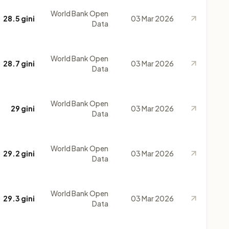
World Bank Open
28.5 gini
03 Mar 2026
Data
World Bank Open
28.7 gini
03 Mar 2026
Data
World Bank Open
29 gini
03 Mar 2026
Data
World Bank Open
29.2 gini
03 Mar 2026
Data
World Bank Open
29.3 gini
03 Mar 2026
Data