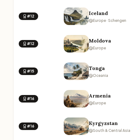
Iceland
#12
Europe · Schengen
Moldova
#12
Europe
Tonga
#15
Oceania
Armenia
#16
Europe
Kyrgyzstan
#16
South & Central Asia