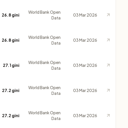
World Bank Open
26.8 gini
03 Mar 2026
Data
World Bank Open
26.8 gini
03 Mar 2026
Data
World Bank Open
27.1 gini
03 Mar 2026
Data
World Bank Open
27.2 gini
03 Mar 2026
Data
World Bank Open
27.2 gini
03 Mar 2026
Data