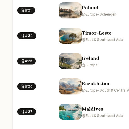
Poland
#21
Europe · Schengen
Timor-Leste
#24
East & Southeast Asia
Ireland
#25
Europe
Kazakhstan
#26
Europe · South & Central 
Maldives
#27
East & Southeast Asia