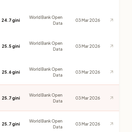
World Bank Open
24.7 gini
03 Mar 2026
Data
World Bank Open
25.5 gini
03 Mar 2026
Data
World Bank Open
25.6 gini
03 Mar 2026
Data
World Bank Open
25.7 gini
03 Mar 2026
Data
World Bank Open
25.7 gini
03 Mar 2026
Data