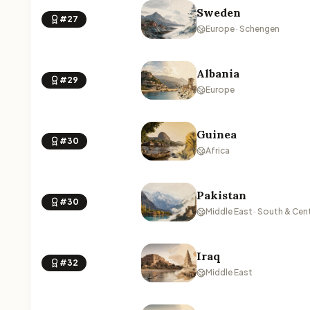
Sweden
#27
Europe · Schengen
Albania
#29
Europe
Guinea
#30
Africa
Pakistan
#30
Middle East · South & Cent
Iraq
#32
Middle East