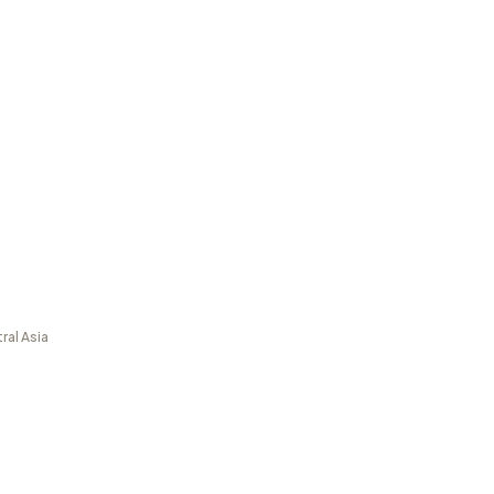
ral Asia