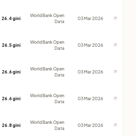
World Bank Open
26.4 gini
03 Mar 2026
Data
World Bank Open
26.5 gini
03 Mar 2026
Data
World Bank Open
26.6 gini
03 Mar 2026
Data
World Bank Open
26.6 gini
03 Mar 2026
Data
World Bank Open
26.8 gini
03 Mar 2026
Data