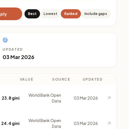
ply
Best
Lowest
Ranked
Include gaps
UPDATED
03 Mar 2026
VALUE
SOURCE
UPDATED
World Bank Open
23.8 gini
03 Mar 2026
Data
World Bank Open
24.4 gini
03 Mar 2026
Data