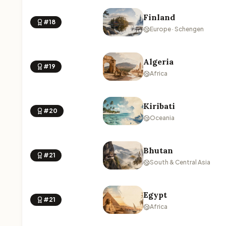
Finland
#18
Europe · Schengen
Algeria
#19
Africa
Kiribati
#20
Oceania
Bhutan
#21
South & Central Asia
Egypt
#21
Africa