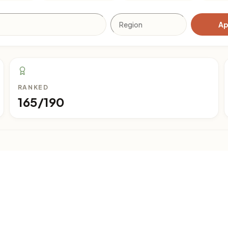
Ap
RANKED
165/190