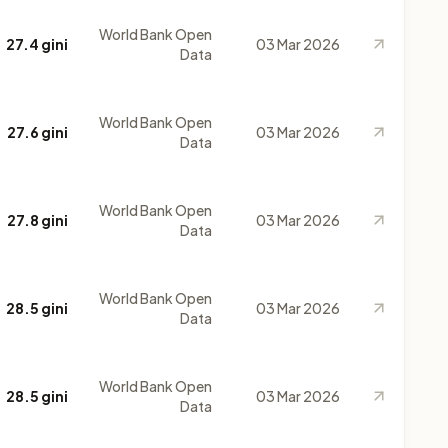
World Bank Open
27.4 gini
03 Mar 2026
Data
World Bank Open
27.6 gini
03 Mar 2026
Data
World Bank Open
27.8 gini
03 Mar 2026
Data
World Bank Open
28.5 gini
03 Mar 2026
Data
World Bank Open
28.5 gini
03 Mar 2026
Data