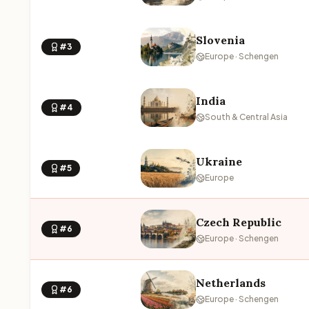
Slovenia
#3
Europe · Schengen
India
#4
South & Central Asia
Ukraine
#5
Europe
Czech Republic
#6
Europe · Schengen
Netherlands
#6
Europe · Schengen