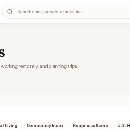
Search cities, people, or activities
s
, working remotely, and planning trips.
of Living
Democracy Index
Happiness Score
U.S. 