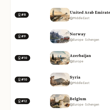
United Arab Emirat
#8
Middle East
Norway
#9
Europe · Schengen
Azerbaijan
#10
Europe
Syria
#10
Middle East
Belgium
#12
Europe · Schengen