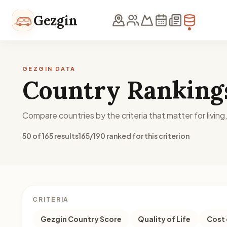
Skip to content
Gezgin
GEZGIN DATA
Country Ranking
Compare countries by the criteria that matter for living
50 of 165 results
165/190 ranked for this criterion
CRITERIA
Gezgin Country Score
Quality of Life
Cost 