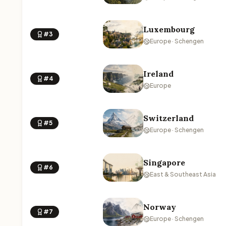
Luxembourg
#3
Europe · Schengen
Ireland
#4
Europe
Switzerland
#5
Europe · Schengen
Singapore
#6
East & Southeast Asia
Norway
#7
Europe · Schengen