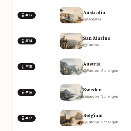
Australia
#13
Oceania
San Marino
#14
Europe
Austria
#15
Europe · Schengen
Sweden
#16
Europe · Schengen
Belgium
#17
Europe · Schengen