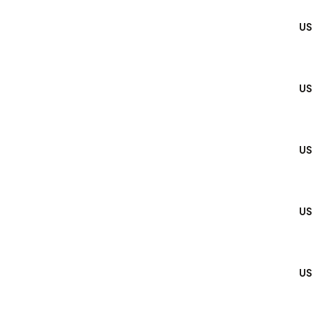
US
US
US
US
US