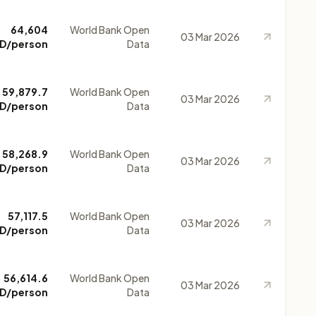
64,604
World Bank Open
03 Mar 2026
D/person
Data
59,879.7
World Bank Open
03 Mar 2026
D/person
Data
58,268.9
World Bank Open
03 Mar 2026
D/person
Data
57,117.5
World Bank Open
03 Mar 2026
D/person
Data
56,614.6
World Bank Open
03 Mar 2026
D/person
Data