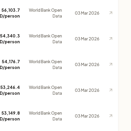
56,103.7
World Bank Open
03 Mar 2026
D/person
Data
54,340.3
World Bank Open
03 Mar 2026
D/person
Data
54,176.7
World Bank Open
03 Mar 2026
D/person
Data
53,246.4
World Bank Open
03 Mar 2026
D/person
Data
53,149.8
World Bank Open
03 Mar 2026
D/person
Data