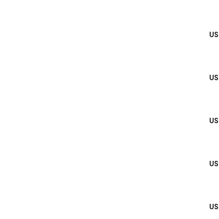
US
US
US
US
US