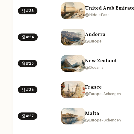
United Arab Emirat
#23
Middle East
Andorra
#24
Europe
New Zealand
#25
Oceania
France
#26
Europe · Schengen
Malta
#27
Europe · Schengen