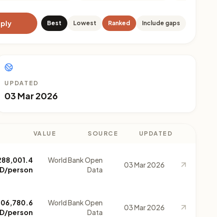
ply
Best
Lowest
Ranked
Include gaps
UPDATED
03 Mar 2026
VALUE
SOURCE
UPDATED
288,001.4
World Bank Open
03 Mar 2026
D/person
Data
206,780.6
World Bank Open
03 Mar 2026
D/person
Data