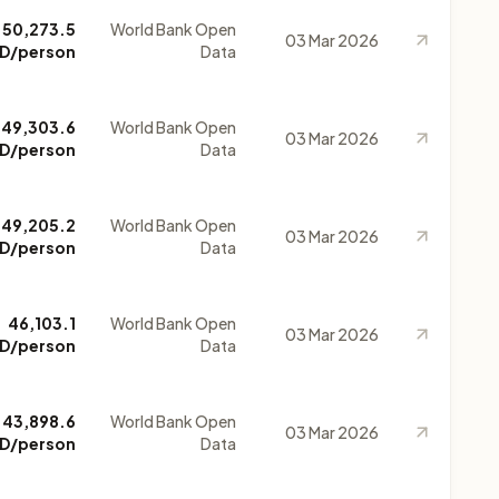
50,273.5
World Bank Open
03 Mar 2026
D/person
Data
49,303.6
World Bank Open
03 Mar 2026
D/person
Data
49,205.2
World Bank Open
03 Mar 2026
D/person
Data
46,103.1
World Bank Open
03 Mar 2026
D/person
Data
43,898.6
World Bank Open
03 Mar 2026
D/person
Data