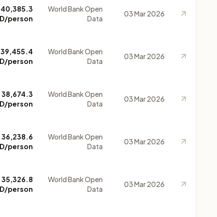
40,385.3
World Bank Open
03 Mar 2026
D/person
Data
39,455.4
World Bank Open
03 Mar 2026
D/person
Data
38,674.3
World Bank Open
03 Mar 2026
D/person
Data
36,238.6
World Bank Open
03 Mar 2026
D/person
Data
35,326.8
World Bank Open
03 Mar 2026
D/person
Data