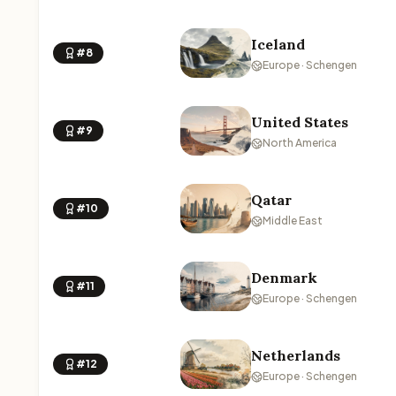
Iceland
#8
Europe · Schengen
United States
#9
North America
Qatar
#10
Middle East
Denmark
#11
Europe · Schengen
Netherlands
#12
Europe · Schengen