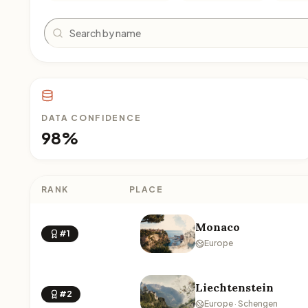
Search
DATA CONFIDENCE
98%
RANK
PLACE
Monaco
#1
Europe
Liechtenstein
#2
Europe · Schengen