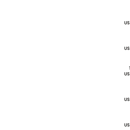
US
US
US
US
US