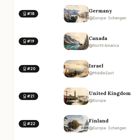
Germany
#18
Europe · Schengen
Canada
#19
North America
Israel
#20
Middle East
United Kingdom
#21
Europe
Finland
#22
Europe · Schengen