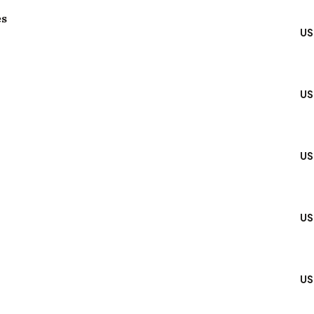
es
US
US
US
US
US