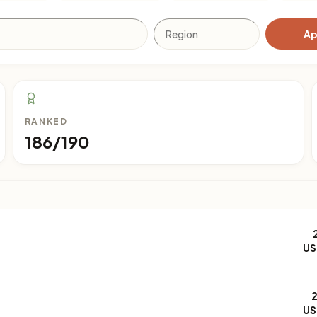
Ap
RANKED
186/190
US
US