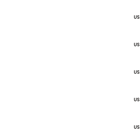
US
US
US
US
US