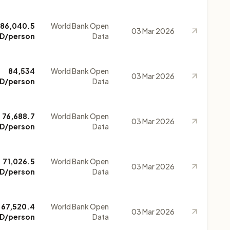
86,040.5
World Bank Open
03 Mar 2026
D/person
Data
84,534
World Bank Open
03 Mar 2026
D/person
Data
76,688.7
World Bank Open
03 Mar 2026
D/person
Data
71,026.5
World Bank Open
03 Mar 2026
D/person
Data
67,520.4
World Bank Open
03 Mar 2026
D/person
Data