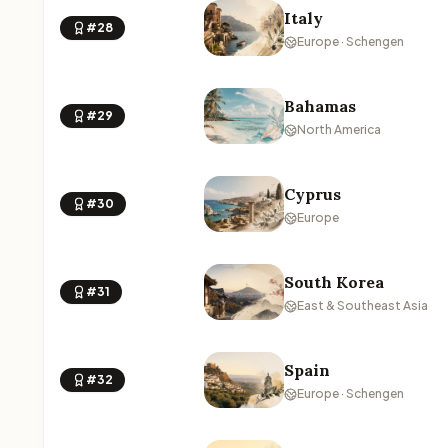
Italy
#28
Europe · Schengen
Bahamas
#29
North America
Cyprus
#30
Europe
South Korea
#31
East & Southeast Asia
Spain
#32
Europe · Schengen