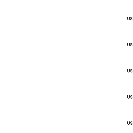
US
US
US
US
US