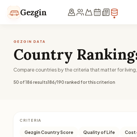
Skip to content
Gezgin
GEZGIN DATA
Country Ranking
Compare countries by the criteria that matter for living
50 of 186 results
186/190 ranked for this criterion
CRITERIA
Gezgin Country Score
Quality of Life
Cost 