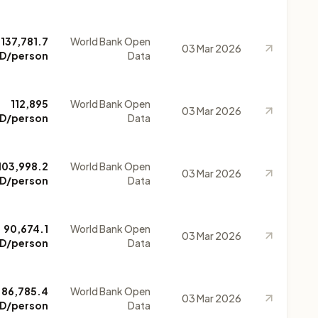
137,781.7
World Bank Open
03 Mar 2026
D/person
Data
112,895
World Bank Open
03 Mar 2026
D/person
Data
103,998.2
World Bank Open
03 Mar 2026
D/person
Data
90,674.1
World Bank Open
03 Mar 2026
D/person
Data
86,785.4
World Bank Open
03 Mar 2026
D/person
Data