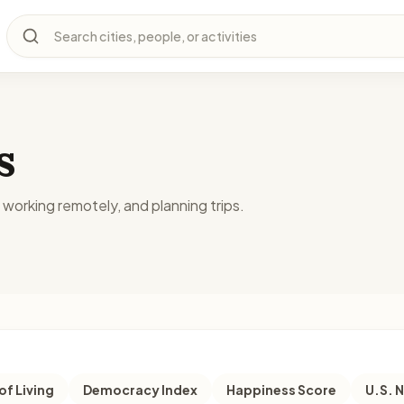
Search cities, people, or activities
s
, working remotely, and planning trips.
of Living
Democracy Index
Happiness Score
U.S. 