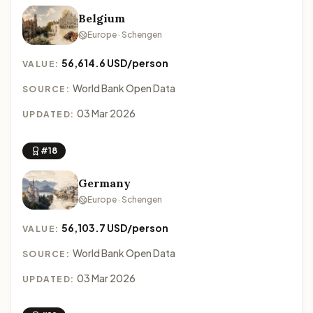
Belgium
Europe · Schengen
56,614.6 USD/person
VALUE:
World Bank Open Data
SOURCE:
03 Mar 2026
UPDATED:
#18
Germany
Europe · Schengen
56,103.7 USD/person
VALUE:
World Bank Open Data
SOURCE:
03 Mar 2026
UPDATED: