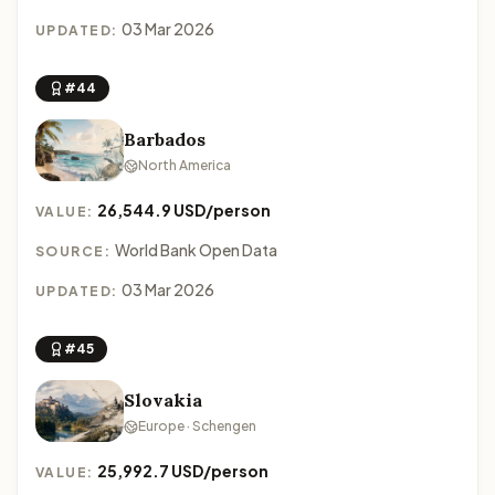
03 Mar 2026
UPDATED:
#44
Barbados
North America
26,544.9 USD/person
VALUE:
World Bank Open Data
SOURCE:
03 Mar 2026
UPDATED:
#45
Slovakia
Europe · Schengen
25,992.7 USD/person
VALUE: