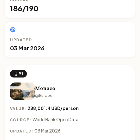
186/190
UPDATED
03 Mar 2026
#1
Monaco
Europe
288,001.4 USD/person
VALUE:
World Bank Open Data
SOURCE:
03 Mar 2026
UPDATED: