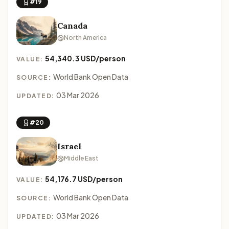
#19
Canada
North America
54,340.3 USD/person
VALUE:
World Bank Open Data
SOURCE:
03 Mar 2026
UPDATED:
#20
Israel
Middle East
54,176.7 USD/person
VALUE:
World Bank Open Data
SOURCE:
03 Mar 2026
UPDATED: