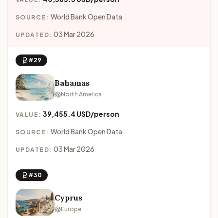
World Bank Open Data
SOURCE:
03 Mar 2026
UPDATED:
#29
Bahamas
North America
39,455.4 USD/person
VALUE:
World Bank Open Data
SOURCE:
03 Mar 2026
UPDATED:
#30
Cyprus
Europe