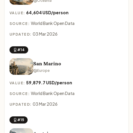
Oceania
64,604 USD/person
VALUE:
World Bank Open Data
SOURCE:
03 Mar 2026
UPDATED:
#14
San Marino
Europe
59,879.7 USD/person
VALUE:
World Bank Open Data
SOURCE:
03 Mar 2026
UPDATED:
#15