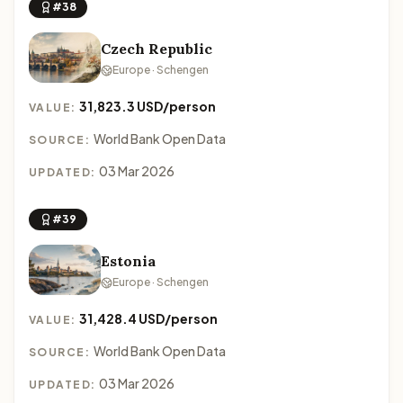
#38
Czech Republic
Europe · Schengen
31,823.3 USD/person
VALUE:
World Bank Open Data
SOURCE:
03 Mar 2026
UPDATED:
#39
Estonia
Europe · Schengen
31,428.4 USD/person
VALUE:
World Bank Open Data
SOURCE:
03 Mar 2026
UPDATED: