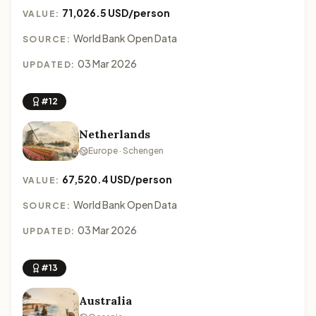
71,026.5 USD/person
VALUE:
World Bank Open Data
SOURCE:
03 Mar 2026
UPDATED:
#12
Netherlands
Europe · Schengen
67,520.4 USD/person
VALUE:
World Bank Open Data
SOURCE:
03 Mar 2026
UPDATED:
#13
Australia