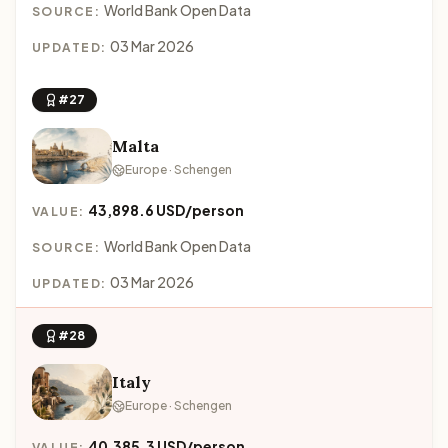
World Bank Open Data
SOURCE:
03 Mar 2026
UPDATED:
#27
Malta
Europe · Schengen
43,898.6 USD/person
VALUE:
World Bank Open Data
SOURCE:
03 Mar 2026
UPDATED:
#28
Italy
Europe · Schengen
40,385.3 USD/person
VALUE: