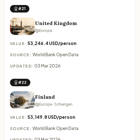
#21
United Kingdom
Europe
53,246.4 USD/person
VALUE:
World Bank Open Data
SOURCE:
03 Mar 2026
UPDATED:
#22
Finland
Europe · Schengen
53,149.8 USD/person
VALUE:
World Bank Open Data
SOURCE:
03 Mar 2026
UPDATED: