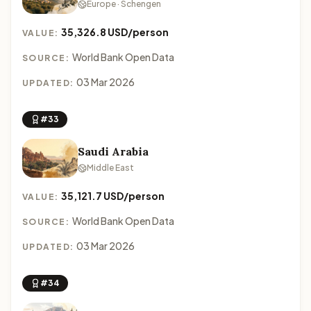
Europe · Schengen
35,326.8 USD/person
VALUE:
World Bank Open Data
SOURCE:
03 Mar 2026
UPDATED:
#33
Saudi Arabia
Middle East
35,121.7 USD/person
VALUE:
World Bank Open Data
SOURCE:
03 Mar 2026
UPDATED:
#34