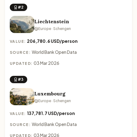
#2
Liechtenstein
Europe · Schengen
206,780.6 USD/person
VALUE:
World Bank Open Data
SOURCE:
03 Mar 2026
UPDATED:
#3
Luxembourg
Europe · Schengen
137,781.7 USD/person
VALUE:
World Bank Open Data
SOURCE:
03 Mar 2026
UPDATED: