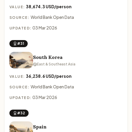
38,674.3 USD/person
VALUE:
World Bank Open Data
SOURCE:
03 Mar 2026
UPDATED:
#31
South Korea
East & Southeast Asia
36,238.6 USD/person
VALUE:
World Bank Open Data
SOURCE:
03 Mar 2026
UPDATED:
#32
Spain