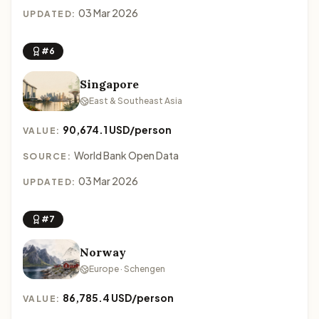
03 Mar 2026
UPDATED:
#6
Singapore
East & Southeast Asia
90,674.1 USD/person
VALUE:
World Bank Open Data
SOURCE:
03 Mar 2026
UPDATED:
#7
Norway
Europe · Schengen
86,785.4 USD/person
VALUE: