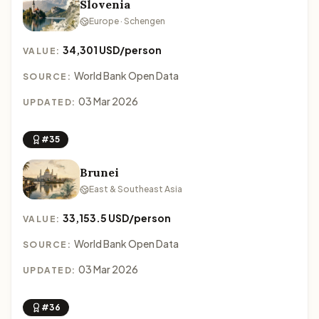
Slovenia
Europe · Schengen
34,301 USD/person
VALUE:
World Bank Open Data
SOURCE:
03 Mar 2026
UPDATED:
#35
Brunei
East & Southeast Asia
33,153.5 USD/person
VALUE:
World Bank Open Data
SOURCE:
03 Mar 2026
UPDATED:
#36