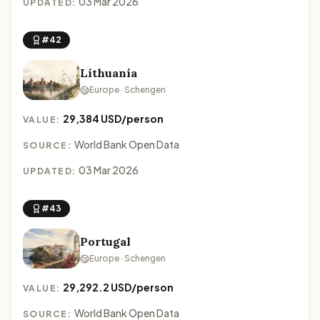
03 Mar 2026
UPDATED:
#42
Lithuania
Europe · Schengen
29,384 USD/person
VALUE:
World Bank Open Data
SOURCE:
03 Mar 2026
UPDATED:
#43
Portugal
Europe · Schengen
29,292.2 USD/person
VALUE:
World Bank Open Data
SOURCE: