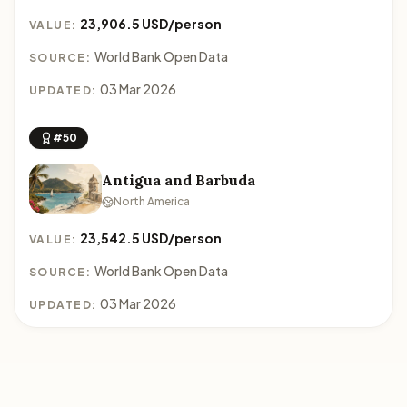
23,906.5 USD/person
VALUE:
World Bank Open Data
SOURCE:
03 Mar 2026
UPDATED:
#50
Antigua and Barbuda
North America
23,542.5 USD/person
VALUE:
World Bank Open Data
SOURCE:
03 Mar 2026
UPDATED: