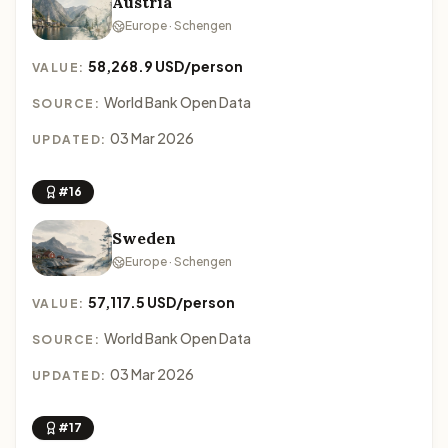
Austria
Europe · Schengen
58,268.9 USD/person
VALUE:
World Bank Open Data
SOURCE:
03 Mar 2026
UPDATED:
#16
Sweden
Europe · Schengen
57,117.5 USD/person
VALUE:
World Bank Open Data
SOURCE:
03 Mar 2026
UPDATED:
#17