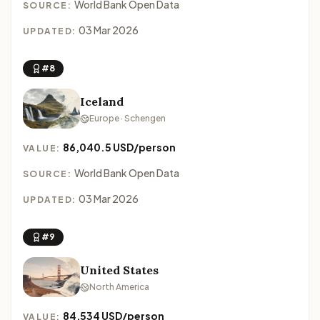
World Bank Open Data
SOURCE:
03 Mar 2026
UPDATED:
#8
Iceland
Europe · Schengen
86,040.5 USD/person
VALUE:
World Bank Open Data
SOURCE:
03 Mar 2026
UPDATED:
#9
United States
North America
84,534 USD/person
VALUE: