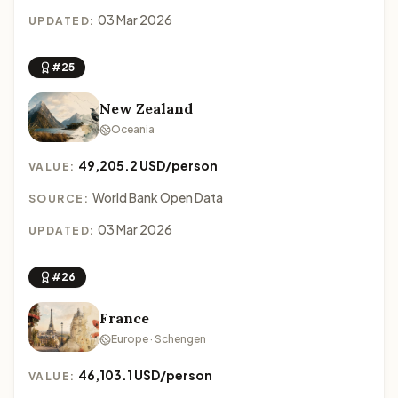
03 Mar 2026
UPDATED:
#25
New Zealand
Oceania
49,205.2 USD/person
VALUE:
World Bank Open Data
SOURCE:
03 Mar 2026
UPDATED:
#26
France
Europe · Schengen
46,103.1 USD/person
VALUE: