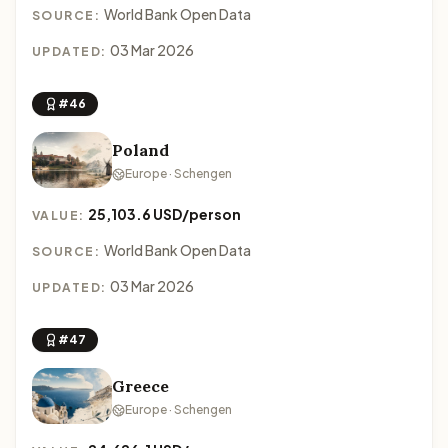
World Bank Open Data
SOURCE:
03 Mar 2026
UPDATED:
#46
Poland
Europe · Schengen
25,103.6 USD/person
VALUE:
World Bank Open Data
SOURCE:
03 Mar 2026
UPDATED:
#47
Greece
Europe · Schengen