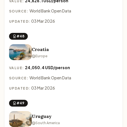
24,626.1 USD/person
VALUE:
World Bank Open Data
SOURCE:
03 Mar 2026
UPDATED:
#48
Croatia
Europe
24,050.4 USD/person
VALUE:
World Bank Open Data
SOURCE:
03 Mar 2026
UPDATED:
#49
Uruguay
South America