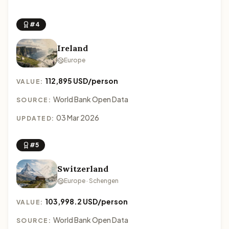
#4
Ireland
Europe
112,895 USD/person
VALUE:
World Bank Open Data
SOURCE:
03 Mar 2026
UPDATED:
#5
Switzerland
Europe · Schengen
103,998.2 USD/person
VALUE:
World Bank Open Data
SOURCE: