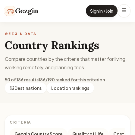
Skip to content
Gezgin
Sign in / Join
GEZGIN DATA
Country Rankings
Compare countries by the criteria that matter for living,
working remotely, and planning trips.
50 of 186 results
186/190 ranked for this criterion
Destinations
Location rankings
CRITERIA
Gezgin Country Score
Quality of Life
Cost of Li