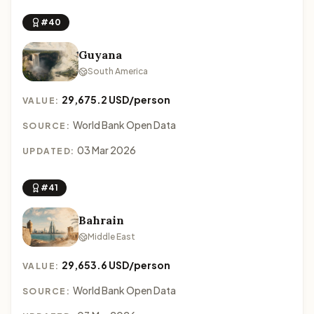
#40
Guyana
South America
29,675.2 USD/person
VALUE:
World Bank Open Data
SOURCE:
03 Mar 2026
UPDATED:
#41
Bahrain
Middle East
29,653.6 USD/person
VALUE:
World Bank Open Data
SOURCE: