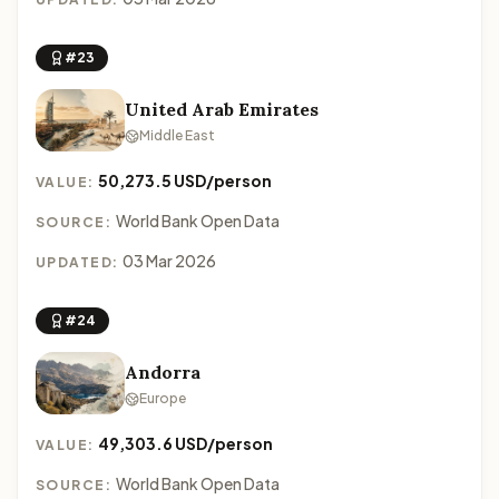
#23
United Arab Emirates
Middle East
50,273.5 USD/person
VALUE:
World Bank Open Data
SOURCE:
03 Mar 2026
UPDATED:
#24
Andorra
Europe
49,303.6 USD/person
VALUE:
World Bank Open Data
SOURCE: