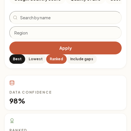
Search
Apply
Best
Lowest
Ranked
Include gaps
DATA CONFIDENCE
98%
RANKED