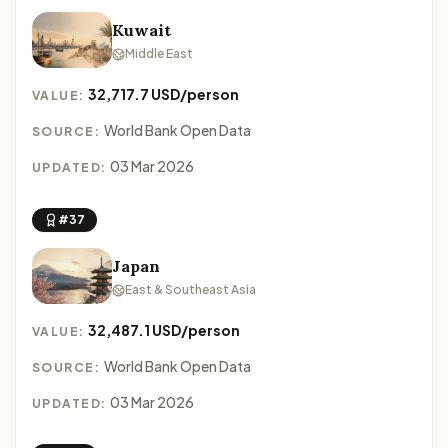
Kuwait
Middle East
32,717.7 USD/person
VALUE:
World Bank Open Data
SOURCE:
03 Mar 2026
UPDATED:
#37
Japan
East & Southeast Asia
32,487.1 USD/person
VALUE:
World Bank Open Data
SOURCE:
03 Mar 2026
UPDATED: