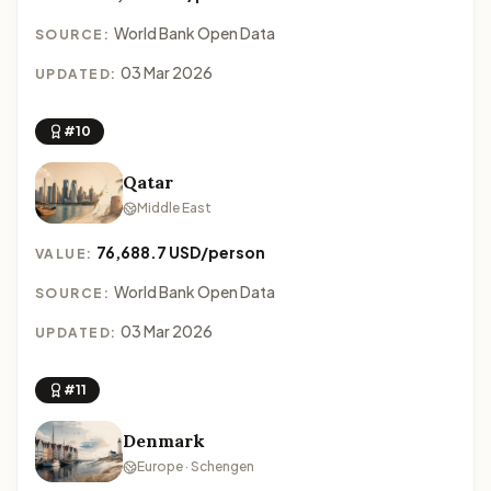
World Bank Open Data
SOURCE:
03 Mar 2026
UPDATED:
#10
Qatar
Middle East
76,688.7 USD/person
VALUE:
World Bank Open Data
SOURCE:
03 Mar 2026
UPDATED:
#11
Denmark
Europe · Schengen