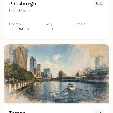
Pittsburgh
3.4
United States
Monthly
Quality
People
$4150
1
1
Tampa
3.4