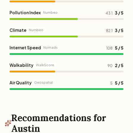
Pollution Index
3 / 5
Numbeo
43.1
Climate
3 / 5
Numbeo
82.1
Internet Speed
5 / 5
Nomads
108
Walkability
2 / 5
WalkScore
90
Air Quality
5 / 5
Geospatial
5
Recommendations for
Austin