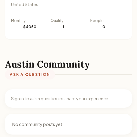
United States
Monthly
Quality
People
$4050
1
0
Austin Community
ASK A QUESTION
Sign in to ask a question or share your experience.
No community posts yet.