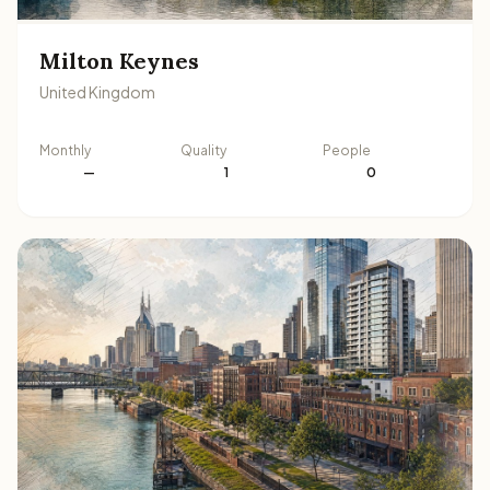
Milton Keynes
United Kingdom
Monthly
Quality
People
—
1
0