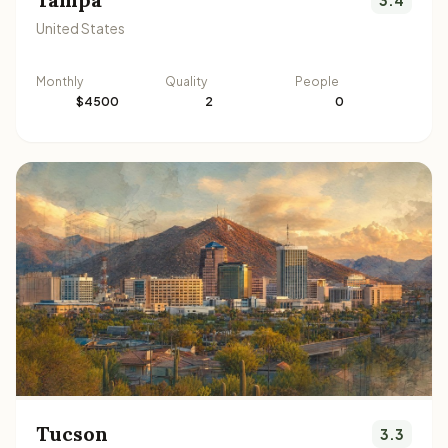
United States
Monthly
Quality
People
$4500
2
0
Tucson
3.3