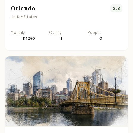
Orlando
2.8
United States
Monthly
Quality
People
$4250
1
0