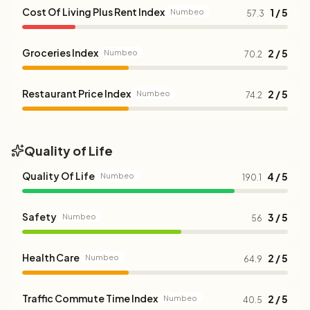
Cost Of Living Plus Rent Index
1 / 5
Numbeo
57.3
Groceries Index
2 / 5
Numbeo
70.2
Restaurant Price Index
2 / 5
Numbeo
74.2
Quality of Life
Quality Of Life
4 / 5
Numbeo
190.1
Safety
3 / 5
Numbeo
56
Health Care
2 / 5
Numbeo
64.9
Traffic Commute Time Index
2 / 5
Numbeo
40.5