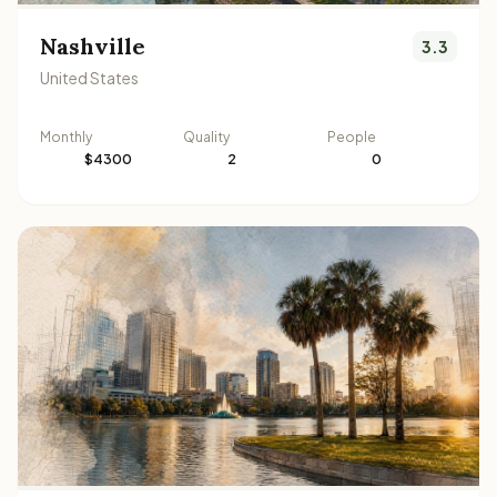
Nashville
3.3
United States
Monthly
Quality
People
$4300
2
0