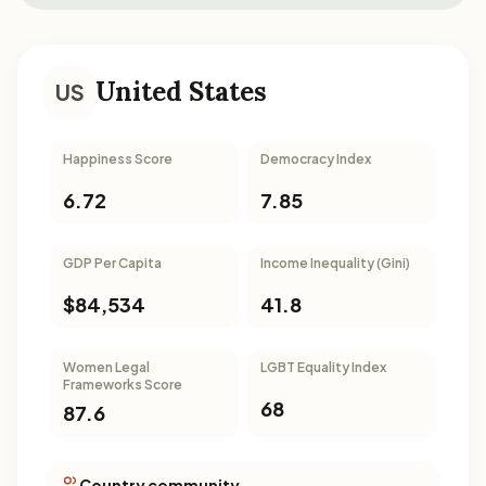
United States
US
Happiness Score
Democracy Index
6.72
7.85
GDP Per Capita
Income Inequality (Gini)
$84,534
41.8
Women Legal
LGBT Equality Index
Frameworks Score
68
87.6
Country community