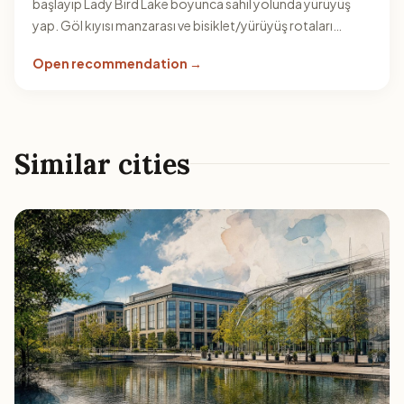
başlayıp Lady Bird Lake boyunca sahil yolunda yürüyüş
yap. Göl kıyısı manzarası ve bisiklet/yürüyüş rotaları
rotaya kolayca eklenir.
Open recommendation →
Similar cities