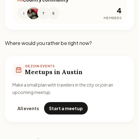
4
I
T
S
MEMBERS
Where would you rather be right now?
GEZGIN EVENTS
Meetups in Austin
Make a small plan with travelers in the city or join an
upcoming meetup.
All events
Start a meetup