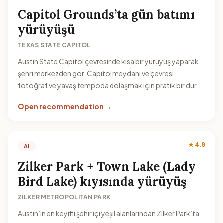
Capitol Grounds’ta gün batımı
yürüyüşü
TEXAS STATE CAPITOL
Austin State Capitol çevresinde kısa bir yürüyüş yaparak
şehri merkezden gör. Capitol meydanı ve çevresi,
fotoğraf ve yavaş tempoda dolaşmak için pratik bir durak
olur.
Open recommendation →
★ 4.8
AI
Zilker Park + Town Lake (Lady
Bird Lake) kıyısında yürüyüş
ZILKER METROPOLITAN PARK
Austin’in en keyifli şehir içi yeşil alanlarından Zilker Park’ta