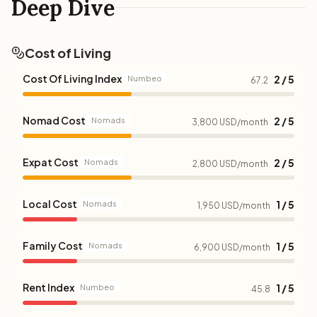
Deep Dive
Cost of Living
Cost Of Living Index
2 / 5
Numbeo
67.2
Nomad Cost
2 / 5
Nomads
3,800 USD/month
Expat Cost
2 / 5
Nomads
2,800 USD/month
Local Cost
1 / 5
Nomads
1,950 USD/month
Family Cost
1 / 5
Nomads
6,900 USD/month
Rent Index
1 / 5
Numbeo
45.8