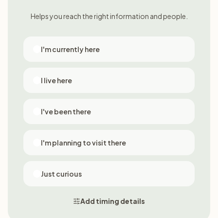
Helps you reach the right information and people.
I'm currently here
I live here
I've been there
I'm planning to visit there
Just curious
Add timing details