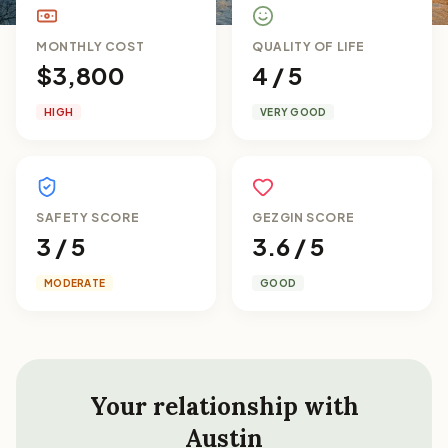
MONTHLY COST
QUALITY OF LIFE
$3,800
4 / 5
HIGH
VERY GOOD
SAFETY SCORE
GEZGIN SCORE
3 / 5
3.6 / 5
MODERATE
GOOD
Your relationship with
Austin