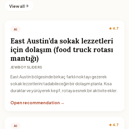
View all
★ 4.7
AI
East Austin’da sokak lezzetleri
için dolaşım (food truck rotası
mantığı)
JEWBOY SLIDERS
East Austin bölgesinde birkaç farklı noktayı gezerek
sokak lezzetlerini tadabileceğin bir dolaşım planla. Kısa
duraklar ve yürüyerek keşif, rotaya esnek bir aktivite ekler.
Open recommendation →
★ 4.7
AI