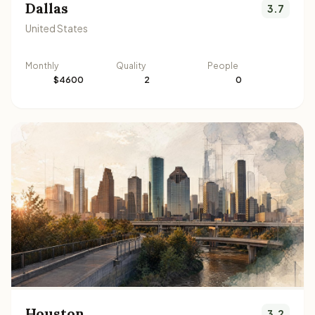
Dallas
3.7
United States
Monthly
Quality
People
$4600
2
0
Houston
3.2