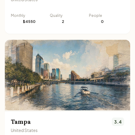
Monthly
Quality
People
$4550
2
0
Tampa
3.4
United States