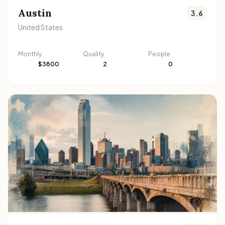
Austin
3.6
United States
Monthly
Quality
People
$3800
2
0