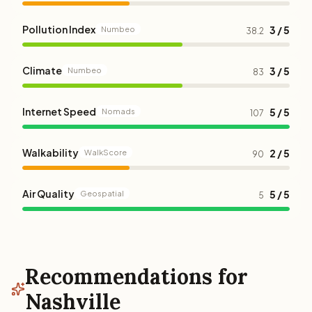
Pollution Index
3 / 5
Numbeo
38.2
Climate
3 / 5
Numbeo
83
Internet Speed
5 / 5
Nomads
107
Walkability
2 / 5
WalkScore
90
Air Quality
5 / 5
Geospatial
5
Recommendations for
Nashville