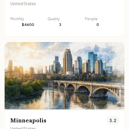
United States
Monthly
Quality
People
$4600
3
0
Minneapolis
3.2
United States