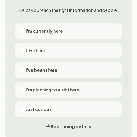
Helps you reach the right information and people.
I'm currently here
I live here
I've been there
I'm planning to visit there
Just curious
Add timing details