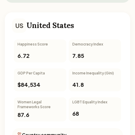
United States
US
Happiness Score
Democracy Index
6.72
7.85
GDP Per Capita
Income Inequality (Gini)
$84,534
41.8
Women Legal
LGBT Equality Index
Frameworks Score
68
87.6
Country community