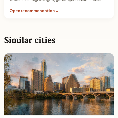
mola verip birkaç noktada çevreyi dinleyerek rotanı uzat.
Open recommendation →
Similar cities