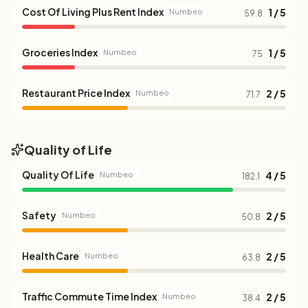
Cost Of Living Plus Rent Index
1 / 5
Numbeo
59.8
Groceries Index
1 / 5
Numbeo
75
Restaurant Price Index
2 / 5
Numbeo
71.7
Quality of Life
Quality Of Life
4 / 5
Numbeo
182.1
Safety
2 / 5
Numbeo
50.8
Health Care
2 / 5
Numbeo
63.8
Traffic Commute Time Index
2 / 5
Numbeo
38.4