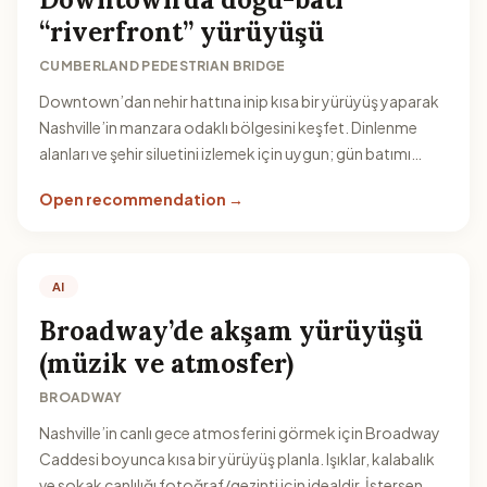
“riverfront” yürüyüşü
CUMBERLAND PEDESTRIAN BRIDGE
Downtown’dan nehir hattına inip kısa bir yürüyüş yaparak
Nashville’in manzara odaklı bölgesini keşfet. Dinlenme
alanları ve şehir siluetini izlemek için uygun; gün batımı
civarı özellikle keyifli olur.
Open recommendation →
AI
Broadway’de akşam yürüyüşü
(müzik ve atmosfer)
BROADWAY
Nashville’in canlı gece atmosferini görmek için Broadway
Caddesi boyunca kısa bir yürüyüş planla. Işıklar, kalabalık
ve sokak canlılığı fotoğraf/gezinti için idealdir. İstersen