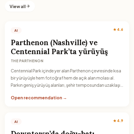
View all
★ 4.6
AI
Parthenon (Nashville) ve
Centennial Park’ta yürüyüş
THE PARTHENON
Centennial Park içinde yer alan Parthenon çevresinde kısa
bir yürüyüşle hem fotoğraf hem de açık alan molası al.
Parkın geniş yürüyüş alanları, şehir temposundan uzaklaşıp
rahatlamak için iyi bir seçenek.
Open recommendation →
★ 4.9
AI
Downtown’da doğu-batı