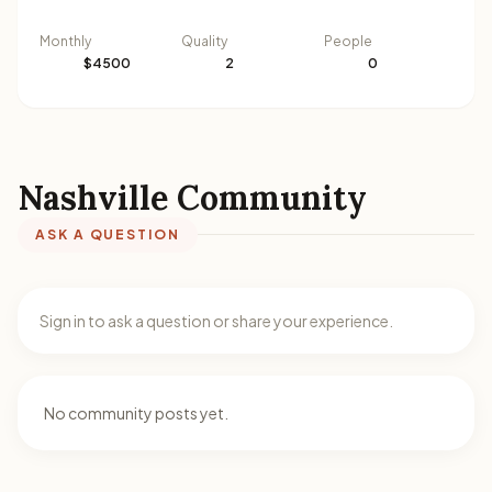
Monthly
Quality
People
$4500
2
0
Nashville Community
ASK A QUESTION
Sign in to ask a question or share your experience.
No community posts yet.