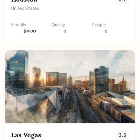
United States
Monthly
Quality
People
$4100
3
0
Las Vegas
3.3