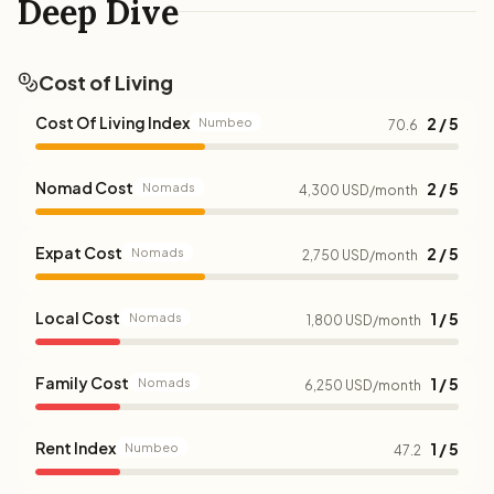
Deep Dive
Cost of Living
Cost Of Living Index
2 / 5
Numbeo
70.6
Nomad Cost
2 / 5
Nomads
4,300 USD/month
Expat Cost
2 / 5
Nomads
2,750 USD/month
Local Cost
1 / 5
Nomads
1,800 USD/month
Family Cost
1 / 5
Nomads
6,250 USD/month
Rent Index
1 / 5
Numbeo
47.2