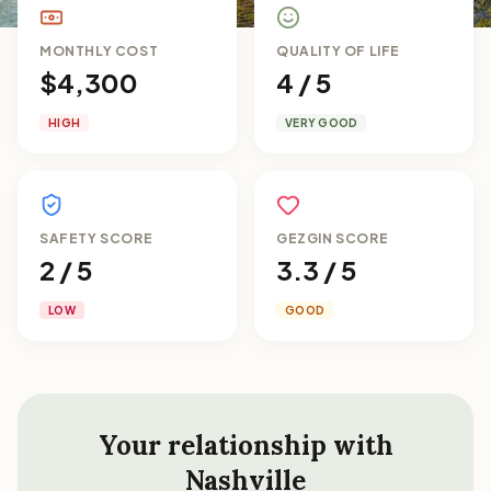
MONTHLY COST
QUALITY OF LIFE
$4,300
4 / 5
HIGH
VERY GOOD
SAFETY SCORE
GEZGIN SCORE
2 / 5
3.3 / 5
LOW
GOOD
Your relationship with
Nashville