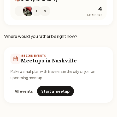
4
I
T
S
MEMBERS
Where would you rather be right now?
GEZGIN EVENTS
Meetups in Nashville
Make a small plan with travelers in the city or join an
upcoming meetup.
All events
Start a meetup