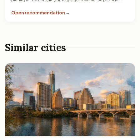
öğlen sıcağına karşı daha esnek bir rota kurgulayabilirsiniz.
Open recommendation →
Similar cities