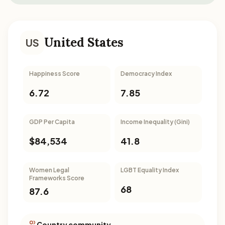
United States
US
Happiness Score
Democracy Index
6.72
7.85
GDP Per Capita
Income Inequality (Gini)
$84,534
41.8
Women Legal
LGBT Equality Index
Frameworks Score
68
87.6
Country community