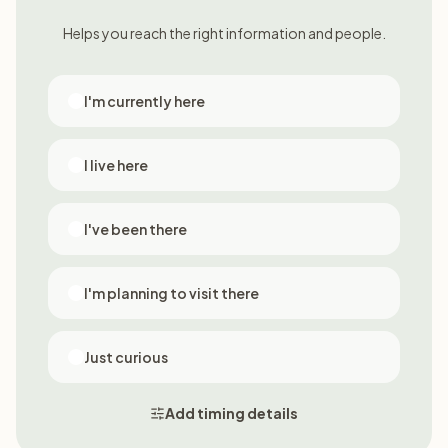
Helps you reach the right information and people.
I'm currently here
I live here
I've been there
I'm planning to visit there
Just curious
Add timing details