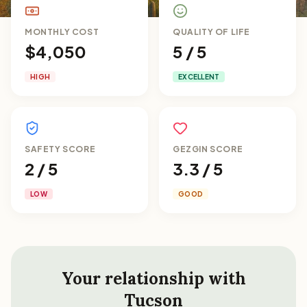
MONTHLY COST
QUALITY OF LIFE
$4,050
5 / 5
HIGH
EXCELLENT
SAFETY SCORE
GEZGIN SCORE
2 / 5
3.3 / 5
LOW
GOOD
Your relationship with
Tucson