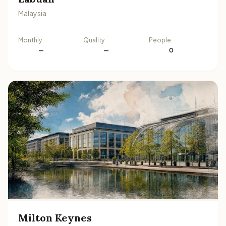
Malaysia
Monthly
Quality
People
—
—
0
Milton Keynes