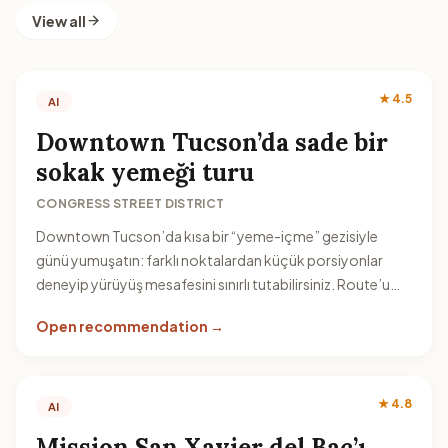
View all
★ 4.5
AI
Downtown Tucson’da sade bir
sokak yemeği turu
CONGRESS STREET DISTRICT
Downtown Tucson’da kısa bir “yeme-içme” gezisiyle
günü yumuşatın: farklı noktalardan küçük porsiyonlar
deneyip yürüyüş mesafesini sınırlı tutabilirsiniz. Route’u
akşamüstü serinliğine bağlamak avantaj sağlar.
Open recommendation →
★ 4.8
AI
Mission San Xavier del Bac’ı