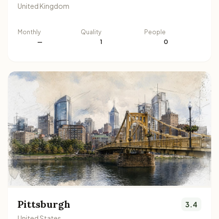
United Kingdom
Monthly
Quality
People
—
1
0
Pittsburgh
3.4
United States