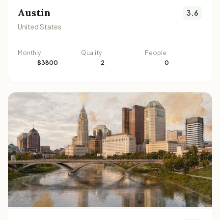
Austin
3.6
United States
Monthly
Quality
People
$3800
2
0