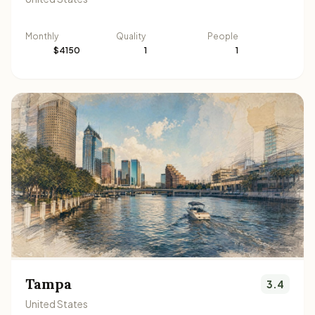
Monthly
Quality
People
$4150
1
1
Tampa
3.4
United States