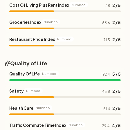
Cost Of Living Plus Rent Index
2 / 5
Numbeo
48
Groceries Index
2 / 5
Numbeo
68.6
Restaurant Price Index
2 / 5
Numbeo
71.5
Quality of Life
Quality Of Life
5 / 5
Numbeo
192.4
Safety
2 / 5
Numbeo
45.8
Health Care
2 / 5
Numbeo
61.3
Traffic Commute Time Index
4 / 5
Numbeo
29.4