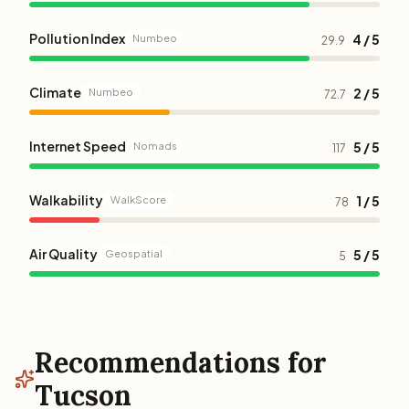
Pollution Index
4 / 5
Numbeo
29.9
Climate
2 / 5
Numbeo
72.7
Internet Speed
5 / 5
Nomads
117
Walkability
1 / 5
WalkScore
78
Air Quality
5 / 5
Geospatial
5
Recommendations for
Tucson