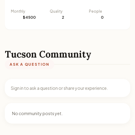
Monthly
Quality
People
$4500
2
0
Tucson Community
ASK A QUESTION
Sign in to ask a question or share your experience.
No community posts yet.