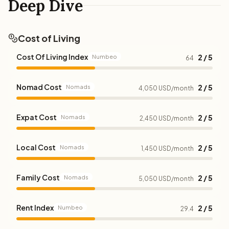
Deep Dive
Cost of Living
Cost Of Living Index
2 / 5
Numbeo
64
Nomad Cost
2 / 5
Nomads
4,050 USD/month
Expat Cost
2 / 5
Nomads
2,450 USD/month
Local Cost
2 / 5
Nomads
1,450 USD/month
Family Cost
2 / 5
Nomads
5,050 USD/month
Rent Index
2 / 5
Numbeo
29.4