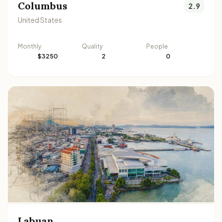
Columbus
2.9
United States
Monthly
Quality
People
$3250
2
0
Labuan