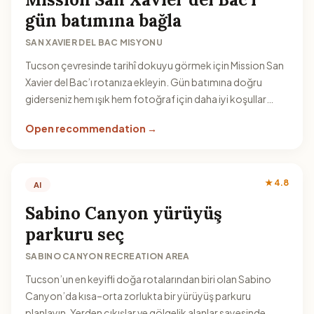
gün batımına bağla
SAN XAVIER DEL BAC MISYONU
Tucson çevresinde tarihî dokuyu görmek için Mission San
Xavier del Bac’ı rotanıza ekleyin. Gün batımına doğru
giderseniz hem ışık hem fotoğraf için daha iyi koşullar
yakalarsınız.
Open recommendation →
★ 4.8
AI
Sabino Canyon yürüyüş
parkuru seç
SABINO CANYON RECREATION AREA
Tucson’un en keyifli doğa rotalarından biri olan Sabino
Canyon’da kısa–orta zorlukta bir yürüyüş parkuru
planlayın. Yerden çıkışlar ve gölgelik alanlar sayesinde