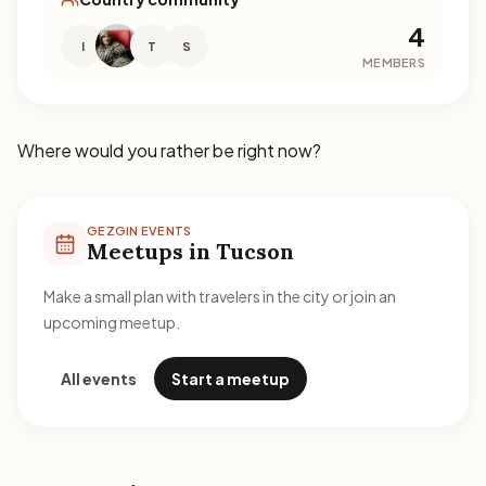
4
I
T
S
MEMBERS
Where would you rather be right now?
GEZGIN EVENTS
Meetups in Tucson
Make a small plan with travelers in the city or join an
upcoming meetup.
All events
Start a meetup