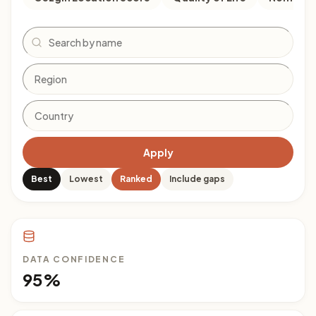
Search
Apply
Best
Lowest
Ranked
Include gaps
DATA CONFIDENCE
95%