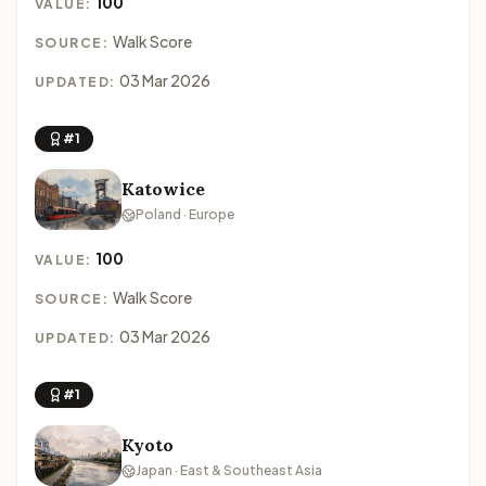
100
VALUE:
Walk Score
SOURCE:
03 Mar 2026
UPDATED:
#1
Katowice
Poland · Europe
100
VALUE:
Walk Score
SOURCE:
03 Mar 2026
UPDATED:
#1
Kyoto
Japan · East & Southeast Asia