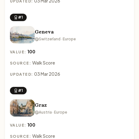
03 Mar 2026
UPDATED:
#1
Geneva
Switzerland · Europe
100
VALUE:
Walk Score
SOURCE:
03 Mar 2026
UPDATED:
#1
Graz
Austria · Europe
100
VALUE:
Walk Score
SOURCE: