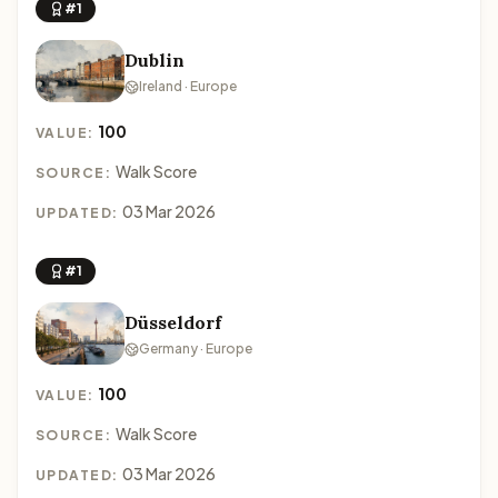
#1
Dublin
Ireland · Europe
100
VALUE:
Walk Score
SOURCE:
03 Mar 2026
UPDATED:
#1
Düsseldorf
Germany · Europe
100
VALUE:
Walk Score
SOURCE:
03 Mar 2026
UPDATED: