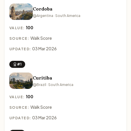
Cordoba
Argentina · South America
100
VALUE:
Walk Score
SOURCE:
03 Mar 2026
UPDATED:
#1
Curitiba
Brazil · South America
100
VALUE:
Walk Score
SOURCE:
03 Mar 2026
UPDATED: