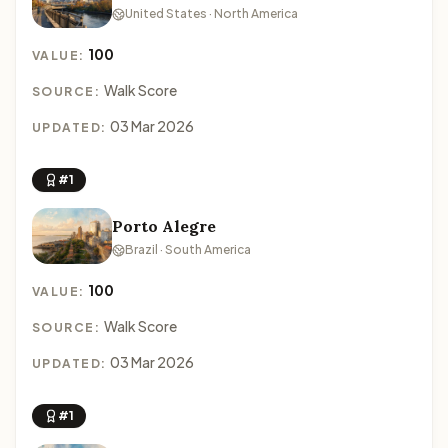
United States · North America
100
VALUE:
Walk Score
SOURCE:
03 Mar 2026
UPDATED:
#1
Porto Alegre
Brazil · South America
100
VALUE:
Walk Score
SOURCE:
03 Mar 2026
UPDATED:
#1