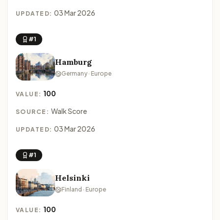
03 Mar 2026
UPDATED:
#1
Hamburg
Germany · Europe
100
VALUE:
Walk Score
SOURCE:
03 Mar 2026
UPDATED:
#1
Helsinki
Finland · Europe
100
VALUE: