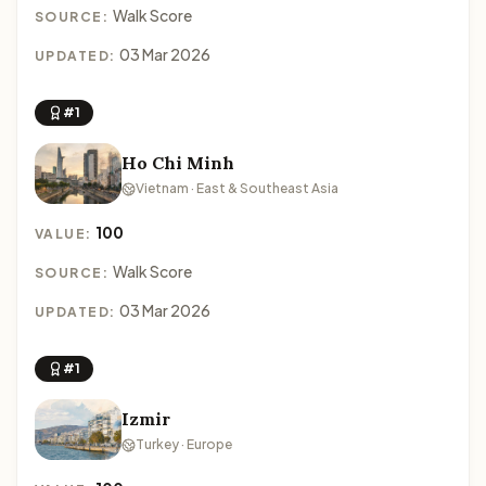
Walk Score
SOURCE:
03 Mar 2026
UPDATED:
#1
Ho Chi Minh
Vietnam · East & Southeast Asia
100
VALUE:
Walk Score
SOURCE:
03 Mar 2026
UPDATED:
#1
Izmir
Turkey · Europe