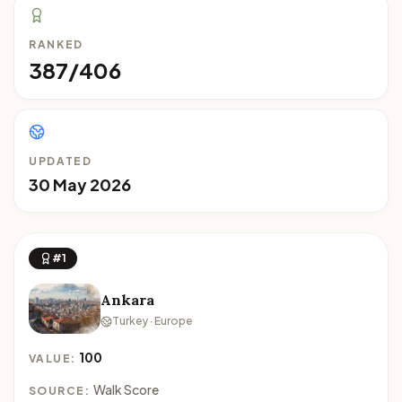
RANKED
387/406
UPDATED
30 May 2026
#1
Ankara
Turkey · Europe
100
VALUE:
Walk Score
SOURCE: