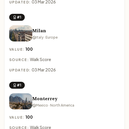
03 Mar 2026
UPDATED:
#1
Milan
Italy · Europe
100
VALUE:
Walk Score
SOURCE:
03 Mar 2026
UPDATED:
#1
Monterrey
Mexico · North America
100
VALUE:
Walk Score
SOURCE: