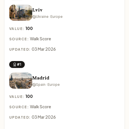
Lviv
Ukraine · Europe
100
VALUE:
Walk Score
SOURCE:
03 Mar 2026
UPDATED:
#1
Madrid
Spain · Europe
100
VALUE:
Walk Score
SOURCE:
03 Mar 2026
UPDATED: