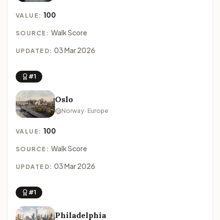
100
VALUE:
Walk Score
SOURCE:
03 Mar 2026
UPDATED:
#1
Oslo
Norway · Europe
100
VALUE:
Walk Score
SOURCE:
03 Mar 2026
UPDATED:
#1
Philadelphia