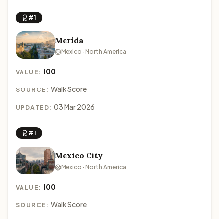
#1
Merida
Mexico · North America
100
VALUE:
Walk Score
SOURCE:
03 Mar 2026
UPDATED:
#1
Mexico City
Mexico · North America
100
VALUE:
Walk Score
SOURCE: