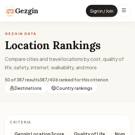
Skip to content
Gezgin
Sign in / Join
GEZGIN DATA
Location Rankings
Compare cities and travel locations by cost, quality of
life, safety, internet, walkability, and more.
50 of 387 results
387/406 ranked for this criterion
Destinations
Country rankings
CRITERIA
Gezgin Location Score
Quality of Life
Nomad M