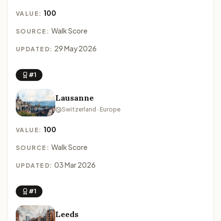
100
VALUE:
Walk Score
SOURCE:
29 May 2026
UPDATED:
#1
Lausanne
Switzerland · Europe
100
VALUE:
Walk Score
SOURCE:
03 Mar 2026
UPDATED:
#1
Leeds