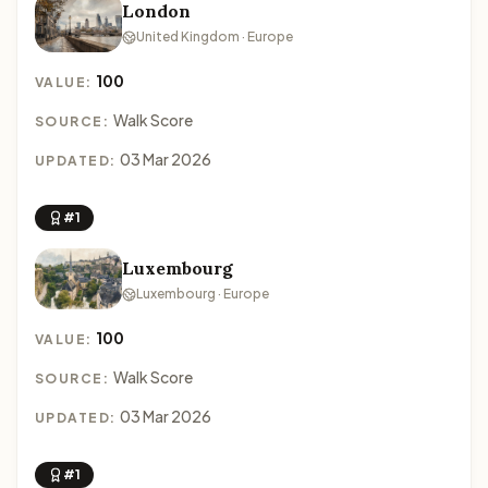
London
United Kingdom · Europe
100
VALUE:
Walk Score
SOURCE:
03 Mar 2026
UPDATED:
#1
Luxembourg
Luxembourg · Europe
100
VALUE:
Walk Score
SOURCE:
03 Mar 2026
UPDATED:
#1