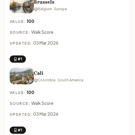
Brussels
Belgium · Europe
100
VALUE:
Walk Score
SOURCE:
03 Mar 2026
UPDATED:
#1
Cali
Colombia · South America
100
VALUE:
Walk Score
SOURCE:
03 Mar 2026
UPDATED:
#1