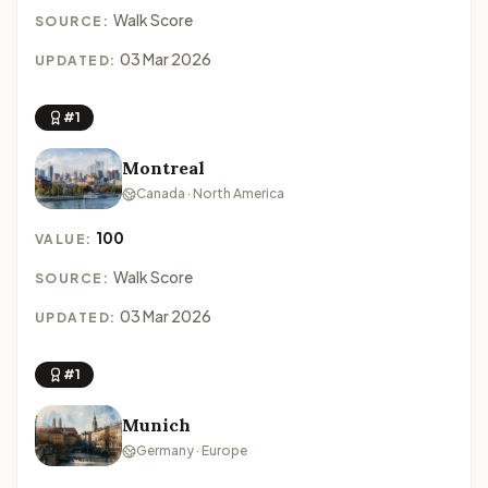
Walk Score
SOURCE:
03 Mar 2026
UPDATED:
#1
Montreal
Canada · North America
100
VALUE:
Walk Score
SOURCE:
03 Mar 2026
UPDATED:
#1
Munich
Germany · Europe