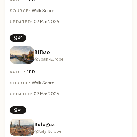
Walk Score
SOURCE:
03 Mar 2026
UPDATED:
#1
Bilbao
Spain · Europe
100
VALUE:
Walk Score
SOURCE:
03 Mar 2026
UPDATED:
#1
Bologna
Italy · Europe