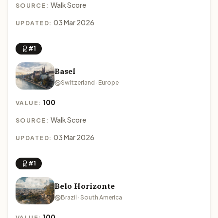
Walk Score
SOURCE:
03 Mar 2026
UPDATED:
#1
Basel
Switzerland · Europe
100
VALUE:
Walk Score
SOURCE:
03 Mar 2026
UPDATED:
#1
Belo Horizonte
Brazil · South America
100
VALUE: