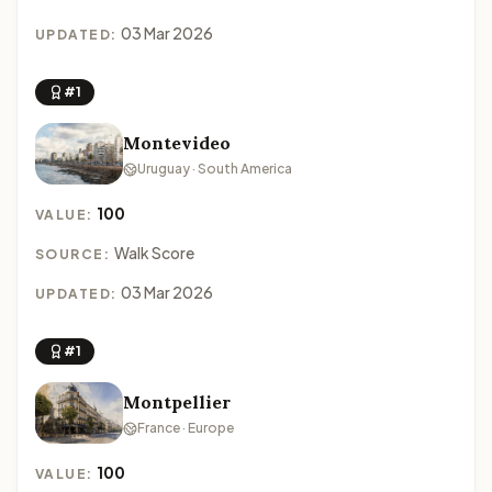
03 Mar 2026
UPDATED:
#1
Montevideo
Uruguay · South America
100
VALUE:
Walk Score
SOURCE:
03 Mar 2026
UPDATED:
#1
Montpellier
France · Europe
100
VALUE: