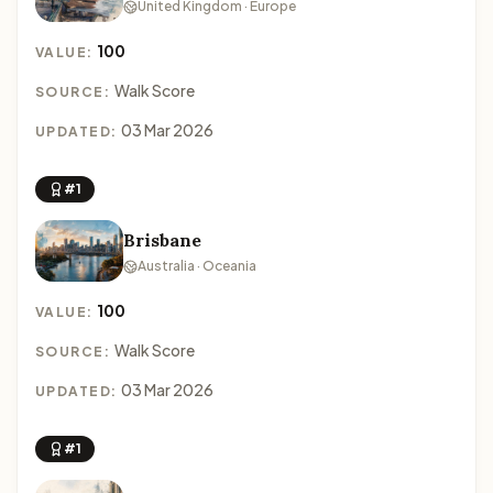
United Kingdom · Europe
100
VALUE:
Walk Score
SOURCE:
03 Mar 2026
UPDATED:
#1
Brisbane
Australia · Oceania
100
VALUE:
Walk Score
SOURCE:
03 Mar 2026
UPDATED:
#1