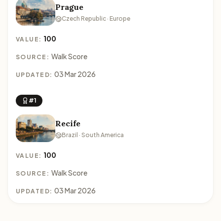
Prague
Czech Republic · Europe
100
VALUE:
Walk Score
SOURCE:
03 Mar 2026
UPDATED:
#1
Recife
Brazil · South America
100
VALUE:
Walk Score
SOURCE:
03 Mar 2026
UPDATED: