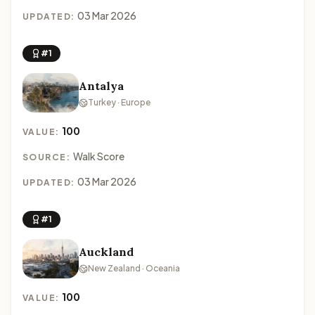
03 Mar 2026
UPDATED:
#1
Antalya
Turkey · Europe
100
VALUE:
Walk Score
SOURCE:
03 Mar 2026
UPDATED:
#1
Auckland
New Zealand · Oceania
100
VALUE: