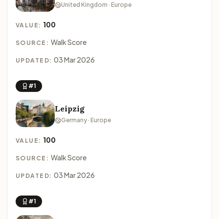
United Kingdom · Europe
100
VALUE:
Walk Score
SOURCE:
03 Mar 2026
UPDATED:
#1
Leipzig
Germany · Europe
100
VALUE:
Walk Score
SOURCE:
03 Mar 2026
UPDATED:
#1