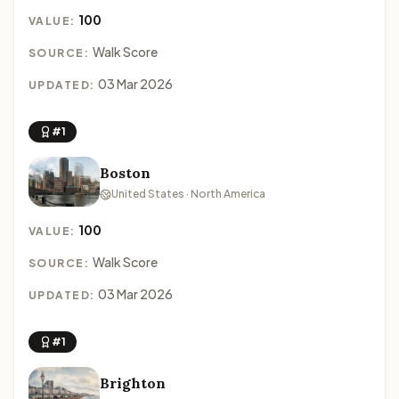
100
VALUE:
Walk Score
SOURCE:
03 Mar 2026
UPDATED:
#1
Boston
United States · North America
100
VALUE:
Walk Score
SOURCE:
03 Mar 2026
UPDATED:
#1
Brighton