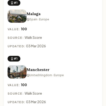
#1
Malaga
Spain · Europe
100
VALUE:
Walk Score
SOURCE:
03 Mar 2026
UPDATED:
#1
Manchester
United Kingdom · Europe
100
VALUE:
Walk Score
SOURCE:
03 Mar 2026
UPDATED: