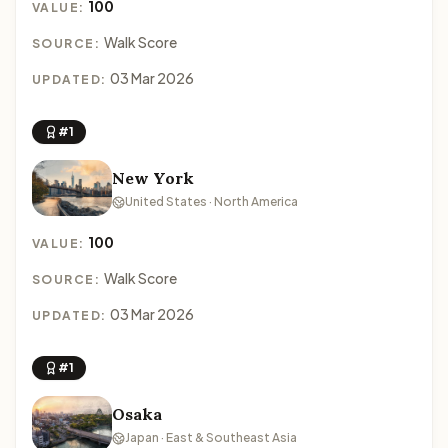
100
VALUE:
Walk Score
SOURCE:
03 Mar 2026
UPDATED:
#1
New York
United States · North America
100
VALUE:
Walk Score
SOURCE:
03 Mar 2026
UPDATED:
#1
Osaka
Japan · East & Southeast Asia