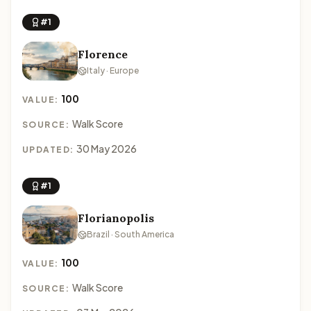
#1
Florence
Italy · Europe
100
VALUE:
Walk Score
SOURCE:
30 May 2026
UPDATED:
#1
Florianopolis
Brazil · South America
100
VALUE:
Walk Score
SOURCE: