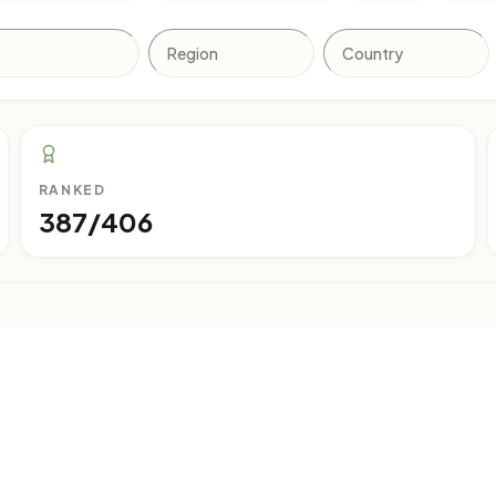
RANKED
387/406