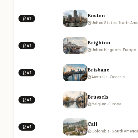
Boston
#1
United States · North Ame
Brighton
#1
United Kingdom · Europe
Brisbane
#1
Australia · Oceania
Brussels
#1
Belgium · Europe
Cali
#1
Colombia · South Americ