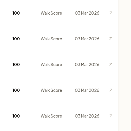
100
Walk Score
03 Mar 2026
100
Walk Score
03 Mar 2026
100
Walk Score
03 Mar 2026
100
Walk Score
03 Mar 2026
100
Walk Score
03 Mar 2026