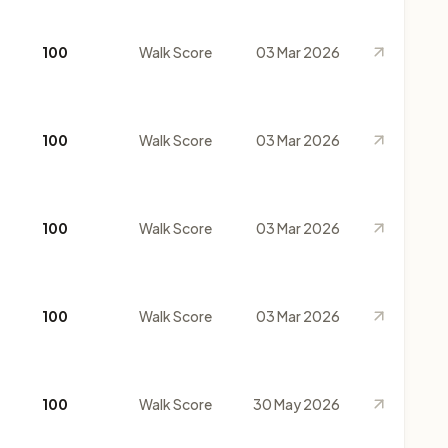
100
Walk Score
03 Mar 2026
100
Walk Score
03 Mar 2026
100
Walk Score
03 Mar 2026
100
Walk Score
03 Mar 2026
100
Walk Score
30 May 2026