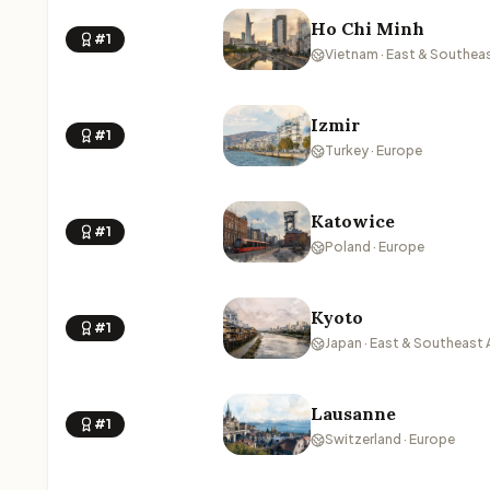
Ho Chi Minh
#1
Vietnam · East & Southeas
Izmir
#1
Turkey · Europe
Katowice
#1
Poland · Europe
Kyoto
#1
Japan · East & Southeast 
Lausanne
#1
Switzerland · Europe