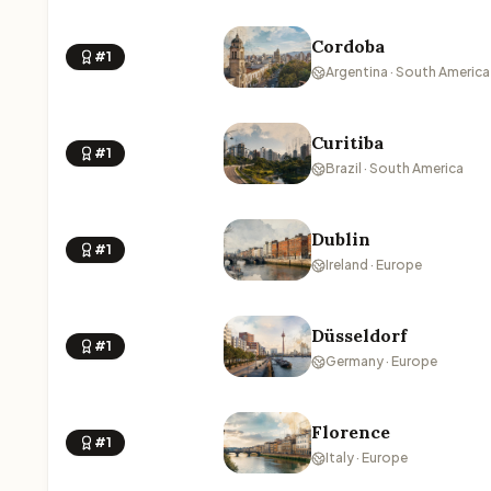
Cordoba
#1
Argentina · South America
Curitiba
#1
Brazil · South America
Dublin
#1
Ireland · Europe
Düsseldorf
#1
Germany · Europe
Florence
#1
Italy · Europe