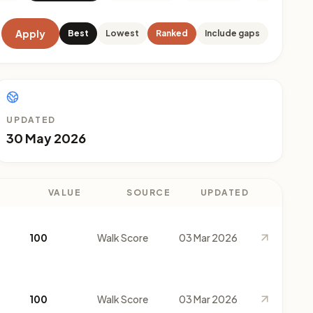
Apply
Best
Lowest
Ranked
Include gaps
UPDATED
30 May 2026
VALUE
SOURCE
UPDATED
100
Walk Score
03 Mar 2026
100
Walk Score
03 Mar 2026