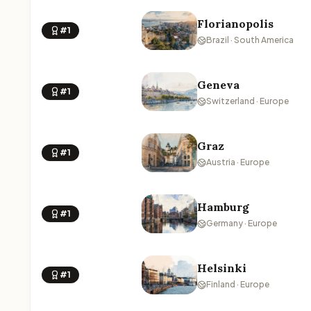
Florianopolis
#1
Brazil · South America
Geneva
#1
Switzerland · Europe
Graz
#1
Austria · Europe
Hamburg
#1
Germany · Europe
Helsinki
#1
Finland · Europe