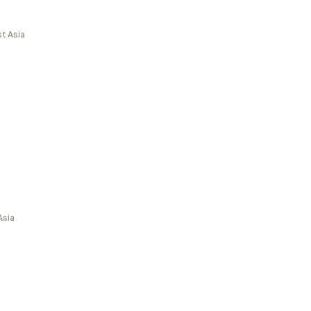
t Asia
Asia