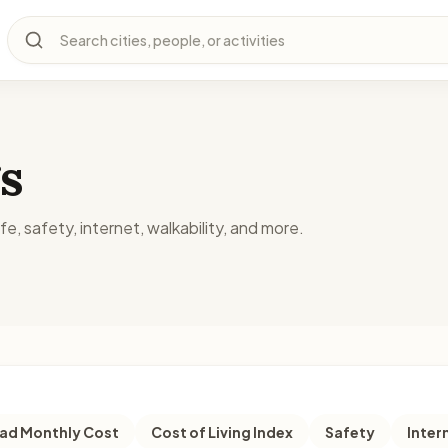
Search cities, people, or activities
s
fe, safety, internet, walkability, and more.
d Monthly Cost
Cost of Living Index
Safety
Inter