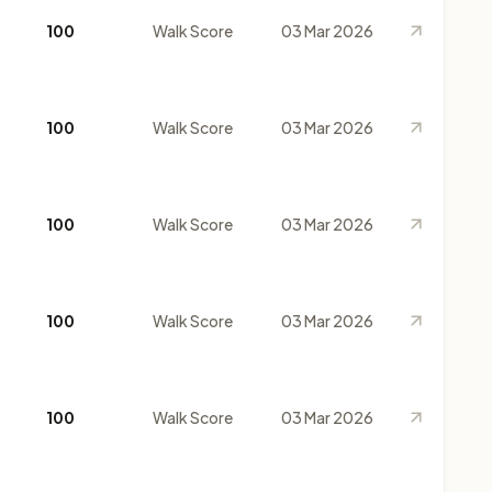
100
Walk Score
03 Mar 2026
100
Walk Score
03 Mar 2026
100
Walk Score
03 Mar 2026
100
Walk Score
03 Mar 2026
100
Walk Score
03 Mar 2026