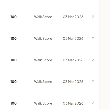
100
Walk Score
03 Mar 2026
100
Walk Score
03 Mar 2026
100
Walk Score
03 Mar 2026
100
Walk Score
03 Mar 2026
100
Walk Score
03 Mar 2026