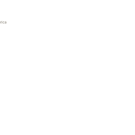
rica
a