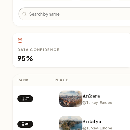
Search
DATA CONFIDENCE
95%
RANK
PLACE
Ankara
#1
Turkey · Europe
Antalya
#1
Turkey · Europe