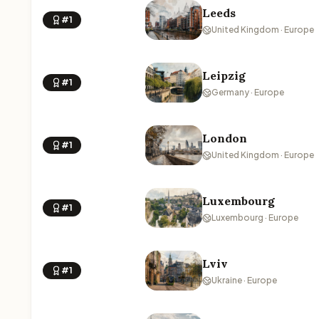
Leeds
#1
United Kingdom · Europe
Leipzig
#1
Germany · Europe
London
#1
United Kingdom · Europe
Luxembourg
#1
Luxembourg · Europe
Lviv
#1
Ukraine · Europe