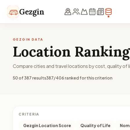
Skip to content
Gezgin
GEZGIN DATA
Location Ranking
Compare cities and travel locations by cost, quality of li
50 of 387 results
387/406 ranked for this criterion
CRITERIA
Gezgin Location Score
Quality of Life
Noma