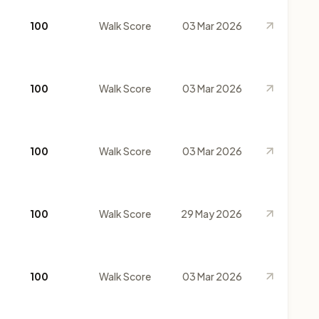
100
Walk Score
03 Mar 2026
100
Walk Score
03 Mar 2026
100
Walk Score
03 Mar 2026
100
Walk Score
29 May 2026
100
Walk Score
03 Mar 2026