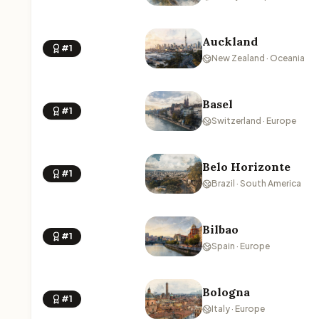
Auckland
#1
New Zealand · Oceania
Basel
#1
Switzerland · Europe
Belo Horizonte
#1
Brazil · South America
Bilbao
#1
Spain · Europe
Bologna
#1
Italy · Europe