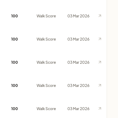
100
Walk Score
03 Mar 2026
100
Walk Score
03 Mar 2026
100
Walk Score
03 Mar 2026
100
Walk Score
03 Mar 2026
100
Walk Score
03 Mar 2026