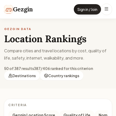
Skip to content
Gezgin
Sign in / Join
GEZGIN DATA
Location Rankings
Compare cities and travel locations by cost, quality of
life, safety, internet, walkability, and more.
50 of 387 results
387/406 ranked for this criterion
Destinations
Country rankings
CRITERIA
Gezgin Location Score
Quality of Life
Nomad M