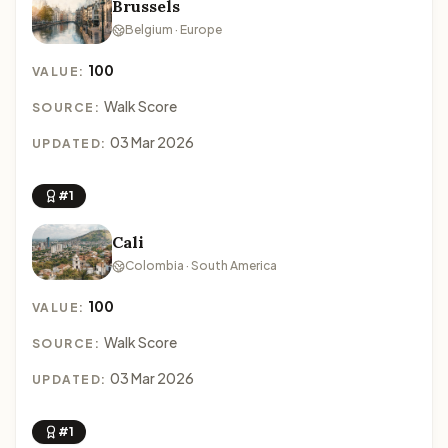
Brussels
Belgium · Europe
100
VALUE:
Walk Score
SOURCE:
03 Mar 2026
UPDATED:
#1
Cali
Colombia · South America
100
VALUE:
Walk Score
SOURCE:
03 Mar 2026
UPDATED:
#1