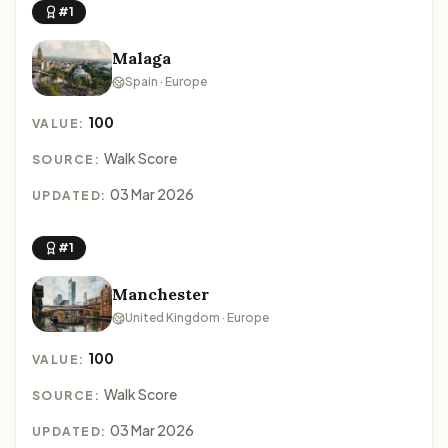
#1
Malaga
Spain · Europe
100
VALUE:
Walk Score
SOURCE:
03 Mar 2026
UPDATED:
#1
Manchester
United Kingdom · Europe
100
VALUE:
Walk Score
SOURCE:
03 Mar 2026
UPDATED: