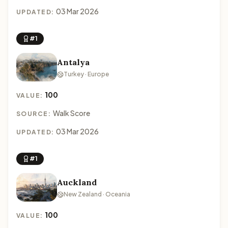
03 Mar 2026
UPDATED:
#1
Antalya
Turkey · Europe
100
VALUE:
Walk Score
SOURCE:
03 Mar 2026
UPDATED:
#1
Auckland
New Zealand · Oceania
100
VALUE: