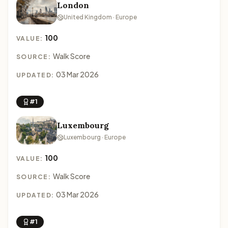
London
United Kingdom · Europe
100
VALUE:
Walk Score
SOURCE:
03 Mar 2026
UPDATED:
#1
Luxembourg
Luxembourg · Europe
100
VALUE:
Walk Score
SOURCE:
03 Mar 2026
UPDATED:
#1