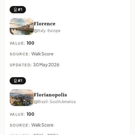
#1
Florence
Italy · Europe
100
VALUE:
Walk Score
SOURCE:
30 May 2026
UPDATED:
#1
Florianopolis
Brazil · South America
100
VALUE:
Walk Score
SOURCE: