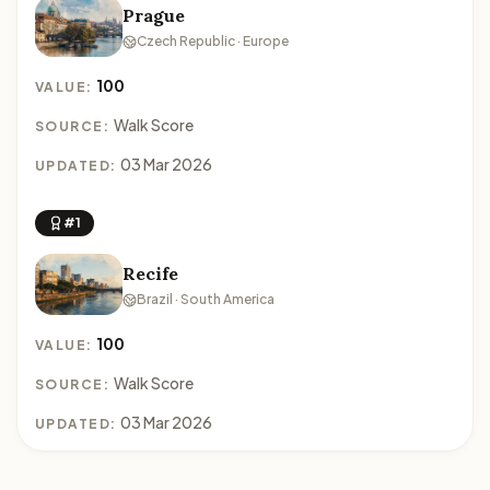
Prague
Czech Republic · Europe
100
VALUE:
Walk Score
SOURCE:
03 Mar 2026
UPDATED:
#1
Recife
Brazil · South America
100
VALUE:
Walk Score
SOURCE:
03 Mar 2026
UPDATED: