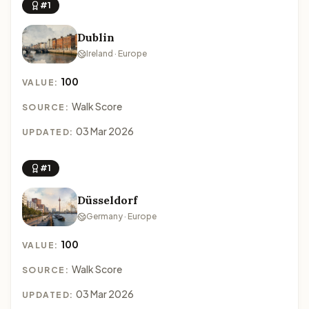
#1
Dublin
Ireland · Europe
100
VALUE:
Walk Score
SOURCE:
03 Mar 2026
UPDATED:
#1
Düsseldorf
Germany · Europe
100
VALUE:
Walk Score
SOURCE:
03 Mar 2026
UPDATED: