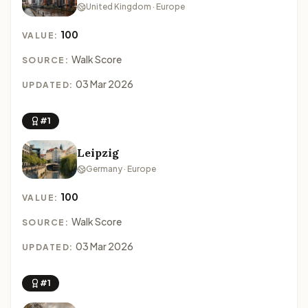
United Kingdom · Europe
100
VALUE:
Walk Score
SOURCE:
03 Mar 2026
UPDATED:
#1
Leipzig
Germany · Europe
100
VALUE:
Walk Score
SOURCE:
03 Mar 2026
UPDATED:
#1