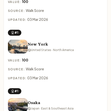
100
VALUE:
Walk Score
SOURCE:
03 Mar 2026
UPDATED:
#1
New York
United States · North America
100
VALUE:
Walk Score
SOURCE:
03 Mar 2026
UPDATED:
#1
Osaka
Japan · East & Southeast Asia