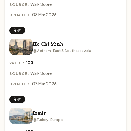
Walk Score
SOURCE:
03 Mar 2026
UPDATED:
#1
Ho Chi Minh
Vietnam · East & Southeast Asia
100
VALUE:
Walk Score
SOURCE:
03 Mar 2026
UPDATED:
#1
Izmir
Turkey · Europe