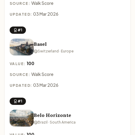
Walk Score
SOURCE:
03 Mar 2026
UPDATED:
#1
Basel
Switzerland · Europe
100
VALUE:
Walk Score
SOURCE:
03 Mar 2026
UPDATED:
#1
Belo Horizonte
Brazil · South America
100
VALUE: