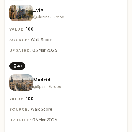
Lviv
Ukraine · Europe
100
VALUE:
Walk Score
SOURCE:
03 Mar 2026
UPDATED:
#1
Madrid
Spain · Europe
100
VALUE:
Walk Score
SOURCE:
03 Mar 2026
UPDATED: