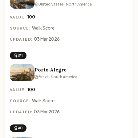
United States · North America
100
VALUE:
Walk Score
SOURCE:
03 Mar 2026
UPDATED:
#1
Porto Alegre
Brazil · South America
100
VALUE:
Walk Score
SOURCE:
03 Mar 2026
UPDATED:
#1