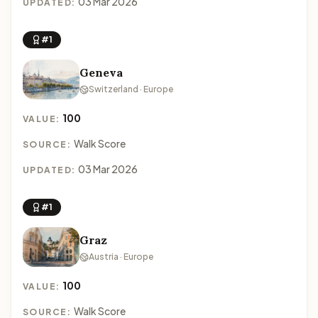
03 Mar 2026
UPDATED:
#1
Geneva
Switzerland · Europe
100
VALUE:
Walk Score
SOURCE:
03 Mar 2026
UPDATED:
#1
Graz
Austria · Europe
100
VALUE:
Walk Score
SOURCE: