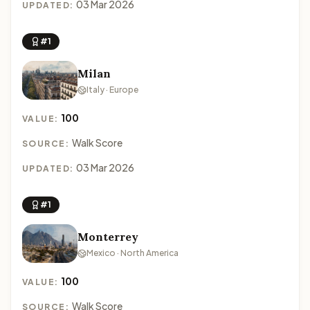
03 Mar 2026
UPDATED:
#1
Milan
Italy · Europe
100
VALUE:
Walk Score
SOURCE:
03 Mar 2026
UPDATED:
#1
Monterrey
Mexico · North America
100
VALUE:
Walk Score
SOURCE: