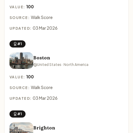
100
VALUE:
Walk Score
SOURCE:
03 Mar 2026
UPDATED:
#1
Boston
United States · North America
100
VALUE:
Walk Score
SOURCE:
03 Mar 2026
UPDATED:
#1
Brighton