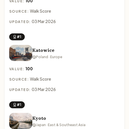
100
VALUE:
Walk Score
SOURCE:
03 Mar 2026
UPDATED:
#1
Katowice
Poland · Europe
100
VALUE:
Walk Score
SOURCE:
03 Mar 2026
UPDATED:
#1
Kyoto
Japan · East & Southeast Asia