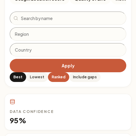
Search
Apply
Best
Lowest
Ranked
Include gaps
DATA CONFIDENCE
95%