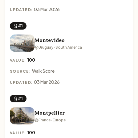
03 Mar 2026
UPDATED:
#1
Montevideo
Uruguay · South America
100
VALUE:
Walk Score
SOURCE:
03 Mar 2026
UPDATED:
#1
Montpellier
France · Europe
100
VALUE: