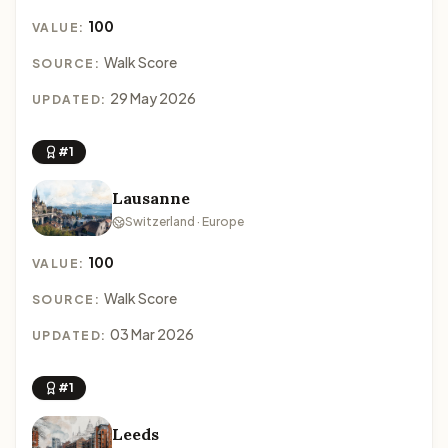
100
VALUE:
Walk Score
SOURCE:
29 May 2026
UPDATED:
#1
Lausanne
Switzerland · Europe
100
VALUE:
Walk Score
SOURCE:
03 Mar 2026
UPDATED:
#1
Leeds