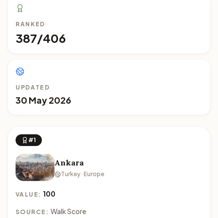
RANKED
387/406
UPDATED
30 May 2026
#1
Ankara
Turkey · Europe
100
VALUE:
Walk Score
SOURCE: