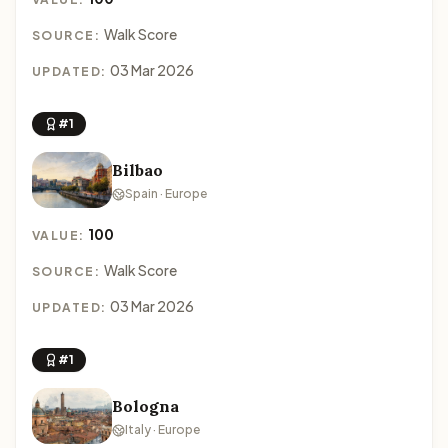
Walk Score
SOURCE:
03 Mar 2026
UPDATED:
#1
Bilbao
Spain · Europe
100
VALUE:
Walk Score
SOURCE:
03 Mar 2026
UPDATED:
#1
Bologna
Italy · Europe