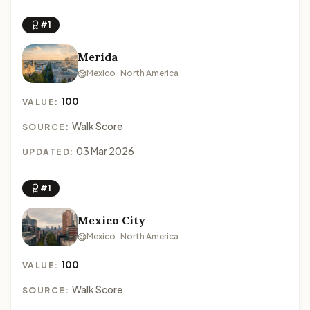
#1
Merida
Mexico · North America
100
VALUE:
Walk Score
SOURCE:
03 Mar 2026
UPDATED:
#1
Mexico City
Mexico · North America
100
VALUE:
Walk Score
SOURCE: