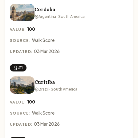
Cordoba
Argentina · South America
100
VALUE:
Walk Score
SOURCE:
03 Mar 2026
UPDATED:
#1
Curitiba
Brazil · South America
100
VALUE:
Walk Score
SOURCE:
03 Mar 2026
UPDATED: