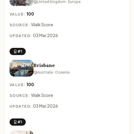
United Kingdom · Europe
100
VALUE:
Walk Score
SOURCE:
03 Mar 2026
UPDATED:
#1
Brisbane
Australia · Oceania
100
VALUE:
Walk Score
SOURCE:
03 Mar 2026
UPDATED:
#1