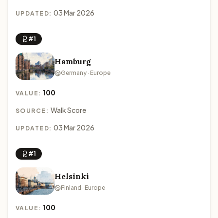
03 Mar 2026
UPDATED:
#1
Hamburg
Germany · Europe
100
VALUE:
Walk Score
SOURCE:
03 Mar 2026
UPDATED:
#1
Helsinki
Finland · Europe
100
VALUE: