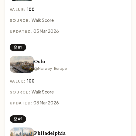
100
VALUE:
Walk Score
SOURCE:
03 Mar 2026
UPDATED:
#1
Oslo
Norway · Europe
100
VALUE:
Walk Score
SOURCE:
03 Mar 2026
UPDATED:
#1
Philadelphia