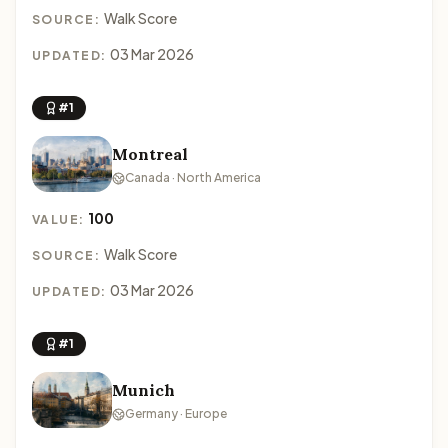
Walk Score
SOURCE:
03 Mar 2026
UPDATED:
#1
Montreal
Canada · North America
100
VALUE:
Walk Score
SOURCE:
03 Mar 2026
UPDATED:
#1
Munich
Germany · Europe