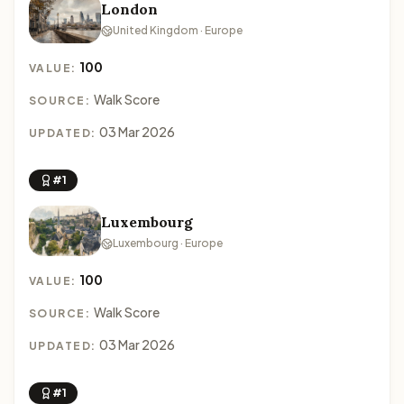
London
United Kingdom · Europe
100
VALUE:
Walk Score
SOURCE:
03 Mar 2026
UPDATED:
#1
Luxembourg
Luxembourg · Europe
100
VALUE:
Walk Score
SOURCE:
03 Mar 2026
UPDATED:
#1