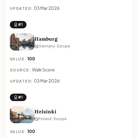
03 Mar 2026
UPDATED:
#1
Hamburg
Germany · Europe
100
VALUE:
Walk Score
SOURCE:
03 Mar 2026
UPDATED:
#1
Helsinki
Finland · Europe
100
VALUE: