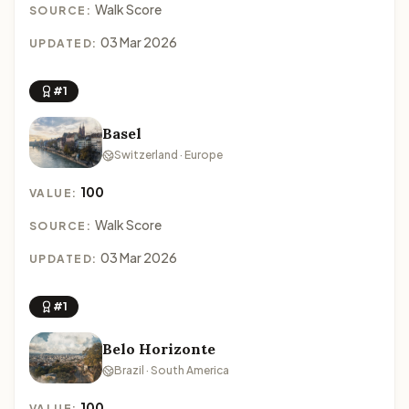
Walk Score
SOURCE:
03 Mar 2026
UPDATED:
#1
Basel
Switzerland · Europe
100
VALUE:
Walk Score
SOURCE:
03 Mar 2026
UPDATED:
#1
Belo Horizonte
Brazil · South America
100
VALUE: