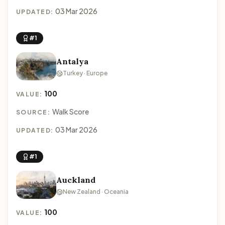
03 Mar 2026
UPDATED:
#1
Antalya
Turkey · Europe
100
VALUE:
Walk Score
SOURCE:
03 Mar 2026
UPDATED:
#1
Auckland
New Zealand · Oceania
100
VALUE: