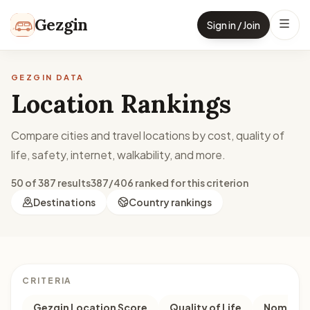
Skip to content
Gezgin
Sign in / Join
GEZGIN DATA
Location Rankings
Compare cities and travel locations by cost, quality of
life, safety, internet, walkability, and more.
50 of 387 results
387/406 ranked for this criterion
Destinations
Country rankings
CRITERIA
Gezgin Location Score
Quality of Life
Nomad M