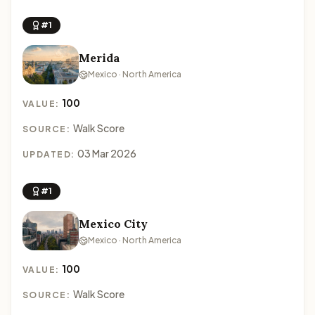
#1
Merida
Mexico · North America
100
VALUE:
Walk Score
SOURCE:
03 Mar 2026
UPDATED:
#1
Mexico City
Mexico · North America
100
VALUE:
Walk Score
SOURCE: