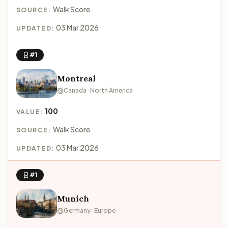
Walk Score
SOURCE:
03 Mar 2026
UPDATED:
#1
Montreal
Canada · North America
100
VALUE:
Walk Score
SOURCE:
03 Mar 2026
UPDATED:
#1
Munich
Germany · Europe