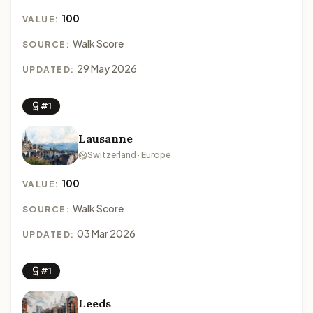
100
VALUE:
Walk Score
SOURCE:
29 May 2026
UPDATED:
#1
Lausanne
Switzerland · Europe
100
VALUE:
Walk Score
SOURCE:
03 Mar 2026
UPDATED:
#1
Leeds