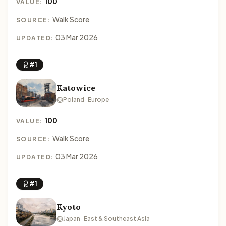
100
VALUE:
Walk Score
SOURCE:
03 Mar 2026
UPDATED:
#1
Katowice
Poland · Europe
100
VALUE:
Walk Score
SOURCE:
03 Mar 2026
UPDATED:
#1
Kyoto
Japan · East & Southeast Asia