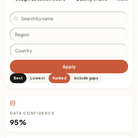
Search
Apply
Best
Lowest
Ranked
Include gaps
DATA CONFIDENCE
95%