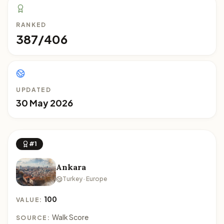
RANKED
387/406
UPDATED
30 May 2026
#1
Ankara
Turkey · Europe
100
VALUE:
Walk Score
SOURCE: