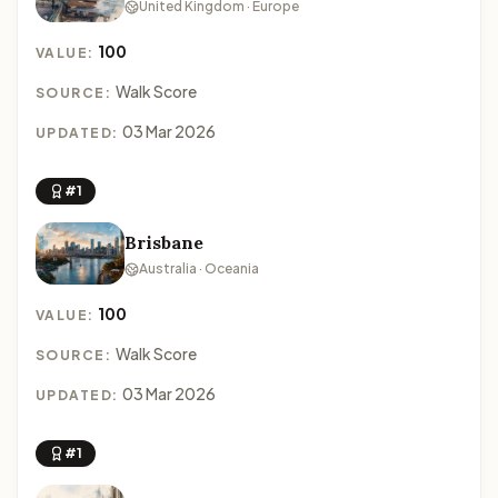
United Kingdom · Europe
100
VALUE:
Walk Score
SOURCE:
03 Mar 2026
UPDATED:
#1
Brisbane
Australia · Oceania
100
VALUE:
Walk Score
SOURCE:
03 Mar 2026
UPDATED:
#1