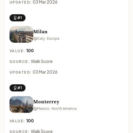
03 Mar 2026
UPDATED:
#1
Milan
Italy · Europe
100
VALUE:
Walk Score
SOURCE:
03 Mar 2026
UPDATED:
#1
Monterrey
Mexico · North America
100
VALUE:
Walk Score
SOURCE: