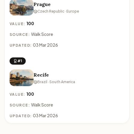
Prague
Czech Republic · Europe
100
VALUE:
Walk Score
SOURCE:
03 Mar 2026
UPDATED:
#1
Recife
Brazil · South America
100
VALUE:
Walk Score
SOURCE:
03 Mar 2026
UPDATED: