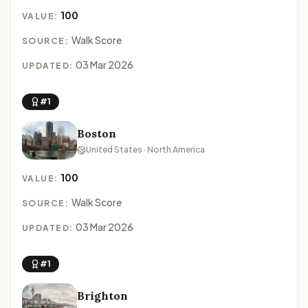
100
VALUE:
Walk Score
SOURCE:
03 Mar 2026
UPDATED:
#1
Boston
United States · North America
100
VALUE:
Walk Score
SOURCE:
03 Mar 2026
UPDATED:
#1
Brighton