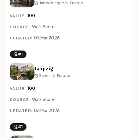
United Kingdom · Europe
100
VALUE:
Walk Score
SOURCE:
03 Mar 2026
UPDATED:
#1
Leipzig
Germany · Europe
100
VALUE:
Walk Score
SOURCE:
03 Mar 2026
UPDATED:
#1