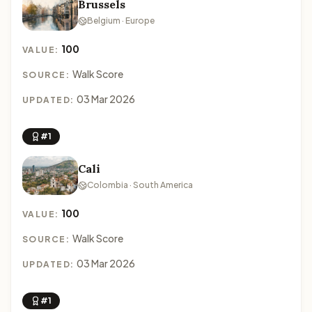
Brussels
Belgium · Europe
100
VALUE:
Walk Score
SOURCE:
03 Mar 2026
UPDATED:
#1
Cali
Colombia · South America
100
VALUE:
Walk Score
SOURCE:
03 Mar 2026
UPDATED:
#1