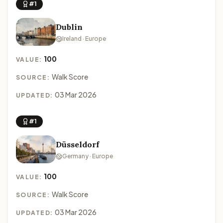
#1
Dublin
Ireland · Europe
100
VALUE:
Walk Score
SOURCE:
03 Mar 2026
UPDATED:
#1
Düsseldorf
Germany · Europe
100
VALUE:
Walk Score
SOURCE:
03 Mar 2026
UPDATED: