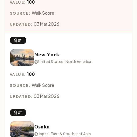
100
VALUE:
Walk Score
SOURCE:
03 Mar 2026
UPDATED:
#1
New York
United States · North America
100
VALUE:
Walk Score
SOURCE:
03 Mar 2026
UPDATED:
#1
Osaka
Japan · East & Southeast Asia