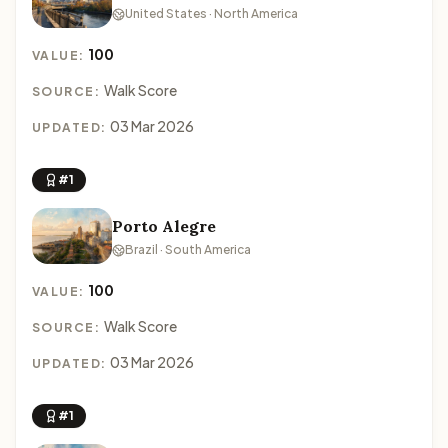
United States · North America
100
VALUE:
Walk Score
SOURCE:
03 Mar 2026
UPDATED:
#1
Porto Alegre
Brazil · South America
100
VALUE:
Walk Score
SOURCE:
03 Mar 2026
UPDATED:
#1