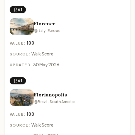
#1
Florence
Italy · Europe
100
VALUE:
Walk Score
SOURCE:
30 May 2026
UPDATED:
#1
Florianopolis
Brazil · South America
100
VALUE:
Walk Score
SOURCE: