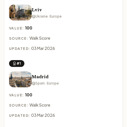
Lviv
Ukraine · Europe
100
VALUE:
Walk Score
SOURCE:
03 Mar 2026
UPDATED:
#1
Madrid
Spain · Europe
100
VALUE:
Walk Score
SOURCE:
03 Mar 2026
UPDATED: