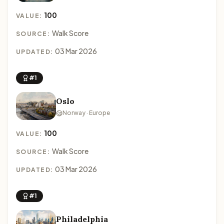
100
VALUE:
Walk Score
SOURCE:
03 Mar 2026
UPDATED:
#1
Oslo
Norway · Europe
100
VALUE:
Walk Score
SOURCE:
03 Mar 2026
UPDATED:
#1
Philadelphia