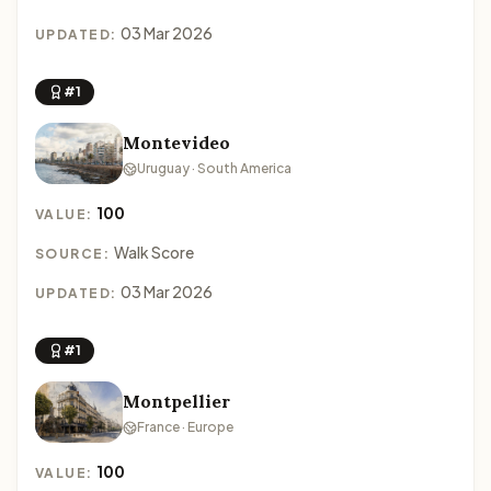
03 Mar 2026
UPDATED:
#1
Montevideo
Uruguay · South America
100
VALUE:
Walk Score
SOURCE:
03 Mar 2026
UPDATED:
#1
Montpellier
France · Europe
100
VALUE: