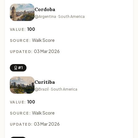
Cordoba
Argentina · South America
100
VALUE:
Walk Score
SOURCE:
03 Mar 2026
UPDATED:
#1
Curitiba
Brazil · South America
100
VALUE:
Walk Score
SOURCE:
03 Mar 2026
UPDATED: