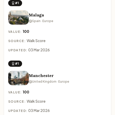
#1
Malaga
Spain · Europe
100
VALUE:
Walk Score
SOURCE:
03 Mar 2026
UPDATED:
#1
Manchester
United Kingdom · Europe
100
VALUE:
Walk Score
SOURCE:
03 Mar 2026
UPDATED: