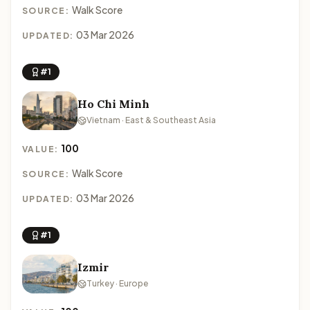
Walk Score
SOURCE:
03 Mar 2026
UPDATED:
#1
Ho Chi Minh
Vietnam · East & Southeast Asia
100
VALUE:
Walk Score
SOURCE:
03 Mar 2026
UPDATED:
#1
Izmir
Turkey · Europe