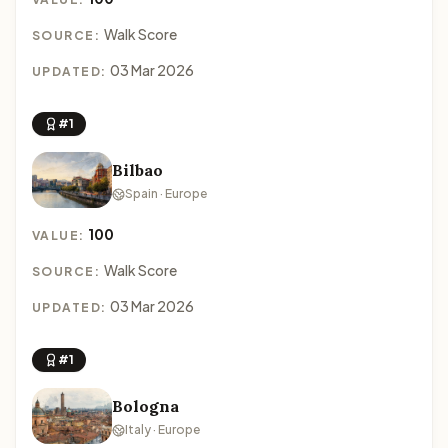
Walk Score
SOURCE:
03 Mar 2026
UPDATED:
#1
Bilbao
Spain · Europe
100
VALUE:
Walk Score
SOURCE:
03 Mar 2026
UPDATED:
#1
Bologna
Italy · Europe