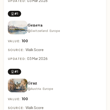
03 Mar 2026
UPDATED:
#1
Geneva
Switzerland · Europe
100
VALUE:
Walk Score
SOURCE:
03 Mar 2026
UPDATED:
#1
Graz
Austria · Europe
100
VALUE:
Walk Score
SOURCE: