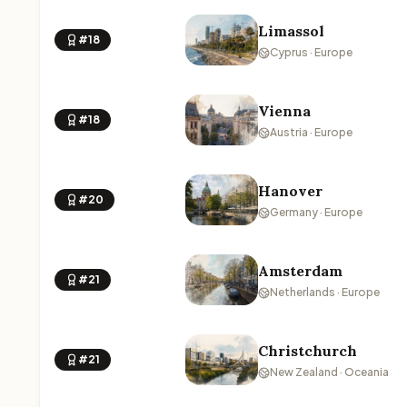
Limassol
#18
Cyprus · Europe
Vienna
#18
Austria · Europe
Hanover
#20
Germany · Europe
Amsterdam
#21
Netherlands · Europe
Christchurch
#21
New Zealand · Oceania