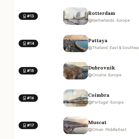
Rotterdam
#13
Netherlands · Europe
Pattaya
#14
Thailand · East & Southea
Dubrovnik
#15
Croatia · Europe
Coimbra
#16
Portugal · Europe
Muscat
#17
Oman · Middle East