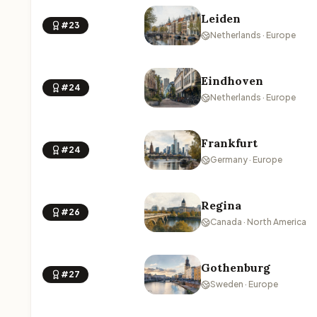
Leiden
#23
Netherlands · Europe
Eindhoven
#24
Netherlands · Europe
Frankfurt
#24
Germany · Europe
Regina
#26
Canada · North America
Gothenburg
#27
Sweden · Europe