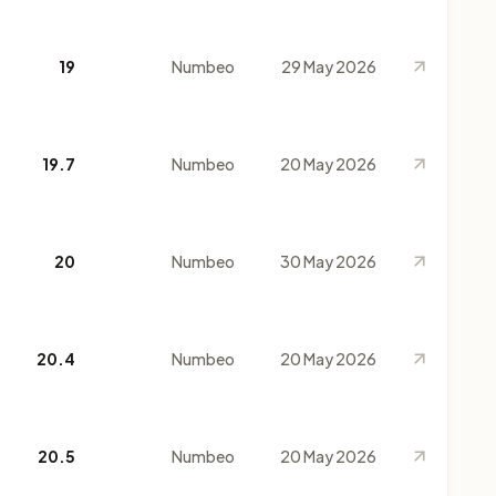
19
Numbeo
29 May 2026
19.7
Numbeo
20 May 2026
20
Numbeo
30 May 2026
20.4
Numbeo
20 May 2026
20.5
Numbeo
20 May 2026