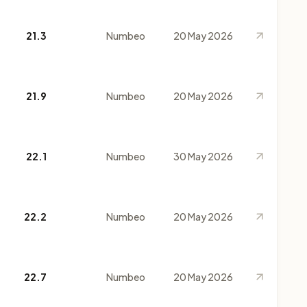
21.3
Numbeo
20 May 2026
21.9
Numbeo
20 May 2026
22.1
Numbeo
30 May 2026
22.2
Numbeo
20 May 2026
22.7
Numbeo
20 May 2026