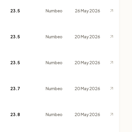
23.5
Numbeo
26 May 2026
23.5
Numbeo
20 May 2026
23.5
Numbeo
20 May 2026
23.7
Numbeo
20 May 2026
23.8
Numbeo
20 May 2026