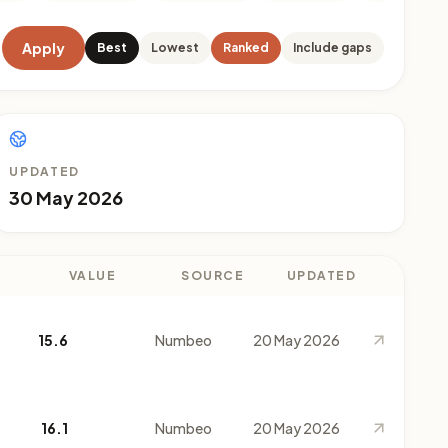
Apply
Best
Lowest
Ranked
Include gaps
UPDATED
30 May 2026
VALUE
SOURCE
UPDATED
15.6
Numbeo
20 May 2026
16.1
Numbeo
20 May 2026