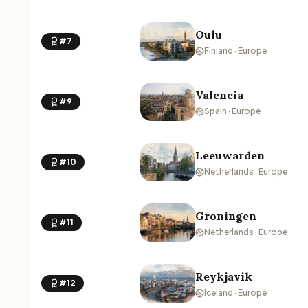
Oulu
#7
Finland · Europe
Valencia
#9
Spain · Europe
Leeuwarden
#10
Netherlands · Europe
Groningen
#11
Netherlands · Europe
Reykjavik
#12
Iceland · Europe