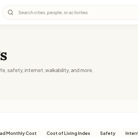
Search cities, people, or activities
s
fe, safety, internet, walkability, and more.
d Monthly Cost
Cost of Living Index
Safety
Inter