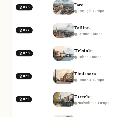
Faro
#28
Portugal · Europe
Tallinn
#29
Estonia · Europe
Helsinki
#30
Finland · Europe
Timisoara
#31
Romania · Europe
Utrecht
#31
Netherlands · Europe