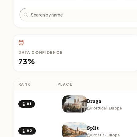
Search
DATA CONFIDENCE
73%
RANK
PLACE
Braga
#1
Portugal · Europe
Split
#2
Croatia · Europe