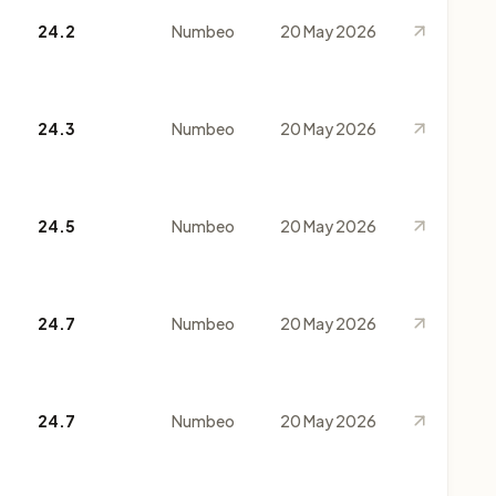
24.2
Numbeo
20 May 2026
24.3
Numbeo
20 May 2026
24.5
Numbeo
20 May 2026
24.7
Numbeo
20 May 2026
24.7
Numbeo
20 May 2026