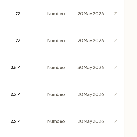
23
Numbeo
20 May 2026
23
Numbeo
20 May 2026
23.4
Numbeo
30 May 2026
23.4
Numbeo
20 May 2026
23.4
Numbeo
20 May 2026