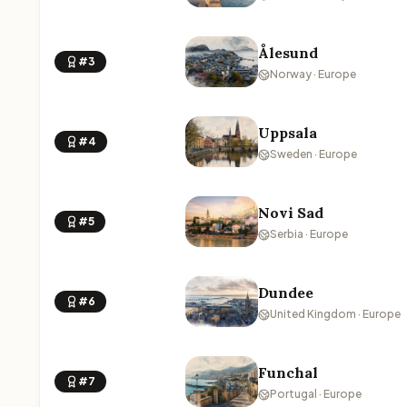
Ålesund
#3
Norway · Europe
Uppsala
#4
Sweden · Europe
Novi Sad
#5
Serbia · Europe
Dundee
#6
United Kingdom · Europe
Funchal
#7
Portugal · Europe