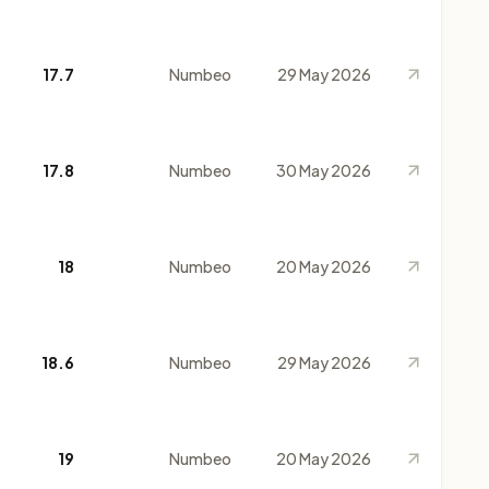
17.7
Numbeo
29 May 2026
17.8
Numbeo
30 May 2026
18
Numbeo
20 May 2026
18.6
Numbeo
29 May 2026
19
Numbeo
20 May 2026