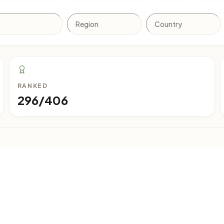
RANKED
296/406