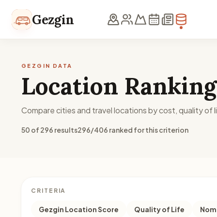
Skip to content
Gezgin
GEZGIN DATA
Location Ranking
Compare cities and travel locations by cost, quality of li
50 of 296 results
296/406 ranked for this criterion
CRITERIA
Gezgin Location Score
Quality of Life
Noma