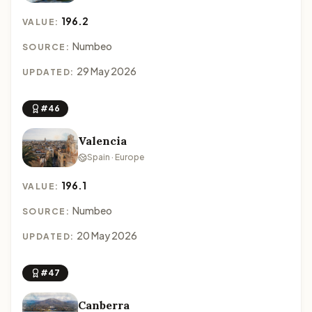
196.2
VALUE:
Numbeo
SOURCE:
29 May 2026
UPDATED:
#46
Valencia
Spain · Europe
196.1
VALUE:
Numbeo
SOURCE:
20 May 2026
UPDATED:
#47
Canberra