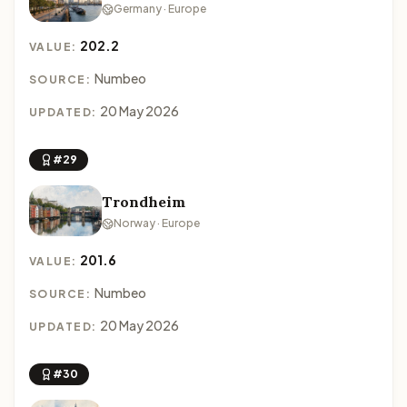
Germany · Europe
202.2
VALUE:
Numbeo
SOURCE:
20 May 2026
UPDATED:
#29
Trondheim
Norway · Europe
201.6
VALUE:
Numbeo
SOURCE:
20 May 2026
UPDATED:
#30