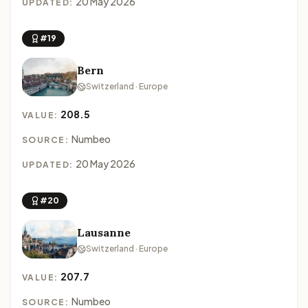
20 May 2026
UPDATED:
#19
Bern
Switzerland · Europe
208.5
VALUE:
Numbeo
SOURCE:
20 May 2026
UPDATED:
#20
Lausanne
Switzerland · Europe
207.7
VALUE:
Numbeo
SOURCE: