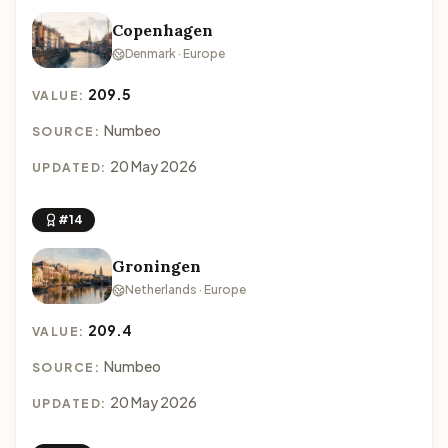
Copenhagen
Denmark · Europe
209.5
VALUE:
Numbeo
SOURCE:
20 May 2026
UPDATED:
#14
Groningen
Netherlands · Europe
209.4
VALUE:
Numbeo
SOURCE:
20 May 2026
UPDATED: