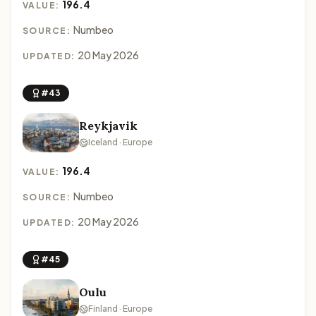
196.4
VALUE:
Numbeo
SOURCE:
20 May 2026
UPDATED:
#43
Reykjavik
Iceland · Europe
196.4
VALUE:
Numbeo
SOURCE:
20 May 2026
UPDATED:
#45
Oulu
Finland · Europe