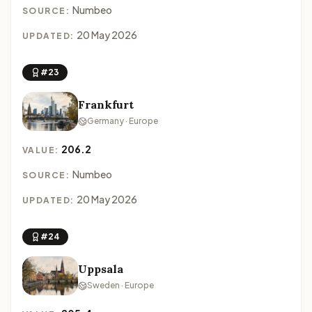
Numbeo
SOURCE:
20 May 2026
UPDATED:
#23
Frankfurt
Germany · Europe
206.2
VALUE:
Numbeo
SOURCE:
20 May 2026
UPDATED:
#24
Uppsala
Sweden · Europe