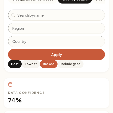
Search
Apply
Best
Lowest
Ranked
Include gaps
DATA CONFIDENCE
74%