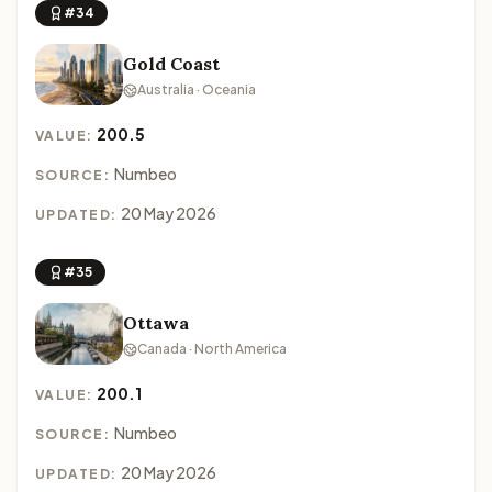
#34
Gold Coast
Australia · Oceania
200.5
VALUE:
Numbeo
SOURCE:
20 May 2026
UPDATED:
#35
Ottawa
Canada · North America
200.1
VALUE:
Numbeo
SOURCE:
20 May 2026
UPDATED: