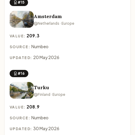
#15
Amsterdam
Netherlands · Europe
209.3
VALUE:
Numbeo
SOURCE:
20 May 2026
UPDATED:
#16
Turku
Finland · Europe
208.9
VALUE:
Numbeo
SOURCE:
30 May 2026
UPDATED: