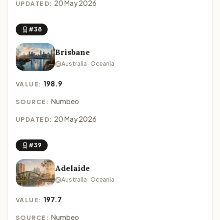
20 May 2026
UPDATED:
#38
Brisbane
Australia · Oceania
198.9
VALUE:
Numbeo
SOURCE:
20 May 2026
UPDATED:
#39
Adelaide
Australia · Oceania
197.7
VALUE:
Numbeo
SOURCE: