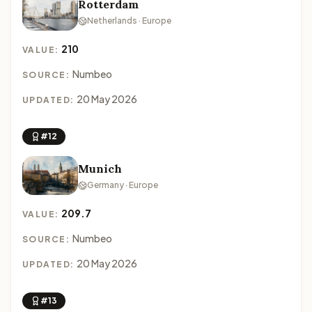
Rotterdam
Netherlands · Europe
210
VALUE:
Numbeo
SOURCE:
20 May 2026
UPDATED:
#12
Munich
Germany · Europe
209.7
VALUE:
Numbeo
SOURCE:
20 May 2026
UPDATED:
#13