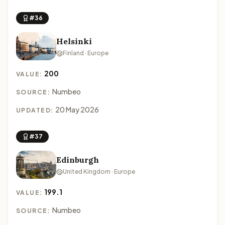
#36
Helsinki
Finland · Europe
200
VALUE:
Numbeo
SOURCE:
20 May 2026
UPDATED:
#37
Edinburgh
United Kingdom · Europe
199.1
VALUE:
Numbeo
SOURCE: