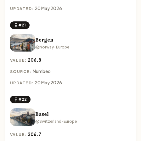
20 May 2026
UPDATED:
#21
Bergen
Norway · Europe
206.8
VALUE:
Numbeo
SOURCE:
20 May 2026
UPDATED:
#22
Basel
Switzerland · Europe
206.7
VALUE: