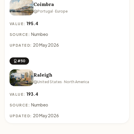
Coimbra
Portugal · Europe
195.4
VALUE:
Numbeo
SOURCE:
20 May 2026
UPDATED:
#50
Raleigh
United States · North America
193.4
VALUE:
Numbeo
SOURCE:
20 May 2026
UPDATED: