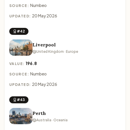
Numbeo
SOURCE:
20 May 2026
UPDATED:
#42
Liverpool
United Kingdom · Europe
196.8
VALUE:
Numbeo
SOURCE:
20 May 2026
UPDATED:
#43
Perth
Australia · Oceania