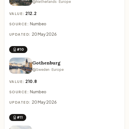
Netherlands · Europe
212.2
VALUE:
Numbeo
SOURCE:
20 May 2026
UPDATED:
#10
Gothenburg
Sweden · Europe
210.8
VALUE:
Numbeo
SOURCE:
20 May 2026
UPDATED:
#11