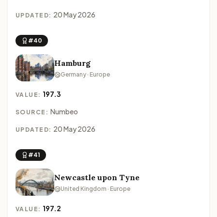
20 May 2026
UPDATED:
#40
Hamburg
Germany · Europe
197.3
VALUE:
Numbeo
SOURCE:
20 May 2026
UPDATED:
#41
Newcastle upon Tyne
United Kingdom · Europe
197.2
VALUE: