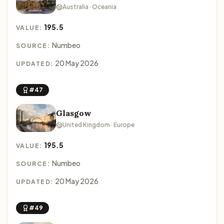
Australia · Oceania
195.5
VALUE:
Numbeo
SOURCE:
20 May 2026
UPDATED:
#47
Glasgow
United Kingdom · Europe
195.5
VALUE:
Numbeo
SOURCE:
20 May 2026
UPDATED:
#49