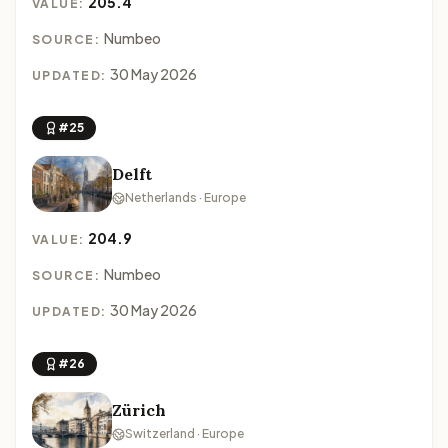
205.4
VALUE:
Numbeo
SOURCE:
30 May 2026
UPDATED:
#25
Delft
Netherlands · Europe
204.9
VALUE:
Numbeo
SOURCE:
30 May 2026
UPDATED:
#26
Zürich
Switzerland · Europe