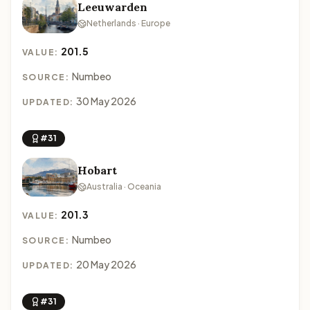
Leeuwarden
Netherlands · Europe
201.5
VALUE:
Numbeo
SOURCE:
30 May 2026
UPDATED:
#31
Hobart
Australia · Oceania
201.3
VALUE:
Numbeo
SOURCE:
20 May 2026
UPDATED:
#31