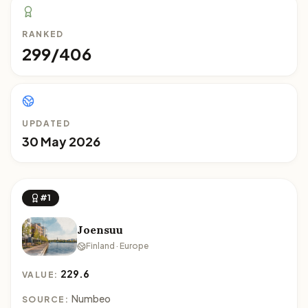
RANKED
299/406
UPDATED
30 May 2026
#1
Joensuu
Finland · Europe
229.6
VALUE:
Numbeo
SOURCE: