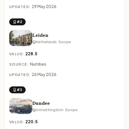
29 May 2026
UPDATED:
#2
Leiden
Netherlands · Europe
228.5
VALUE:
Numbeo
SOURCE:
26 May 2026
UPDATED:
#3
Dundee
United Kingdom · Europe
220.5
VALUE: