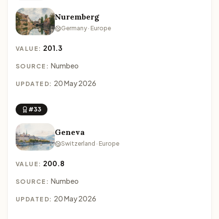
Nuremberg
Germany · Europe
201.3
VALUE:
Numbeo
SOURCE:
20 May 2026
UPDATED:
#33
Geneva
Switzerland · Europe
200.8
VALUE:
Numbeo
SOURCE:
20 May 2026
UPDATED: