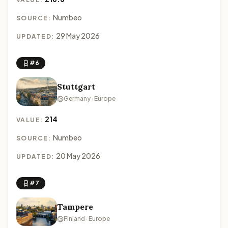
Numbeo
SOURCE:
29 May 2026
UPDATED:
#6
Stuttgart
Germany · Europe
214
VALUE:
Numbeo
SOURCE:
20 May 2026
UPDATED:
#7
Tampere
Finland · Europe