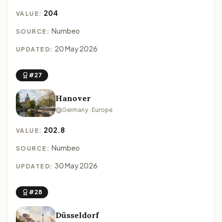
204
VALUE:
Numbeo
SOURCE:
20 May 2026
UPDATED:
#27
Hanover
Germany · Europe
202.8
VALUE:
Numbeo
SOURCE:
30 May 2026
UPDATED:
#28
Düsseldorf