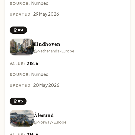
Numbeo
SOURCE:
29 May 2026
UPDATED:
#4
Eindhoven
Netherlands · Europe
218.6
VALUE:
Numbeo
SOURCE:
20 May 2026
UPDATED:
#5
Ålesund
Norway · Europe
216.6
VALUE: