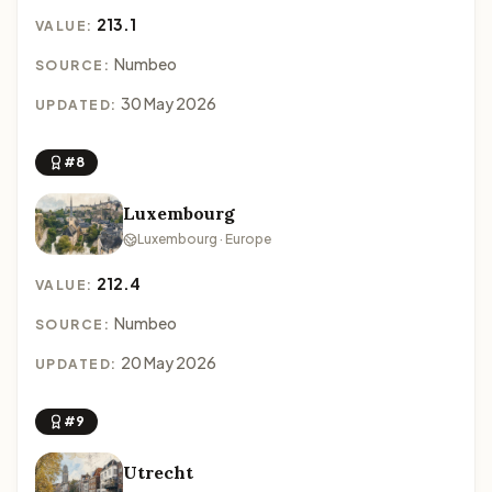
213.1
VALUE:
Numbeo
SOURCE:
30 May 2026
UPDATED:
#8
Luxembourg
Luxembourg · Europe
212.4
VALUE:
Numbeo
SOURCE:
20 May 2026
UPDATED:
#9
Utrecht