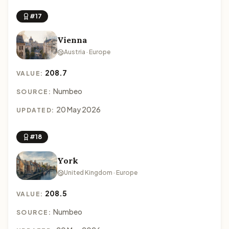
#17
Vienna
Austria · Europe
208.7
VALUE:
Numbeo
SOURCE:
20 May 2026
UPDATED:
#18
York
United Kingdom · Europe
208.5
VALUE:
Numbeo
SOURCE: