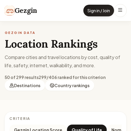
Skip to content
Gezgin
Sign in / Join
GEZGIN DATA
Location Rankings
Compare cities and travel locations by cost, quality of
life, safety, internet, walkability, and more.
50 of 299 results
299/406 ranked for this criterion
Destinations
Country rankings
CRITERIA
Gezgin Location Score
Quality of Life
Nomad M