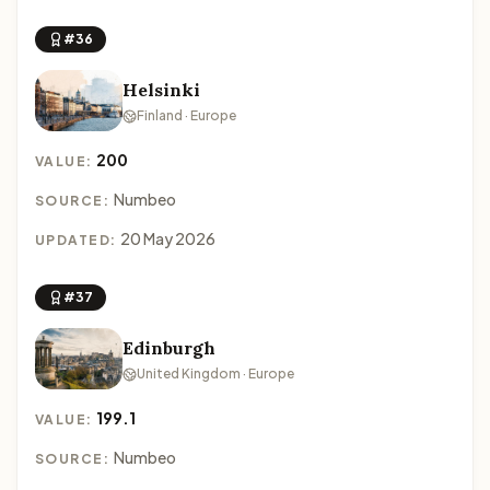
#36
Helsinki
Finland · Europe
200
VALUE:
Numbeo
SOURCE:
20 May 2026
UPDATED:
#37
Edinburgh
United Kingdom · Europe
199.1
VALUE:
Numbeo
SOURCE: