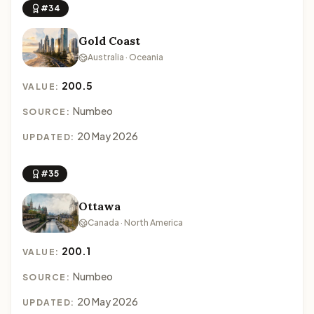
#34
Gold Coast
Australia · Oceania
200.5
VALUE:
Numbeo
SOURCE:
20 May 2026
UPDATED:
#35
Ottawa
Canada · North America
200.1
VALUE:
Numbeo
SOURCE:
20 May 2026
UPDATED: