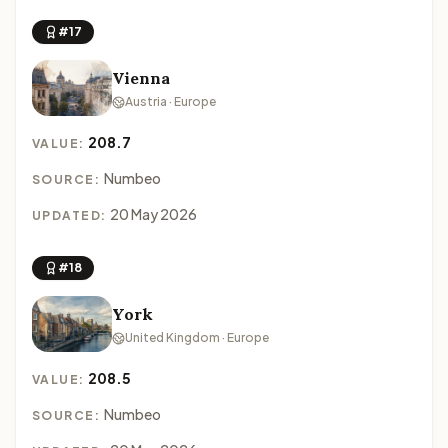
#17
Vienna
Austria · Europe
208.7
VALUE:
Numbeo
SOURCE:
20 May 2026
UPDATED:
#18
York
United Kingdom · Europe
208.5
VALUE:
Numbeo
SOURCE: