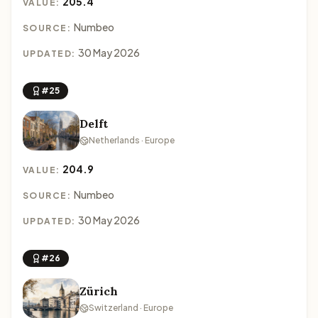
205.4
VALUE:
Numbeo
SOURCE:
30 May 2026
UPDATED:
#25
Delft
Netherlands · Europe
204.9
VALUE:
Numbeo
SOURCE:
30 May 2026
UPDATED:
#26
Zürich
Switzerland · Europe