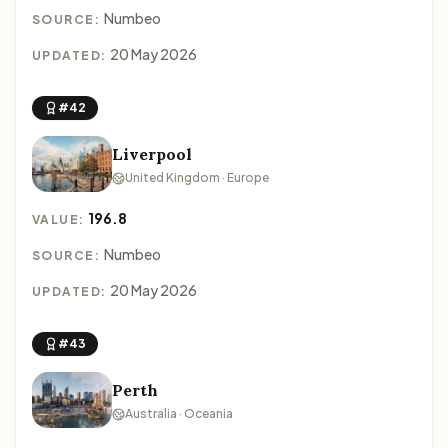
Numbeo
SOURCE:
20 May 2026
UPDATED:
#42
Liverpool
United Kingdom · Europe
196.8
VALUE:
Numbeo
SOURCE:
20 May 2026
UPDATED:
#43
Perth
Australia · Oceania