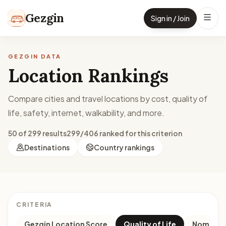
Skip to content
Gezgin
Sign in / Join
GEZGIN DATA
Location Rankings
Compare cities and travel locations by cost, quality of
life, safety, internet, walkability, and more.
50 of 299 results
299/406 ranked for this criterion
Destinations
Country rankings
CRITERIA
Gezgin Location Score
Quality of Life
Nomad M