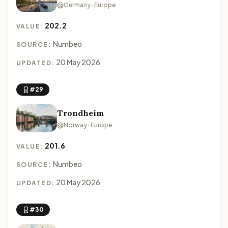
Germany · Europe
202.2
VALUE:
Numbeo
SOURCE:
20 May 2026
UPDATED:
#29
Trondheim
Norway · Europe
201.6
VALUE:
Numbeo
SOURCE:
20 May 2026
UPDATED:
#30