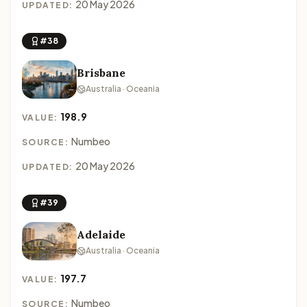
20 May 2026
UPDATED:
#38
Brisbane
Australia · Oceania
198.9
VALUE:
Numbeo
SOURCE:
20 May 2026
UPDATED:
#39
Adelaide
Australia · Oceania
197.7
VALUE:
Numbeo
SOURCE: