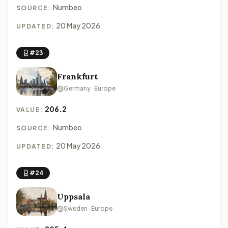
Numbeo
SOURCE:
20 May 2026
UPDATED:
#23
Frankfurt
Germany · Europe
206.2
VALUE:
Numbeo
SOURCE:
20 May 2026
UPDATED:
#24
Uppsala
Sweden · Europe