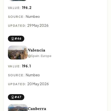
196.2
VALUE:
Numbeo
SOURCE:
29 May 2026
UPDATED:
#46
Valencia
Spain · Europe
196.1
VALUE:
Numbeo
SOURCE:
20 May 2026
UPDATED:
#47
Canberra