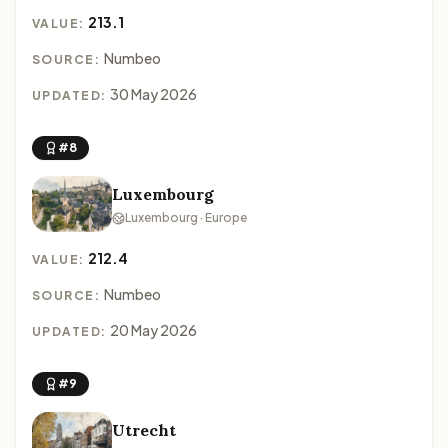
213.1
VALUE:
Numbeo
SOURCE:
30 May 2026
UPDATED:
#8
Luxembourg
Luxembourg · Europe
212.4
VALUE:
Numbeo
SOURCE:
20 May 2026
UPDATED:
#9
Utrecht