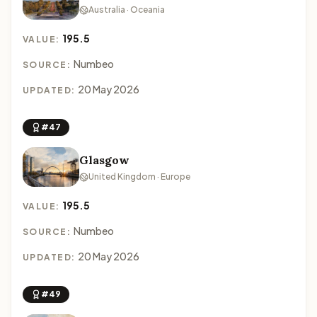
Australia · Oceania
195.5
VALUE:
Numbeo
SOURCE:
20 May 2026
UPDATED:
#47
Glasgow
United Kingdom · Europe
195.5
VALUE:
Numbeo
SOURCE:
20 May 2026
UPDATED:
#49