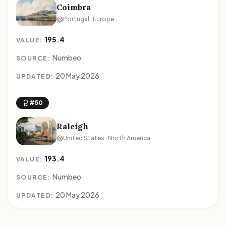
Coimbra
Portugal · Europe
195.4
VALUE:
Numbeo
SOURCE:
20 May 2026
UPDATED:
#50
Raleigh
United States · North America
193.4
VALUE:
Numbeo
SOURCE:
20 May 2026
UPDATED: