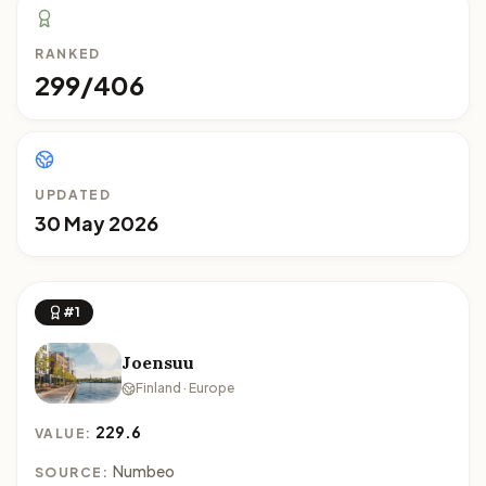
RANKED
299/406
UPDATED
30 May 2026
#1
Joensuu
Finland · Europe
229.6
VALUE:
Numbeo
SOURCE: