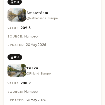
#15
Amsterdam
Netherlands · Europe
209.3
VALUE:
Numbeo
SOURCE:
20 May 2026
UPDATED:
#16
Turku
Finland · Europe
208.9
VALUE:
Numbeo
SOURCE:
30 May 2026
UPDATED: