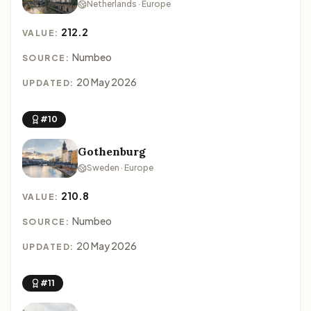
Netherlands · Europe
212.2
VALUE:
Numbeo
SOURCE:
20 May 2026
UPDATED:
#10
Gothenburg
Sweden · Europe
210.8
VALUE:
Numbeo
SOURCE:
20 May 2026
UPDATED:
#11