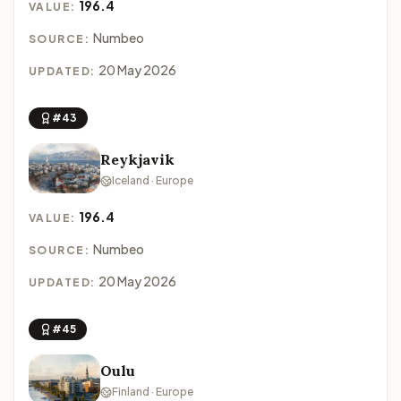
196.4
VALUE:
Numbeo
SOURCE:
20 May 2026
UPDATED:
#43
Reykjavik
Iceland · Europe
196.4
VALUE:
Numbeo
SOURCE:
20 May 2026
UPDATED:
#45
Oulu
Finland · Europe