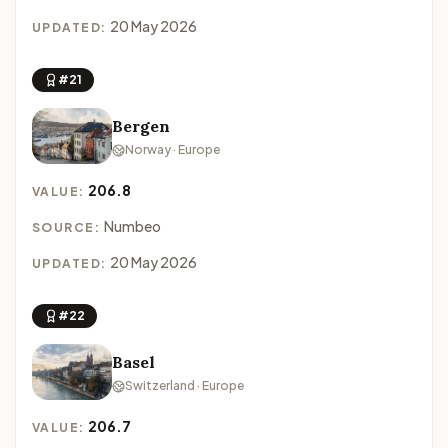
20 May 2026
UPDATED:
#21
Bergen
Norway · Europe
206.8
VALUE:
Numbeo
SOURCE:
20 May 2026
UPDATED:
#22
Basel
Switzerland · Europe
206.7
VALUE: