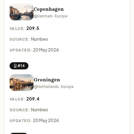
Copenhagen
Denmark · Europe
209.5
VALUE:
Numbeo
SOURCE:
20 May 2026
UPDATED:
#14
Groningen
Netherlands · Europe
209.4
VALUE:
Numbeo
SOURCE:
20 May 2026
UPDATED: