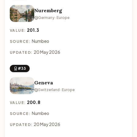
Nuremberg
Germany · Europe
201.3
VALUE:
Numbeo
SOURCE:
20 May 2026
UPDATED:
#33
Geneva
Switzerland · Europe
200.8
VALUE:
Numbeo
SOURCE:
20 May 2026
UPDATED: