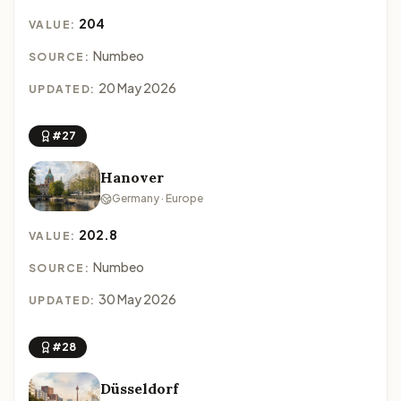
204
VALUE:
Numbeo
SOURCE:
20 May 2026
UPDATED:
#27
Hanover
Germany · Europe
202.8
VALUE:
Numbeo
SOURCE:
30 May 2026
UPDATED:
#28
Düsseldorf