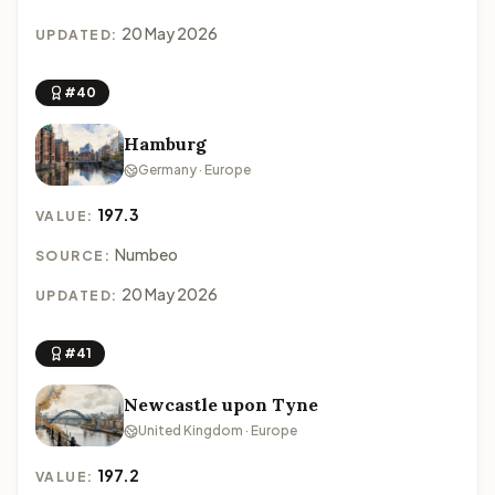
20 May 2026
UPDATED:
#40
Hamburg
Germany · Europe
197.3
VALUE:
Numbeo
SOURCE:
20 May 2026
UPDATED:
#41
Newcastle upon Tyne
United Kingdom · Europe
197.2
VALUE: