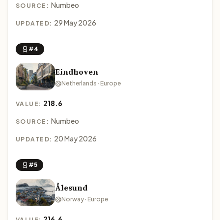
Numbeo
SOURCE:
29 May 2026
UPDATED:
#4
Eindhoven
Netherlands · Europe
218.6
VALUE:
Numbeo
SOURCE:
20 May 2026
UPDATED:
#5
Ålesund
Norway · Europe
216.6
VALUE: