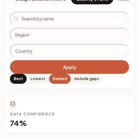
Search
Apply
Best
Lowest
Ranked
Include gaps
DATA CONFIDENCE
74%