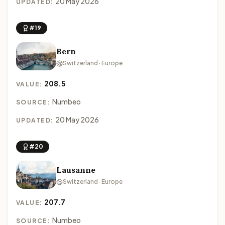
20 May 2026
UPDATED:
#19
Bern
Switzerland · Europe
208.5
VALUE:
Numbeo
SOURCE:
20 May 2026
UPDATED:
#20
Lausanne
Switzerland · Europe
207.7
VALUE:
Numbeo
SOURCE: