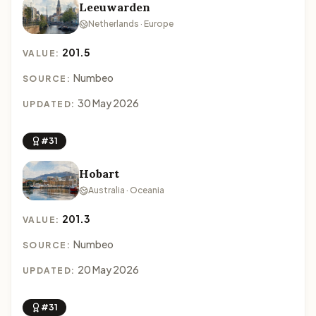
Leeuwarden
Netherlands · Europe
201.5
VALUE:
Numbeo
SOURCE:
30 May 2026
UPDATED:
#31
Hobart
Australia · Oceania
201.3
VALUE:
Numbeo
SOURCE:
20 May 2026
UPDATED:
#31