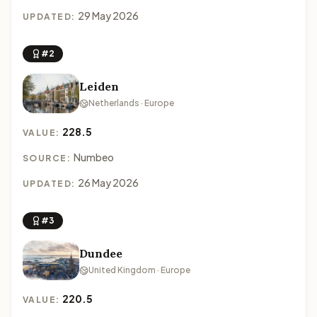
29 May 2026
UPDATED:
#2
Leiden
Netherlands · Europe
228.5
VALUE:
Numbeo
SOURCE:
26 May 2026
UPDATED:
#3
Dundee
United Kingdom · Europe
220.5
VALUE: