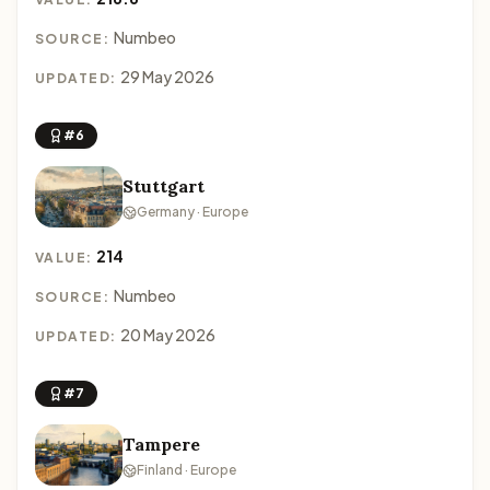
Numbeo
SOURCE:
29 May 2026
UPDATED:
#6
Stuttgart
Germany · Europe
214
VALUE:
Numbeo
SOURCE:
20 May 2026
UPDATED:
#7
Tampere
Finland · Europe