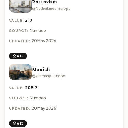
Rotterdam
Netherlands · Europe
210
VALUE:
Numbeo
SOURCE:
20 May 2026
UPDATED:
#12
Munich
Germany · Europe
209.7
VALUE:
Numbeo
SOURCE:
20 May 2026
UPDATED:
#13