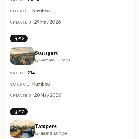
Numbeo
SOURCE:
29 May 2026
UPDATED:
#6
Stuttgart
Germany · Europe
214
VALUE:
Numbeo
SOURCE:
20 May 2026
UPDATED:
#7
Tampere
Finland · Europe