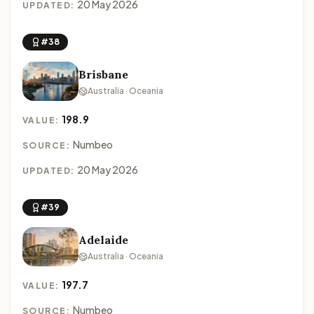
20 May 2026
UPDATED:
#38
Brisbane
Australia · Oceania
198.9
VALUE:
Numbeo
SOURCE:
20 May 2026
UPDATED:
#39
Adelaide
Australia · Oceania
197.7
VALUE:
Numbeo
SOURCE: