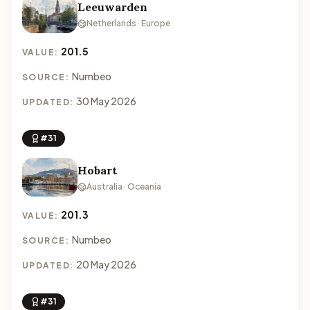
Leeuwarden
Netherlands · Europe
201.5
VALUE:
Numbeo
SOURCE:
30 May 2026
UPDATED:
#31
Hobart
Australia · Oceania
201.3
VALUE:
Numbeo
SOURCE:
20 May 2026
UPDATED:
#31