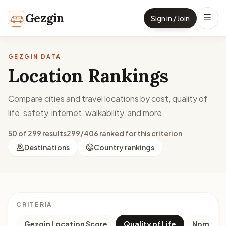
Skip to content
Gezgin
Sign in / Join
GEZGIN DATA
Location Rankings
Compare cities and travel locations by cost, quality of
life, safety, internet, walkability, and more.
50 of 299 results
299/406 ranked for this criterion
Destinations
Country rankings
CRITERIA
Gezgin Location Score
Quality of Life
Nomad M