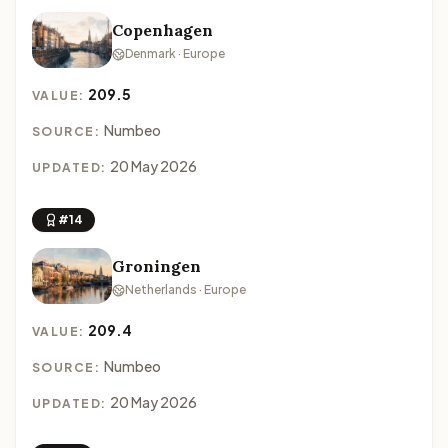
Copenhagen
Denmark · Europe
209.5
VALUE:
Numbeo
SOURCE:
20 May 2026
UPDATED:
#14
Groningen
Netherlands · Europe
209.4
VALUE:
Numbeo
SOURCE:
20 May 2026
UPDATED: