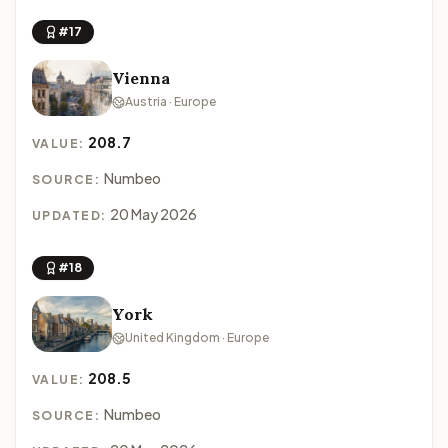
#17
Vienna
Austria · Europe
208.7
VALUE:
Numbeo
SOURCE:
20 May 2026
UPDATED:
#18
York
United Kingdom · Europe
208.5
VALUE:
Numbeo
SOURCE: