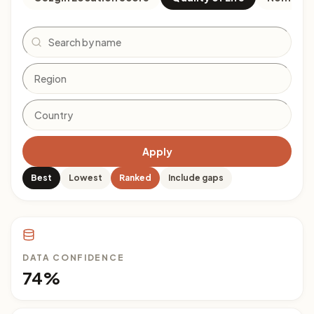
Search
Apply
Best
Lowest
Ranked
Include gaps
DATA CONFIDENCE
74%