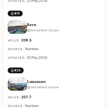
20 May 2026
UPDATED:
#19
Bern
Switzerland · Europe
208.5
VALUE:
Numbeo
SOURCE:
20 May 2026
UPDATED:
#20
Lausanne
Switzerland · Europe
207.7
VALUE:
Numbeo
SOURCE: