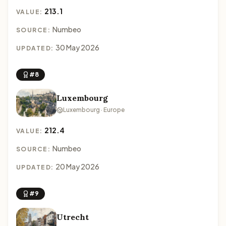
213.1
VALUE:
Numbeo
SOURCE:
30 May 2026
UPDATED:
#8
Luxembourg
Luxembourg · Europe
212.4
VALUE:
Numbeo
SOURCE:
20 May 2026
UPDATED:
#9
Utrecht