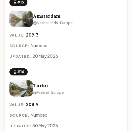
#15
Amsterdam
Netherlands · Europe
209.3
VALUE:
Numbeo
SOURCE:
20 May 2026
UPDATED:
#16
Turku
Finland · Europe
208.9
VALUE:
Numbeo
SOURCE:
30 May 2026
UPDATED: