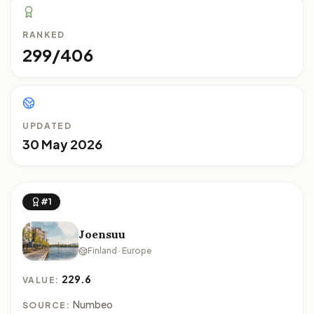
RANKED
299/406
UPDATED
30 May 2026
#1
Joensuu
Finland · Europe
229.6
VALUE:
Numbeo
SOURCE: