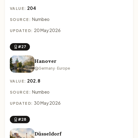
204
VALUE:
Numbeo
SOURCE:
20 May 2026
UPDATED:
#27
Hanover
Germany · Europe
202.8
VALUE:
Numbeo
SOURCE:
30 May 2026
UPDATED:
#28
Düsseldorf