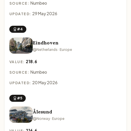
Numbeo
SOURCE:
29 May 2026
UPDATED:
#4
Eindhoven
Netherlands · Europe
218.6
VALUE:
Numbeo
SOURCE:
20 May 2026
UPDATED:
#5
Ålesund
Norway · Europe
216.6
VALUE: