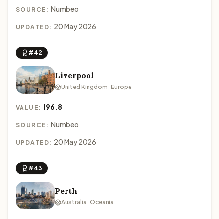
Numbeo
SOURCE:
20 May 2026
UPDATED:
#42
Liverpool
United Kingdom · Europe
196.8
VALUE:
Numbeo
SOURCE:
20 May 2026
UPDATED:
#43
Perth
Australia · Oceania