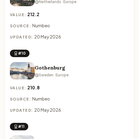
Netherlands · Europe
212.2
VALUE:
Numbeo
SOURCE:
20 May 2026
UPDATED:
#10
Gothenburg
Sweden · Europe
210.8
VALUE:
Numbeo
SOURCE:
20 May 2026
UPDATED:
#11