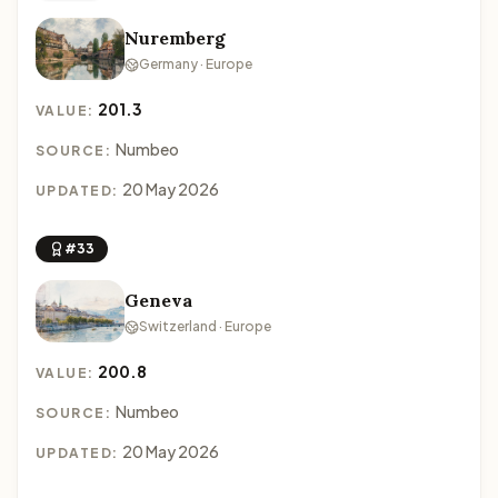
Nuremberg
Germany · Europe
201.3
VALUE:
Numbeo
SOURCE:
20 May 2026
UPDATED:
#33
Geneva
Switzerland · Europe
200.8
VALUE:
Numbeo
SOURCE:
20 May 2026
UPDATED: