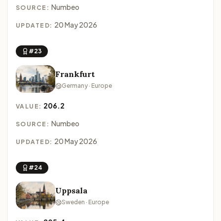
Numbeo
SOURCE:
20 May 2026
UPDATED:
#23
Frankfurt
Germany · Europe
206.2
VALUE:
Numbeo
SOURCE:
20 May 2026
UPDATED:
#24
Uppsala
Sweden · Europe