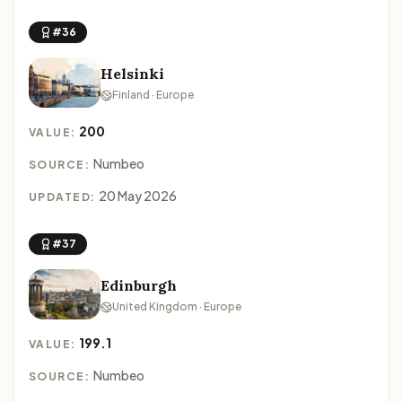
#36
Helsinki
Finland · Europe
200
VALUE:
Numbeo
SOURCE:
20 May 2026
UPDATED:
#37
Edinburgh
United Kingdom · Europe
199.1
VALUE:
Numbeo
SOURCE: