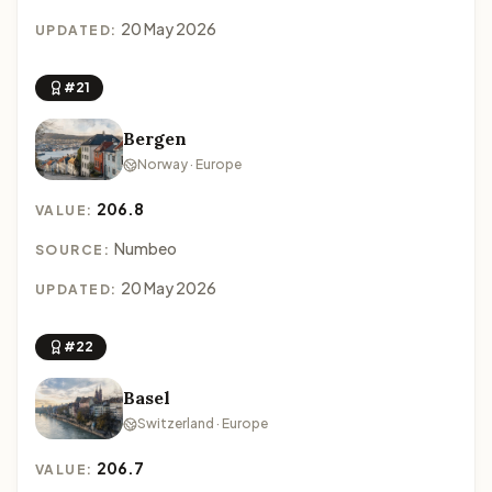
20 May 2026
UPDATED:
#21
Bergen
Norway · Europe
206.8
VALUE:
Numbeo
SOURCE:
20 May 2026
UPDATED:
#22
Basel
Switzerland · Europe
206.7
VALUE: