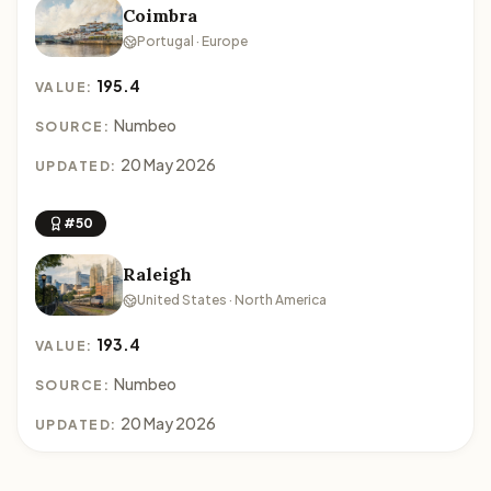
Coimbra
Portugal · Europe
195.4
VALUE:
Numbeo
SOURCE:
20 May 2026
UPDATED:
#50
Raleigh
United States · North America
193.4
VALUE:
Numbeo
SOURCE:
20 May 2026
UPDATED: