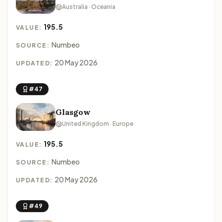
Australia · Oceania
195.5
VALUE:
Numbeo
SOURCE:
20 May 2026
UPDATED:
#47
Glasgow
United Kingdom · Europe
195.5
VALUE:
Numbeo
SOURCE:
20 May 2026
UPDATED:
#49