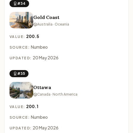
#34
Gold Coast
Australia · Oceania
200.5
VALUE:
Numbeo
SOURCE:
20 May 2026
UPDATED:
#35
Ottawa
Canada · North America
200.1
VALUE:
Numbeo
SOURCE:
20 May 2026
UPDATED: