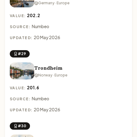
Germany · Europe
202.2
VALUE:
Numbeo
SOURCE:
20 May 2026
UPDATED:
#29
Trondheim
Norway · Europe
201.6
VALUE:
Numbeo
SOURCE:
20 May 2026
UPDATED:
#30