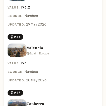
196.2
VALUE:
Numbeo
SOURCE:
29 May 2026
UPDATED:
#46
Valencia
Spain · Europe
196.1
VALUE:
Numbeo
SOURCE:
20 May 2026
UPDATED:
#47
Canberra