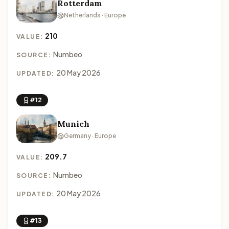
Rotterdam
Netherlands · Europe
210
VALUE:
Numbeo
SOURCE:
20 May 2026
UPDATED:
#12
Munich
Germany · Europe
209.7
VALUE:
Numbeo
SOURCE:
20 May 2026
UPDATED:
#13