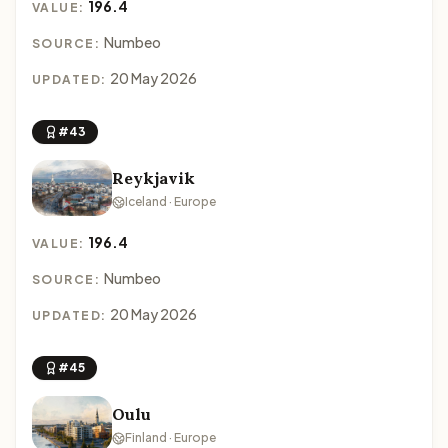
196.4
VALUE:
Numbeo
SOURCE:
20 May 2026
UPDATED:
#43
Reykjavik
Iceland · Europe
196.4
VALUE:
Numbeo
SOURCE:
20 May 2026
UPDATED:
#45
Oulu
Finland · Europe