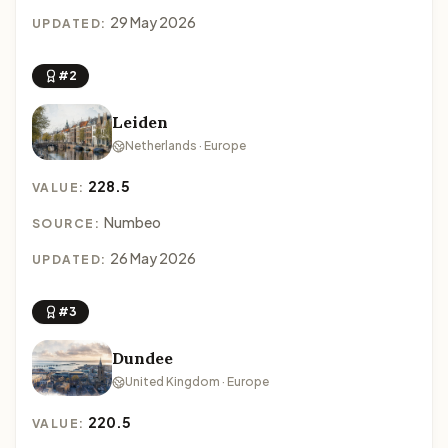
29 May 2026
UPDATED:
#2
Leiden
Netherlands · Europe
228.5
VALUE:
Numbeo
SOURCE:
26 May 2026
UPDATED:
#3
Dundee
United Kingdom · Europe
220.5
VALUE: