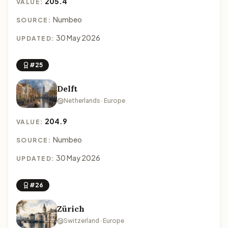
205.4
VALUE:
Numbeo
SOURCE:
30 May 2026
UPDATED:
#25
Delft
Netherlands · Europe
204.9
VALUE:
Numbeo
SOURCE:
30 May 2026
UPDATED:
#26
Zürich
Switzerland · Europe