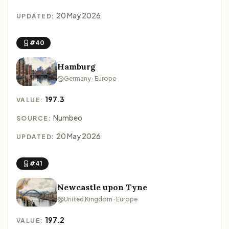
20 May 2026
UPDATED:
#40
Hamburg
Germany · Europe
197.3
VALUE:
Numbeo
SOURCE:
20 May 2026
UPDATED:
#41
Newcastle upon Tyne
United Kingdom · Europe
197.2
VALUE: