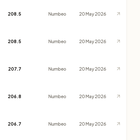
208.5
Numbeo
20 May 2026
208.5
Numbeo
20 May 2026
207.7
Numbeo
20 May 2026
206.8
Numbeo
20 May 2026
206.7
Numbeo
20 May 2026