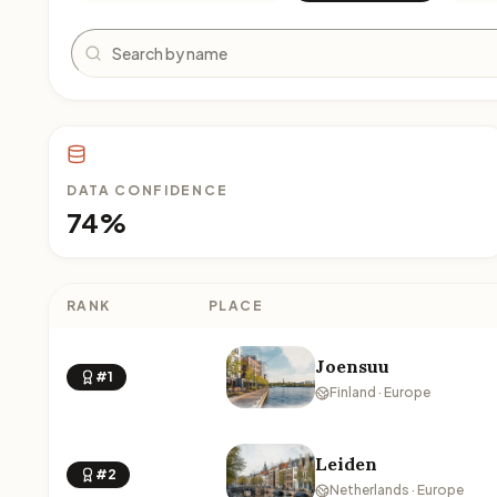
Search
DATA CONFIDENCE
74%
RANK
PLACE
Joensuu
#1
Finland · Europe
Leiden
#2
Netherlands · Europe