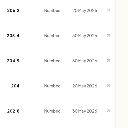
206.2
Numbeo
20 May 2026
205.4
Numbeo
30 May 2026
204.9
Numbeo
30 May 2026
204
Numbeo
20 May 2026
202.8
Numbeo
30 May 2026