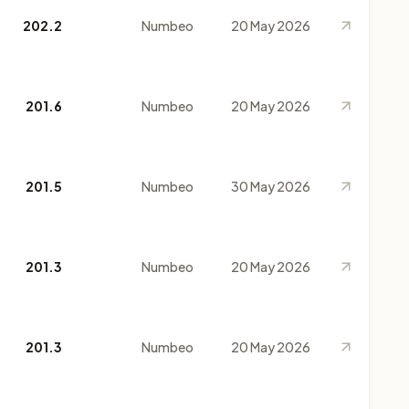
202.2
Numbeo
20 May 2026
201.6
Numbeo
20 May 2026
201.5
Numbeo
30 May 2026
201.3
Numbeo
20 May 2026
201.3
Numbeo
20 May 2026