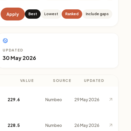
Apply
Best
Lowest
Ranked
Include gaps
UPDATED
30 May 2026
VALUE
SOURCE
UPDATED
229.6
Numbeo
29 May 2026
228.5
Numbeo
26 May 2026