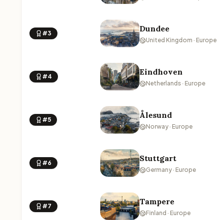
Dundee
#3
United Kingdom · Europe
Eindhoven
#4
Netherlands · Europe
Ålesund
#5
Norway · Europe
Stuttgart
#6
Germany · Europe
Tampere
#7
Finland · Europe