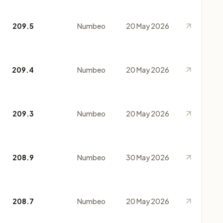
209.5
Numbeo
20 May 2026
209.4
Numbeo
20 May 2026
209.3
Numbeo
20 May 2026
208.9
Numbeo
30 May 2026
208.7
Numbeo
20 May 2026