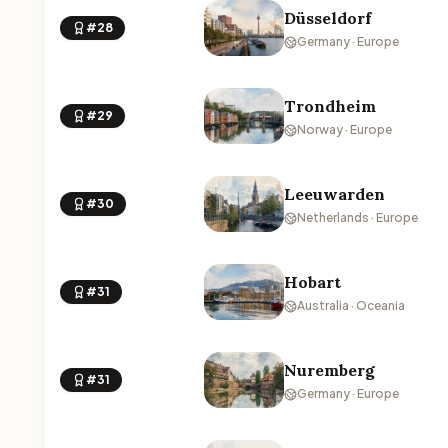
Düsseldorf
#28
Germany · Europe
Trondheim
#29
Norway · Europe
Leeuwarden
#30
Netherlands · Europe
Hobart
#31
Australia · Oceania
Nuremberg
#31
Germany · Europe