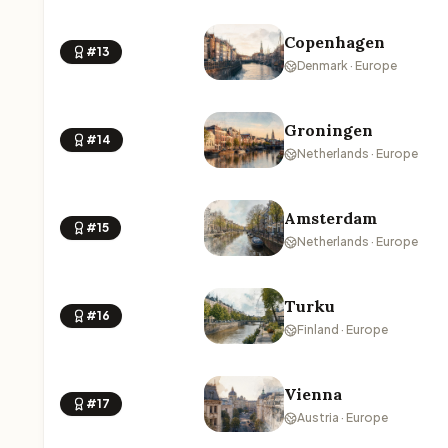
Copenhagen
#13
Denmark · Europe
Groningen
#14
Netherlands · Europe
Amsterdam
#15
Netherlands · Europe
Turku
#16
Finland · Europe
Vienna
#17
Austria · Europe