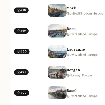
York
#18
United Kingdom · Europe
Bern
#19
Switzerland · Europe
Lausanne
#20
Switzerland · Europe
Bergen
#21
Norway · Europe
Basel
#22
Switzerland · Europe