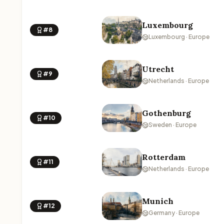
Luxembourg
#8
Luxembourg · Europe
Utrecht
#9
Netherlands · Europe
Gothenburg
#10
Sweden · Europe
Rotterdam
#11
Netherlands · Europe
Munich
#12
Germany · Europe