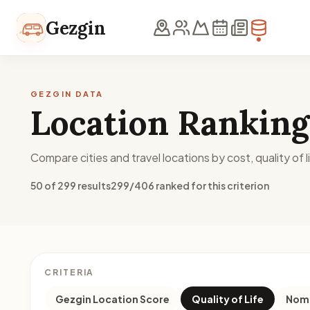
Skip to content
Gezgin
GEZGIN DATA
Location Ranking
Compare cities and travel locations by cost, quality of li
50 of 299 results
299/406 ranked for this criterion
CRITERIA
Gezgin Location Score
Quality of Life
Noma