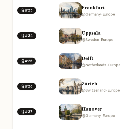
Frankfurt
#23
Germany · Europe
Uppsala
#24
Sweden · Europe
Delft
#25
Netherlands · Europe
Zürich
#26
Switzerland · Europe
Hanover
#27
Germany · Europe