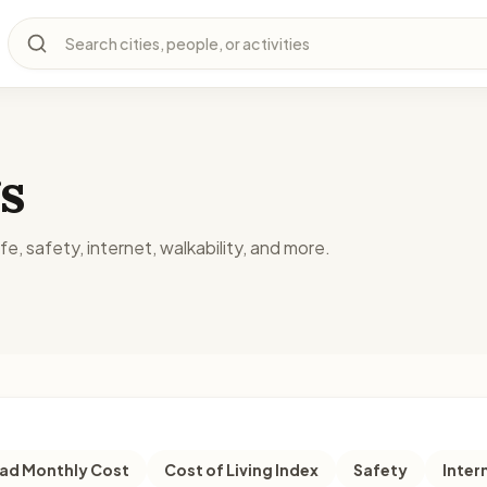
Search cities, people, or activities
s
fe, safety, internet, walkability, and more.
d Monthly Cost
Cost of Living Index
Safety
Inter