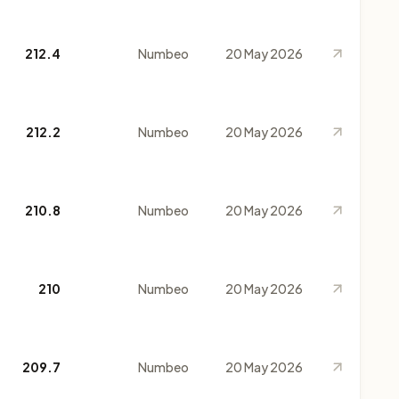
212.4
Numbeo
20 May 2026
212.2
Numbeo
20 May 2026
210.8
Numbeo
20 May 2026
210
Numbeo
20 May 2026
209.7
Numbeo
20 May 2026