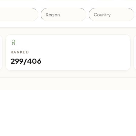
RANKED
299/406