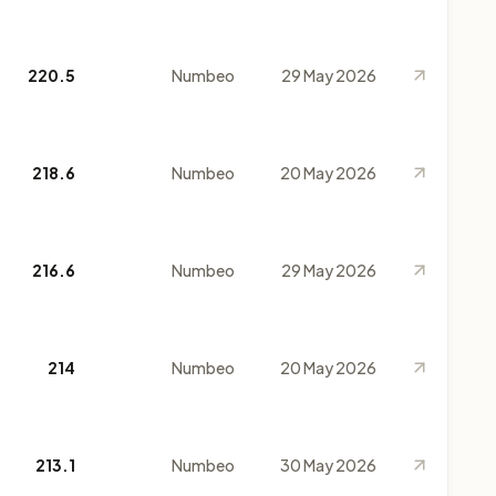
220.5
Numbeo
29 May 2026
218.6
Numbeo
20 May 2026
216.6
Numbeo
29 May 2026
214
Numbeo
20 May 2026
213.1
Numbeo
30 May 2026