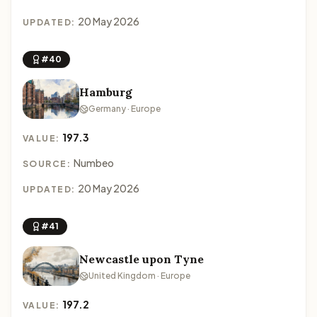
20 May 2026
UPDATED:
#40
Hamburg
Germany · Europe
197.3
VALUE:
Numbeo
SOURCE:
20 May 2026
UPDATED:
#41
Newcastle upon Tyne
United Kingdom · Europe
197.2
VALUE: