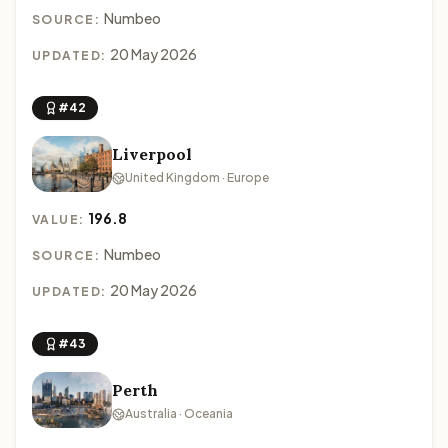
Numbeo
SOURCE:
20 May 2026
UPDATED:
#42
Liverpool
United Kingdom · Europe
196.8
VALUE:
Numbeo
SOURCE:
20 May 2026
UPDATED:
#43
Perth
Australia · Oceania