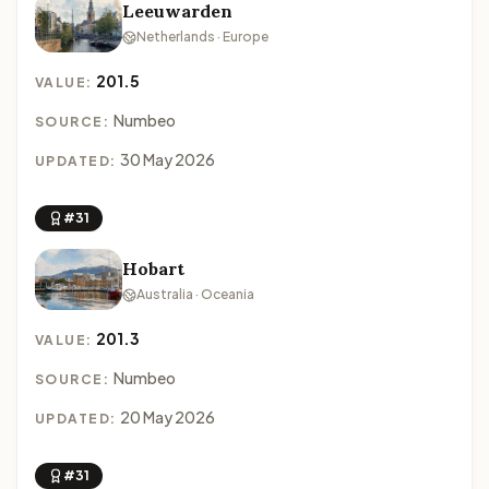
Leeuwarden
Netherlands · Europe
201.5
VALUE:
Numbeo
SOURCE:
30 May 2026
UPDATED:
#31
Hobart
Australia · Oceania
201.3
VALUE:
Numbeo
SOURCE:
20 May 2026
UPDATED:
#31