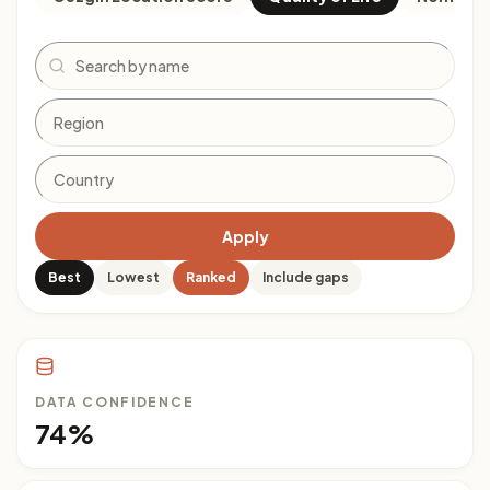
Search
Apply
Best
Lowest
Ranked
Include gaps
DATA CONFIDENCE
74%