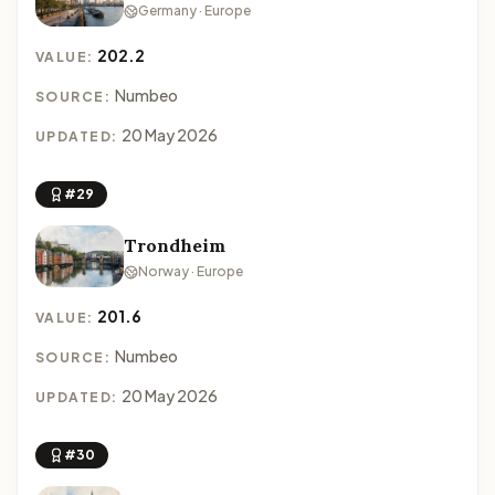
Germany · Europe
202.2
VALUE:
Numbeo
SOURCE:
20 May 2026
UPDATED:
#29
Trondheim
Norway · Europe
201.6
VALUE:
Numbeo
SOURCE:
20 May 2026
UPDATED:
#30