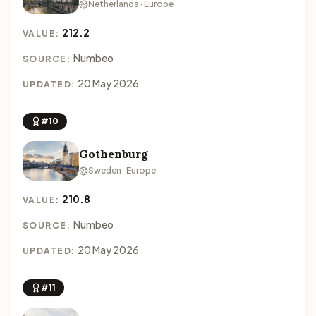
Netherlands · Europe
212.2
VALUE:
Numbeo
SOURCE:
20 May 2026
UPDATED:
#10
Gothenburg
Sweden · Europe
210.8
VALUE:
Numbeo
SOURCE:
20 May 2026
UPDATED:
#11