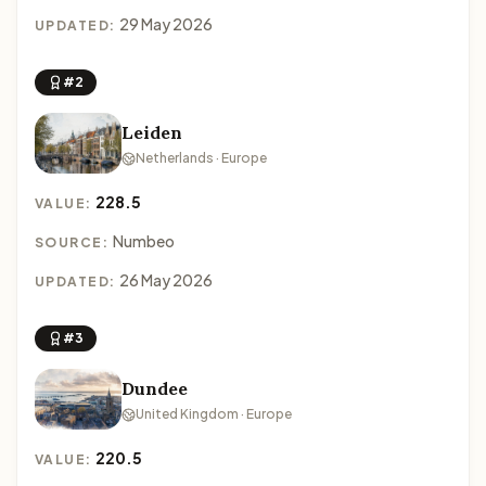
29 May 2026
UPDATED:
#2
Leiden
Netherlands · Europe
228.5
VALUE:
Numbeo
SOURCE:
26 May 2026
UPDATED:
#3
Dundee
United Kingdom · Europe
220.5
VALUE: