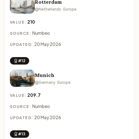
Rotterdam
Netherlands · Europe
210
VALUE:
Numbeo
SOURCE:
20 May 2026
UPDATED:
#12
Munich
Germany · Europe
209.7
VALUE:
Numbeo
SOURCE:
20 May 2026
UPDATED:
#13