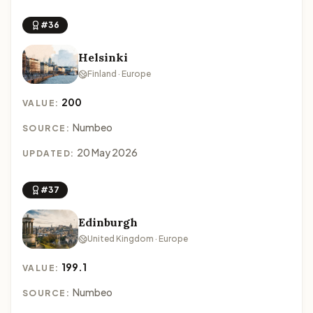
#36
Helsinki
Finland · Europe
200
VALUE:
Numbeo
SOURCE:
20 May 2026
UPDATED:
#37
Edinburgh
United Kingdom · Europe
199.1
VALUE:
Numbeo
SOURCE: