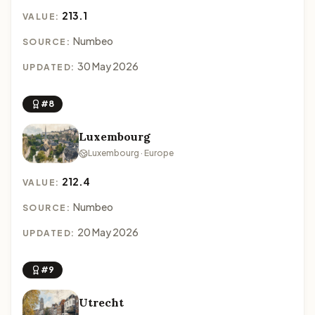
213.1
VALUE:
Numbeo
SOURCE:
30 May 2026
UPDATED:
#8
Luxembourg
Luxembourg · Europe
212.4
VALUE:
Numbeo
SOURCE:
20 May 2026
UPDATED:
#9
Utrecht