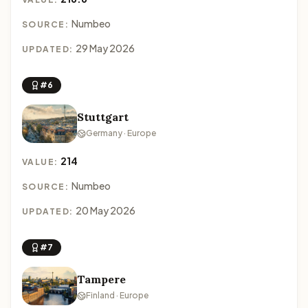
Numbeo
SOURCE:
29 May 2026
UPDATED:
#6
Stuttgart
Germany · Europe
214
VALUE:
Numbeo
SOURCE:
20 May 2026
UPDATED:
#7
Tampere
Finland · Europe