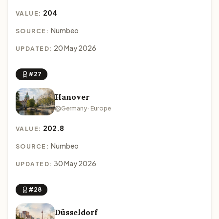
204
VALUE:
Numbeo
SOURCE:
20 May 2026
UPDATED:
#27
Hanover
Germany · Europe
202.8
VALUE:
Numbeo
SOURCE:
30 May 2026
UPDATED:
#28
Düsseldorf