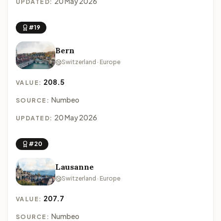
20 May 2026
UPDATED:
#19
Bern
Switzerland · Europe
208.5
VALUE:
Numbeo
SOURCE:
20 May 2026
UPDATED:
#20
Lausanne
Switzerland · Europe
207.7
VALUE:
Numbeo
SOURCE: