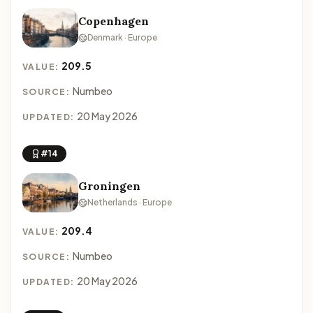
Copenhagen
Denmark · Europe
209.5
VALUE:
Numbeo
SOURCE:
20 May 2026
UPDATED:
#14
Groningen
Netherlands · Europe
209.4
VALUE:
Numbeo
SOURCE:
20 May 2026
UPDATED: