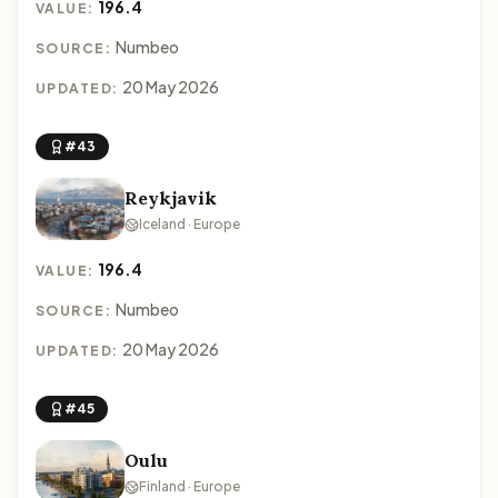
196.4
VALUE:
Numbeo
SOURCE:
20 May 2026
UPDATED:
#43
Reykjavik
Iceland · Europe
196.4
VALUE:
Numbeo
SOURCE:
20 May 2026
UPDATED:
#45
Oulu
Finland · Europe