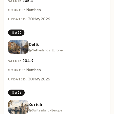
205.4
VALUE:
Numbeo
SOURCE:
30 May 2026
UPDATED:
#25
Delft
Netherlands · Europe
204.9
VALUE:
Numbeo
SOURCE:
30 May 2026
UPDATED:
#26
Zürich
Switzerland · Europe