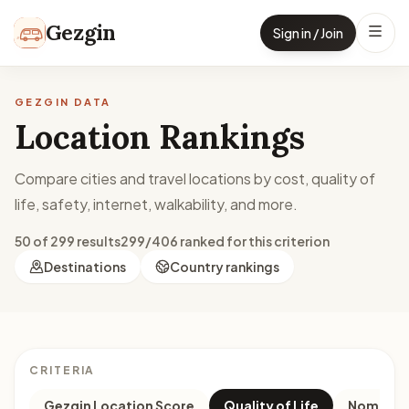
Skip to content
Gezgin
Sign in / Join
GEZGIN DATA
Location Rankings
Compare cities and travel locations by cost, quality of
life, safety, internet, walkability, and more.
50 of 299 results
299/406 ranked for this criterion
Destinations
Country rankings
CRITERIA
Gezgin Location Score
Quality of Life
Nomad M