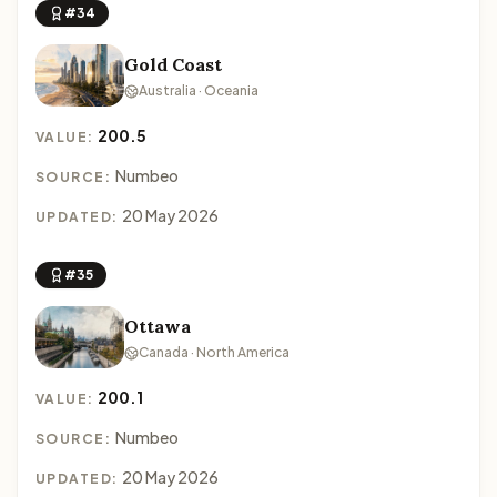
#34
Gold Coast
Australia · Oceania
200.5
VALUE:
Numbeo
SOURCE:
20 May 2026
UPDATED:
#35
Ottawa
Canada · North America
200.1
VALUE:
Numbeo
SOURCE:
20 May 2026
UPDATED: