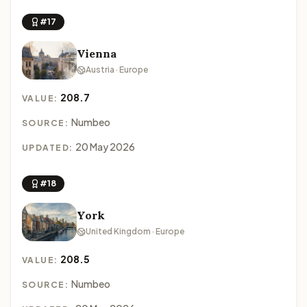
#17
Vienna
Austria · Europe
208.7
VALUE:
Numbeo
SOURCE:
20 May 2026
UPDATED:
#18
York
United Kingdom · Europe
208.5
VALUE:
Numbeo
SOURCE: