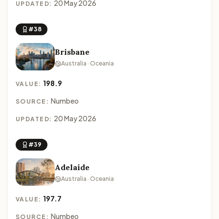
20 May 2026
UPDATED:
#38
Brisbane
Australia · Oceania
198.9
VALUE:
Numbeo
SOURCE:
20 May 2026
UPDATED:
#39
Adelaide
Australia · Oceania
197.7
VALUE:
Numbeo
SOURCE: