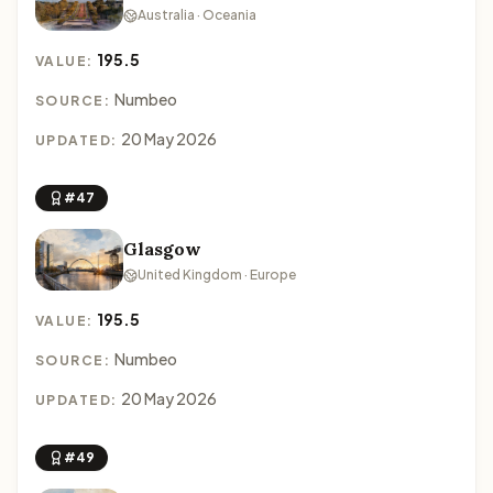
Australia · Oceania
195.5
VALUE:
Numbeo
SOURCE:
20 May 2026
UPDATED:
#47
Glasgow
United Kingdom · Europe
195.5
VALUE:
Numbeo
SOURCE:
20 May 2026
UPDATED:
#49