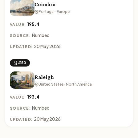
Coimbra
Portugal · Europe
195.4
VALUE:
Numbeo
SOURCE:
20 May 2026
UPDATED:
#50
Raleigh
United States · North America
193.4
VALUE:
Numbeo
SOURCE:
20 May 2026
UPDATED: