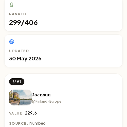
RANKED
299/406
UPDATED
30 May 2026
#1
Joensuu
Finland · Europe
229.6
VALUE:
Numbeo
SOURCE: