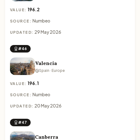
196.2
VALUE:
Numbeo
SOURCE:
29 May 2026
UPDATED:
#46
Valencia
Spain · Europe
196.1
VALUE:
Numbeo
SOURCE:
20 May 2026
UPDATED:
#47
Canberra