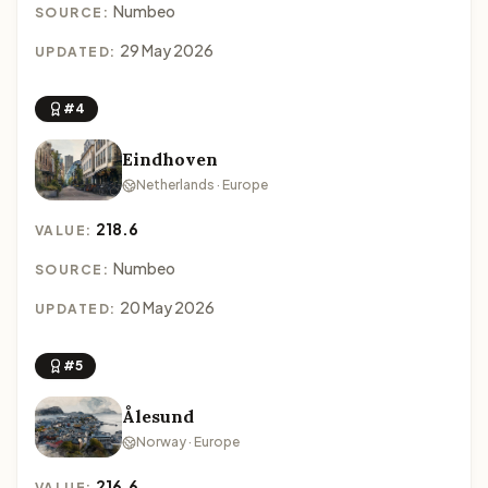
Numbeo
SOURCE:
29 May 2026
UPDATED:
#4
Eindhoven
Netherlands · Europe
218.6
VALUE:
Numbeo
SOURCE:
20 May 2026
UPDATED:
#5
Ålesund
Norway · Europe
216.6
VALUE: