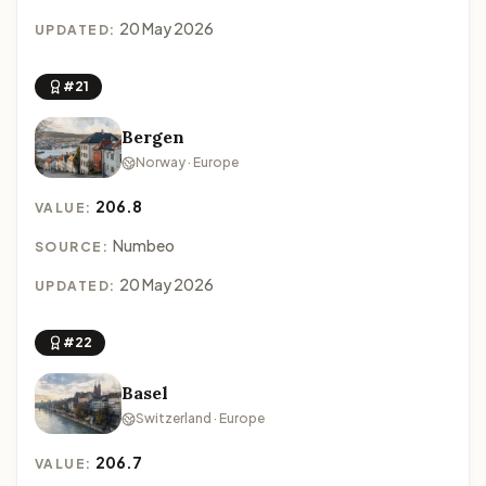
20 May 2026
UPDATED:
#21
Bergen
Norway · Europe
206.8
VALUE:
Numbeo
SOURCE:
20 May 2026
UPDATED:
#22
Basel
Switzerland · Europe
206.7
VALUE: