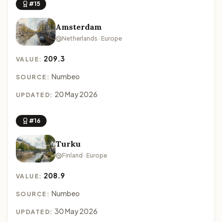
#15
Amsterdam
Netherlands · Europe
209.3
VALUE:
Numbeo
SOURCE:
20 May 2026
UPDATED:
#16
Turku
Finland · Europe
208.9
VALUE:
Numbeo
SOURCE:
30 May 2026
UPDATED: