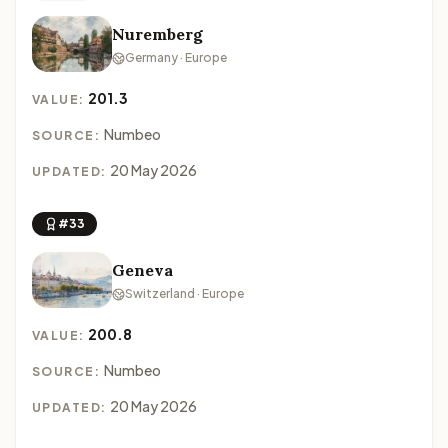
Nuremberg
Germany · Europe
201.3
VALUE:
Numbeo
SOURCE:
20 May 2026
UPDATED:
#33
Geneva
Switzerland · Europe
200.8
VALUE:
Numbeo
SOURCE:
20 May 2026
UPDATED: