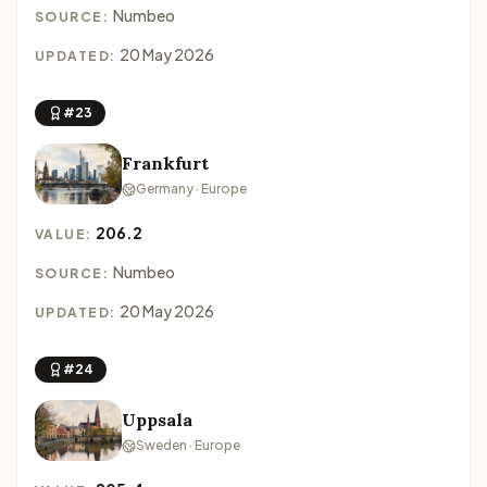
Numbeo
SOURCE:
20 May 2026
UPDATED:
#23
Frankfurt
Germany · Europe
206.2
VALUE:
Numbeo
SOURCE:
20 May 2026
UPDATED:
#24
Uppsala
Sweden · Europe