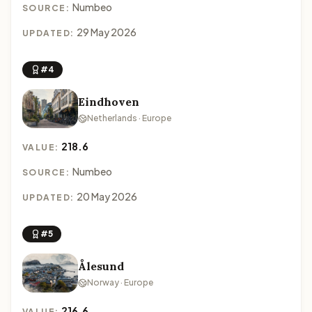
Numbeo
SOURCE:
29 May 2026
UPDATED:
#4
Eindhoven
Netherlands · Europe
218.6
VALUE:
Numbeo
SOURCE:
20 May 2026
UPDATED:
#5
Ålesund
Norway · Europe
216.6
VALUE: