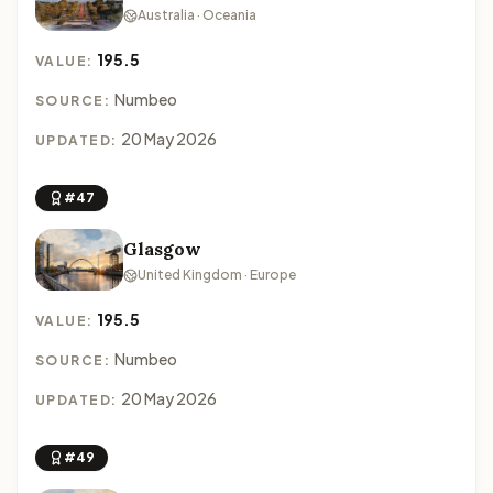
Australia · Oceania
195.5
VALUE:
Numbeo
SOURCE:
20 May 2026
UPDATED:
#47
Glasgow
United Kingdom · Europe
195.5
VALUE:
Numbeo
SOURCE:
20 May 2026
UPDATED:
#49