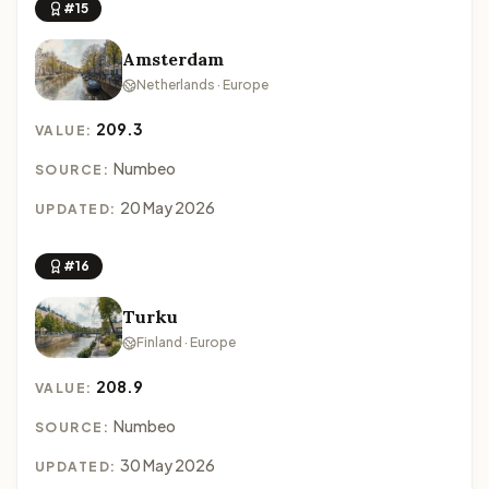
#15
Amsterdam
Netherlands · Europe
209.3
VALUE:
Numbeo
SOURCE:
20 May 2026
UPDATED:
#16
Turku
Finland · Europe
208.9
VALUE:
Numbeo
SOURCE:
30 May 2026
UPDATED: