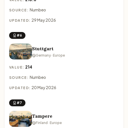
Numbeo
SOURCE:
29 May 2026
UPDATED:
#6
Stuttgart
Germany · Europe
214
VALUE:
Numbeo
SOURCE:
20 May 2026
UPDATED:
#7
Tampere
Finland · Europe