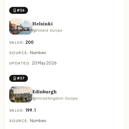
#36
Helsinki
Finland · Europe
200
VALUE:
Numbeo
SOURCE:
20 May 2026
UPDATED:
#37
Edinburgh
United Kingdom · Europe
199.1
VALUE:
Numbeo
SOURCE: