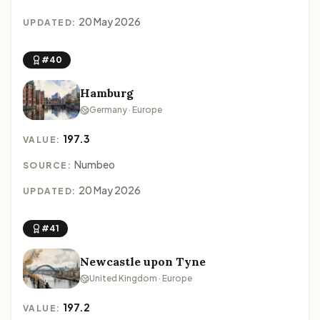
20 May 2026
UPDATED:
#40
Hamburg
Germany · Europe
197.3
VALUE:
Numbeo
SOURCE:
20 May 2026
UPDATED:
#41
Newcastle upon Tyne
United Kingdom · Europe
197.2
VALUE: