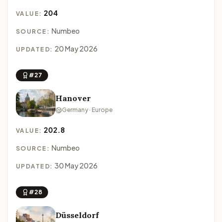
204
VALUE:
Numbeo
SOURCE:
20 May 2026
UPDATED:
#27
Hanover
Germany · Europe
202.8
VALUE:
Numbeo
SOURCE:
30 May 2026
UPDATED:
#28
Düsseldorf