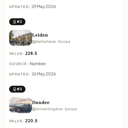
29 May 2026
UPDATED:
#2
Leiden
Netherlands · Europe
228.5
VALUE:
Numbeo
SOURCE:
26 May 2026
UPDATED:
#3
Dundee
United Kingdom · Europe
220.5
VALUE: