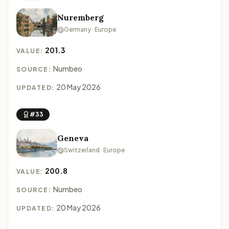
Nuremberg
Germany · Europe
201.3
VALUE:
Numbeo
SOURCE:
20 May 2026
UPDATED:
#33
Geneva
Switzerland · Europe
200.8
VALUE:
Numbeo
SOURCE:
20 May 2026
UPDATED: