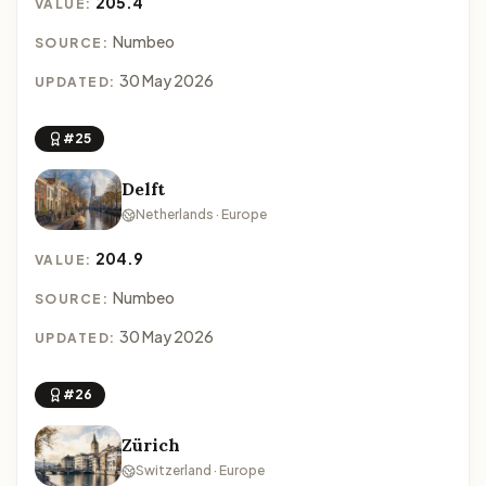
205.4
VALUE:
Numbeo
SOURCE:
30 May 2026
UPDATED:
#25
Delft
Netherlands · Europe
204.9
VALUE:
Numbeo
SOURCE:
30 May 2026
UPDATED:
#26
Zürich
Switzerland · Europe