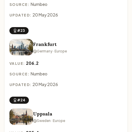
Numbeo
SOURCE:
20 May 2026
UPDATED:
#23
Frankfurt
Germany · Europe
206.2
VALUE:
Numbeo
SOURCE:
20 May 2026
UPDATED:
#24
Uppsala
Sweden · Europe