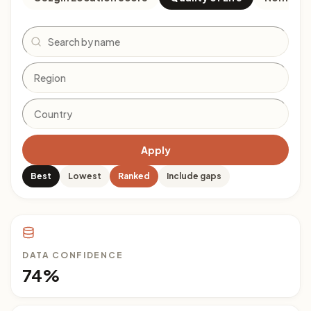
Search
Apply
Best
Lowest
Ranked
Include gaps
DATA CONFIDENCE
74%