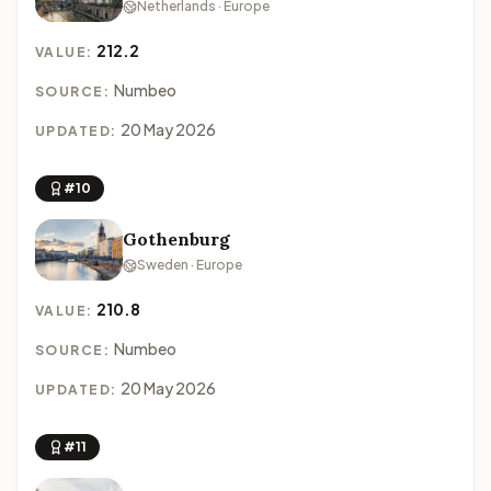
Netherlands · Europe
212.2
VALUE:
Numbeo
SOURCE:
20 May 2026
UPDATED:
#10
Gothenburg
Sweden · Europe
210.8
VALUE:
Numbeo
SOURCE:
20 May 2026
UPDATED:
#11