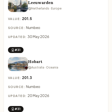
Leeuwarden
Netherlands · Europe
201.5
VALUE:
Numbeo
SOURCE:
30 May 2026
UPDATED:
#31
Hobart
Australia · Oceania
201.3
VALUE:
Numbeo
SOURCE:
20 May 2026
UPDATED:
#31