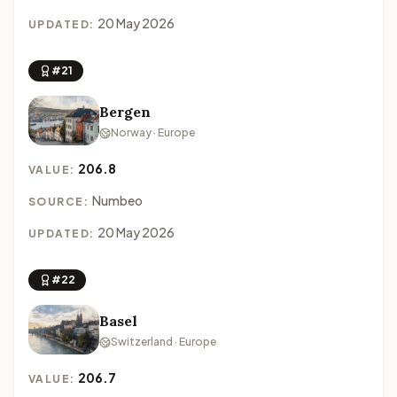
20 May 2026
UPDATED:
#21
Bergen
Norway · Europe
206.8
VALUE:
Numbeo
SOURCE:
20 May 2026
UPDATED:
#22
Basel
Switzerland · Europe
206.7
VALUE: