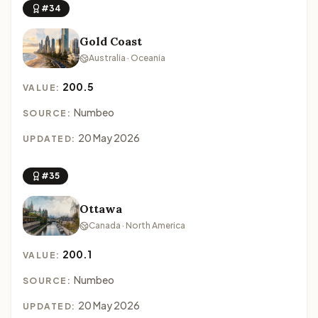
#34
Gold Coast
Australia · Oceania
200.5
VALUE:
Numbeo
SOURCE:
20 May 2026
UPDATED:
#35
Ottawa
Canada · North America
200.1
VALUE:
Numbeo
SOURCE:
20 May 2026
UPDATED: