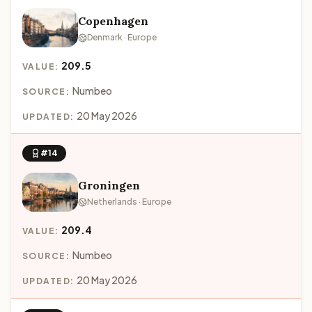
Copenhagen
Denmark · Europe
209.5
VALUE:
Numbeo
SOURCE:
20 May 2026
UPDATED:
#14
Groningen
Netherlands · Europe
209.4
VALUE:
Numbeo
SOURCE:
20 May 2026
UPDATED: