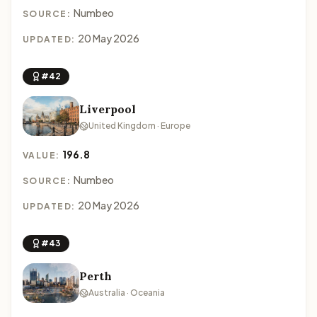
Numbeo
SOURCE:
20 May 2026
UPDATED:
#42
Liverpool
United Kingdom · Europe
196.8
VALUE:
Numbeo
SOURCE:
20 May 2026
UPDATED:
#43
Perth
Australia · Oceania