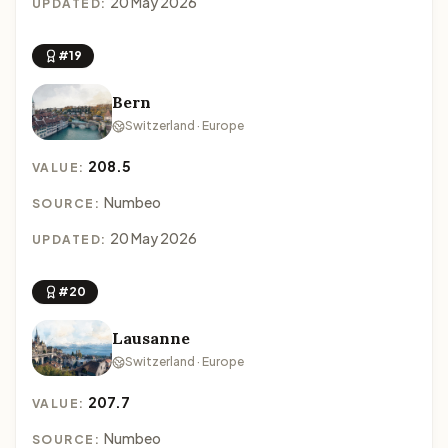
20 May 2026
UPDATED:
#19
Bern
Switzerland · Europe
208.5
VALUE:
Numbeo
SOURCE:
20 May 2026
UPDATED:
#20
Lausanne
Switzerland · Europe
207.7
VALUE:
Numbeo
SOURCE: