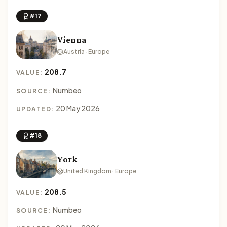
#17
Vienna
Austria · Europe
208.7
VALUE:
Numbeo
SOURCE:
20 May 2026
UPDATED:
#18
York
United Kingdom · Europe
208.5
VALUE:
Numbeo
SOURCE: