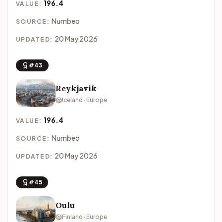
196.4
VALUE:
Numbeo
SOURCE:
20 May 2026
UPDATED:
#43
Reykjavik
Iceland · Europe
196.4
VALUE:
Numbeo
SOURCE:
20 May 2026
UPDATED:
#45
Oulu
Finland · Europe