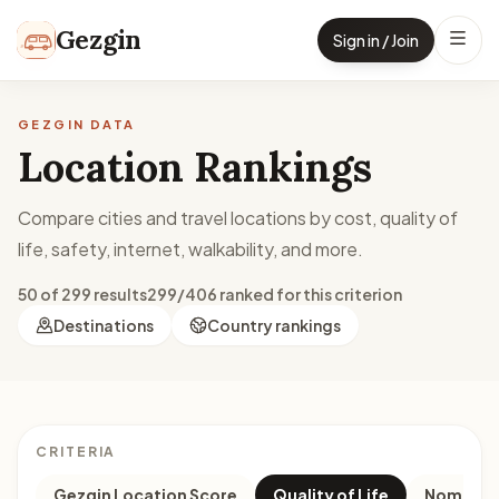
Skip to content
Gezgin
Sign in / Join
GEZGIN DATA
Location Rankings
Compare cities and travel locations by cost, quality of
life, safety, internet, walkability, and more.
50 of 299 results
299/406 ranked for this criterion
Destinations
Country rankings
CRITERIA
Gezgin Location Score
Quality of Life
Nomad M