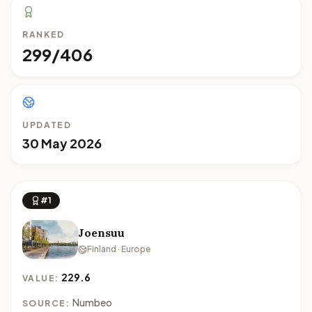
RANKED
299/406
UPDATED
30 May 2026
#1
Joensuu
Finland · Europe
229.6
VALUE:
Numbeo
SOURCE: