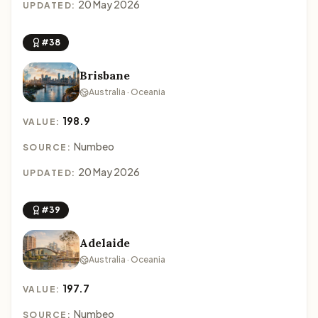
20 May 2026
UPDATED:
#38
Brisbane
Australia · Oceania
198.9
VALUE:
Numbeo
SOURCE:
20 May 2026
UPDATED:
#39
Adelaide
Australia · Oceania
197.7
VALUE:
Numbeo
SOURCE: