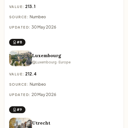
213.1
VALUE:
Numbeo
SOURCE:
30 May 2026
UPDATED:
#8
Luxembourg
Luxembourg · Europe
212.4
VALUE:
Numbeo
SOURCE:
20 May 2026
UPDATED:
#9
Utrecht