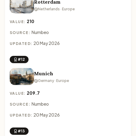
Rotterdam
Netherlands · Europe
210
VALUE:
Numbeo
SOURCE:
20 May 2026
UPDATED:
#12
Munich
Germany · Europe
209.7
VALUE:
Numbeo
SOURCE:
20 May 2026
UPDATED:
#13