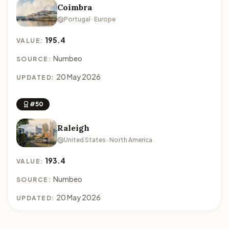
Coimbra
Portugal · Europe
195.4
VALUE:
Numbeo
SOURCE:
20 May 2026
UPDATED:
#50
Raleigh
United States · North America
193.4
VALUE:
Numbeo
SOURCE:
20 May 2026
UPDATED: