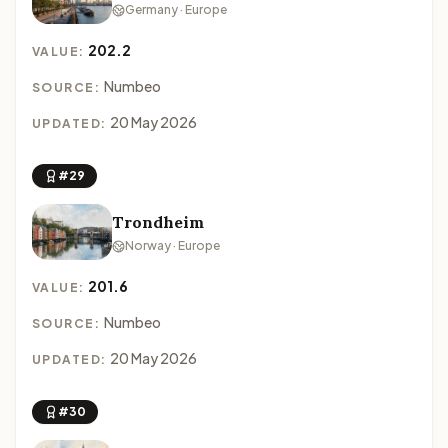
Germany · Europe
202.2
VALUE:
Numbeo
SOURCE:
20 May 2026
UPDATED:
#29
Trondheim
Norway · Europe
201.6
VALUE:
Numbeo
SOURCE:
20 May 2026
UPDATED:
#30