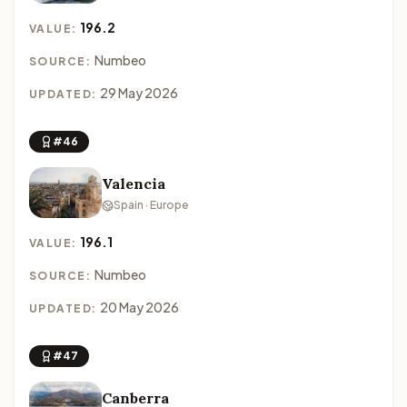
196.2
VALUE:
Numbeo
SOURCE:
29 May 2026
UPDATED:
#46
Valencia
Spain · Europe
196.1
VALUE:
Numbeo
SOURCE:
20 May 2026
UPDATED:
#47
Canberra