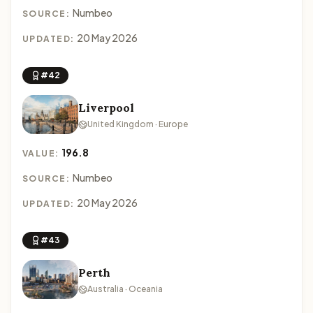
Numbeo
SOURCE:
20 May 2026
UPDATED:
#42
Liverpool
United Kingdom · Europe
196.8
VALUE:
Numbeo
SOURCE:
20 May 2026
UPDATED:
#43
Perth
Australia · Oceania