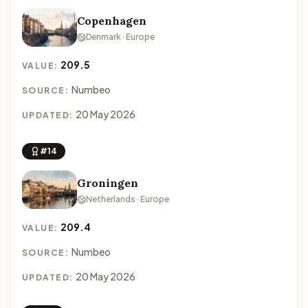
Copenhagen
Denmark · Europe
209.5
VALUE:
Numbeo
SOURCE:
20 May 2026
UPDATED:
#14
Groningen
Netherlands · Europe
209.4
VALUE:
Numbeo
SOURCE:
20 May 2026
UPDATED: