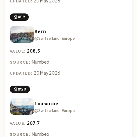
20 May 2026
UPDATED:
#19
Bern
Switzerland · Europe
208.5
VALUE:
Numbeo
SOURCE:
20 May 2026
UPDATED:
#20
Lausanne
Switzerland · Europe
207.7
VALUE:
Numbeo
SOURCE: