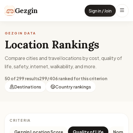
Skip to content
Gezgin
Sign in / Join
GEZGIN DATA
Location Rankings
Compare cities and travel locations by cost, quality of
life, safety, internet, walkability, and more.
50 of 299 results
299/406 ranked for this criterion
Destinations
Country rankings
CRITERIA
Gezgin Location Score
Quality of Life
Nomad M