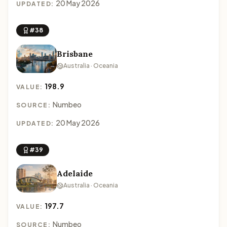
20 May 2026
UPDATED:
#38
Brisbane
Australia · Oceania
198.9
VALUE:
Numbeo
SOURCE:
20 May 2026
UPDATED:
#39
Adelaide
Australia · Oceania
197.7
VALUE:
Numbeo
SOURCE: