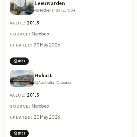
Leeuwarden
Netherlands · Europe
201.5
VALUE:
Numbeo
SOURCE:
30 May 2026
UPDATED:
#31
Hobart
Australia · Oceania
201.3
VALUE:
Numbeo
SOURCE:
20 May 2026
UPDATED:
#31