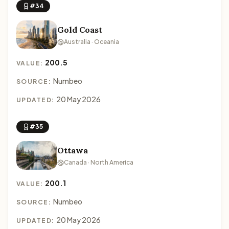
#34
Gold Coast
Australia · Oceania
200.5
VALUE:
Numbeo
SOURCE:
20 May 2026
UPDATED:
#35
Ottawa
Canada · North America
200.1
VALUE:
Numbeo
SOURCE:
20 May 2026
UPDATED: