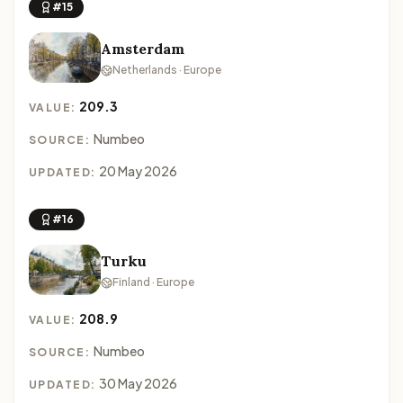
#15
Amsterdam
Netherlands · Europe
209.3
VALUE:
Numbeo
SOURCE:
20 May 2026
UPDATED:
#16
Turku
Finland · Europe
208.9
VALUE:
Numbeo
SOURCE:
30 May 2026
UPDATED: