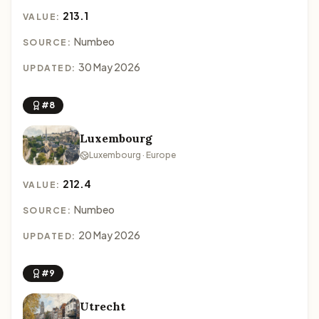
213.1
VALUE:
Numbeo
SOURCE:
30 May 2026
UPDATED:
#8
Luxembourg
Luxembourg · Europe
212.4
VALUE:
Numbeo
SOURCE:
20 May 2026
UPDATED:
#9
Utrecht