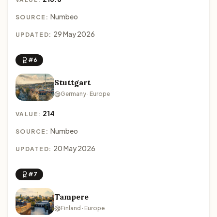
Numbeo
SOURCE:
29 May 2026
UPDATED:
#6
Stuttgart
Germany · Europe
214
VALUE:
Numbeo
SOURCE:
20 May 2026
UPDATED:
#7
Tampere
Finland · Europe