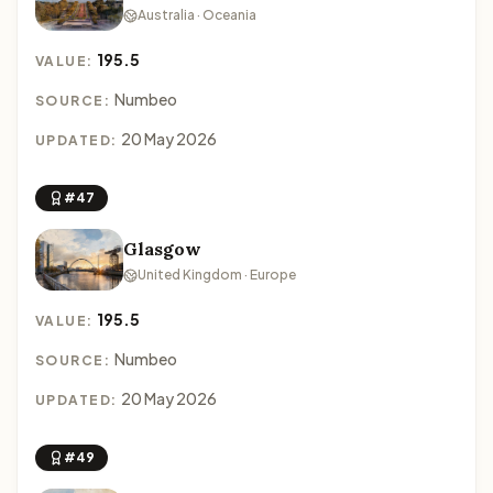
Australia · Oceania
195.5
VALUE:
Numbeo
SOURCE:
20 May 2026
UPDATED:
#47
Glasgow
United Kingdom · Europe
195.5
VALUE:
Numbeo
SOURCE:
20 May 2026
UPDATED:
#49