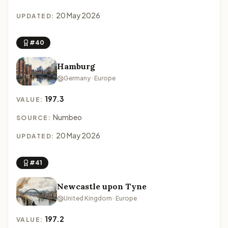
20 May 2026
UPDATED:
#40
Hamburg
Germany · Europe
197.3
VALUE:
Numbeo
SOURCE:
20 May 2026
UPDATED:
#41
Newcastle upon Tyne
United Kingdom · Europe
197.2
VALUE: