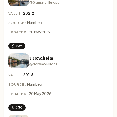
Germany · Europe
202.2
VALUE:
Numbeo
SOURCE:
20 May 2026
UPDATED:
#29
Trondheim
Norway · Europe
201.6
VALUE:
Numbeo
SOURCE:
20 May 2026
UPDATED:
#30