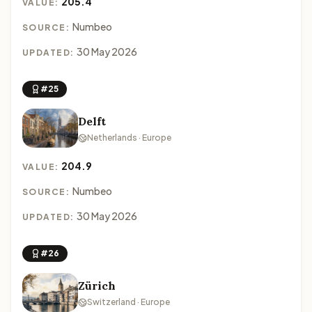
205.4
VALUE:
Numbeo
SOURCE:
30 May 2026
UPDATED:
#25
Delft
Netherlands · Europe
204.9
VALUE:
Numbeo
SOURCE:
30 May 2026
UPDATED:
#26
Zürich
Switzerland · Europe