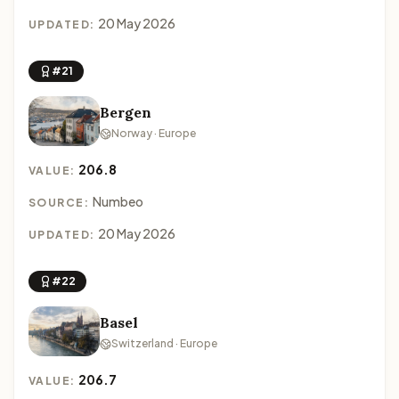
20 May 2026
UPDATED:
#21
Bergen
Norway · Europe
206.8
VALUE:
Numbeo
SOURCE:
20 May 2026
UPDATED:
#22
Basel
Switzerland · Europe
206.7
VALUE: