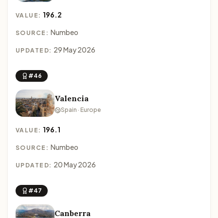
196.2
VALUE:
Numbeo
SOURCE:
29 May 2026
UPDATED:
#46
Valencia
Spain · Europe
196.1
VALUE:
Numbeo
SOURCE:
20 May 2026
UPDATED:
#47
Canberra