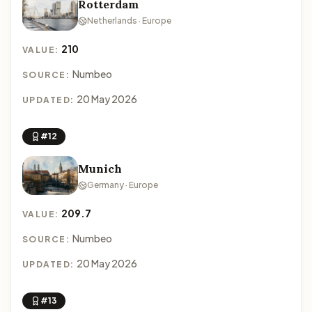
Rotterdam
Netherlands · Europe
210
VALUE:
Numbeo
SOURCE:
20 May 2026
UPDATED:
#12
Munich
Germany · Europe
209.7
VALUE:
Numbeo
SOURCE:
20 May 2026
UPDATED:
#13