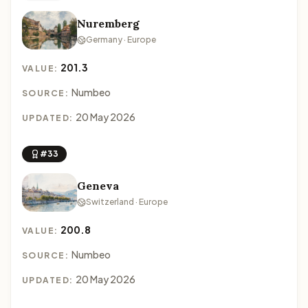
Nuremberg
Germany · Europe
201.3
VALUE:
Numbeo
SOURCE:
20 May 2026
UPDATED:
#33
Geneva
Switzerland · Europe
200.8
VALUE:
Numbeo
SOURCE:
20 May 2026
UPDATED: