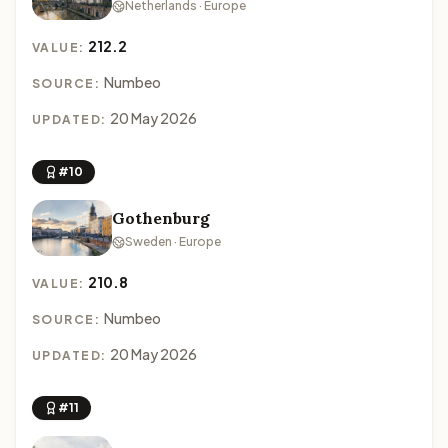
Netherlands · Europe
212.2
VALUE:
Numbeo
SOURCE:
20 May 2026
UPDATED:
#10
Gothenburg
Sweden · Europe
210.8
VALUE:
Numbeo
SOURCE:
20 May 2026
UPDATED:
#11