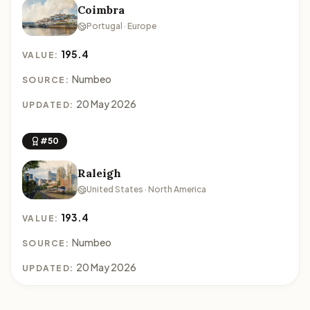
Coimbra
Portugal · Europe
195.4
VALUE:
Numbeo
SOURCE:
20 May 2026
UPDATED:
#50
Raleigh
United States · North America
193.4
VALUE:
Numbeo
SOURCE:
20 May 2026
UPDATED: