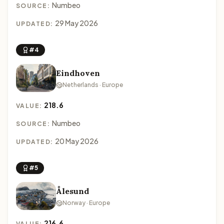
Numbeo
SOURCE:
29 May 2026
UPDATED:
#4
Eindhoven
Netherlands · Europe
218.6
VALUE:
Numbeo
SOURCE:
20 May 2026
UPDATED:
#5
Ålesund
Norway · Europe
216.6
VALUE: