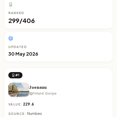
RANKED
299/406
UPDATED
30 May 2026
#1
Joensuu
Finland · Europe
229.6
VALUE:
Numbeo
SOURCE: