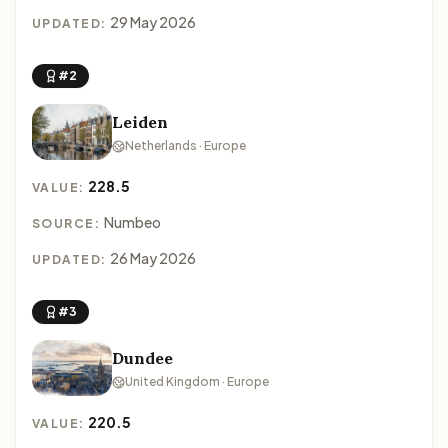
29 May 2026
UPDATED:
#2
Leiden
Netherlands · Europe
228.5
VALUE:
Numbeo
SOURCE:
26 May 2026
UPDATED:
#3
Dundee
United Kingdom · Europe
220.5
VALUE: