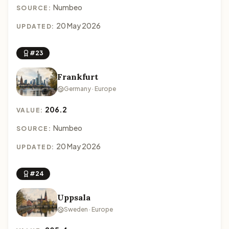
Numbeo
SOURCE:
20 May 2026
UPDATED:
#23
Frankfurt
Germany · Europe
206.2
VALUE:
Numbeo
SOURCE:
20 May 2026
UPDATED:
#24
Uppsala
Sweden · Europe