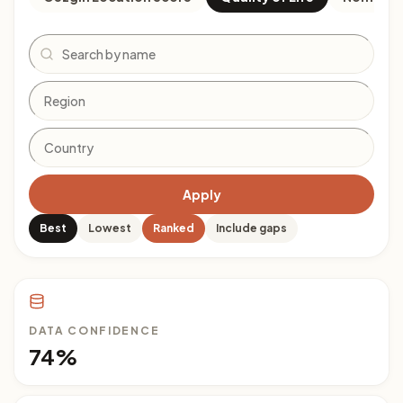
Search
Apply
Best
Lowest
Ranked
Include gaps
DATA CONFIDENCE
74%