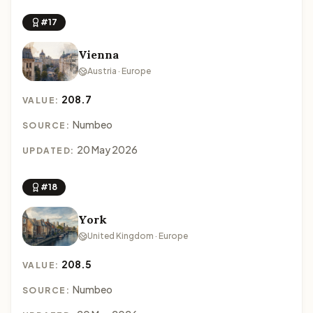
#17
Vienna
Austria · Europe
208.7
VALUE:
Numbeo
SOURCE:
20 May 2026
UPDATED:
#18
York
United Kingdom · Europe
208.5
VALUE:
Numbeo
SOURCE: