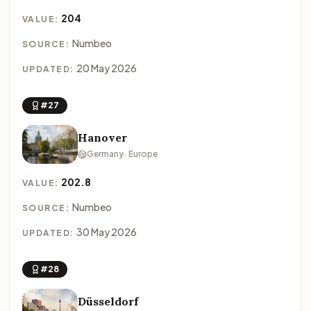
204
VALUE:
Numbeo
SOURCE:
20 May 2026
UPDATED:
#27
Hanover
Germany · Europe
202.8
VALUE:
Numbeo
SOURCE:
30 May 2026
UPDATED:
#28
Düsseldorf