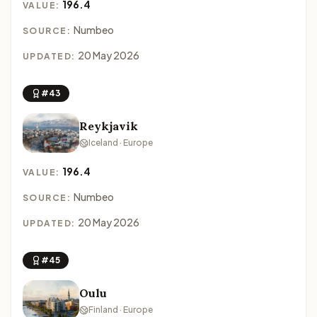
196.4
VALUE:
Numbeo
SOURCE:
20 May 2026
UPDATED:
#43
Reykjavik
Iceland · Europe
196.4
VALUE:
Numbeo
SOURCE:
20 May 2026
UPDATED:
#45
Oulu
Finland · Europe