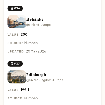
#36
Helsinki
Finland · Europe
200
VALUE:
Numbeo
SOURCE:
20 May 2026
UPDATED:
#37
Edinburgh
United Kingdom · Europe
199.1
VALUE:
Numbeo
SOURCE: