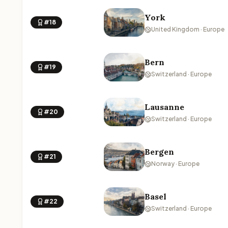
York
#18
United Kingdom · Europe
Bern
#19
Switzerland · Europe
Lausanne
#20
Switzerland · Europe
Bergen
#21
Norway · Europe
Basel
#22
Switzerland · Europe