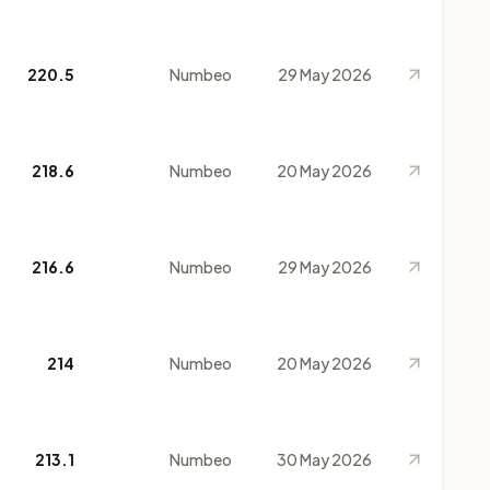
220.5
Numbeo
29 May 2026
218.6
Numbeo
20 May 2026
216.6
Numbeo
29 May 2026
214
Numbeo
20 May 2026
213.1
Numbeo
30 May 2026