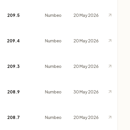
209.5
Numbeo
20 May 2026
209.4
Numbeo
20 May 2026
209.3
Numbeo
20 May 2026
208.9
Numbeo
30 May 2026
208.7
Numbeo
20 May 2026