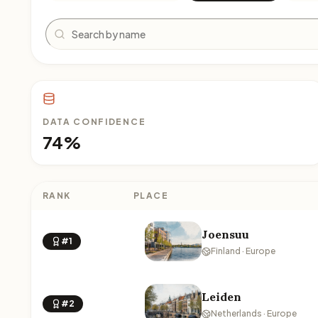
Search
DATA CONFIDENCE
74%
RANK
PLACE
Joensuu
#1
Finland · Europe
Leiden
#2
Netherlands · Europe