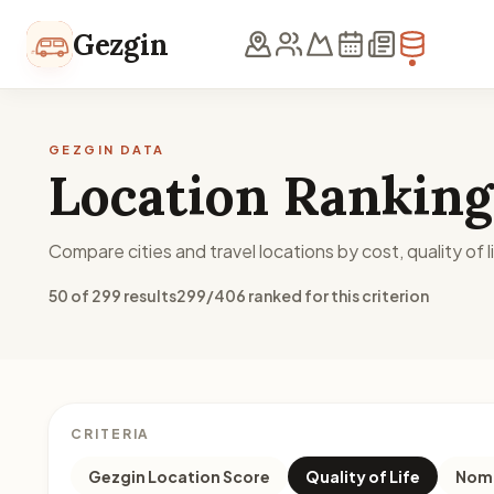
Skip to content
Gezgin
GEZGIN DATA
Location Ranking
Compare cities and travel locations by cost, quality of li
50 of 299 results
299/406 ranked for this criterion
CRITERIA
Gezgin Location Score
Quality of Life
Noma