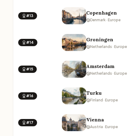
Copenhagen
#13
Denmark · Europe
Groningen
#14
Netherlands · Europe
Amsterdam
#15
Netherlands · Europe
Turku
#16
Finland · Europe
Vienna
#17
Austria · Europe