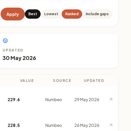
Apply
Best
Lowest
Ranked
Include gaps
UPDATED
30 May 2026
VALUE
SOURCE
UPDATED
229.6
Numbeo
29 May 2026
228.5
Numbeo
26 May 2026