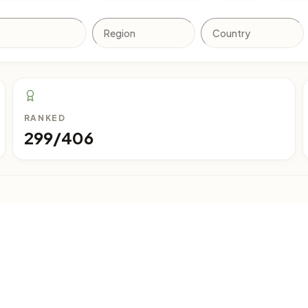
RANKED
299/406