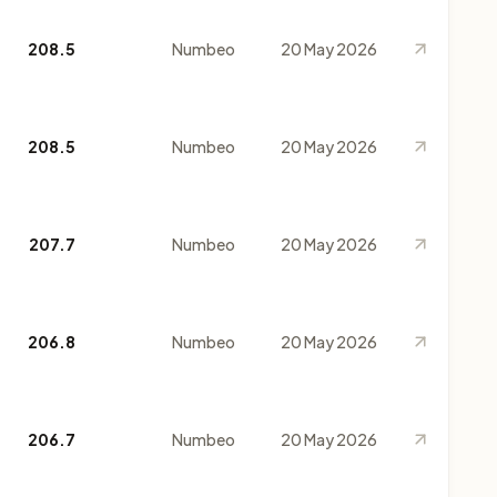
208.5
Numbeo
20 May 2026
208.5
Numbeo
20 May 2026
207.7
Numbeo
20 May 2026
206.8
Numbeo
20 May 2026
206.7
Numbeo
20 May 2026