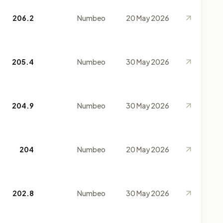
206.2
Numbeo
20 May 2026
205.4
Numbeo
30 May 2026
204.9
Numbeo
30 May 2026
204
Numbeo
20 May 2026
202.8
Numbeo
30 May 2026