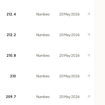
212.4
Numbeo
20 May 2026
212.2
Numbeo
20 May 2026
210.8
Numbeo
20 May 2026
210
Numbeo
20 May 2026
209.7
Numbeo
20 May 2026