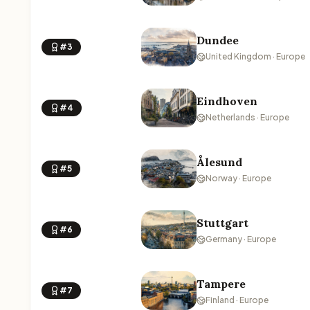
Dundee
#3
United Kingdom · Europe
Eindhoven
#4
Netherlands · Europe
Ålesund
#5
Norway · Europe
Stuttgart
#6
Germany · Europe
Tampere
#7
Finland · Europe