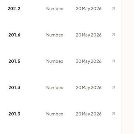
202.2
Numbeo
20 May 2026
201.6
Numbeo
20 May 2026
201.5
Numbeo
30 May 2026
201.3
Numbeo
20 May 2026
201.3
Numbeo
20 May 2026