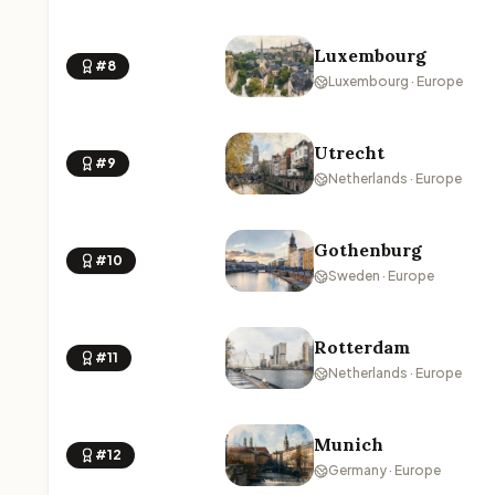
Luxembourg
#8
Luxembourg · Europe
Utrecht
#9
Netherlands · Europe
Gothenburg
#10
Sweden · Europe
Rotterdam
#11
Netherlands · Europe
Munich
#12
Germany · Europe