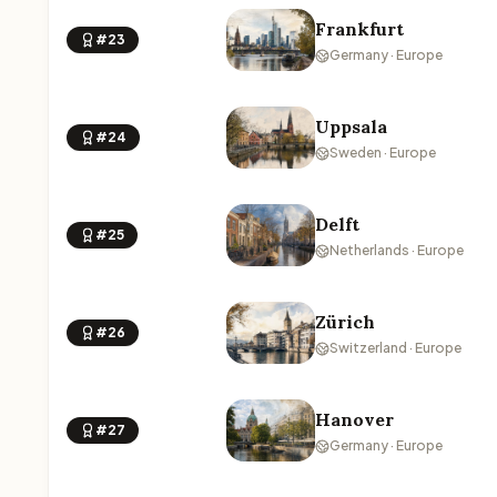
Frankfurt
#23
Germany · Europe
Uppsala
#24
Sweden · Europe
Delft
#25
Netherlands · Europe
Zürich
#26
Switzerland · Europe
Hanover
#27
Germany · Europe