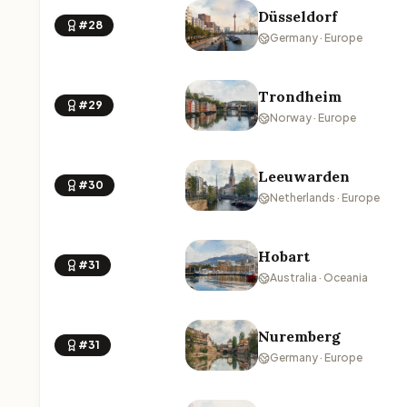
Düsseldorf
#28
Germany · Europe
Trondheim
#29
Norway · Europe
Leeuwarden
#30
Netherlands · Europe
Hobart
#31
Australia · Oceania
Nuremberg
#31
Germany · Europe