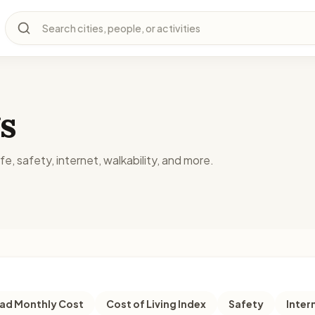
Search cities, people, or activities
s
fe, safety, internet, walkability, and more.
d Monthly Cost
Cost of Living Index
Safety
Inter