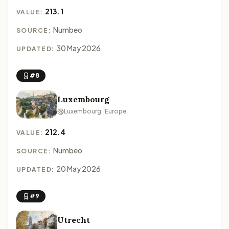
213.1
VALUE:
Numbeo
SOURCE:
30 May 2026
UPDATED:
#8
Luxembourg
Luxembourg · Europe
212.4
VALUE:
Numbeo
SOURCE:
20 May 2026
UPDATED:
#9
Utrecht