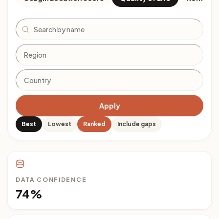
Search
Apply
Best
Lowest
Ranked
Include gaps
DATA CONFIDENCE
74%