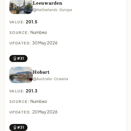
Leeuwarden
Netherlands · Europe
201.5
VALUE:
Numbeo
SOURCE:
30 May 2026
UPDATED:
#31
Hobart
Australia · Oceania
201.3
VALUE:
Numbeo
SOURCE:
20 May 2026
UPDATED:
#31