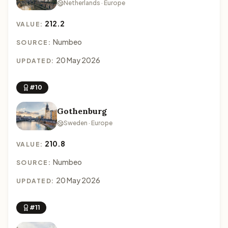
Netherlands · Europe
212.2
VALUE:
Numbeo
SOURCE:
20 May 2026
UPDATED:
#10
Gothenburg
Sweden · Europe
210.8
VALUE:
Numbeo
SOURCE:
20 May 2026
UPDATED:
#11