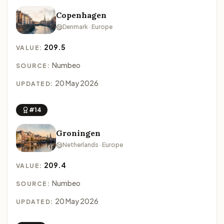
Copenhagen
Denmark · Europe
209.5
VALUE:
Numbeo
SOURCE:
20 May 2026
UPDATED:
#14
Groningen
Netherlands · Europe
209.4
VALUE:
Numbeo
SOURCE:
20 May 2026
UPDATED: