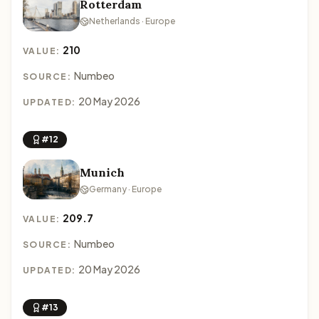
Rotterdam
Netherlands · Europe
210
VALUE:
Numbeo
SOURCE:
20 May 2026
UPDATED:
#12
Munich
Germany · Europe
209.7
VALUE:
Numbeo
SOURCE:
20 May 2026
UPDATED:
#13