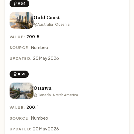
#34
Gold Coast
Australia · Oceania
200.5
VALUE:
Numbeo
SOURCE:
20 May 2026
UPDATED:
#35
Ottawa
Canada · North America
200.1
VALUE:
Numbeo
SOURCE:
20 May 2026
UPDATED: