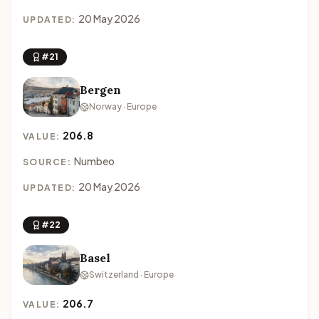
20 May 2026
UPDATED:
#21
Bergen
Norway · Europe
206.8
VALUE:
Numbeo
SOURCE:
20 May 2026
UPDATED:
#22
Basel
Switzerland · Europe
206.7
VALUE: