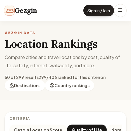
Skip to content
Gezgin
Sign in / Join
GEZGIN DATA
Location Rankings
Compare cities and travel locations by cost, quality of
life, safety, internet, walkability, and more.
50 of 299 results
299/406 ranked for this criterion
Destinations
Country rankings
CRITERIA
Gezgin Location Score
Quality of Life
Nomad M