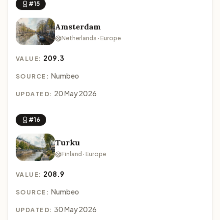
#15
Amsterdam
Netherlands · Europe
209.3
VALUE:
Numbeo
SOURCE:
20 May 2026
UPDATED:
#16
Turku
Finland · Europe
208.9
VALUE:
Numbeo
SOURCE:
30 May 2026
UPDATED: