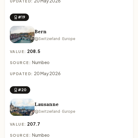
20 May 2026
UPDATED:
#19
Bern
Switzerland · Europe
208.5
VALUE:
Numbeo
SOURCE:
20 May 2026
UPDATED:
#20
Lausanne
Switzerland · Europe
207.7
VALUE:
Numbeo
SOURCE: