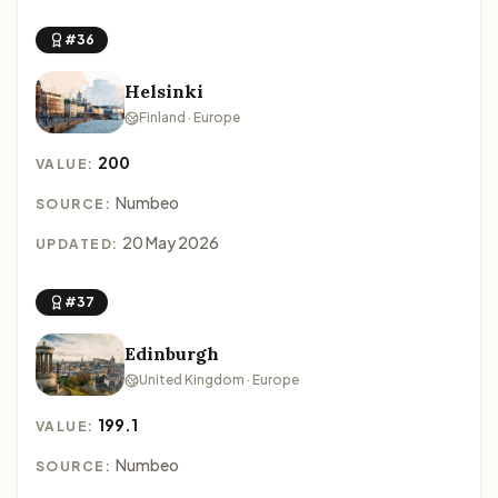
#36
Helsinki
Finland · Europe
200
VALUE:
Numbeo
SOURCE:
20 May 2026
UPDATED:
#37
Edinburgh
United Kingdom · Europe
199.1
VALUE:
Numbeo
SOURCE: