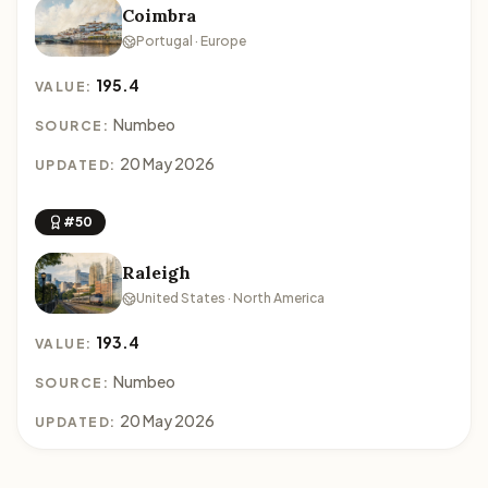
Coimbra
Portugal · Europe
195.4
VALUE:
Numbeo
SOURCE:
20 May 2026
UPDATED:
#50
Raleigh
United States · North America
193.4
VALUE:
Numbeo
SOURCE:
20 May 2026
UPDATED: