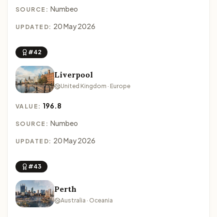
Numbeo
SOURCE:
20 May 2026
UPDATED:
#42
Liverpool
United Kingdom · Europe
196.8
VALUE:
Numbeo
SOURCE:
20 May 2026
UPDATED:
#43
Perth
Australia · Oceania