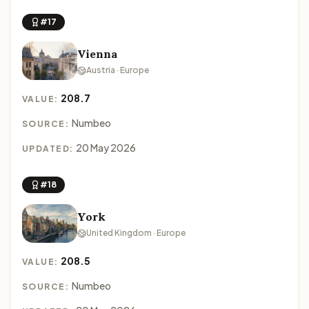
#17
Vienna
Austria · Europe
208.7
VALUE:
Numbeo
SOURCE:
20 May 2026
UPDATED:
#18
York
United Kingdom · Europe
208.5
VALUE:
Numbeo
SOURCE: