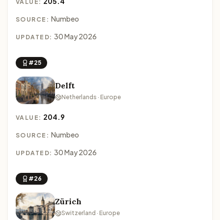
205.4
VALUE:
Numbeo
SOURCE:
30 May 2026
UPDATED:
#25
Delft
Netherlands · Europe
204.9
VALUE:
Numbeo
SOURCE:
30 May 2026
UPDATED:
#26
Zürich
Switzerland · Europe