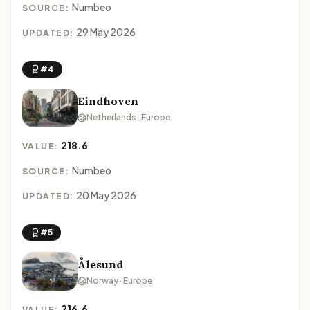
Numbeo
SOURCE:
29 May 2026
UPDATED:
#4
Eindhoven
Netherlands · Europe
218.6
VALUE:
Numbeo
SOURCE:
20 May 2026
UPDATED:
#5
Ålesund
Norway · Europe
216.6
VALUE: