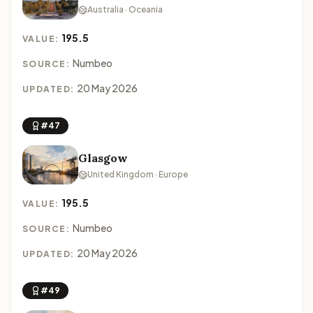
Australia · Oceania
195.5
VALUE:
Numbeo
SOURCE:
20 May 2026
UPDATED:
#47
Glasgow
United Kingdom · Europe
195.5
VALUE:
Numbeo
SOURCE:
20 May 2026
UPDATED:
#49