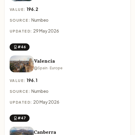
196.2
VALUE:
Numbeo
SOURCE:
29 May 2026
UPDATED:
#46
Valencia
Spain · Europe
196.1
VALUE:
Numbeo
SOURCE:
20 May 2026
UPDATED:
#47
Canberra