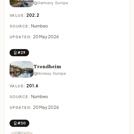
Germany · Europe
202.2
VALUE:
Numbeo
SOURCE:
20 May 2026
UPDATED:
#29
Trondheim
Norway · Europe
201.6
VALUE:
Numbeo
SOURCE:
20 May 2026
UPDATED:
#30