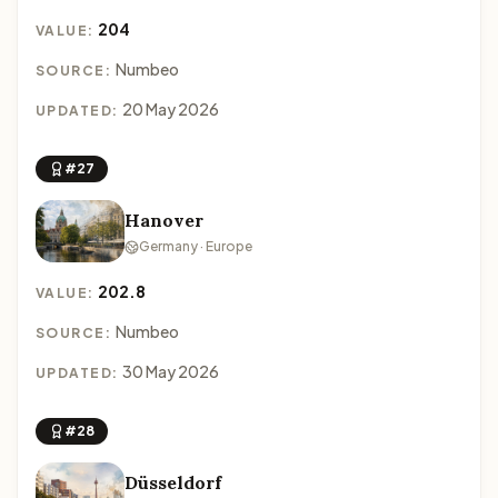
204
VALUE:
Numbeo
SOURCE:
20 May 2026
UPDATED:
#27
Hanover
Germany · Europe
202.8
VALUE:
Numbeo
SOURCE:
30 May 2026
UPDATED:
#28
Düsseldorf