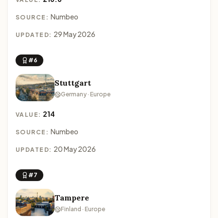
Numbeo
SOURCE:
29 May 2026
UPDATED:
#6
Stuttgart
Germany · Europe
214
VALUE:
Numbeo
SOURCE:
20 May 2026
UPDATED:
#7
Tampere
Finland · Europe