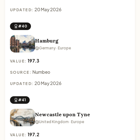
20 May 2026
UPDATED:
#40
Hamburg
Germany · Europe
197.3
VALUE:
Numbeo
SOURCE:
20 May 2026
UPDATED:
#41
Newcastle upon Tyne
United Kingdom · Europe
197.2
VALUE: