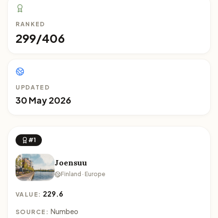
RANKED
299/406
UPDATED
30 May 2026
#1
Joensuu
Finland · Europe
229.6
VALUE:
Numbeo
SOURCE: