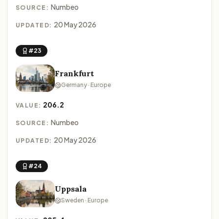
Numbeo
SOURCE:
20 May 2026
UPDATED:
#23
Frankfurt
Germany · Europe
206.2
VALUE:
Numbeo
SOURCE:
20 May 2026
UPDATED:
#24
Uppsala
Sweden · Europe