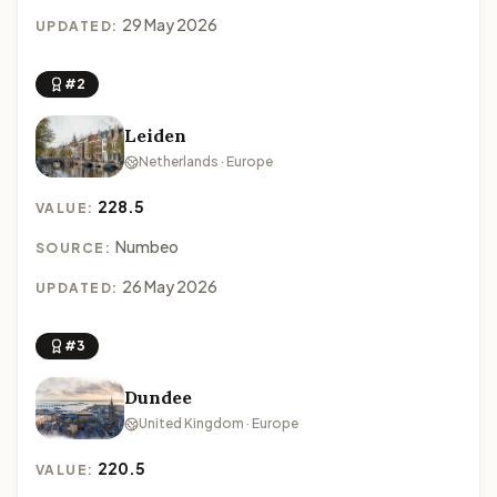
29 May 2026
UPDATED:
#2
Leiden
Netherlands · Europe
228.5
VALUE:
Numbeo
SOURCE:
26 May 2026
UPDATED:
#3
Dundee
United Kingdom · Europe
220.5
VALUE: