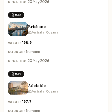
20 May 2026
UPDATED:
#38
Brisbane
Australia · Oceania
198.9
VALUE:
Numbeo
SOURCE:
20 May 2026
UPDATED:
#39
Adelaide
Australia · Oceania
197.7
VALUE:
Numbeo
SOURCE: