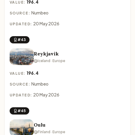
196.4
VALUE:
Numbeo
SOURCE:
20 May 2026
UPDATED:
#43
Reykjavik
Iceland · Europe
196.4
VALUE:
Numbeo
SOURCE:
20 May 2026
UPDATED:
#45
Oulu
Finland · Europe