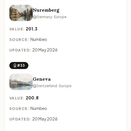
Nuremberg
Germany · Europe
201.3
VALUE:
Numbeo
SOURCE:
20 May 2026
UPDATED:
#33
Geneva
Switzerland · Europe
200.8
VALUE:
Numbeo
SOURCE:
20 May 2026
UPDATED: