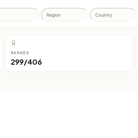
RANKED
299/406