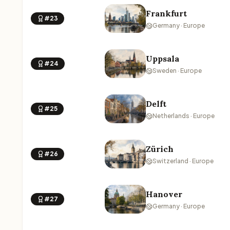
Frankfurt
#23
Germany · Europe
Uppsala
#24
Sweden · Europe
Delft
#25
Netherlands · Europe
Zürich
#26
Switzerland · Europe
Hanover
#27
Germany · Europe