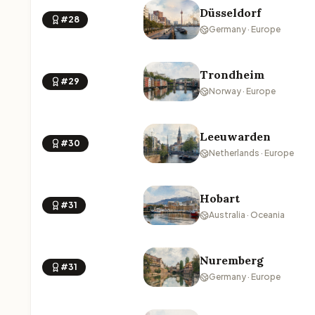
Düsseldorf
#28
Germany · Europe
Trondheim
#29
Norway · Europe
Leeuwarden
#30
Netherlands · Europe
Hobart
#31
Australia · Oceania
Nuremberg
#31
Germany · Europe