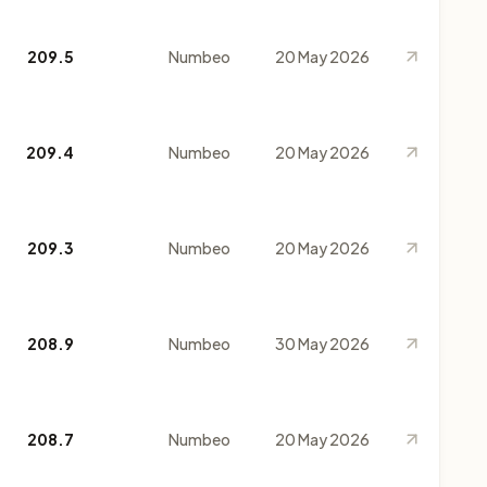
209.5
Numbeo
20 May 2026
209.4
Numbeo
20 May 2026
209.3
Numbeo
20 May 2026
208.9
Numbeo
30 May 2026
208.7
Numbeo
20 May 2026