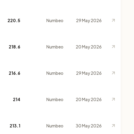
220.5
Numbeo
29 May 2026
218.6
Numbeo
20 May 2026
216.6
Numbeo
29 May 2026
214
Numbeo
20 May 2026
213.1
Numbeo
30 May 2026