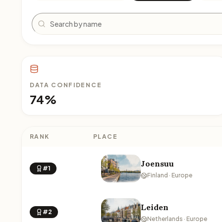
Search
DATA CONFIDENCE
74%
RANK
PLACE
Joensuu
#1
Finland · Europe
Leiden
#2
Netherlands · Europe