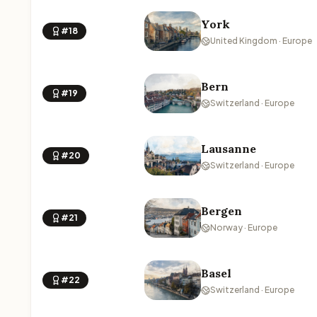
York
#18
United Kingdom · Europe
Bern
#19
Switzerland · Europe
Lausanne
#20
Switzerland · Europe
Bergen
#21
Norway · Europe
Basel
#22
Switzerland · Europe