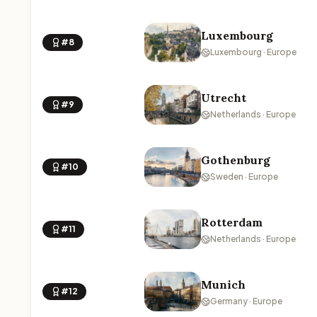
Luxembourg
#8
Luxembourg · Europe
Utrecht
#9
Netherlands · Europe
Gothenburg
#10
Sweden · Europe
Rotterdam
#11
Netherlands · Europe
Munich
#12
Germany · Europe