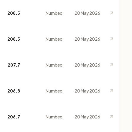
208.5
Numbeo
20 May 2026
208.5
Numbeo
20 May 2026
207.7
Numbeo
20 May 2026
206.8
Numbeo
20 May 2026
206.7
Numbeo
20 May 2026