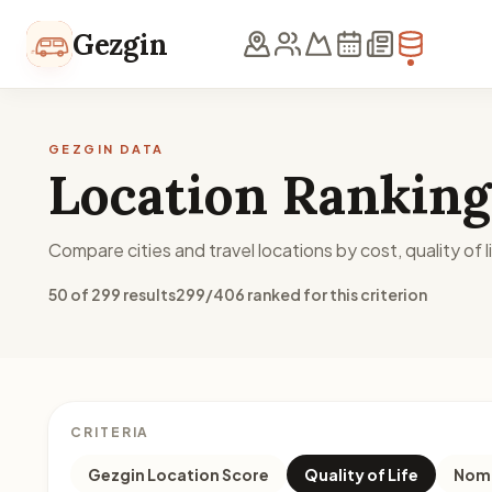
Skip to content
Gezgin
GEZGIN DATA
Location Ranking
Compare cities and travel locations by cost, quality of li
50 of 299 results
299/406 ranked for this criterion
CRITERIA
Gezgin Location Score
Quality of Life
Noma