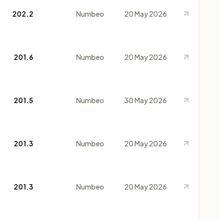
202.2
Numbeo
20 May 2026
201.6
Numbeo
20 May 2026
201.5
Numbeo
30 May 2026
201.3
Numbeo
20 May 2026
201.3
Numbeo
20 May 2026