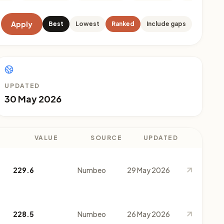
Apply
Best
Lowest
Ranked
Include gaps
UPDATED
30 May 2026
VALUE
SOURCE
UPDATED
229.6
Numbeo
29 May 2026
228.5
Numbeo
26 May 2026