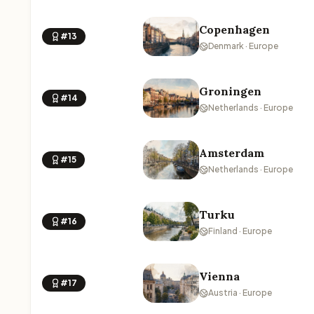
Copenhagen
#13
Denmark · Europe
Groningen
#14
Netherlands · Europe
Amsterdam
#15
Netherlands · Europe
Turku
#16
Finland · Europe
Vienna
#17
Austria · Europe