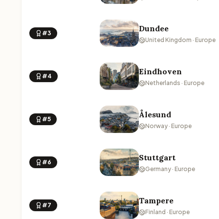
Dundee
#3
United Kingdom · Europe
Eindhoven
#4
Netherlands · Europe
Ålesund
#5
Norway · Europe
Stuttgart
#6
Germany · Europe
Tampere
#7
Finland · Europe