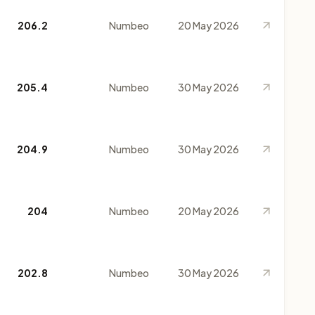
206.2
Numbeo
20 May 2026
205.4
Numbeo
30 May 2026
204.9
Numbeo
30 May 2026
204
Numbeo
20 May 2026
202.8
Numbeo
30 May 2026