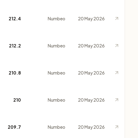
212.4
Numbeo
20 May 2026
212.2
Numbeo
20 May 2026
210.8
Numbeo
20 May 2026
210
Numbeo
20 May 2026
209.7
Numbeo
20 May 2026