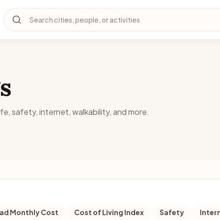
Search cities, people, or activities
s
fe, safety, internet, walkability, and more.
d Monthly Cost
Cost of Living Index
Safety
Inter