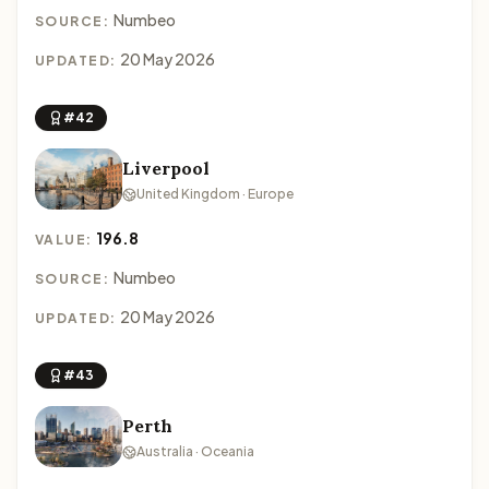
Numbeo
SOURCE:
20 May 2026
UPDATED:
#42
Liverpool
United Kingdom · Europe
196.8
VALUE:
Numbeo
SOURCE:
20 May 2026
UPDATED:
#43
Perth
Australia · Oceania