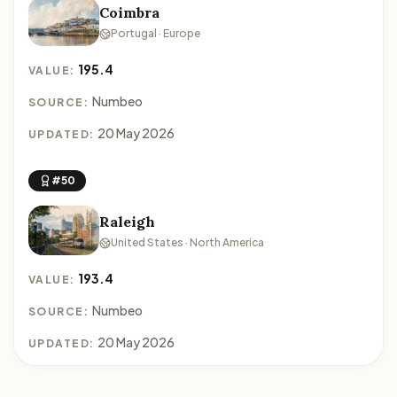
Coimbra
Portugal · Europe
195.4
VALUE:
Numbeo
SOURCE:
20 May 2026
UPDATED:
#50
Raleigh
United States · North America
193.4
VALUE:
Numbeo
SOURCE:
20 May 2026
UPDATED: