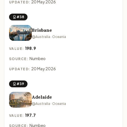
20 May 2026
UPDATED:
#38
Brisbane
Australia · Oceania
198.9
VALUE:
Numbeo
SOURCE:
20 May 2026
UPDATED:
#39
Adelaide
Australia · Oceania
197.7
VALUE:
Numbeo
SOURCE: