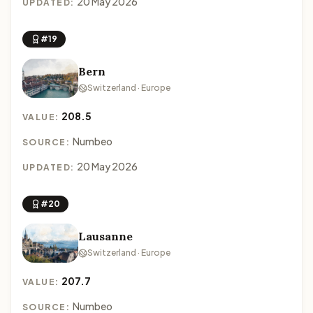
20 May 2026
UPDATED:
#19
Bern
Switzerland · Europe
208.5
VALUE:
Numbeo
SOURCE:
20 May 2026
UPDATED:
#20
Lausanne
Switzerland · Europe
207.7
VALUE:
Numbeo
SOURCE: