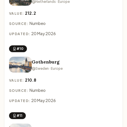
Netherlands · Europe
212.2
VALUE:
Numbeo
SOURCE:
20 May 2026
UPDATED:
#10
Gothenburg
Sweden · Europe
210.8
VALUE:
Numbeo
SOURCE:
20 May 2026
UPDATED:
#11