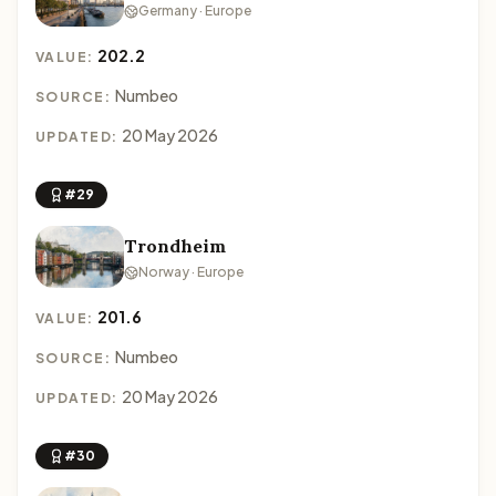
Germany · Europe
202.2
VALUE:
Numbeo
SOURCE:
20 May 2026
UPDATED:
#29
Trondheim
Norway · Europe
201.6
VALUE:
Numbeo
SOURCE:
20 May 2026
UPDATED:
#30