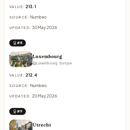
213.1
VALUE:
Numbeo
SOURCE:
30 May 2026
UPDATED:
#8
Luxembourg
Luxembourg · Europe
212.4
VALUE:
Numbeo
SOURCE:
20 May 2026
UPDATED:
#9
Utrecht