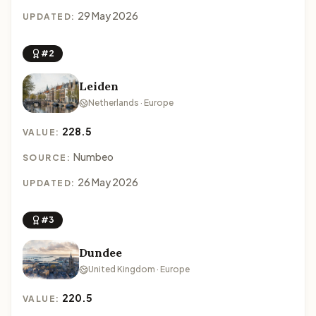
29 May 2026
UPDATED:
#2
Leiden
Netherlands · Europe
228.5
VALUE:
Numbeo
SOURCE:
26 May 2026
UPDATED:
#3
Dundee
United Kingdom · Europe
220.5
VALUE: