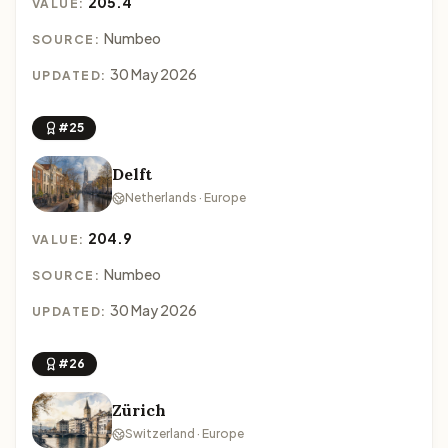
205.4
VALUE:
Numbeo
SOURCE:
30 May 2026
UPDATED:
#25
Delft
Netherlands · Europe
204.9
VALUE:
Numbeo
SOURCE:
30 May 2026
UPDATED:
#26
Zürich
Switzerland · Europe