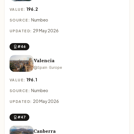
196.2
VALUE:
Numbeo
SOURCE:
29 May 2026
UPDATED:
#46
Valencia
Spain · Europe
196.1
VALUE:
Numbeo
SOURCE:
20 May 2026
UPDATED:
#47
Canberra