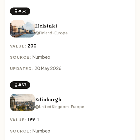
#36
Helsinki
Finland · Europe
200
VALUE:
Numbeo
SOURCE:
20 May 2026
UPDATED:
#37
Edinburgh
United Kingdom · Europe
199.1
VALUE:
Numbeo
SOURCE: