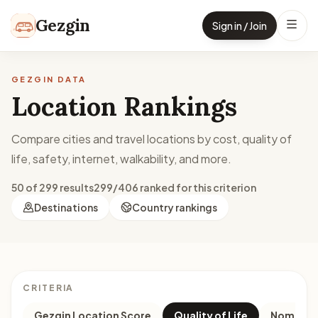
Skip to content
Gezgin
Sign in / Join
GEZGIN DATA
Location Rankings
Compare cities and travel locations by cost, quality of
life, safety, internet, walkability, and more.
50 of 299 results
299/406 ranked for this criterion
Destinations
Country rankings
CRITERIA
Gezgin Location Score
Quality of Life
Nomad M