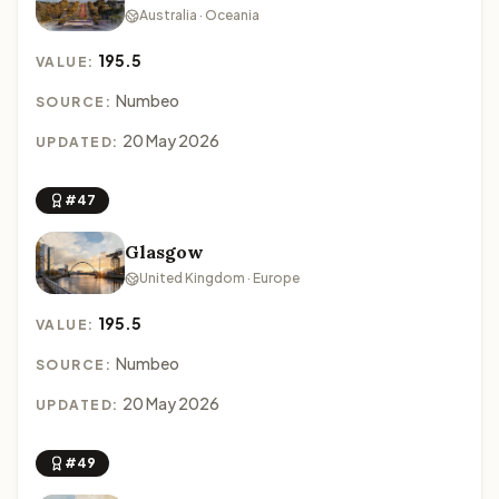
Australia · Oceania
195.5
VALUE:
Numbeo
SOURCE:
20 May 2026
UPDATED:
#47
Glasgow
United Kingdom · Europe
195.5
VALUE:
Numbeo
SOURCE:
20 May 2026
UPDATED:
#49