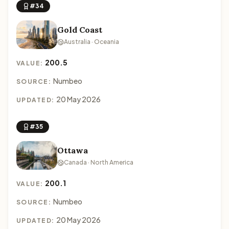
#34
Gold Coast
Australia · Oceania
200.5
VALUE:
Numbeo
SOURCE:
20 May 2026
UPDATED:
#35
Ottawa
Canada · North America
200.1
VALUE:
Numbeo
SOURCE:
20 May 2026
UPDATED: