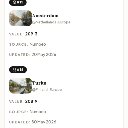
#15
Amsterdam
Netherlands · Europe
209.3
VALUE:
Numbeo
SOURCE:
20 May 2026
UPDATED:
#16
Turku
Finland · Europe
208.9
VALUE:
Numbeo
SOURCE:
30 May 2026
UPDATED: