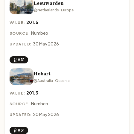
Leeuwarden
Netherlands · Europe
201.5
VALUE:
Numbeo
SOURCE:
30 May 2026
UPDATED:
#31
Hobart
Australia · Oceania
201.3
VALUE:
Numbeo
SOURCE:
20 May 2026
UPDATED:
#31