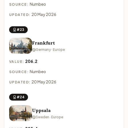
Numbeo
SOURCE:
20 May 2026
UPDATED:
#23
Frankfurt
Germany · Europe
206.2
VALUE:
Numbeo
SOURCE:
20 May 2026
UPDATED:
#24
Uppsala
Sweden · Europe