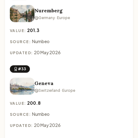
Nuremberg
Germany · Europe
201.3
VALUE:
Numbeo
SOURCE:
20 May 2026
UPDATED:
#33
Geneva
Switzerland · Europe
200.8
VALUE:
Numbeo
SOURCE:
20 May 2026
UPDATED: