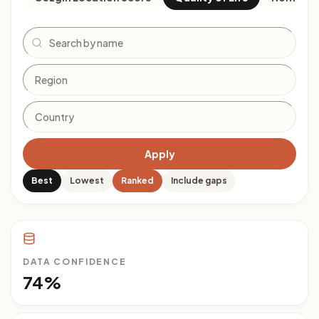
Search
Apply
Best
Lowest
Ranked
Include gaps
DATA CONFIDENCE
74%