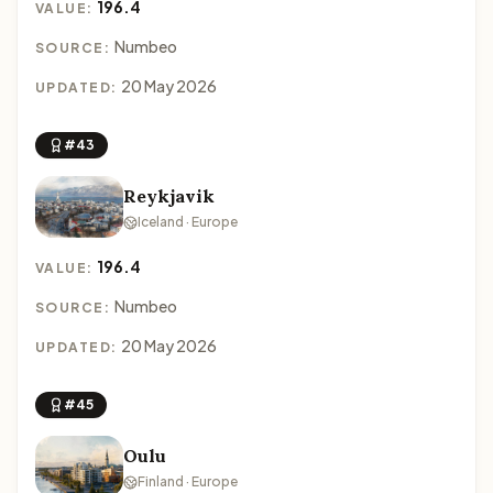
196.4
VALUE:
Numbeo
SOURCE:
20 May 2026
UPDATED:
#43
Reykjavik
Iceland · Europe
196.4
VALUE:
Numbeo
SOURCE:
20 May 2026
UPDATED:
#45
Oulu
Finland · Europe