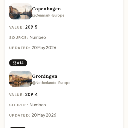
Copenhagen
Denmark · Europe
209.5
VALUE:
Numbeo
SOURCE:
20 May 2026
UPDATED:
#14
Groningen
Netherlands · Europe
209.4
VALUE:
Numbeo
SOURCE:
20 May 2026
UPDATED: