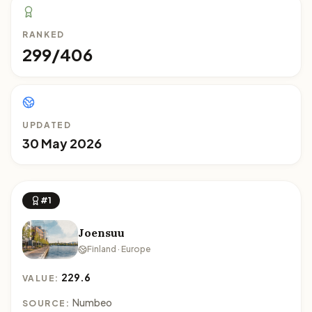
RANKED
299/406
UPDATED
30 May 2026
#1
Joensuu
Finland · Europe
229.6
VALUE:
Numbeo
SOURCE: