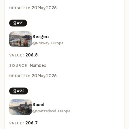
20 May 2026
UPDATED:
#21
Bergen
Norway · Europe
206.8
VALUE:
Numbeo
SOURCE:
20 May 2026
UPDATED:
#22
Basel
Switzerland · Europe
206.7
VALUE: