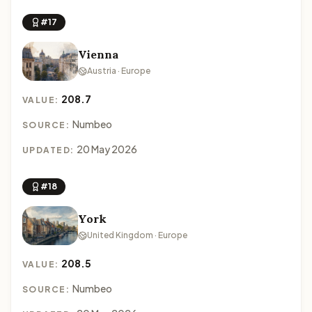
#17
Vienna
Austria · Europe
208.7
VALUE:
Numbeo
SOURCE:
20 May 2026
UPDATED:
#18
York
United Kingdom · Europe
208.5
VALUE:
Numbeo
SOURCE: