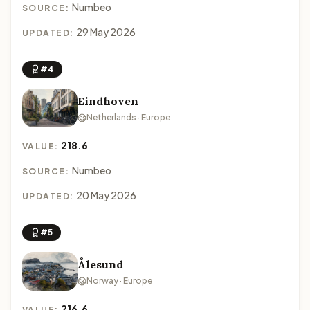
Numbeo
SOURCE:
29 May 2026
UPDATED:
#4
Eindhoven
Netherlands · Europe
218.6
VALUE:
Numbeo
SOURCE:
20 May 2026
UPDATED:
#5
Ålesund
Norway · Europe
216.6
VALUE: