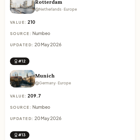
Rotterdam
Netherlands · Europe
210
VALUE:
Numbeo
SOURCE:
20 May 2026
UPDATED:
#12
Munich
Germany · Europe
209.7
VALUE:
Numbeo
SOURCE:
20 May 2026
UPDATED:
#13