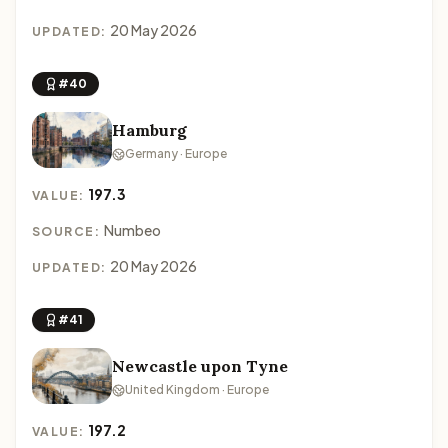
20 May 2026
UPDATED:
#40
Hamburg
Germany · Europe
197.3
VALUE:
Numbeo
SOURCE:
20 May 2026
UPDATED:
#41
Newcastle upon Tyne
United Kingdom · Europe
197.2
VALUE: