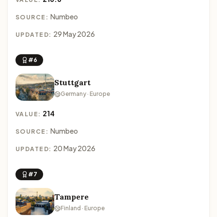
Numbeo
SOURCE:
29 May 2026
UPDATED:
#6
Stuttgart
Germany · Europe
214
VALUE:
Numbeo
SOURCE:
20 May 2026
UPDATED:
#7
Tampere
Finland · Europe