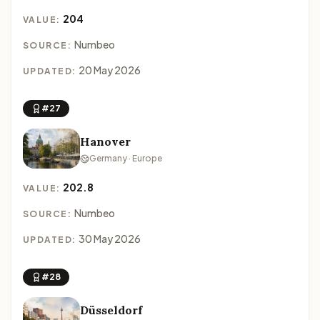
204
VALUE:
Numbeo
SOURCE:
20 May 2026
UPDATED:
#27
Hanover
Germany · Europe
202.8
VALUE:
Numbeo
SOURCE:
30 May 2026
UPDATED:
#28
Düsseldorf