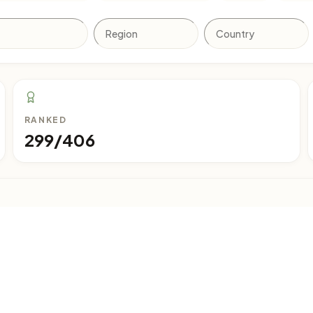
RANKED
299/406