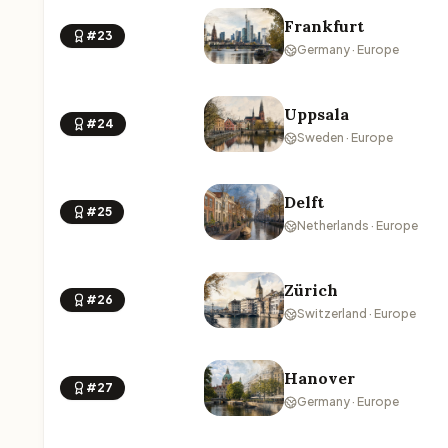
Frankfurt
#23
Germany · Europe
Uppsala
#24
Sweden · Europe
Delft
#25
Netherlands · Europe
Zürich
#26
Switzerland · Europe
Hanover
#27
Germany · Europe