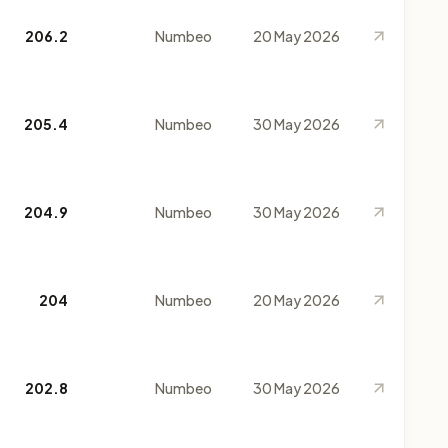
206.2
Numbeo
20 May 2026
205.4
Numbeo
30 May 2026
204.9
Numbeo
30 May 2026
204
Numbeo
20 May 2026
202.8
Numbeo
30 May 2026