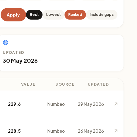
Apply
Best
Lowest
Ranked
Include gaps
UPDATED
30 May 2026
VALUE
SOURCE
UPDATED
229.6
Numbeo
29 May 2026
228.5
Numbeo
26 May 2026