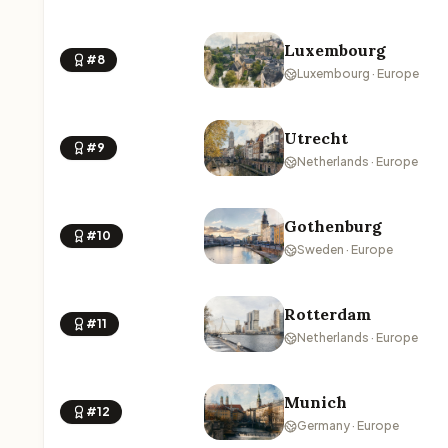
Luxembourg
#8
Luxembourg · Europe
Utrecht
#9
Netherlands · Europe
Gothenburg
#10
Sweden · Europe
Rotterdam
#11
Netherlands · Europe
Munich
#12
Germany · Europe