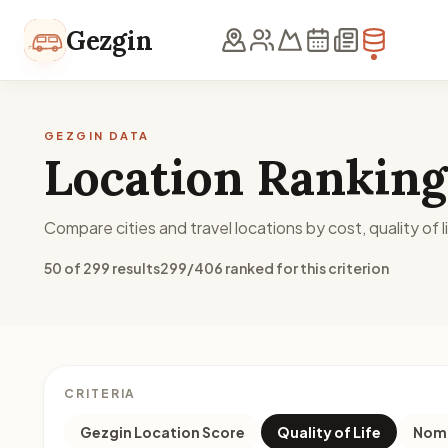
Skip to content
Gezgin
GEZGIN DATA
Location Ranking
Compare cities and travel locations by cost, quality of li
50 of 299 results
299/406 ranked for this criterion
CRITERIA
Gezgin Location Score
Quality of Life
Noma