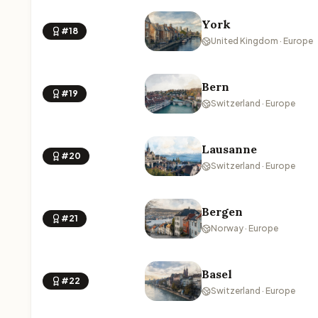
York
#18
United Kingdom · Europe
Bern
#19
Switzerland · Europe
Lausanne
#20
Switzerland · Europe
Bergen
#21
Norway · Europe
Basel
#22
Switzerland · Europe