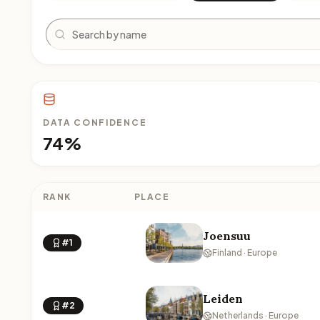
Search
DATA CONFIDENCE
74%
RANK
PLACE
Joensuu
#1
Finland · Europe
Leiden
#2
Netherlands · Europe