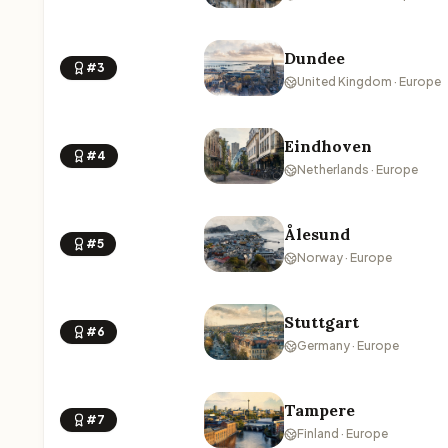
Dundee
#3
United Kingdom · Europe
Eindhoven
#4
Netherlands · Europe
Ålesund
#5
Norway · Europe
Stuttgart
#6
Germany · Europe
Tampere
#7
Finland · Europe