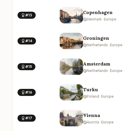
Copenhagen
#13
Denmark · Europe
Groningen
#14
Netherlands · Europe
Amsterdam
#15
Netherlands · Europe
Turku
#16
Finland · Europe
Vienna
#17
Austria · Europe