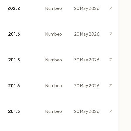
202.2
Numbeo
20 May 2026
201.6
Numbeo
20 May 2026
201.5
Numbeo
30 May 2026
201.3
Numbeo
20 May 2026
201.3
Numbeo
20 May 2026