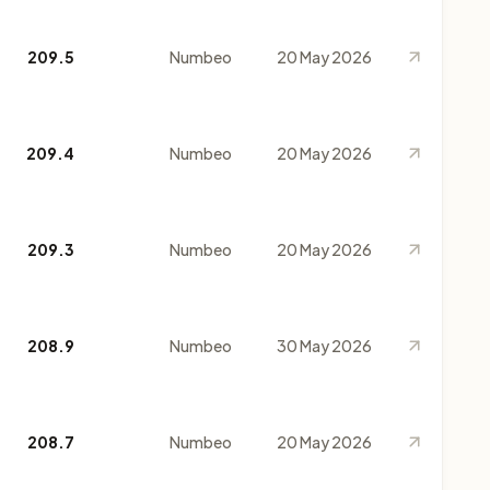
209.5
Numbeo
20 May 2026
209.4
Numbeo
20 May 2026
209.3
Numbeo
20 May 2026
208.9
Numbeo
30 May 2026
208.7
Numbeo
20 May 2026