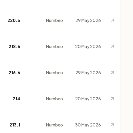
220.5
Numbeo
29 May 2026
218.6
Numbeo
20 May 2026
216.6
Numbeo
29 May 2026
214
Numbeo
20 May 2026
213.1
Numbeo
30 May 2026