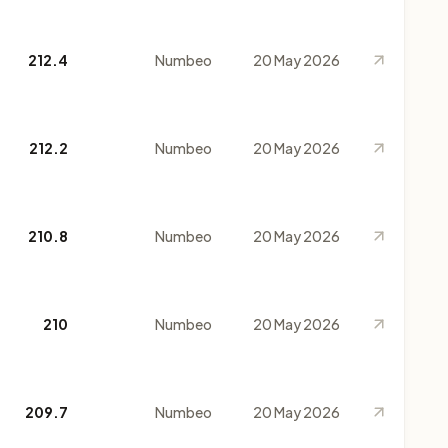
212.4
Numbeo
20 May 2026
212.2
Numbeo
20 May 2026
210.8
Numbeo
20 May 2026
210
Numbeo
20 May 2026
209.7
Numbeo
20 May 2026