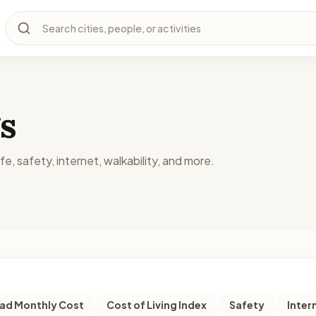
Search cities, people, or activities
s
fe, safety, internet, walkability, and more.
d Monthly Cost
Cost of Living Index
Safety
Inter