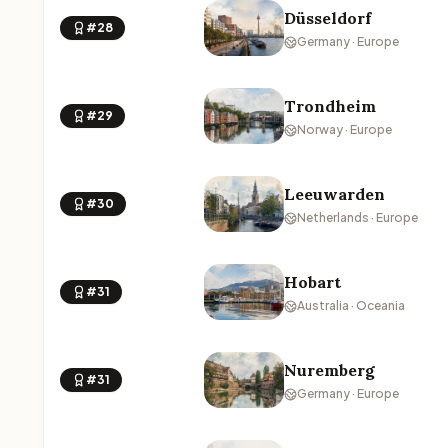
Düsseldorf
#28
Germany · Europe
Trondheim
#29
Norway · Europe
Leeuwarden
#30
Netherlands · Europe
Hobart
#31
Australia · Oceania
Nuremberg
#31
Germany · Europe