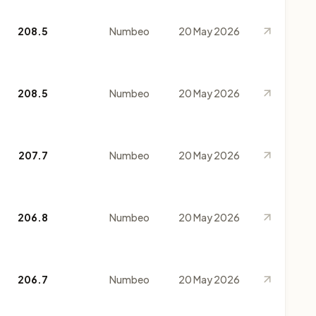
208.5
Numbeo
20 May 2026
208.5
Numbeo
20 May 2026
207.7
Numbeo
20 May 2026
206.8
Numbeo
20 May 2026
206.7
Numbeo
20 May 2026