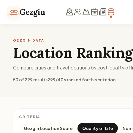
Skip to content
Gezgin
GEZGIN DATA
Location Ranking
Compare cities and travel locations by cost, quality of li
50 of 299 results
299/406 ranked for this criterion
CRITERIA
Gezgin Location Score
Quality of Life
Noma