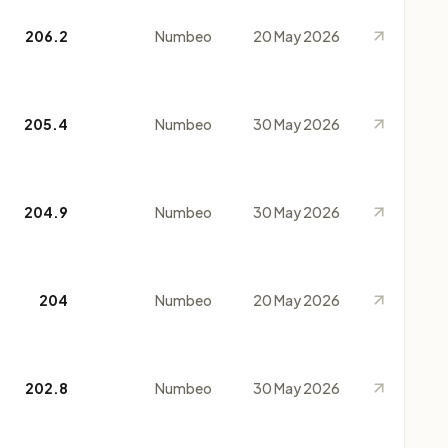
206.2
Numbeo
20 May 2026
205.4
Numbeo
30 May 2026
204.9
Numbeo
30 May 2026
204
Numbeo
20 May 2026
202.8
Numbeo
30 May 2026