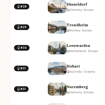
Düsseldorf
#28
Germany · Europe
Trondheim
#29
Norway · Europe
Leeuwarden
#30
Netherlands · Europe
Hobart
#31
Australia · Oceania
Nuremberg
#31
Germany · Europe