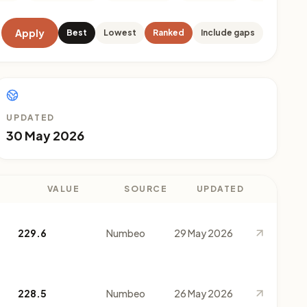
Apply
Best
Lowest
Ranked
Include gaps
UPDATED
30 May 2026
VALUE
SOURCE
UPDATED
229.6
Numbeo
29 May 2026
228.5
Numbeo
26 May 2026