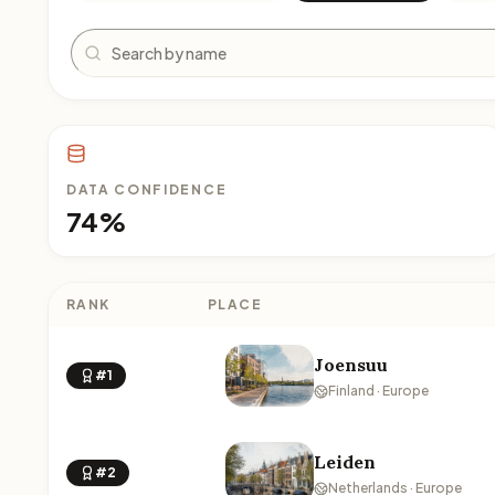
Search
DATA CONFIDENCE
74%
RANK
PLACE
Joensuu
#1
Finland · Europe
Leiden
#2
Netherlands · Europe