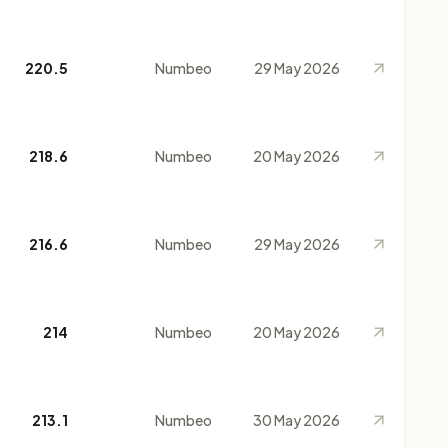
220.5
Numbeo
29 May 2026
218.6
Numbeo
20 May 2026
216.6
Numbeo
29 May 2026
214
Numbeo
20 May 2026
213.1
Numbeo
30 May 2026