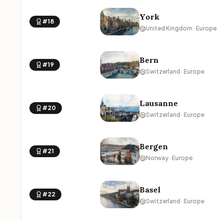
York
#18
United Kingdom · Europe
Bern
#19
Switzerland · Europe
Lausanne
#20
Switzerland · Europe
Bergen
#21
Norway · Europe
Basel
#22
Switzerland · Europe