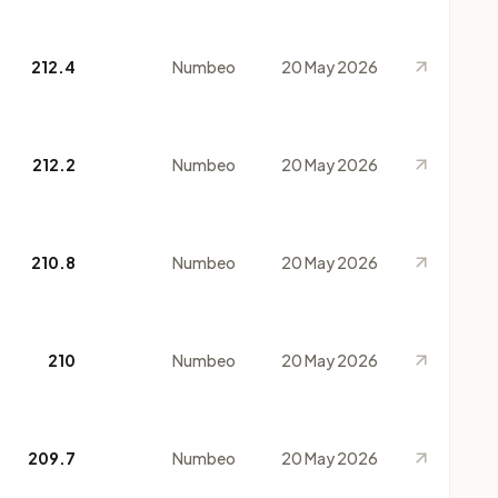
212.4
Numbeo
20 May 2026
212.2
Numbeo
20 May 2026
210.8
Numbeo
20 May 2026
210
Numbeo
20 May 2026
209.7
Numbeo
20 May 2026