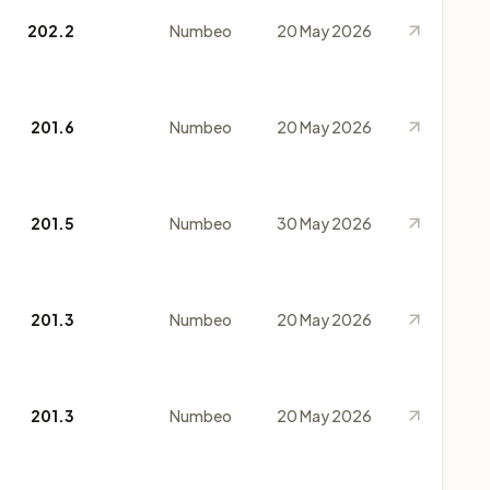
202.2
Numbeo
20 May 2026
201.6
Numbeo
20 May 2026
201.5
Numbeo
30 May 2026
201.3
Numbeo
20 May 2026
201.3
Numbeo
20 May 2026