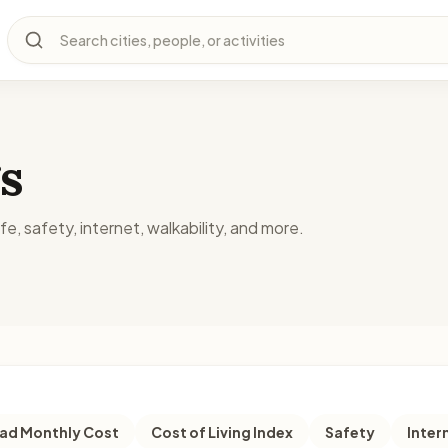
Search cities, people, or activities
s
fe, safety, internet, walkability, and more.
d Monthly Cost
Cost of Living Index
Safety
Inter