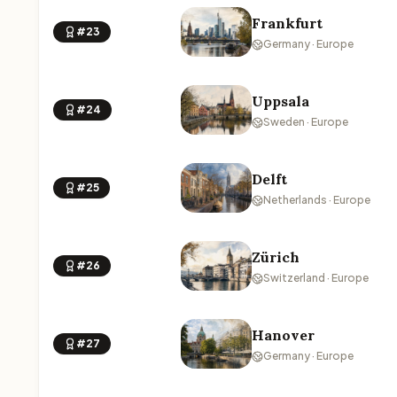
Frankfurt
#23
Germany · Europe
Uppsala
#24
Sweden · Europe
Delft
#25
Netherlands · Europe
Zürich
#26
Switzerland · Europe
Hanover
#27
Germany · Europe