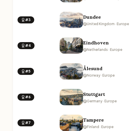
Dundee
#3
United Kingdom · Europe
Eindhoven
#4
Netherlands · Europe
Ålesund
#5
Norway · Europe
Stuttgart
#6
Germany · Europe
Tampere
#7
Finland · Europe