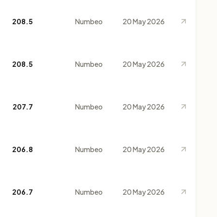
208.5
Numbeo
20 May 2026
208.5
Numbeo
20 May 2026
207.7
Numbeo
20 May 2026
206.8
Numbeo
20 May 2026
206.7
Numbeo
20 May 2026