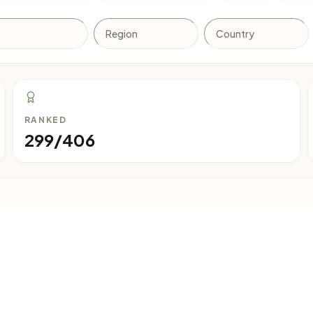
RANKED
299/406