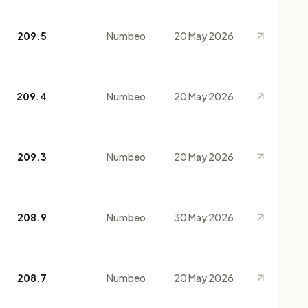
209.5
Numbeo
20 May 2026
209.4
Numbeo
20 May 2026
209.3
Numbeo
20 May 2026
208.9
Numbeo
30 May 2026
208.7
Numbeo
20 May 2026