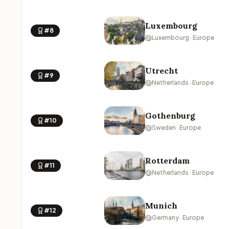
Luxembourg
#8
Luxembourg · Europe
Utrecht
#9
Netherlands · Europe
Gothenburg
#10
Sweden · Europe
Rotterdam
#11
Netherlands · Europe
Munich
#12
Germany · Europe