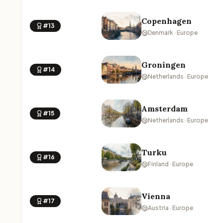
Copenhagen
#13
Denmark · Europe
Groningen
#14
Netherlands · Europe
Amsterdam
#15
Netherlands · Europe
Turku
#16
Finland · Europe
Vienna
#17
Austria · Europe