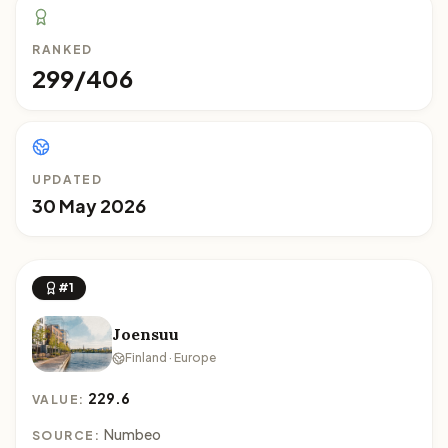
RANKED
299/406
UPDATED
30 May 2026
#1
Joensuu
Finland · Europe
229.6
VALUE:
Numbeo
SOURCE: