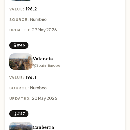
196.2
VALUE:
Numbeo
SOURCE:
29 May 2026
UPDATED:
#46
Valencia
Spain · Europe
196.1
VALUE:
Numbeo
SOURCE:
20 May 2026
UPDATED:
#47
Canberra