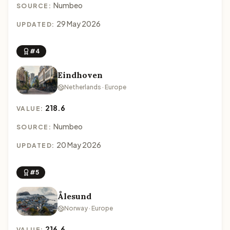
Numbeo
SOURCE:
29 May 2026
UPDATED:
#4
Eindhoven
Netherlands · Europe
218.6
VALUE:
Numbeo
SOURCE:
20 May 2026
UPDATED:
#5
Ålesund
Norway · Europe
216.6
VALUE: