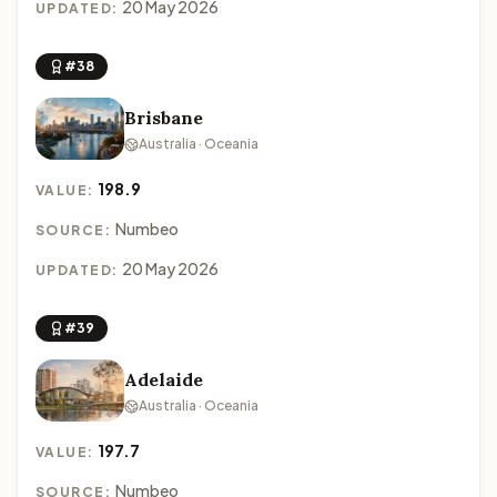
20 May 2026
UPDATED:
#38
Brisbane
Australia · Oceania
198.9
VALUE:
Numbeo
SOURCE:
20 May 2026
UPDATED:
#39
Adelaide
Australia · Oceania
197.7
VALUE:
Numbeo
SOURCE: