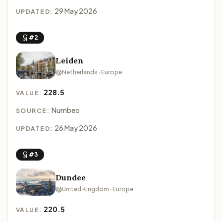
29 May 2026
UPDATED:
#2
Leiden
Netherlands · Europe
228.5
VALUE:
Numbeo
SOURCE:
26 May 2026
UPDATED:
#3
Dundee
United Kingdom · Europe
220.5
VALUE: