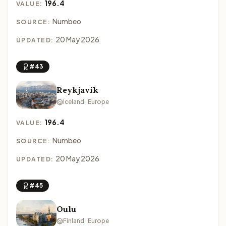
196.4
VALUE:
Numbeo
SOURCE:
20 May 2026
UPDATED:
#43
Reykjavik
Iceland · Europe
196.4
VALUE:
Numbeo
SOURCE:
20 May 2026
UPDATED:
#45
Oulu
Finland · Europe