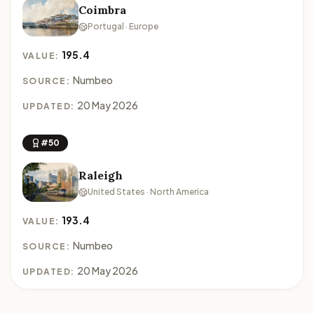
Coimbra
Portugal · Europe
195.4
VALUE:
Numbeo
SOURCE:
20 May 2026
UPDATED:
#50
Raleigh
United States · North America
193.4
VALUE:
Numbeo
SOURCE:
20 May 2026
UPDATED: