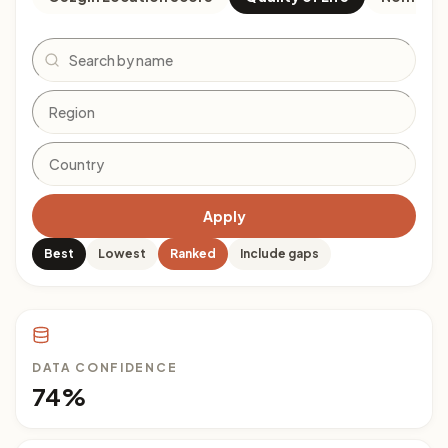
Search
Apply
Best
Lowest
Ranked
Include gaps
DATA CONFIDENCE
74%