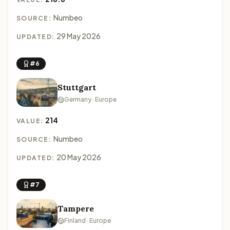
Numbeo
SOURCE:
29 May 2026
UPDATED:
#6
Stuttgart
Germany · Europe
214
VALUE:
Numbeo
SOURCE:
20 May 2026
UPDATED:
#7
Tampere
Finland · Europe