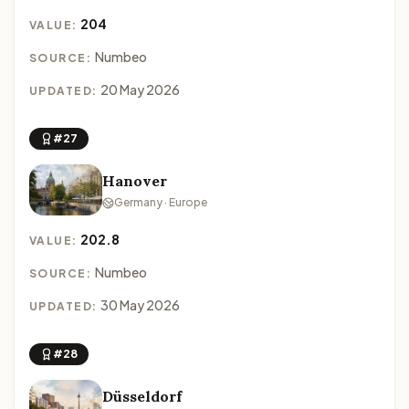
204
VALUE:
Numbeo
SOURCE:
20 May 2026
UPDATED:
#27
Hanover
Germany · Europe
202.8
VALUE:
Numbeo
SOURCE:
30 May 2026
UPDATED:
#28
Düsseldorf