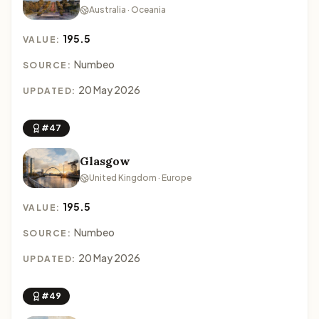
Australia · Oceania
195.5
VALUE:
Numbeo
SOURCE:
20 May 2026
UPDATED:
#47
Glasgow
United Kingdom · Europe
195.5
VALUE:
Numbeo
SOURCE:
20 May 2026
UPDATED:
#49