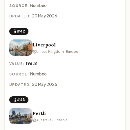
Numbeo
SOURCE:
20 May 2026
UPDATED:
#42
Liverpool
United Kingdom · Europe
196.8
VALUE:
Numbeo
SOURCE:
20 May 2026
UPDATED:
#43
Perth
Australia · Oceania