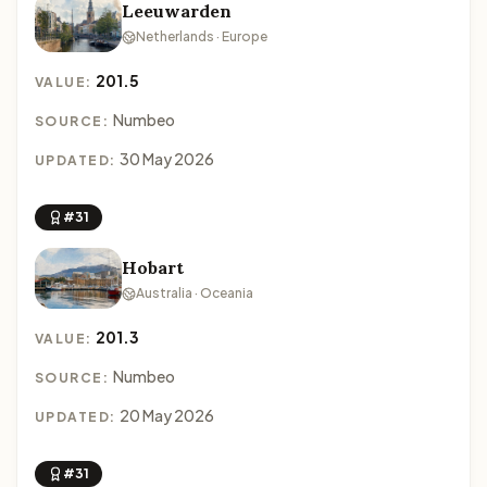
Leeuwarden
Netherlands · Europe
201.5
VALUE:
Numbeo
SOURCE:
30 May 2026
UPDATED:
#31
Hobart
Australia · Oceania
201.3
VALUE:
Numbeo
SOURCE:
20 May 2026
UPDATED:
#31