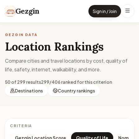
Skip to content
Gezgin
Sign in / Join
GEZGIN DATA
Location Rankings
Compare cities and travel locations by cost, quality of
life, safety, internet, walkability, and more.
50 of 299 results
299/406 ranked for this criterion
Destinations
Country rankings
CRITERIA
Gezgin Location Score
Quality of Life
Nomad M