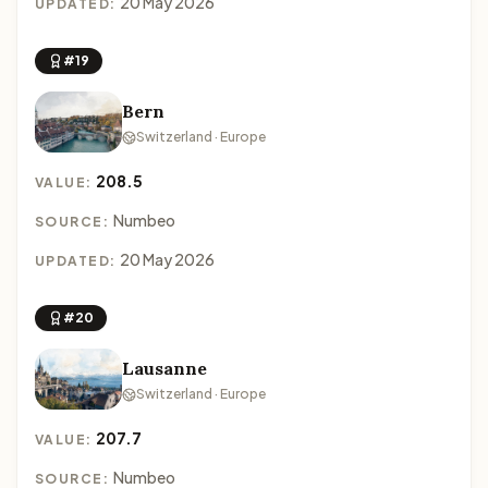
20 May 2026
UPDATED:
#19
Bern
Switzerland · Europe
208.5
VALUE:
Numbeo
SOURCE:
20 May 2026
UPDATED:
#20
Lausanne
Switzerland · Europe
207.7
VALUE:
Numbeo
SOURCE: