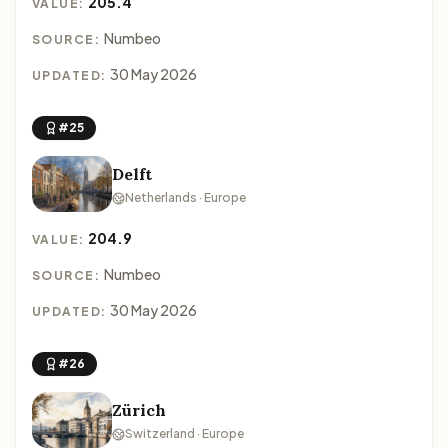
205.4
VALUE:
Numbeo
SOURCE:
30 May 2026
UPDATED:
#25
Delft
Netherlands · Europe
204.9
VALUE:
Numbeo
SOURCE:
30 May 2026
UPDATED:
#26
Zürich
Switzerland · Europe