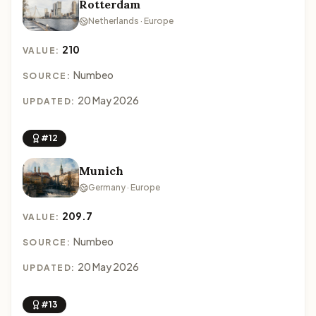
Rotterdam
Netherlands · Europe
210
VALUE:
Numbeo
SOURCE:
20 May 2026
UPDATED:
#12
Munich
Germany · Europe
209.7
VALUE:
Numbeo
SOURCE:
20 May 2026
UPDATED:
#13