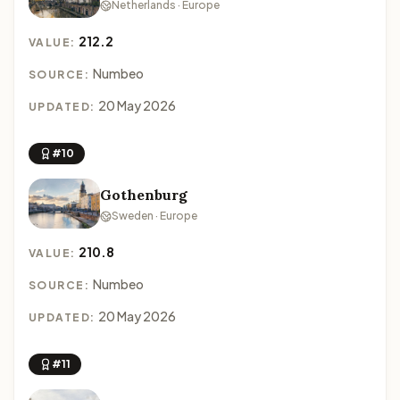
Netherlands · Europe
212.2
VALUE:
Numbeo
SOURCE:
20 May 2026
UPDATED:
#10
Gothenburg
Sweden · Europe
210.8
VALUE:
Numbeo
SOURCE:
20 May 2026
UPDATED:
#11