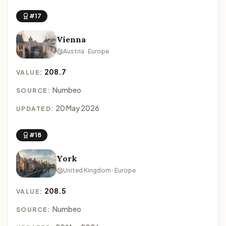
#17
Vienna
Austria · Europe
208.7
VALUE:
Numbeo
SOURCE:
20 May 2026
UPDATED:
#18
York
United Kingdom · Europe
208.5
VALUE:
Numbeo
SOURCE: