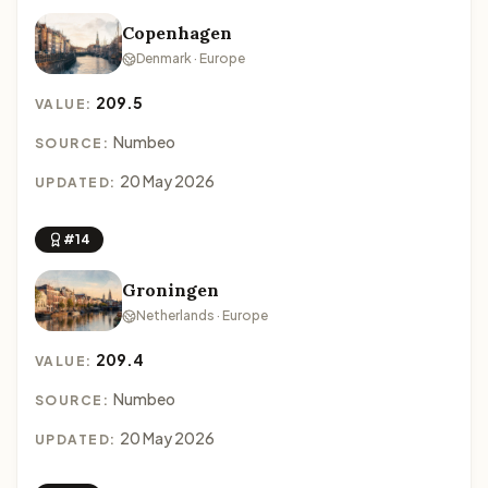
Copenhagen
Denmark · Europe
209.5
VALUE:
Numbeo
SOURCE:
20 May 2026
UPDATED:
#14
Groningen
Netherlands · Europe
209.4
VALUE:
Numbeo
SOURCE:
20 May 2026
UPDATED: