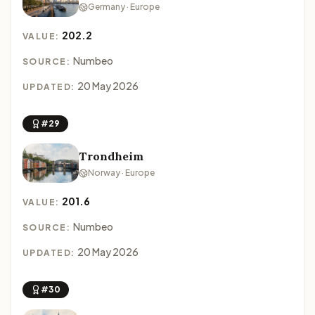
Germany · Europe
202.2
VALUE:
Numbeo
SOURCE:
20 May 2026
UPDATED:
#29
Trondheim
Norway · Europe
201.6
VALUE:
Numbeo
SOURCE:
20 May 2026
UPDATED:
#30