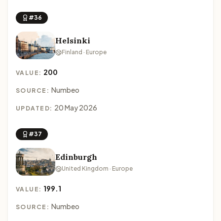
#36
Helsinki
Finland · Europe
200
VALUE:
Numbeo
SOURCE:
20 May 2026
UPDATED:
#37
Edinburgh
United Kingdom · Europe
199.1
VALUE:
Numbeo
SOURCE: