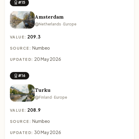
#15
Amsterdam
Netherlands · Europe
209.3
VALUE:
Numbeo
SOURCE:
20 May 2026
UPDATED:
#16
Turku
Finland · Europe
208.9
VALUE:
Numbeo
SOURCE:
30 May 2026
UPDATED: