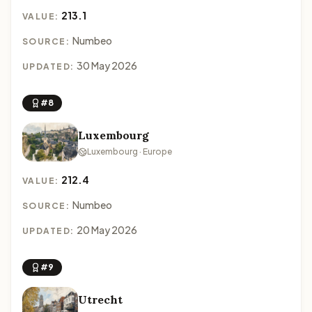
213.1
VALUE:
Numbeo
SOURCE:
30 May 2026
UPDATED:
#8
Luxembourg
Luxembourg · Europe
212.4
VALUE:
Numbeo
SOURCE:
20 May 2026
UPDATED:
#9
Utrecht