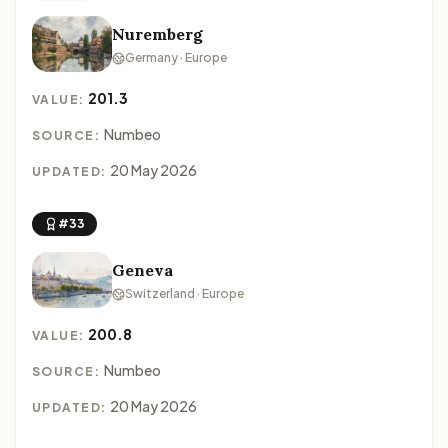
Nuremberg
Germany · Europe
201.3
VALUE:
Numbeo
SOURCE:
20 May 2026
UPDATED:
#33
Geneva
Switzerland · Europe
200.8
VALUE:
Numbeo
SOURCE:
20 May 2026
UPDATED: