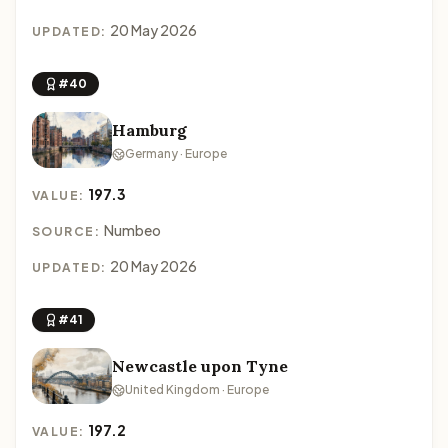
20 May 2026
UPDATED:
#40
Hamburg
Germany · Europe
197.3
VALUE:
Numbeo
SOURCE:
20 May 2026
UPDATED:
#41
Newcastle upon Tyne
United Kingdom · Europe
197.2
VALUE: