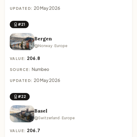
20 May 2026
UPDATED:
#21
Bergen
Norway · Europe
206.8
VALUE:
Numbeo
SOURCE:
20 May 2026
UPDATED:
#22
Basel
Switzerland · Europe
206.7
VALUE: