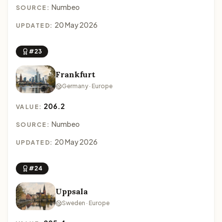
Numbeo
SOURCE:
20 May 2026
UPDATED:
#23
Frankfurt
Germany · Europe
206.2
VALUE:
Numbeo
SOURCE:
20 May 2026
UPDATED:
#24
Uppsala
Sweden · Europe