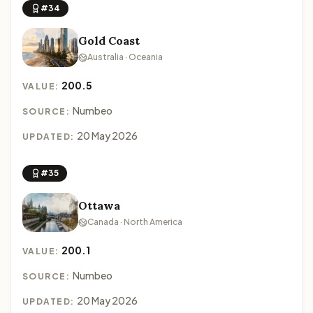
#34
Gold Coast
Australia · Oceania
200.5
VALUE:
Numbeo
SOURCE:
20 May 2026
UPDATED:
#35
Ottawa
Canada · North America
200.1
VALUE:
Numbeo
SOURCE:
20 May 2026
UPDATED: