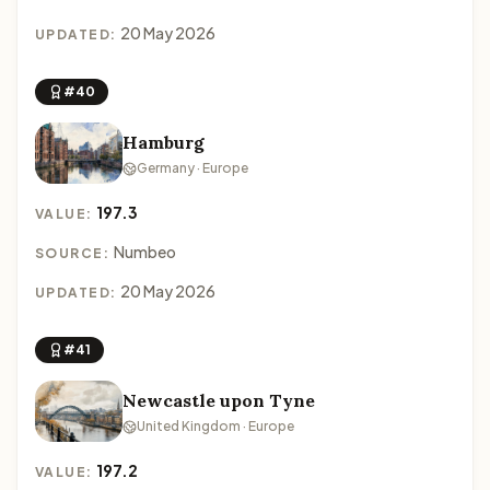
20 May 2026
UPDATED:
#40
Hamburg
Germany · Europe
197.3
VALUE:
Numbeo
SOURCE:
20 May 2026
UPDATED:
#41
Newcastle upon Tyne
United Kingdom · Europe
197.2
VALUE: