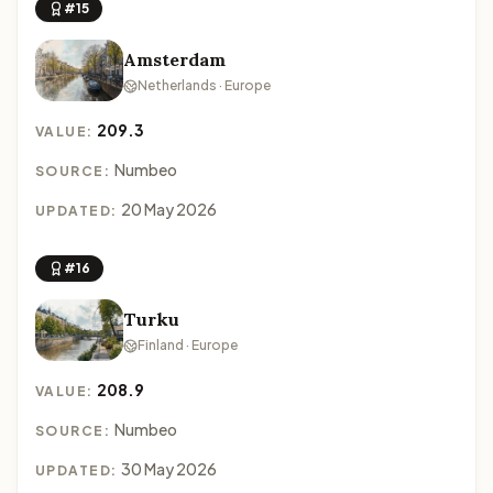
#15
Amsterdam
Netherlands · Europe
209.3
VALUE:
Numbeo
SOURCE:
20 May 2026
UPDATED:
#16
Turku
Finland · Europe
208.9
VALUE:
Numbeo
SOURCE:
30 May 2026
UPDATED: