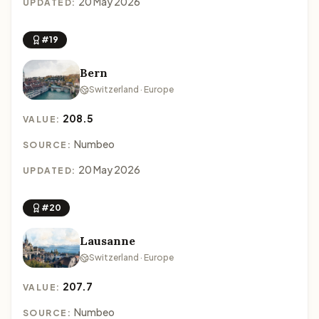
20 May 2026
UPDATED:
#19
Bern
Switzerland · Europe
208.5
VALUE:
Numbeo
SOURCE:
20 May 2026
UPDATED:
#20
Lausanne
Switzerland · Europe
207.7
VALUE:
Numbeo
SOURCE: