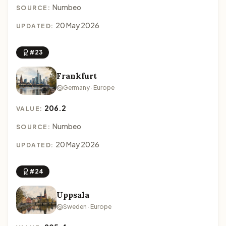
Numbeo
SOURCE:
20 May 2026
UPDATED:
#23
Frankfurt
Germany · Europe
206.2
VALUE:
Numbeo
SOURCE:
20 May 2026
UPDATED:
#24
Uppsala
Sweden · Europe