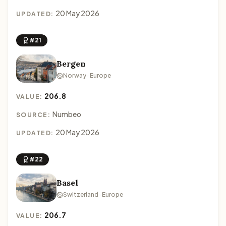
20 May 2026
UPDATED:
#21
Bergen
Norway · Europe
206.8
VALUE:
Numbeo
SOURCE:
20 May 2026
UPDATED:
#22
Basel
Switzerland · Europe
206.7
VALUE: