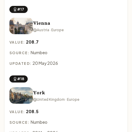
#17
Vienna
Austria · Europe
208.7
VALUE:
Numbeo
SOURCE:
20 May 2026
UPDATED:
#18
York
United Kingdom · Europe
208.5
VALUE:
Numbeo
SOURCE: