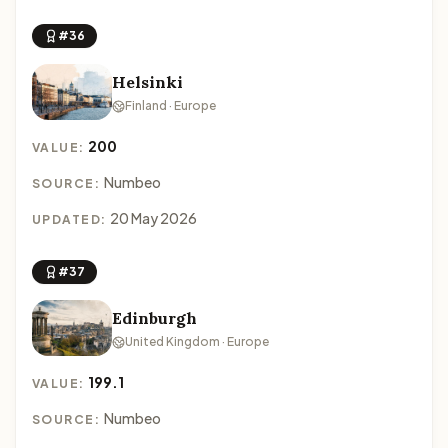
#36
Helsinki
Finland · Europe
200
VALUE:
Numbeo
SOURCE:
20 May 2026
UPDATED:
#37
Edinburgh
United Kingdom · Europe
199.1
VALUE:
Numbeo
SOURCE: