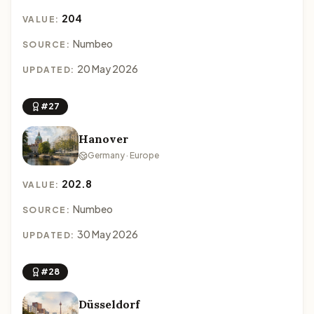
204
VALUE:
Numbeo
SOURCE:
20 May 2026
UPDATED:
#27
Hanover
Germany · Europe
202.8
VALUE:
Numbeo
SOURCE:
30 May 2026
UPDATED:
#28
Düsseldorf