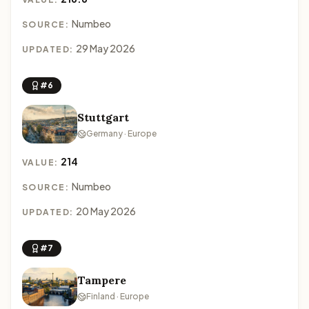
Numbeo
SOURCE:
29 May 2026
UPDATED:
#6
Stuttgart
Germany · Europe
214
VALUE:
Numbeo
SOURCE:
20 May 2026
UPDATED:
#7
Tampere
Finland · Europe