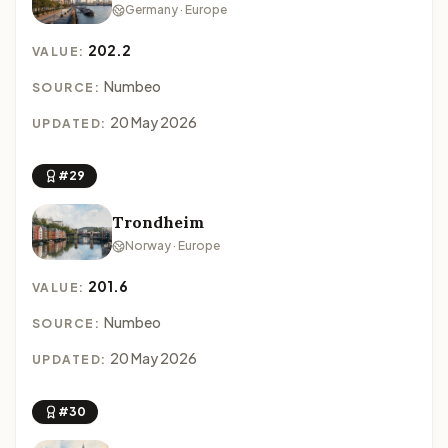
Germany · Europe
202.2
VALUE:
Numbeo
SOURCE:
20 May 2026
UPDATED:
#29
Trondheim
Norway · Europe
201.6
VALUE:
Numbeo
SOURCE:
20 May 2026
UPDATED:
#30