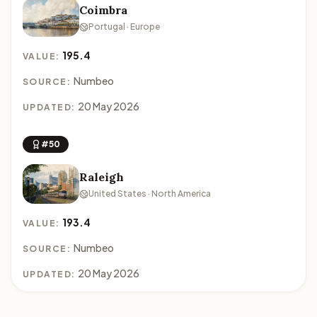
Coimbra
Portugal · Europe
195.4
VALUE:
Numbeo
SOURCE:
20 May 2026
UPDATED:
#50
Raleigh
United States · North America
193.4
VALUE:
Numbeo
SOURCE:
20 May 2026
UPDATED: