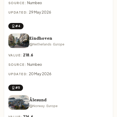
Numbeo
SOURCE:
29 May 2026
UPDATED:
#4
Eindhoven
Netherlands · Europe
218.6
VALUE:
Numbeo
SOURCE:
20 May 2026
UPDATED:
#5
Ålesund
Norway · Europe
216.6
VALUE: