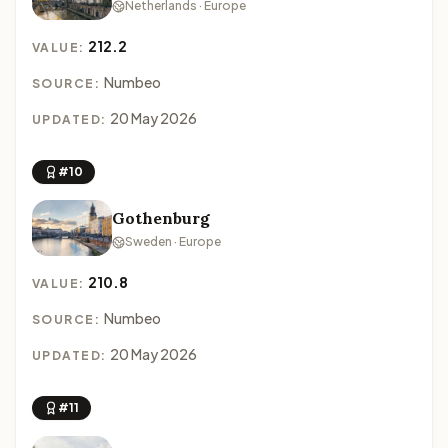
Netherlands · Europe
212.2
VALUE:
Numbeo
SOURCE:
20 May 2026
UPDATED:
#10
Gothenburg
Sweden · Europe
210.8
VALUE:
Numbeo
SOURCE:
20 May 2026
UPDATED:
#11