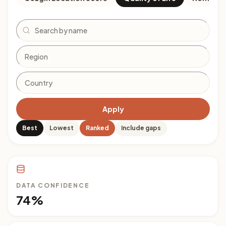
Search
Apply
Best
Lowest
Ranked
Include gaps
DATA CONFIDENCE
74%