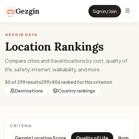
Skip to content
Gezgin
Sign in / Join
GEZGIN DATA
Location Rankings
Compare cities and travel locations by cost, quality of
life, safety, internet, walkability, and more.
50 of 299 results
299/406 ranked for this criterion
Destinations
Country rankings
CRITERIA
Gezgin Location Score
Quality of Life
Nomad M