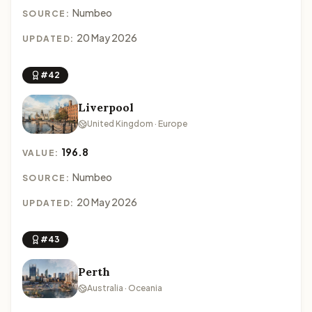
Numbeo
SOURCE:
20 May 2026
UPDATED:
#42
Liverpool
United Kingdom · Europe
196.8
VALUE:
Numbeo
SOURCE:
20 May 2026
UPDATED:
#43
Perth
Australia · Oceania