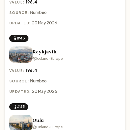
196.4
VALUE:
Numbeo
SOURCE:
20 May 2026
UPDATED:
#43
Reykjavik
Iceland · Europe
196.4
VALUE:
Numbeo
SOURCE:
20 May 2026
UPDATED:
#45
Oulu
Finland · Europe