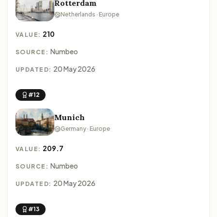
Rotterdam
Netherlands · Europe
210
VALUE:
Numbeo
SOURCE:
20 May 2026
UPDATED:
#12
Munich
Germany · Europe
209.7
VALUE:
Numbeo
SOURCE:
20 May 2026
UPDATED:
#13