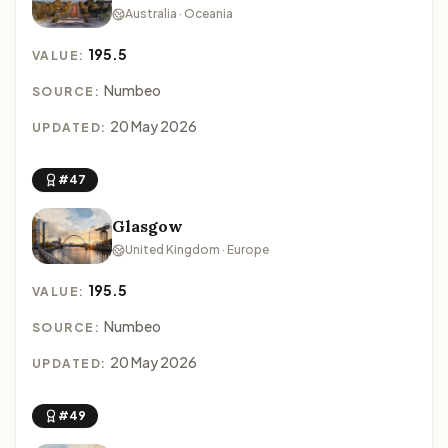
Australia · Oceania
195.5
VALUE:
Numbeo
SOURCE:
20 May 2026
UPDATED:
#47
Glasgow
United Kingdom · Europe
195.5
VALUE:
Numbeo
SOURCE:
20 May 2026
UPDATED:
#49