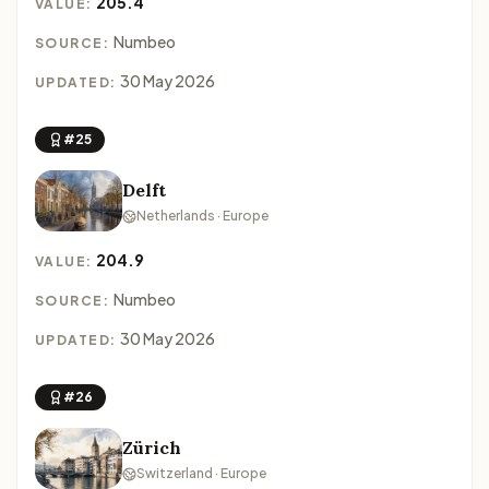
205.4
VALUE:
Numbeo
SOURCE:
30 May 2026
UPDATED:
#25
Delft
Netherlands · Europe
204.9
VALUE:
Numbeo
SOURCE:
30 May 2026
UPDATED:
#26
Zürich
Switzerland · Europe