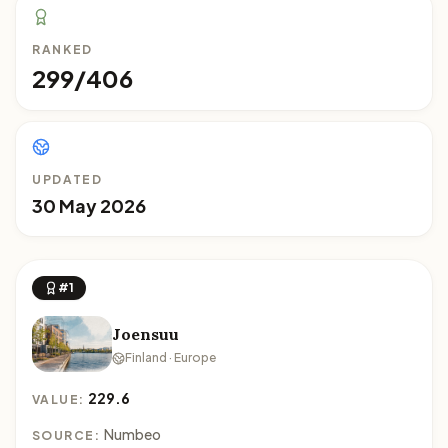
RANKED
299/406
UPDATED
30 May 2026
#1
Joensuu
Finland · Europe
229.6
VALUE:
Numbeo
SOURCE: