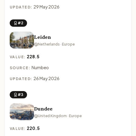
29 May 2026
UPDATED:
#2
Leiden
Netherlands · Europe
228.5
VALUE:
Numbeo
SOURCE:
26 May 2026
UPDATED:
#3
Dundee
United Kingdom · Europe
220.5
VALUE: