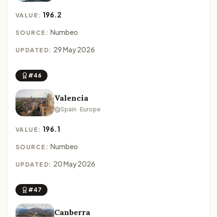
196.2
VALUE:
Numbeo
SOURCE:
29 May 2026
UPDATED:
#46
Valencia
Spain · Europe
196.1
VALUE:
Numbeo
SOURCE:
20 May 2026
UPDATED:
#47
Canberra