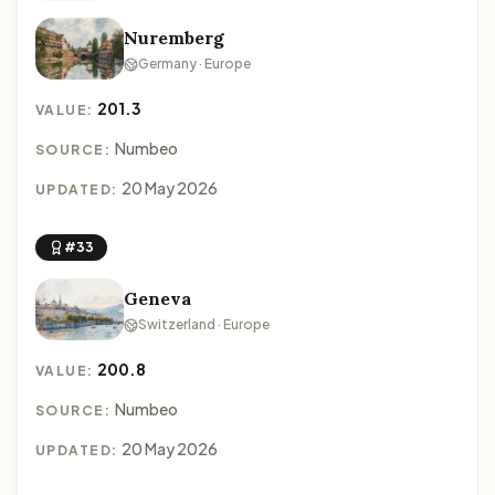
Nuremberg
Germany · Europe
201.3
VALUE:
Numbeo
SOURCE:
20 May 2026
UPDATED:
#33
Geneva
Switzerland · Europe
200.8
VALUE:
Numbeo
SOURCE:
20 May 2026
UPDATED: