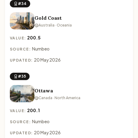
#34
Gold Coast
Australia · Oceania
200.5
VALUE:
Numbeo
SOURCE:
20 May 2026
UPDATED:
#35
Ottawa
Canada · North America
200.1
VALUE:
Numbeo
SOURCE:
20 May 2026
UPDATED: