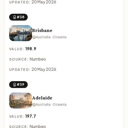
20 May 2026
UPDATED:
#38
Brisbane
Australia · Oceania
198.9
VALUE:
Numbeo
SOURCE:
20 May 2026
UPDATED:
#39
Adelaide
Australia · Oceania
197.7
VALUE:
Numbeo
SOURCE: