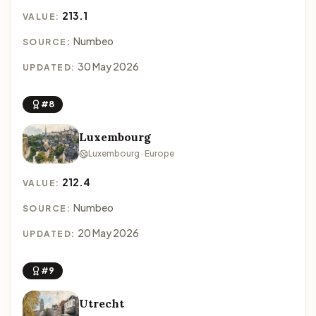
213.1
VALUE:
Numbeo
SOURCE:
30 May 2026
UPDATED:
#8
Luxembourg
Luxembourg · Europe
212.4
VALUE:
Numbeo
SOURCE:
20 May 2026
UPDATED:
#9
Utrecht