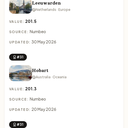
Leeuwarden
Netherlands · Europe
201.5
VALUE:
Numbeo
SOURCE:
30 May 2026
UPDATED:
#31
Hobart
Australia · Oceania
201.3
VALUE:
Numbeo
SOURCE:
20 May 2026
UPDATED:
#31