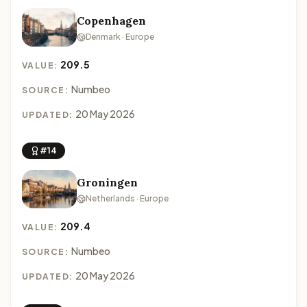
Copenhagen
Denmark · Europe
209.5
VALUE:
Numbeo
SOURCE:
20 May 2026
UPDATED:
#14
Groningen
Netherlands · Europe
209.4
VALUE:
Numbeo
SOURCE:
20 May 2026
UPDATED: