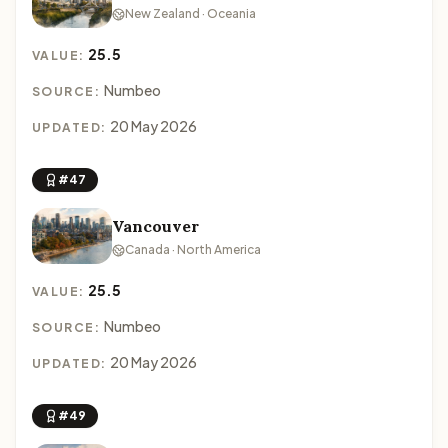
New Zealand · Oceania
25.5
VALUE:
Numbeo
SOURCE:
20 May 2026
UPDATED:
#47
Vancouver
Canada · North America
25.5
VALUE:
Numbeo
SOURCE:
20 May 2026
UPDATED:
#49