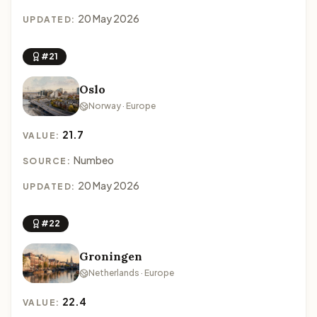
20 May 2026
UPDATED:
#21
Oslo
Norway · Europe
21.7
VALUE:
Numbeo
SOURCE:
20 May 2026
UPDATED:
#22
Groningen
Netherlands · Europe
22.4
VALUE: