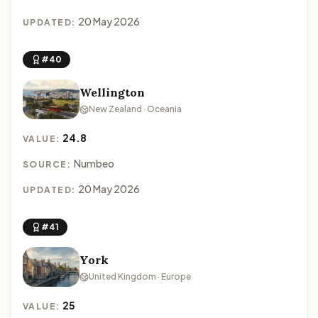
20 May 2026
UPDATED:
#40
Wellington
New Zealand · Oceania
24.8
VALUE:
Numbeo
SOURCE:
20 May 2026
UPDATED:
#41
York
United Kingdom · Europe
25
VALUE: