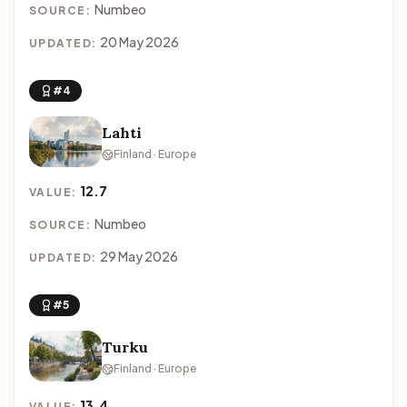
Numbeo
SOURCE:
20 May 2026
UPDATED:
#4
Lahti
Finland · Europe
12.7
VALUE:
Numbeo
SOURCE:
29 May 2026
UPDATED:
#5
Turku
Finland · Europe
13.4
VALUE: