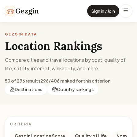
Skip to content
Gezgin
Sign in / Join
GEZGIN DATA
Location Rankings
Compare cities and travel locations by cost, quality of
life, safety, internet, walkability, and more.
50 of 296 results
296/406 ranked for this criterion
Destinations
Country rankings
CRITERIA
Gezgin Location Score
Quality of Life
Nomad M