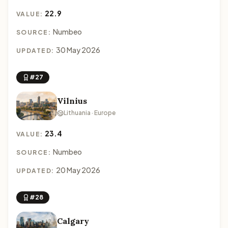
22.9
VALUE:
Numbeo
SOURCE:
30 May 2026
UPDATED:
#27
Vilnius
Lithuania · Europe
23.4
VALUE:
Numbeo
SOURCE:
20 May 2026
UPDATED:
#28
Calgary