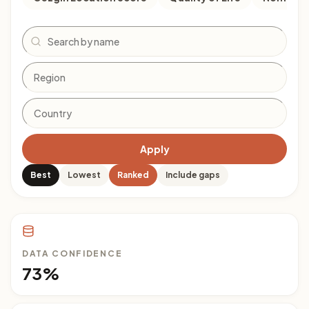
Search
Apply
Best
Lowest
Ranked
Include gaps
DATA CONFIDENCE
73%