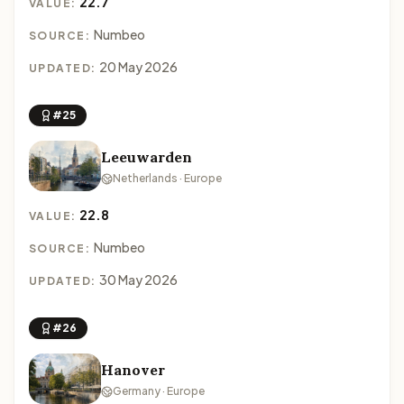
22.7
VALUE:
Numbeo
SOURCE:
20 May 2026
UPDATED:
#25
Leeuwarden
Netherlands · Europe
22.8
VALUE:
Numbeo
SOURCE:
30 May 2026
UPDATED:
#26
Hanover
Germany · Europe