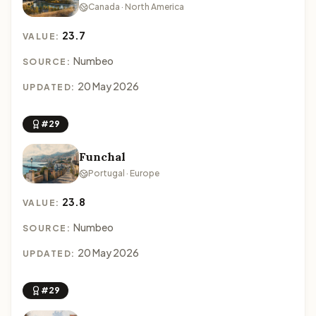
Canada · North America
23.7
VALUE:
Numbeo
SOURCE:
20 May 2026
UPDATED:
#29
Funchal
Portugal · Europe
23.8
VALUE:
Numbeo
SOURCE:
20 May 2026
UPDATED:
#29