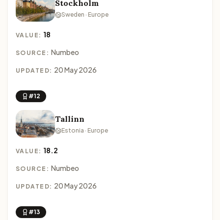
Stockholm
Sweden · Europe
18
VALUE:
Numbeo
SOURCE:
20 May 2026
UPDATED:
#12
Tallinn
Estonia · Europe
18.2
VALUE:
Numbeo
SOURCE:
20 May 2026
UPDATED:
#13