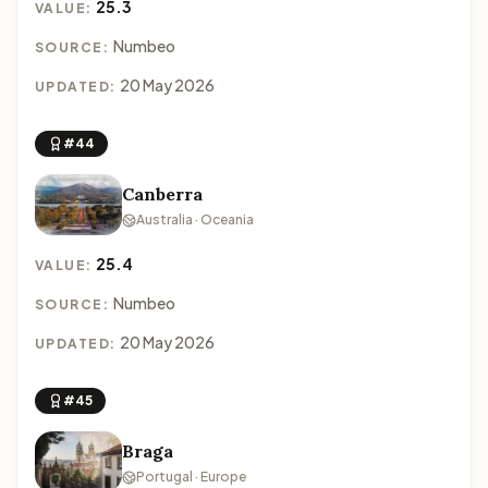
25.3
VALUE:
Numbeo
SOURCE:
20 May 2026
UPDATED:
#44
Canberra
Australia · Oceania
25.4
VALUE:
Numbeo
SOURCE:
20 May 2026
UPDATED:
#45
Braga
Portugal · Europe