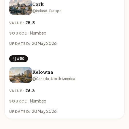
Cork
Ireland · Europe
25.8
VALUE:
Numbeo
SOURCE:
20 May 2026
UPDATED:
#50
Kelowna
Canada · North America
26.3
VALUE:
Numbeo
SOURCE:
20 May 2026
UPDATED: