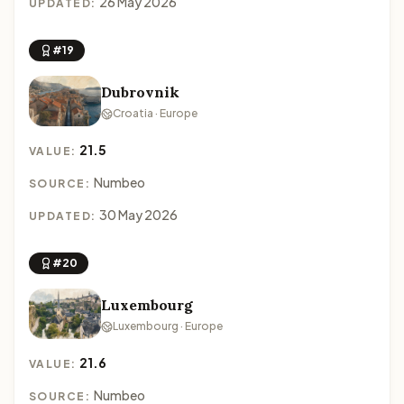
26 May 2026
UPDATED:
#19
Dubrovnik
Croatia · Europe
21.5
VALUE:
Numbeo
SOURCE:
30 May 2026
UPDATED:
#20
Luxembourg
Luxembourg · Europe
21.6
VALUE:
Numbeo
SOURCE: