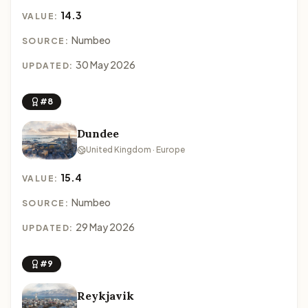
14.3
VALUE:
Numbeo
SOURCE:
30 May 2026
UPDATED:
#8
Dundee
United Kingdom · Europe
15.4
VALUE:
Numbeo
SOURCE:
29 May 2026
UPDATED:
#9
Reykjavik