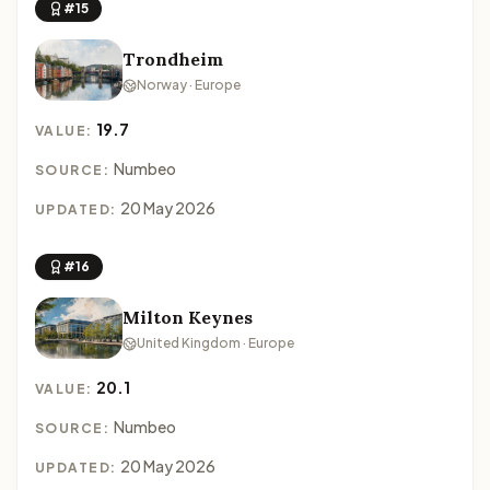
#15
Trondheim
Norway · Europe
19.7
VALUE:
Numbeo
SOURCE:
20 May 2026
UPDATED:
#16
Milton Keynes
United Kingdom · Europe
20.1
VALUE:
Numbeo
SOURCE:
20 May 2026
UPDATED: