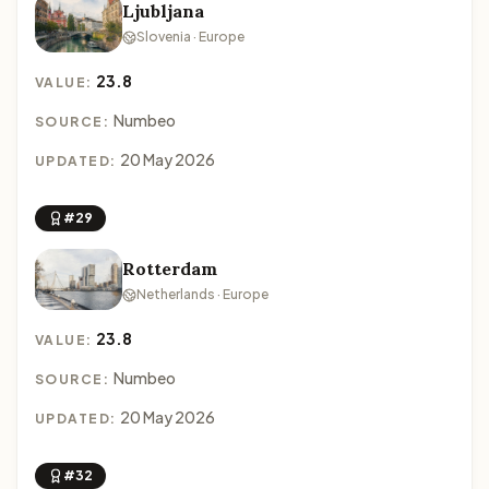
Ljubljana
Slovenia · Europe
23.8
VALUE:
Numbeo
SOURCE:
20 May 2026
UPDATED:
#29
Rotterdam
Netherlands · Europe
23.8
VALUE:
Numbeo
SOURCE:
20 May 2026
UPDATED:
#32