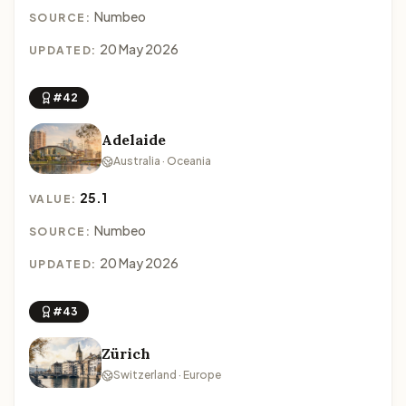
Numbeo
SOURCE:
20 May 2026
UPDATED:
#42
Adelaide
Australia · Oceania
25.1
VALUE:
Numbeo
SOURCE:
20 May 2026
UPDATED:
#43
Zürich
Switzerland · Europe