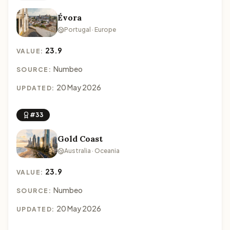
Évora
Portugal · Europe
23.9
VALUE:
Numbeo
SOURCE:
20 May 2026
UPDATED:
#33
Gold Coast
Australia · Oceania
23.9
VALUE:
Numbeo
SOURCE:
20 May 2026
UPDATED: