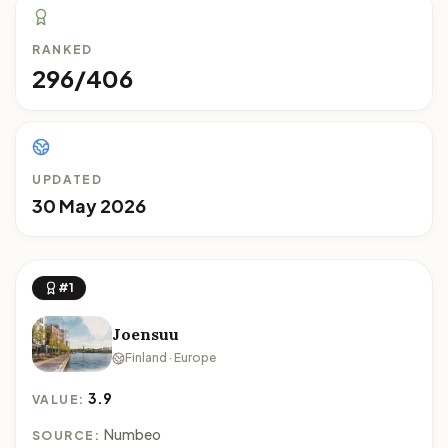
RANKED
296/406
UPDATED
30 May 2026
#1
Joensuu
Finland · Europe
3.9
VALUE:
Numbeo
SOURCE: