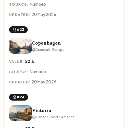
Numbeo
SOURCE:
20 May 2026
UPDATED:
#23
Copenhagen
Denmark · Europe
22.5
VALUE:
Numbeo
SOURCE:
20 May 2026
UPDATED:
#24
Victoria
Canada · North America