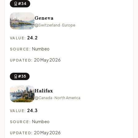
#34
Geneva
Switzerland · Europe
24.2
VALUE:
Numbeo
SOURCE:
20 May 2026
UPDATED:
#35
Halifax
Canada · North America
24.3
VALUE:
Numbeo
SOURCE:
20 May 2026
UPDATED: