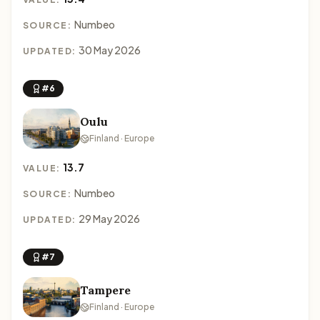
Numbeo
SOURCE:
30 May 2026
UPDATED:
#6
Oulu
Finland · Europe
13.7
VALUE:
Numbeo
SOURCE:
29 May 2026
UPDATED:
#7
Tampere
Finland · Europe