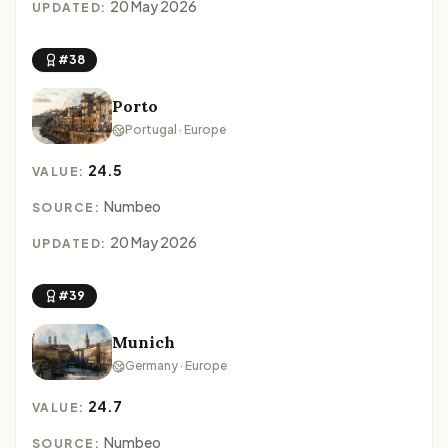
20 May 2026
UPDATED:
#38
Porto
Portugal · Europe
24.5
VALUE:
Numbeo
SOURCE:
20 May 2026
UPDATED:
#39
Munich
Germany · Europe
24.7
VALUE:
Numbeo
SOURCE: