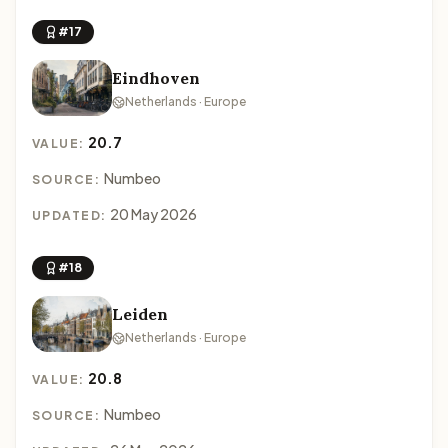
#17
Eindhoven
Netherlands · Europe
20.7
VALUE:
Numbeo
SOURCE:
20 May 2026
UPDATED:
#18
Leiden
Netherlands · Europe
20.8
VALUE:
Numbeo
SOURCE: