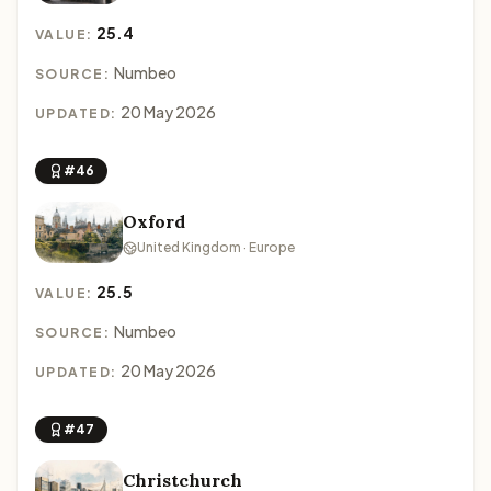
25.4
VALUE:
Numbeo
SOURCE:
20 May 2026
UPDATED:
#46
Oxford
United Kingdom · Europe
25.5
VALUE:
Numbeo
SOURCE:
20 May 2026
UPDATED:
#47
Christchurch