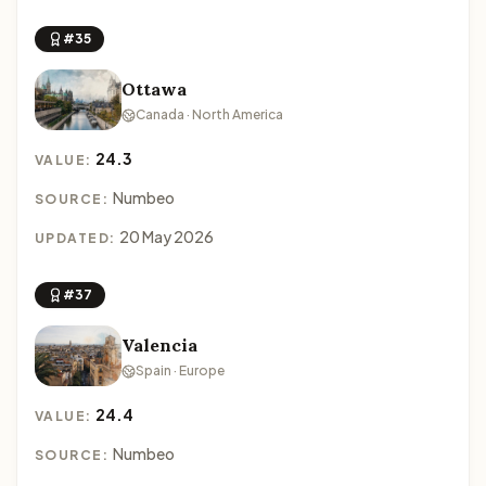
#35
Ottawa
Canada · North America
24.3
VALUE:
Numbeo
SOURCE:
20 May 2026
UPDATED:
#37
Valencia
Spain · Europe
24.4
VALUE:
Numbeo
SOURCE: