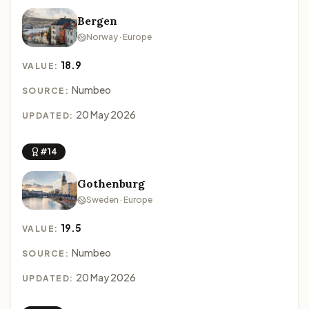
Bergen
Norway · Europe
18.9
VALUE:
Numbeo
SOURCE:
20 May 2026
UPDATED:
#14
Gothenburg
Sweden · Europe
19.5
VALUE:
Numbeo
SOURCE:
20 May 2026
UPDATED: