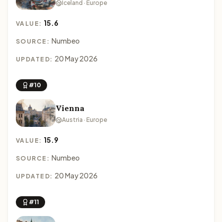
Iceland · Europe
15.6
VALUE:
Numbeo
SOURCE:
20 May 2026
UPDATED:
#10
Vienna
Austria · Europe
15.9
VALUE:
Numbeo
SOURCE:
20 May 2026
UPDATED:
#11