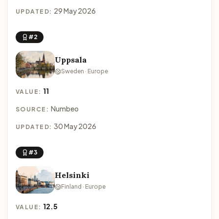
29 May 2026
UPDATED:
#2
Uppsala
Sweden · Europe
11
VALUE:
Numbeo
SOURCE:
30 May 2026
UPDATED:
#3
Helsinki
Finland · Europe
12.5
VALUE: